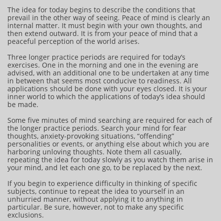
The idea for today begins to describe the conditions that
prevail in the other way of seeing. Peace of mind is clearly an
internal matter. It must begin with your own thoughts, and
then extend outward. It is from your peace of mind that a
peaceful perception of the world arises.
Three longer practice periods are required for today’s
exercises. One in the morning and one in the evening are
advised, with an additional one to be undertaken at any time
in between that seems most conducive to readiness. All
applications should be done with your eyes closed. It is your
inner world to which the applications of today’s idea should
be made.
Some five minutes of mind searching are required for each of
the longer practice periods. Search your mind for fear
thoughts, anxiety-provoking situations, “offending”
personalities or events, or anything else about which you are
harboring unloving thoughts. Note them all casually,
repeating the idea for today slowly as you watch them arise in
your mind, and let each one go, to be replaced by the next.
If you begin to experience difficulty in thinking of specific
subjects, continue to repeat the idea to yourself in an
unhurried manner, without applying it to anything in
particular. Be sure, however, not to make any specific
exclusions.