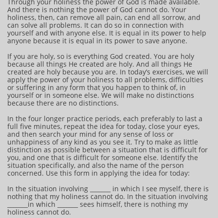
Through your holiness the power of God is made available.
And there is nothing the power of God cannot do. Your
holiness, then, can remove all pain, can end all sorrow, and
can solve all problems. It can do so in connection with
yourself and with anyone else. It is equal in its power to help
anyone because it is equal in its power to save anyone.
If you are holy, so is everything God created. You are holy
because all things He created are holy. And all things He
created are holy because you are. In today’s exercises, we will
apply the power of your holiness to all problems, difficulties
or suffering in any form that you happen to think of, in
yourself or in someone else. We will make no distinctions
because there are no distinctions.
In the four longer practice periods, each preferably to last a
full five minutes, repeat the idea for today, close your eyes,
and then search your mind for any sense of loss or
unhappiness of any kind as you see it. Try to make as little
distinction as possible between a situation that is difficult for
you, and one that is difficult for someone else. Identify the
situation specifically, and also the name of the person
concerned. Use this form in applying the idea for today:
In the situation involving _______ in which I see myself, there is
nothing that my holiness cannot do. In the situation involving
_______in which _______ sees himself, there is nothing my
holiness cannot do.