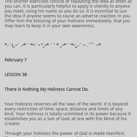
The shorter exercises consist of repeating the idea as often as
you can. It is particularly helpful to apply it silently to anyone
you meet, using his name as you do so. It is essential to use
the idea if anyone seems to cause an adverse reaction in you.
Offer him the blessing of your holiness immediately, that you
may learn to keep it in your own awareness.
*.·´(¸.•´ .•*¨`*•´ • °¸.•* ¨` * ¸.•*¨`*•¸¸.·¨ ~ .¨¯` ~​​​​​​*​
February 7
LESSON 38
There Is Nothing My Holiness Cannot Do.
Your holiness reverses all the laws of the world. It is beyond
every restriction of time, space, distance and limits of any
kind. Your holiness is totally unlimited in its power because it
establishes you as a Son of God, at one with the Mind of his
Creator.
Through your holiness the power of God is made manifest.