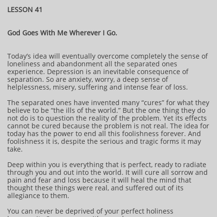
LESSON 41
God Goes With Me Wherever I Go.
Today’s idea will eventually overcome completely the sense of
loneliness and abandonment all the separated ones
experience. Depression is an inevitable consequence of
separation. So are anxiety, worry, a deep sense of
helplessness, misery, suffering and intense fear of loss.
The separated ones have invented many “cures” for what they
believe to be “the ills of the world.” But the one thing they do
not do is to question the reality of the problem. Yet its effects
cannot be cured because the problem is not real. The idea for
today has the power to end all this foolishness forever. And
foolishness it is, despite the serious and tragic forms it may
take.
Deep within you is everything that is perfect, ready to radiate
through you and out into the world. It will cure all sorrow and
pain and fear and loss because it will heal the mind that
thought these things were real, and suffered out of its
allegiance to them.
You can never be deprived of your perfect holiness