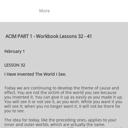
More
ACIM PART 1 - Workbook Lessons 32 - 41
February 1
LESSON 32
I Have Invented The World I See.
Today we are continuing to develop the theme of cause and
effect. You are not the victim of the world you see because
you invented it. You can give it up as easily as you made it up.
You will see it or not see it, as you wish. While you want it you
will see it; when you no longer want it, it will not be there for
you to see.
The idea for today, like the preceding ones, applies to your
inner and outer worlds, which are actually the same.