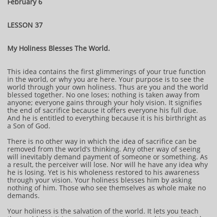
February 6
LESSON 37
My Holiness Blesses The World.
This idea contains the first glimmerings of your true function
in the world, or why you are here. Your purpose is to see the
world through your own holiness. Thus are you and the world
blessed together. No one loses; nothing is taken away from
anyone; everyone gains through your holy vision. It signifies
the end of sacrifice because it offers everyone his full due.
And he is entitled to everything because it is his birthright as
a Son of God.
There is no other way in which the idea of sacrifice can be
removed from the world’s thinking. Any other way of seeing
will inevitably demand payment of someone or something. As
a result, the perceiver will lose. Nor will he have any idea why
he is losing. Yet is his wholeness restored to his awareness
through your vision. Your holiness blesses him by asking
nothing of him. Those who see themselves as whole make no
demands.
Your holiness is the salvation of the world. It lets you teach