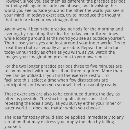
However, since you see them as different, the practice periods
for today will again include two phases, one involving the
world you see outside you, and the other the world you see in
your mind. In today’s exercises, try to introduce the thought
that both are in your own imagination.
Again we will begin the practice periods for the morning and
evening by repeating the idea for today two or three times
while looking around at the world you see as outside yourself.
Then close your eyes and look around your inner world. Try to
treat them both as equally as possible. Repeat the idea for
today unhurriedly as often as you wish, as you watch the
images your imagination presents to your awareness.
For the two longer practice periods three to five minutes are
recommended, with not less than three required. More than
five can be utilized, if you find the exercise restful. To
facilitate this, select a time when few distractions are
anticipated, and when you yourself feel reasonably ready.
These exercises are also to be continued during the day, as
often as possible. The shorter applications consist of
repeating the idea slowly, as you survey either your inner or
outer world. It does not matter which you choose.
The idea for today should also be applied immediately to any
situation that may distress you. Apply the idea by telling
yourself: