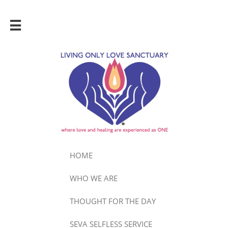

HOME
WHO WE ARE
THOUGHT FOR THE DAY
SEVA SELFLESS SERVICE