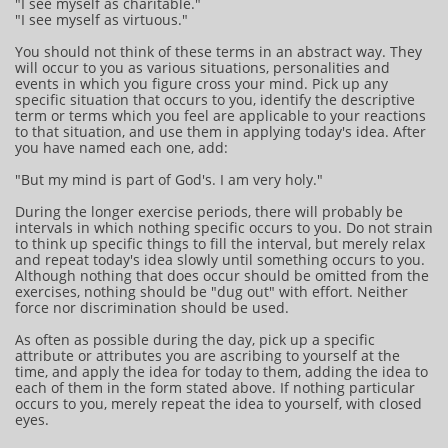
"I see myself as charitable."
"I see myself as virtuous."
You should not think of these terms in an abstract way. They
will occur to you as various situations, personalities and
events in which you figure cross your mind. Pick up any
specific situation that occurs to you, identify the descriptive
term or terms which you feel are applicable to your reactions
to that situation, and use them in applying today's idea. After
you have named each one, add:
"But my mind is part of God's. I am very holy."
During the longer exercise periods, there will probably be
intervals in which nothing specific occurs to you. Do not strain
to think up specific things to fill the interval, but merely relax
and repeat today's idea slowly until something occurs to you.
Although nothing that does occur should be omitted from the
exercises, nothing should be "dug out" with effort. Neither
force nor discrimination should be used.
As often as possible during the day, pick up a specific
attribute or attributes you are ascribing to yourself at the
time, and apply the idea for today to them, adding the idea to
each of them in the form stated above. If nothing particular
occurs to you, merely repeat the idea to yourself, with closed
eyes.