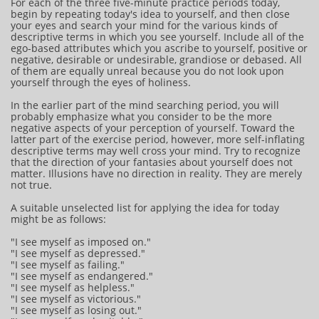
For each of the three five-minute practice periods today,
begin by repeating today's idea to yourself, and then close
your eyes and search your mind for the various kinds of
descriptive terms in which you see yourself. Include all of the
ego-based attributes which you ascribe to yourself, positive or
negative, desirable or undesirable, grandiose or debased. All
of them are equally unreal because you do not look upon
yourself through the eyes of holiness.
In the earlier part of the mind searching period, you will
probably emphasize what you consider to be the more
negative aspects of your perception of yourself. Toward the
latter part of the exercise period, however, more self-inflating
descriptive terms may well cross your mind. Try to recognize
that the direction of your fantasies about yourself does not
matter. Illusions have no direction in reality. They are merely
not true.
A suitable unselected list for applying the idea for today
might be as follows:
"I see myself as imposed on."
"I see myself as depressed."
"I see myself as failing."
"I see myself as endangered."
"I see myself as helpless."
"I see myself as victorious."
"I see myself as losing out."