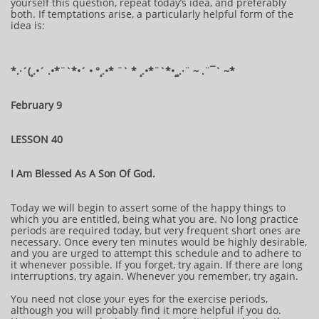
yourself this question, repeat today’s idea, and preferably
both. If temptations arise, a particularly helpful form of the
idea is:
*.·´(¸.•´ .•*¨`*•´ • °¸.•* ¨` * ¸.•*¨`*•¸¸.·¨ ~ .¨¯` ~​​​​​​*​
February 9
LESSON 40
I Am Blessed As A Son Of God.
Today we will begin to assert some of the happy things to
which you are entitled, being what you are. No long practice
periods are required today, but very frequent short ones are
necessary. Once every ten minutes would be highly desirable,
and you are urged to attempt this schedule and to adhere to
it whenever possible. If you forget, try again. If there are long
interruptions, try again. Whenever you remember, try again.
You need not close your eyes for the exercise periods,
although you will probably find it more helpful if you do.