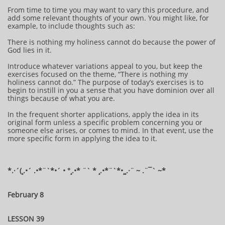
From time to time you may want to vary this procedure, and
add some relevant thoughts of your own. You might like, for
example, to include thoughts such as:
There is nothing my holiness cannot do because the power of
God lies in it.
Introduce whatever variations appeal to you, but keep the
exercises focused on the theme, “There is nothing my
holiness cannot do.” The purpose of today’s exercises is to
begin to instill in you a sense that you have dominion over all
things because of what you are.
In the frequent shorter applications, apply the idea in its
original form unless a specific problem concerning you or
someone else arises, or comes to mind. In that event, use the
more specific form in applying the idea to it.
*.·´(¸.•´ .•*¨`*•´ • °¸.•* ¨` * ¸.•*¨`*•¸¸.·¨ ~ .¨¯` ~​​​​​​*​
February 8
LESSON 39