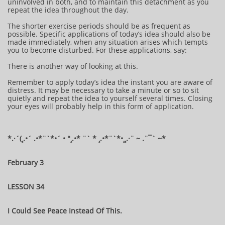
uninvolved in both, and to maintain this detachment as you
repeat the idea throughout the day.
The shorter exercise periods should be as frequent as
possible. Specific applications of today’s idea should also be
made immediately, when any situation arises which tempts
you to become disturbed. For these applications, say:
There is another way of looking at this.
Remember to apply today’s idea the instant you are aware of
distress. It may be necessary to take a minute or so to sit
quietly and repeat the idea to yourself several times. Closing
your eyes will probably help in this form of application.
*.·´(¸.•´ .•*¨`*•´ • °¸.•* ¨` * ¸.•*¨`*•¸¸.·¨ ~ .¨¯` ~​​​​​​*​
February 3
LESSON 34
I Could See Peace Instead Of This.