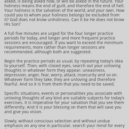
asked, is being asked now, or will be asked in the future. Your
holiness means the end of guilt, and therefore the end of hell.
Your holiness is the salvation of the world, and your own. How
could you to whom your holiness belongs be excluded from
it? God does not know unholiness. Can it be He does not know
His Son?
A full five minutes are urged for the four longer practice
periods for today, and longer and more frequent practice
sessions are encouraged. If you want to exceed the minimum
requirements, more rather than longer sessions are
recommended, although both are suggested.
Begin the practice periods as usual, by repeating today’s idea
to yourself. Then, with closed eyes, search out your unloving
thoughts in whatever form they appear; uneasiness,
depression, anger, fear, worry, attack, insecurity and so on.
Whatever form they take, they are unloving and therefore
fearful. And so it is from them that you need to be saved.
Specific situations, events or personalities you associate with
unloving thoughts of any kind are suitable subjects for today’s
exercises. It is imperative for your salvation that you see them
differently. And it is your blessing on them that will save you
and give you vision.
Slowly, without conscious selection and without undue
emphasis on any one in particular, search your mind for every