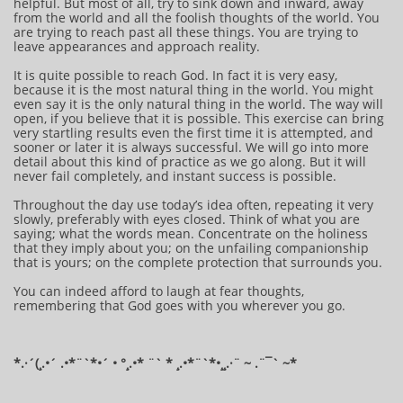
helpful. But most of all, try to sink down and inward, away
from the world and all the foolish thoughts of the world. You
are trying to reach past all these things. You are trying to
leave appearances and approach reality.
It is quite possible to reach God. In fact it is very easy,
because it is the most natural thing in the world. You might
even say it is the only natural thing in the world. The way will
open, if you believe that it is possible. This exercise can bring
very startling results even the first time it is attempted, and
sooner or later it is always successful. We will go into more
detail about this kind of practice as we go along. But it will
never fail completely, and instant success is possible.
Throughout the day use today’s idea often, repeating it very
slowly, preferably with eyes closed. Think of what you are
saying; what the words mean. Concentrate on the holiness
that they imply about you; on the unfailing companionship
that is yours; on the complete protection that surrounds you.
You can indeed afford to laugh at fear thoughts,
remembering that God goes with you wherever you go.
*.·´(¸.•´ .•*¨`*•´ • °¸.•* ¨` * ¸.•*¨`*•¸¸.·¨ ~ .¨¯` ~​​​​​​*​