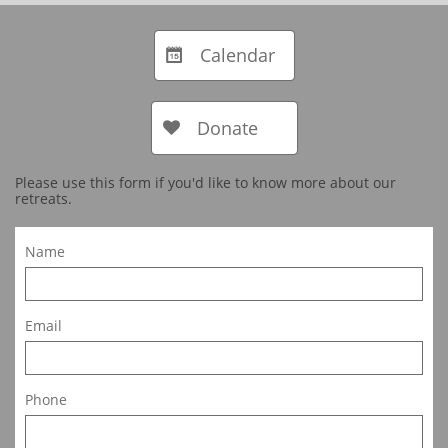
Calendar

Donate

Please use this form if you'd like to know more about our
retreats.
Name
Email
Phone