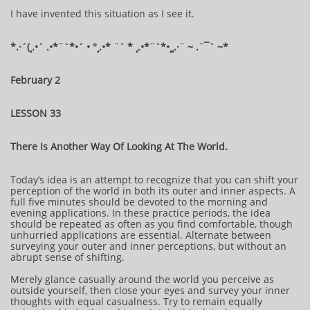
I have invented this situation as I see it.
*.·´(¸.•´ .•*¨`*•´ • °¸.•* ¨` * ¸.•*¨`*•¸¸.·¨ ~ .¨¯` ~​​​​​​*​
February 2
LESSON 33
There Is Another Way Of Looking At The World.
Today’s idea is an attempt to recognize that you can shift your
perception of the world in both its outer and inner aspects. A
full five minutes should be devoted to the morning and
evening applications. In these practice periods, the idea
should be repeated as often as you find comfortable, though
unhurried applications are essential. Alternate between
surveying your outer and inner perceptions, but without an
abrupt sense of shifting.
Merely glance casually around the world you perceive as
outside yourself, then close your eyes and survey your inner
thoughts with equal casualness. Try to remain equally