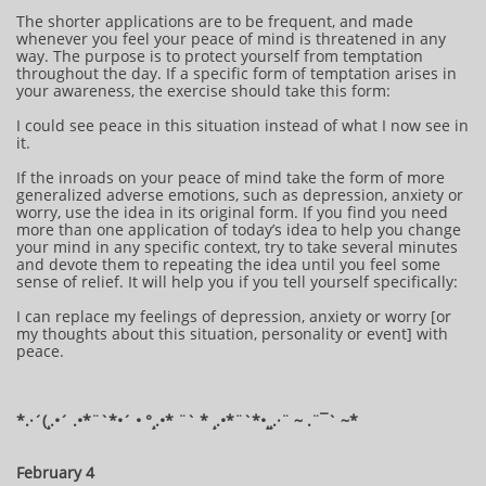
The shorter applications are to be frequent, and made
whenever you feel your peace of mind is threatened in any
way. The purpose is to protect yourself from temptation
throughout the day. If a specific form of temptation arises in
your awareness, the exercise should take this form:
I could see peace in this situation instead of what I now see in
it.
If the inroads on your peace of mind take the form of more
generalized adverse emotions, such as depression, anxiety or
worry, use the idea in its original form. If you find you need
more than one application of today’s idea to help you change
your mind in any specific context, try to take several minutes
and devote them to repeating the idea until you feel some
sense of relief. It will help you if you tell yourself specifically:
I can replace my feelings of depression, anxiety or worry [or
my thoughts about this situation, personality or event] with
peace.
*.·´(¸.•´ .•*¨`*•´ • °¸.•* ¨` * ¸.•*¨`*•¸¸.·¨ ~ .¨¯` ~​​​​​​*​
February 4