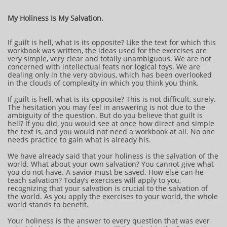
My Holiness Is My Salvation.
If guilt is hell, what is its opposite? Like the text for which this
workbook was written, the ideas used for the exercises are
very simple, very clear and totally unambiguous. We are not
concerned with intellectual feats nor logical toys. We are
dealing only in the very obvious, which has been overlooked
in the clouds of complexity in which you think you think.
If guilt is hell, what is its opposite? This is not difficult, surely.
The hesitation you may feel in answering is not due to the
ambiguity of the question. But do you believe that guilt is
hell? If you did, you would see at once how direct and simple
the text is, and you would not need a workbook at all. No one
needs practice to gain what is already his.
We have already said that your holiness is the salvation of the
world. What about your own salvation? You cannot give what
you do not have. A savior must be saved. How else can he
teach salvation? Today’s exercises will apply to you,
recognizing that your salvation is crucial to the salvation of
the world. As you apply the exercises to your world, the whole
world stands to benefit.
Your holiness is the answer to every question that was ever