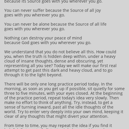
because its Source goes with you wherever you go.
You can never suffer because the Source of all joy
goes with you wherever you go.
You can never be alone because the Source of all life
goes with you wherever you go.
Nothing can destroy your peace of mind
because God goes with you wherever you go.
We understand that you do not believe all this. How could
you, when the truth is hidden deep within, under a heavy
cloud of insane thoughts, dense and obscuring, yet
representing all you see? Today we will make our first real
attempt to get past this dark and heavy cloud, and to go
through it to the light beyond.
There will be only one long practice period today. In the
morning, as soon as you get up if possible, sit quietly for some
three to five minutes, with your eyes closed. At the beginning
of the practice period, repeat today’s idea very slowly. Then
make no effort to think of anything. Try, instead, to get a
sense of turning inward, past all the idle thoughts of the
world. Try to enter very deeply into your own mind, keeping it
clear of any thoughts that might divert your attention.
From time to time, you may repeat the idea if you find it