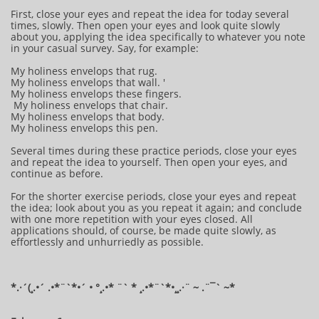
First, close your eyes and repeat the idea for today several
times, slowly. Then open your eyes and look quite slowly
about you, applying the idea specifically to whatever you note
in your casual survey. Say, for example:
My holiness envelops that rug.
My holiness envelops that wall. '
My holiness envelops these fingers.
My holiness envelops that chair.
My holiness envelops that body.
My holiness envelops this pen.
Several times during these practice periods, close your eyes
and repeat the idea to yourself. Then open your eyes, and
continue as before.
For the shorter exercise periods, close your eyes and repeat
the idea; look about you as you repeat it again; and conclude
with one more repetition with your eyes closed. All
applications should, of course, be made quite slowly, as
effortlessly and unhurriedly as possible.
*.·´(¸.•´ .•*¨`*•´ • °¸.•* ¨` * ¸.•*¨`*•¸¸.·¨ ~ .¨¯` ~​​​​​​*​