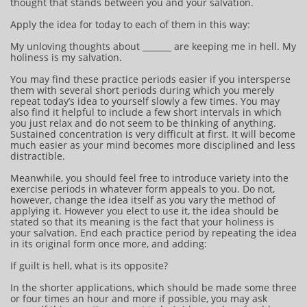
thought that stands between you and your salvation.
Apply the idea for today to each of them in this way:
My unloving thoughts about _______ are keeping me in hell. My
holiness is my salvation.
You may find these practice periods easier if you intersperse
them with several short periods during which you merely
repeat today’s idea to yourself slowly a few times. You may
also find it helpful to include a few short intervals in which
you just relax and do not seem to be thinking of anything.
Sustained concentration is very difficult at first. It will become
much easier as your mind becomes more disciplined and less
distractible.
Meanwhile, you should feel free to introduce variety into the
exercise periods in whatever form appeals to you. Do not,
however, change the idea itself as you vary the method of
applying it. However you elect to use it, the idea should be
stated so that its meaning is the fact that your holiness is
your salvation. End each practice period by repeating the idea
in its original form once more, and adding:
If guilt is hell, what is its opposite?
In the shorter applications, which should be made some three
or four times an hour and more if possible, you may ask