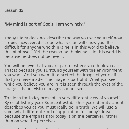
Lesson 35
"My mind is part of God's. I am very holy."
Today's idea does not describe the way you see yourself now.
It does, however, describe what vision will show you. It is
difficult for anyone who thinks he is in this world to believe
this of himself. Yet the reason he thinks he is in this world is
because he does not believe it.
You will believe that you are part of where you think you are.
That is because you surround yourself with the environment
you want. And you want it to protect the image of yourself
that you have made. The image is part of it. What you see
while you believe you are in it is seen through the eyes of the
image. It is not vision. Images cannot see.
The idea for today presents a very different view of yourself.
By establishing your Source it establishes your Identity, and it
describes you as you must really be in truth. We will use a
somewhat different kind of application for today's idea,
because the emphasis for today is on the perceiver, rather
than on what he perceives.