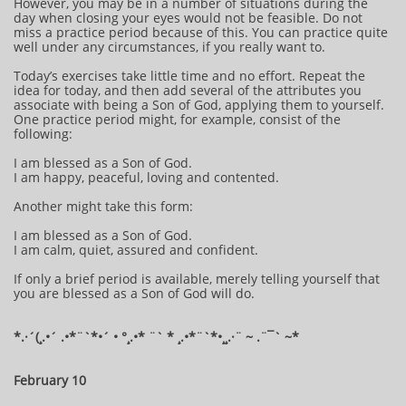
However, you may be in a number of situations during the
day when closing your eyes would not be feasible. Do not
miss a practice period because of this. You can practice quite
well under any circumstances, if you really want to.
Today’s exercises take little time and no effort. Repeat the
idea for today, and then add several of the attributes you
associate with being a Son of God, applying them to yourself.
One practice period might, for example, consist of the
following:
I am blessed as a Son of God.
I am happy, peaceful, loving and contented.
Another might take this form:
I am blessed as a Son of God.
I am calm, quiet, assured and confident.
If only a brief period is available, merely telling yourself that
you are blessed as a Son of God will do.
*.·´(¸.•´ .•*¨`*•´ • °¸.•* ¨` * ¸.•*¨`*•¸¸.·¨ ~ .¨¯` ~​​​​​​*
February 10