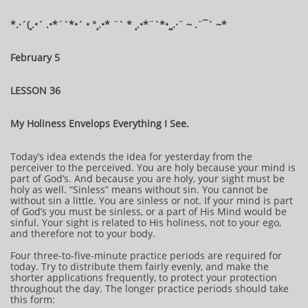
*.·´(¸.•´ .•*¨`*•´ • °¸.•* ¨` * ¸.•*¨`*•¸¸.·¨ ~ .¨¯` ~​​​​​​*​
February 5
LESSON 36
My Holiness Envelops Everything I See.
Today’s idea extends the idea for yesterday from the
perceiver to the perceived. You are holy because your mind is
part of God’s. And because you are holy, your sight must be
holy as well. “Sinless” means without sin. You cannot be
without sin a little. You are sinless or not. If your mind is part
of God’s you must be sinless, or a part of His Mind would be
sinful. Your sight is related to His holiness, not to your ego,
and therefore not to your body.
Four three-to-five-minute practice periods are required for
today. Try to distribute them fairly evenly, and make the
shorter applications frequently, to protect your protection
throughout the day. The longer practice periods should take
this form: