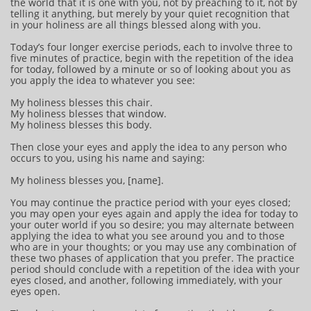
the world that it is one with you, not by preaching to it, not by
telling it anything, but merely by your quiet recognition that
in your holiness are all things blessed along with you.
Today’s four longer exercise periods, each to involve three to
five minutes of practice, begin with the repetition of the idea
for today, followed by a minute or so of looking about you as
you apply the idea to whatever you see:
My holiness blesses this chair.
My holiness blesses that window.
My holiness blesses this body.
Then close your eyes and apply the idea to any person who
occurs to you, using his name and saying:
My holiness blesses you, [name].
You may continue the practice period with your eyes closed;
you may open your eyes again and apply the idea for today to
your outer world if you so desire; you may alternate between
applying the idea to what you see around you and to those
who are in your thoughts; or you may use any combination of
these two phases of application that you prefer. The practice
period should conclude with a repetition of the idea with your
eyes closed, and another, following immediately, with your
eyes open.