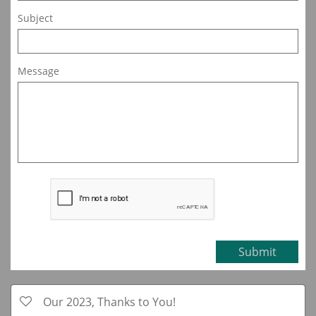
Subject
Message
Submit
Our 2023, Thanks to You!
