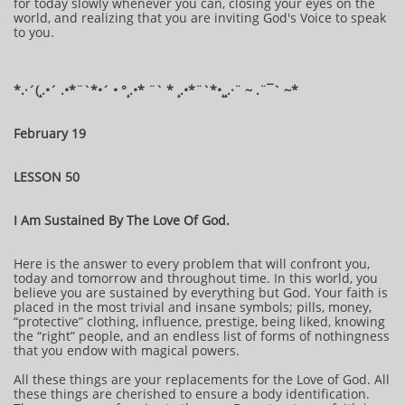
for today slowly whenever you can, closing your eyes on the
world, and realizing that you are inviting God's Voice to speak
to you.
​​​​​*​.·´(¸.•´ .•*¨`*•´ • °¸.•* ¨` * ¸.•*¨`*•¸¸.·¨ ~ .¨¯` ~​​​​​​*​
February 19
LESSON 50
I Am Sustained By The Love Of God.
Here is the answer to every problem that will confront you,
today and tomorrow and throughout time. In this world, you
believe you are sustained by everything but God. Your faith is
placed in the most trivial and insane symbols; pills, money,
“protective” clothing, influence, prestige, being liked, knowing
the “right” people, and an endless list of forms of nothingness
that you endow with magical powers.
All these things are your replacements for the Love of God. All
these things are cherished to ensure a body identification.