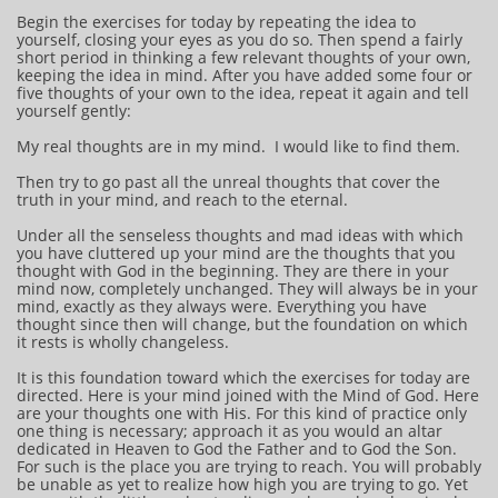
Begin the exercises for today by repeating the idea to
yourself, closing your eyes as you do so. Then spend a fairly
short period in thinking a few relevant thoughts of your own,
keeping the idea in mind. After you have added some four or
five thoughts of your own to the idea, repeat it again and tell
yourself gently:
My real thoughts are in my mind. I would like to find them.
Then try to go past all the unreal thoughts that cover the
truth in your mind, and reach to the eternal.
Under all the senseless thoughts and mad ideas with which
you have cluttered up your mind are the thoughts that you
thought with God in the beginning. They are there in your
mind now, completely unchanged. They will always be in your
mind, exactly as they always were. Everything you have
thought since then will change, but the foundation on which
it rests is wholly changeless.
It is this foundation toward which the exercises for today are
directed. Here is your mind joined with the Mind of God. Here
are your thoughts one with His. For this kind of practice only
one thing is necessary; approach it as you would an altar
dedicated in Heaven to God the Father and to God the Son.
For such is the place you are trying to reach. You will probably
be unable as yet to realize how high you are trying to go. Yet