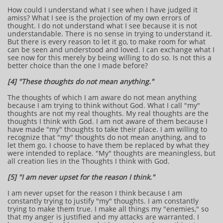
How could I understand what I see when I have judged it
amiss? What I see is the projection of my own errors of
thought. I do not understand what I see because it is not
understandable. There is no sense in trying to understand it.
But there is every reason to let it go, to make room for what
can be seen and understood and loved. I can exchange what I
see now for this merely by being willing to do so. Is not this a
better choice than the one I made before?
[4] "These thoughts do not mean anything."
The thoughts of which I am aware do not mean anything
because I am trying to think without God. What I call "my"
thoughts are not my real thoughts. My real thoughts are the
thoughts I think with God. I am not aware of them because I
have made "my" thoughts to take their place. I am willing to
recognize that "my" thoughts do not mean anything, and to
let them go. I choose to have them be replaced by what they
were intended to replace. "My" thoughts are meaningless, but
all creation lies in the Thoughts I think with God.
[5] "I am never upset for the reason I think."
I am never upset for the reason I think because I am
constantly trying to justify "my" thoughts. I am constantly
trying to make them true. I make all things my "enemies," so
that my anger is justified and my attacks are warranted. I