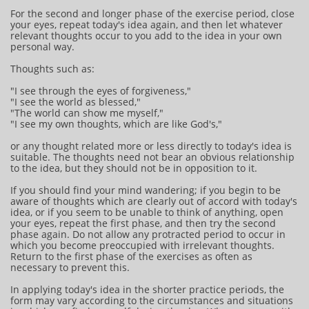
For the second and longer phase of the exercise period, close
your eyes, repeat today's idea again, and then let whatever
relevant thoughts occur to you add to the idea in your own
personal way.
Thoughts such as:
"I see through the eyes of forgiveness,"
"I see the world as blessed,"
"The world can show me myself,"
"I see my own thoughts, which are like God's,"
or any thought related more or less directly to today's idea is
suitable. The thoughts need not bear an obvious relationship
to the idea, but they should not be in opposition to it.
If you should find your mind wandering; if you begin to be
aware of thoughts which are clearly out of accord with today's
idea, or if you seem to be unable to think of anything, open
your eyes, repeat the first phase, and then try the second
phase again. Do not allow any protracted period to occur in
which you become preoccupied with irrelevant thoughts.
Return to the first phase of the exercises as often as
necessary to prevent this.
In applying today's idea in the shorter practice periods, the
form may vary according to the circumstances and situations