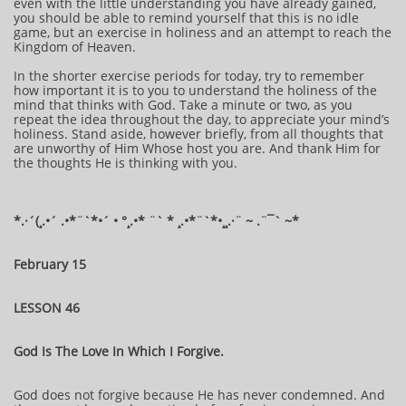
even with the little understanding you have already gained,
you should be able to remind yourself that this is no idle
game, but an exercise in holiness and an attempt to reach the
Kingdom of Heaven.
In the shorter exercise periods for today, try to remember
how important it is to you to understand the holiness of the
mind that thinks with God. Take a minute or two, as you
repeat the idea throughout the day, to appreciate your mind’s
holiness. Stand aside, however briefly, from all thoughts that
are unworthy of Him Whose host you are. And thank Him for
the thoughts He is thinking with you.
​​​​​​*​.·´(¸.•´ .•*¨`*•´ • °¸.•* ¨` * ¸.•*¨`*•¸¸.·¨ ~ .¨¯` ~​​​​​​*​
February 15
LESSON 46
God Is The Love In Which I Forgive.
God does not forgive because He has never condemned. And