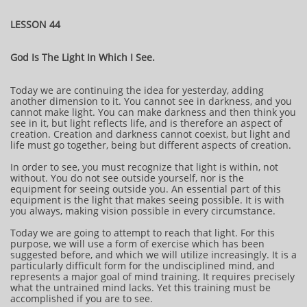
LESSON 44
God Is The Light In Which I See.
Today we are continuing the idea for yesterday, adding
another dimension to it. You cannot see in darkness, and you
cannot make light. You can make darkness and then think you
see in it, but light reflects life, and is therefore an aspect of
creation. Creation and darkness cannot coexist, but light and
life must go together, being but different aspects of creation.
In order to see, you must recognize that light is within, not
without. You do not see outside yourself, nor is the
equipment for seeing outside you. An essential part of this
equipment is the light that makes seeing possible. It is with
you always, making vision possible in every circumstance.
Today we are going to attempt to reach that light. For this
purpose, we will use a form of exercise which has been
suggested before, and which we will utilize increasingly. It is a
particularly difficult form for the undisciplined mind, and
represents a major goal of mind training. It requires precisely
what the untrained mind lacks. Yet this training must be
accomplished if you are to see.