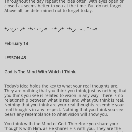
Throughout the day repeat the idea often, with eyes open or
closed as seems better to you at the time. But do not forget.
Above all, be determined not to forget today.
​​​​​​*​.·´(¸.•´ .•*¨`*•´ • °¸.•* ¨` * ¸.•*¨`*•¸¸.·¨ ~ .¨¯` ~​​​​​​*​
February 14
LESSON 45
God Is The Mind With Which I Think.
Today’s idea holds the key to what your real thoughts are.
They are nothing that you think you think, just as nothing that
you think you see is related to vision in any way. There is no
relationship between what is real and what you think is real.
Nothing that you think are your real thoughts resemble your
real thoughts in any respect. Nothing that you think you see
bears any resemblance to what vision will show you.
You think with the Mind of God. Therefore you share your
thoughts with Him, as He shares His with you. They are the