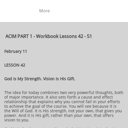
More
ACIM PART 1 - Workbook Lessons 42 - 51
February 11
LESSON 42
God Is My Strength. Vision Is His Gift.
The idea for today combines two very powerful thoughts, both
of major importance. It also sets forth a cause and effect
relationship that explains why you cannot fail in your efforts
to achieve the goal of the course. You will see because it is
the Will of God. It is His strength, not your own, that gives you
power. And it is His gift, rather than your own, that offers
vision to you.