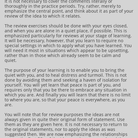
It is not necessary to cover the comments literally or
thoroughly in the practice periods. Try, rather, merely to
emphasize the central point, and think about it as part of your
review of the idea to which it relates.
The review exercises should be done with your eyes closed,
and when you are alone in a quiet place, if possible. This is
emphasized particularly for reviews at your stage of learning.
It will be necessary, however, that you learn to require no
special settings in which to apply what you have learned. You
will need it most in situations which appear to be upsetting,
rather than in those which already seem to be calm and
quiet.
The purpose of your learning is to enable you to bring the
quiet with you, and to heal distress and turmoil. This is not
done by avoiding them and seeking a haven of isolation for
yourself. You will yet learn that peace is part of you, and
requires only that you be there to embrace any situation in
which you are. And finally you will learn that there is no limit
to where you are, so that your peace is everywhere, as you
are.
You will note that for review purposes the ideas are not
always given in quite their original form of statement. Use
them as they are given here. It is not necessary to return to
the original statements, nor to apply the ideas as was
suggested then. We are now emphasizing the relationships