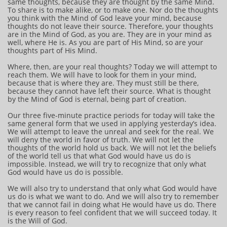
same thoughts, because they are thought by the same Mind.
To share is to make alike, or to make one. Nor do the thoughts
you think with the Mind of God leave your mind, because
thoughts do not leave their source. Therefore, your thoughts
are in the Mind of God, as you are. They are in your mind as
well, where He is. As you are part of His Mind, so are your
thoughts part of His Mind.
Where, then, are your real thoughts? Today we will attempt to
reach them. We will have to look for them in your mind,
because that is where they are. They must still be there,
because they cannot have left their source. What is thought
by the Mind of God is eternal, being part of creation.
Our three five-minute practice periods for today will take the
same general form that we used in applying yesterday’s idea.
We will attempt to leave the unreal and seek for the real. We
will deny the world in favor of truth. We will not let the
thoughts of the world hold us back. We will not let the beliefs
of the world tell us that what God would have us do is
impossible. Instead, we will try to recognize that only what
God would have us do is possible.
We will also try to understand that only what God would have
us do is what we want to do. And we will also try to remember
that we cannot fail in doing what He would have us do. There
is every reason to feel confident that we will succeed today. It
is the Will of God.