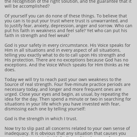
the recognition of the right solution, and the guarantee that it
will be accomplished?
Of yourself you can do none of these things. To believe that
you can is to put your trust where trust is unwarranted, and
to justify fear, anxiety, depression, anger and sorrow. Who can
put his faith in weakness and feel safe? Yet who can put his
faith in strength and feel weak?
God is your safety in every circumstance. His Voice speaks for
Him in all situations and in every aspect of all situations,
telling you exactly what to do to call upon His strength and
His protection. There are no exceptions because God has no
exceptions. And the Voice Which speaks for Him thinks as He
does.
Today we will try to reach past your own weakness to the
Source of real strength. Four five-minute practice periods are
necessary today, and longer and more frequent ones are
urged. Close your eyes and begin, as usual, by repeating the
idea for the day. Then spend a minute or two in searching for
situations in your life which you have invested with fear,
dismissing each one by telling yourself:
God is the strength in which I trust.
Now try to slip past all concerns related to your own sense of
inadequacy. It is obvious that any situation that causes you