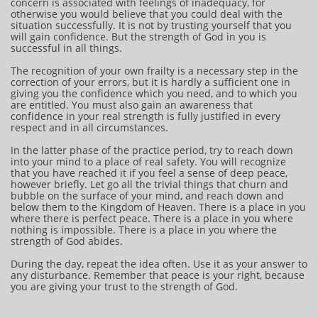
concern is associated with feelings of inadequacy, for
otherwise you would believe that you could deal with the
situation successfully. It is not by trusting yourself that you
will gain confidence. But the strength of God in you is
successful in all things.
The recognition of your own frailty is a necessary step in the
correction of your errors, but it is hardly a sufficient one in
giving you the confidence which you need, and to which you
are entitled. You must also gain an awareness that
confidence in your real strength is fully justified in every
respect and in all circumstances.
In the latter phase of the practice period, try to reach down
into your mind to a place of real safety. You will recognize
that you have reached it if you feel a sense of deep peace,
however briefly. Let go all the trivial things that churn and
bubble on the surface of your mind, and reach down and
below them to the Kingdom of Heaven. There is a place in you
where there is perfect peace. There is a place in you where
nothing is impossible. There is a place in you where the
strength of God abides.
During the day, repeat the idea often. Use it as your answer to
any disturbance. Remember that peace is your right, because
you are giving your trust to the strength of God.