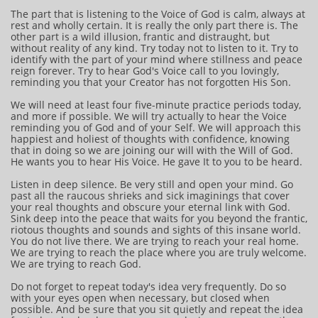
The part that is listening to the Voice of God is calm, always at
rest and wholly certain. It is really the only part there is. The
other part is a wild illusion, frantic and distraught, but
without reality of any kind. Try today not to listen to it. Try to
identify with the part of your mind where stillness and peace
reign forever. Try to hear God's Voice call to you lovingly,
reminding you that your Creator has not forgotten His Son.
We will need at least four five-minute practice periods today,
and more if possible. We will try actually to hear the Voice
reminding you of God and of your Self. We will approach this
happiest and holiest of thoughts with confidence, knowing
that in doing so we are joining our will with the Will of God.
He wants you to hear His Voice. He gave It to you to be heard.
Listen in deep silence. Be very still and open your mind. Go
past all the raucous shrieks and sick imaginings that cover
your real thoughts and obscure your eternal link with God.
Sink deep into the peace that waits for you beyond the frantic,
riotous thoughts and sounds and sights of this insane world.
You do not live there. We are trying to reach your real home.
We are trying to reach the place where you are truly welcome.
We are trying to reach God.
Do not forget to repeat today's idea very frequently. Do so
with your eyes open when necessary, but closed when
possible. And be sure that you sit quietly and repeat the idea