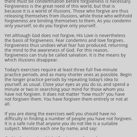
there must be condemnation before forgiveness is necessary.
Forgiveness is the great need of this world, but that is
because it is a world of illusions. Those who forgive are thus
releasing themselves from illusions, while those who withhold
forgiveness are binding themselves to them. As you condemn
only yourself, so do you forgive only yourself.
Yet although God does not forgive, His Love is nevertheless
the basis of forgiveness. Fear condemns and love forgives.
Forgiveness thus undoes what fear has produced, returning
the mind to the awareness of God. For this reason,
forgiveness can truly be called salvation. It is the means by
which illusions disappear.
Today’s exercises require at least three full five-minute
practice periods, and as many shorter ones as possible. Begin
the longer practice periods by repeating today’s idea to
yourself, as usual. Close your eyes as you do so, and spend a
minute or two in searching your mind for those whom you
have not forgiven. It does not matter “how much” you have
not forgiven them. You have forgiven them entirely or not at
all.
If you are doing the exercises well you should have no
difficulty in finding a number of people you have not forgiven.
It is a safe rule that anyone you do not like is a suitable
subject. Mention each one by name, and say: