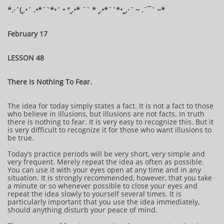
​​​​​​*​.·´(¸.•´ .•*¨`*•´ • °¸.•* ¨` * ¸.•*¨`*•¸¸.·¨ ~ .¨¯` ~​​​​​​*​
February 17
LESSON 48
There Is Nothing To Fear.
The idea for today simply states a fact. It is not a fact to those
who believe in illusions, but illusions are not facts. In truth
there is nothing to fear. It is very easy to recognize this. But it
is very difficult to recognize it for those who want illusions to
be true.
Today’s practice periods will be very short, very simple and
very frequent. Merely repeat the idea as often as possible.
You can use it with your eyes open at any time and in any
situation. It is strongly recommended, however, that you take
a minute or so whenever possible to close your eyes and
repeat the idea slowly to yourself several times. It is
particularly important that you use the idea immediately,
should anything disturb your peace of mind.