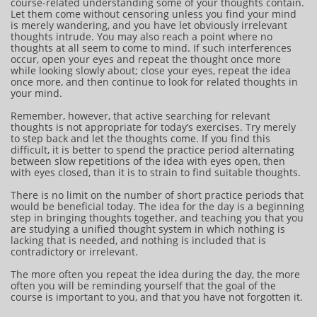
course-related understanding some of your thoughts contain.
Let them come without censoring unless you find your mind
is merely wandering, and you have let obviously irrelevant
thoughts intrude. You may also reach a point where no
thoughts at all seem to come to mind. If such interferences
occur, open your eyes and repeat the thought once more
while looking slowly about; close your eyes, repeat the idea
once more, and then continue to look for related thoughts in
your mind.
Remember, however, that active searching for relevant
thoughts is not appropriate for today’s exercises. Try merely
to step back and let the thoughts come. If you find this
difficult, it is better to spend the practice period alternating
between slow repetitions of the idea with eyes open, then
with eyes closed, than it is to strain to find suitable thoughts.
There is no limit on the number of short practice periods that
would be beneficial today. The idea for the day is a beginning
step in bringing thoughts together, and teaching you that you
are studying a unified thought system in which nothing is
lacking that is needed, and nothing is included that is
contradictory or irrelevant.
The more often you repeat the idea during the day, the more
often you will be reminding yourself that the goal of the
course is important to you, and that you have not forgotten it.