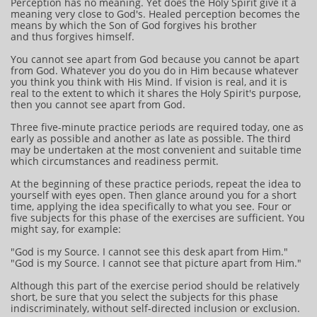
Perception has no meaning. Yet does the Holy Spirit give it a
meaning very close to God's. Healed perception becomes the
means by which the Son of God forgives his brother
and thus forgives himself.
You cannot see apart from God because you cannot be apart
from God. Whatever you do you do in Him because whatever
you think you think with His Mind. If vision is real, and it is
real to the extent to which it shares the Holy Spirit's purpose,
then you cannot see apart from God.
Three five-minute practice periods are required today, one as
early as possible and another as late as possible. The third
may be undertaken at the most convenient and suitable time
which circumstances and readiness permit.
At the beginning of these practice periods, repeat the idea to
yourself with eyes open. Then glance around you for a short
time, applying the idea specifically to what you see. Four or
five subjects for this phase of the exercises are sufficient. You
might say, for example:
"God is my Source. I cannot see this desk apart from Him."
"God is my Source. I cannot see that picture apart from Him."
Although this part of the exercise period should be relatively
short, be sure that you select the subjects for this phase
indiscriminately, without self-directed inclusion or exclusion.