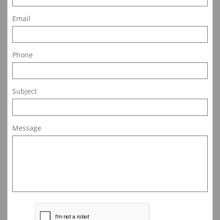
Email
Phone
Subject
Message