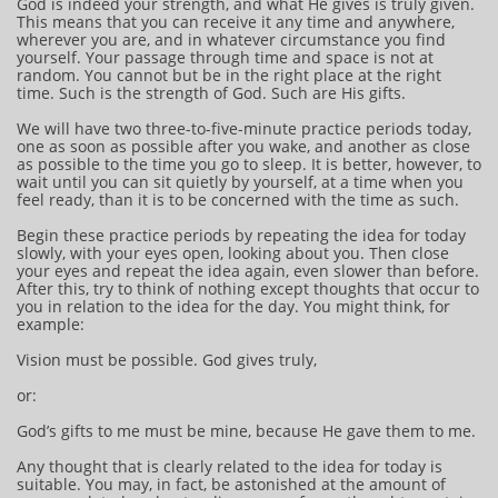
God is indeed your strength, and what He gives is truly given.
This means that you can receive it any time and anywhere,
wherever you are, and in whatever circumstance you find
yourself. Your passage through time and space is not at
random. You cannot but be in the right place at the right
time. Such is the strength of God. Such are His gifts.
We will have two three-to-five-minute practice periods today,
one as soon as possible after you wake, and another as close
as possible to the time you go to sleep. It is better, however, to
wait until you can sit quietly by yourself, at a time when you
feel ready, than it is to be concerned with the time as such.
Begin these practice periods by repeating the idea for today
slowly, with your eyes open, looking about you. Then close
your eyes and repeat the idea again, even slower than before.
After this, try to think of nothing except thoughts that occur to
you in relation to the idea for the day. You might think, for
example:
Vision must be possible. God gives truly,
or:
God’s gifts to me must be mine, because He gave them to me.
Any thought that is clearly related to the idea for today is
suitable. You may, in fact, be astonished at the amount of