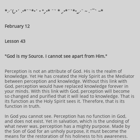
​​​​​​*​.·´(¸.•´ .•*¨`*•´ • °¸.•* ¨` * ¸.•*¨`*•¸¸.·¨ ~ .¨¯` ~​​​​​​*​
February 12
Lesson 43
"God is my Source. I cannot see apart from Him."
Perception is not an attribute of God. His is the realm of
knowledge. Yet He has created the Holy Spirit as the Mediator
between perception and knowledge. Without this link with
God, perception would have replaced knowledge forever in
your minds. With this link with God, perception will become
so changed and purified that it will lead to knowledge. That is
its function as the Holy Spirit sees it. Therefore, that is its
function in truth.
In God you cannot see. Perception has no function in God,
and does not exist. Yet in salvation, which is the undoing of
what never was, perception has a mighty purpose. Made by
the Son of God for an unholy purpose, it must become the
means for the restoration of his holiness to his awareness.