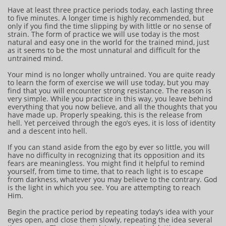
Have at least three practice periods today, each lasting three
to five minutes. A longer time is highly recommended, but
only if you find the time slipping by with little or no sense of
strain. The form of practice we will use today is the most
natural and easy one in the world for the trained mind, just
as it seems to be the most unnatural and difficult for the
untrained mind.
Your mind is no longer wholly untrained. You are quite ready
to learn the form of exercise we will use today, but you may
find that you will encounter strong resistance. The reason is
very simple. While you practice in this way, you leave behind
everything that you now believe, and all the thoughts that you
have made up. Properly speaking, this is the release from
hell. Yet perceived through the ego’s eyes, it is loss of identity
and a descent into hell.
If you can stand aside from the ego by ever so little, you will
have no difficulty in recognizing that its opposition and its
fears are meaningless. You might find it helpful to remind
yourself, from time to time, that to reach light is to escape
from darkness, whatever you may believe to the contrary. God
is the light in which you see. You are attempting to reach
Him.
Begin the practice period by repeating today’s idea with your
eyes open, and close them slowly, repeating the idea several