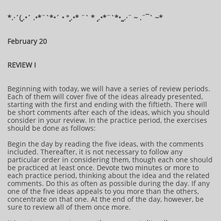
​​​​*​.·´(¸.•´ .•*¨`*•´ • °¸.•* ¨` * ¸.•*¨`*•¸¸.·¨ ~ .¨¯` ~​​​​​​*​
February 20
REVIEW I
Beginning with today, we will have a series of review periods.
Each of them will cover five of the ideas already presented,
starting with the first and ending with the fiftieth. There will
be short comments after each of the ideas, which you should
consider in your review. In the practice period, the exercises
should be done as follows:
Begin the day by reading the five ideas, with the comments
included. Thereafter, it is not necessary to follow any
particular order in considering them, though each one should
be practiced at least once. Devote two minutes or more to
each practice period, thinking about the idea and the related
comments. Do this as often as possible during the day. If any
one of the five ideas appeals to you more than the others,
concentrate on that one. At the end of the day, however, be
sure to review all of them once more.