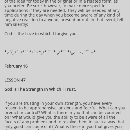
of the idea for today in the original or in a related form, as
you prefer. Be sure, however, to make more specific
applications if they are needed. They will be needed at any
time during the day when you become aware of any kind of
negative reaction to anyone, present or not. In that event, tell
him silently:
God is the Love in which I forgive you.
​​​​​​*​.·´(¸.•´ .•*¨`*•´ • °¸.•* ¨` * ¸.•*¨`*•¸¸.·¨ ~ .¨¯` ~​​​​​​*​
February 16
LESSON 47
God Is The Strength In Which I Trust.
If you are trusting in your own strength, you have every
reason to be apprehensive, anxious and fearful. What can you
predict or control? What is there in you that can be counted
on? What would give you the ability to be aware of all the
facets of any problem, and to resolve them in such a way that
only good can come of it? What is there in you that gives you