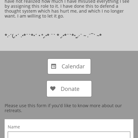
have not realized how much I have misused everything I see
by assigning this role to it. I have done this to defend a
thought system which has hurt me, and which I no longer
want. I am willing to let it go.
*.·´(¸.•´ .•*¨`*•´ • °¸.•* ¨` * ¸.•*¨`*•¸¸.·¨ ~ .¨¯` ~​​​​​​*​
Calendar

Donate

Please use this form if you'd like to know more about our
retreats.
Name