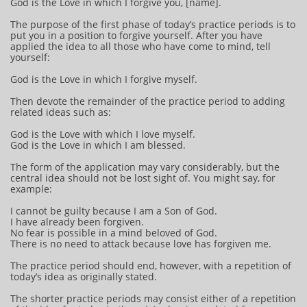
God is the Love in which I forgive you, [name].
The purpose of the first phase of today’s practice periods is to
put you in a position to forgive yourself. After you have
applied the idea to all those who have come to mind, tell
yourself:
God is the Love in which I forgive myself.
Then devote the remainder of the practice period to adding
related ideas such as:
God is the Love with which I love myself.
God is the Love in which I am blessed.
The form of the application may vary considerably, but the
central idea should not be lost sight of. You might say, for
example:
I cannot be guilty because I am a Son of God.
I have already been forgiven.
No fear is possible in a mind beloved of God.
There is no need to attack because love has forgiven me.
The practice period should end, however, with a repetition of
today’s idea as originally stated.
The shorter practice periods may consist either of a repetition