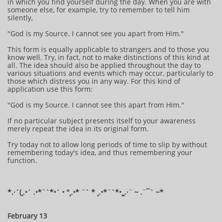
in which you find yourself during the day. When you are with
someone else, for example, try to remember to tell him
silently,
"God is my Source. I cannot see you apart from Him."
This form is equally applicable to strangers and to those you
know well. Try, in fact, not to make distinctions of this kind at
all. The idea should also be applied throughout the day to
various situations and events which may occur, particularly to
those which distress you in any way. For this kind of
application use this form:
"God is my Source. I cannot see this apart from Him."
If no particular subject presents itself to your awareness
merely repeat the idea in its original form.
Try today not to allow long periods of time to slip by without
remembering today's idea, and thus remembering your
function.
​​​​​​*​.·´(¸.•´ .•*¨`*•´ • °¸.•* ¨` * ¸.•*¨`*•¸¸.·¨ ~ .¨¯` ~​​​​​​*​
February 13