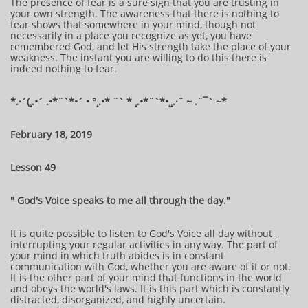
The presence of fear is a sure sign that you are trusting in
your own strength. The awareness that there is nothing to
fear shows that somewhere in your mind, though not
necessarily in a place you recognize as yet, you have
remembered God, and let His strength take the place of your
weakness. The instant you are willing to do this there is
indeed nothing to fear.
​​​​​​*​.·´(¸.•´ .•*¨`*•´ • °¸.•* ¨` * ¸.•*¨`*•¸¸.·¨ ~ .¨¯` ~​​​​​​*​
February 18, 2019
Lesson 49
" God's Voice speaks to me all through the day."
It is quite possible to listen to God's Voice all day without
interrupting your regular activities in any way. The part of
your mind in which truth abides is in constant
communication with God, whether you are aware of it or not.
It is the other part of your mind that functions in the world
and obeys the world's laws. It is this part which is constantly
distracted, disorganized, and highly uncertain.