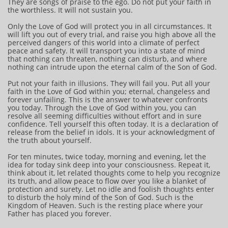
They are songs of praise to the ego. Do not put your faith in
the worthless. It will not sustain you.
Only the Love of God will protect you in all circumstances. It
will lift you out of every trial, and raise you high above all the
perceived dangers of this world into a climate of perfect
peace and safety. It will transport you into a state of mind
that nothing can threaten, nothing can disturb, and where
nothing can intrude upon the eternal calm of the Son of God.
Put not your faith in illusions. They will fail you. Put all your
faith in the Love of God within you; eternal, changeless and
forever unfailing. This is the answer to whatever confronts
you today. Through the Love of God within you, you can
resolve all seeming difficulties without effort and in sure
confidence. Tell yourself this often today. It is a declaration of
release from the belief in idols. It is your acknowledgment of
the truth about yourself.
For ten minutes, twice today, morning and evening, let the
idea for today sink deep into your consciousness. Repeat it,
think about it, let related thoughts come to help you recognize
its truth, and allow peace to flow over you like a blanket of
protection and surety. Let no idle and foolish thoughts enter
to disturb the holy mind of the Son of God. Such is the
Kingdom of Heaven. Such is the resting place where your
Father has placed you forever.