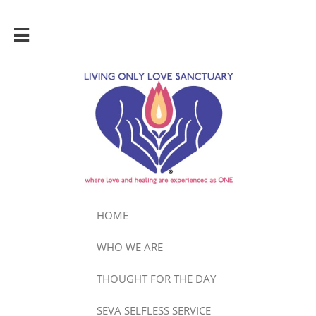

HOME
WHO WE ARE
THOUGHT FOR THE DAY
SEVA SELFLESS SERVICE