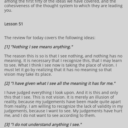
among the first fifty of the ideas we have covered, and the
cohesiveness of the thought system to which they are leading
you.
Lesson 51
The review for today covers the following ideas:
[1] "Nothing I see means anything."
The reason this is so is that I see nothing, and nothing has no
meaning. It is necessary that I recognize this, that I may learn
to see. What I think I see now is taking the place of vision. I
must let it go by realizing that it has no meaning so that
vision may take its place.
[2] "I have given what I see all the meaning it has for me."
I have judged everything I look upon. And it is this and only
this that I see. This is not vision. It is merely an illusion of
reality, because my judgements have been made quite apart
from reality. I am willing to recognize the lack of validity in my
judgements, because I want to see. My judgements have hurt
me, and I do not want to see according to them.
[3] "I do not understand anything I see."