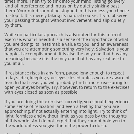
times more. Then try to sink into your mind, letting go every
kind of interference and intrusion by quietly sinking past
them. Your mind cannot be stopped in this unless you choose
to stop it. It is merely taking its natural course. Try to observe
your passing thoughts without involvement, and slip quietly
by them.
While no particular approach is advocated for this form of
exercise, what is needful is a sense of the importance of what
you are doing; its inestimable value to you, and an awareness
that you are attempting something very holy. Salvation is your
happiest accomplishment. It is also the only one that has any
meaning, because it is the only one that has any real use to
you at all.
If resistance rises in any form, pause long enough to repeat
today’s idea, keeping your eyes closed unless you are aware of
fear. In that case, you will probably find it more reassuring to
open your eyes briefly. Try, however, to return to the exercises
with eyes closed as soon as possible.
If you are doing the exercises correctly, you should experience
some sense of relaxation, and even a feeling that you are
approaching, if not actually entering into light. Try to think of
light, formless and without limit, as you pass by the thoughts
of this world. And do not forget that they cannot hold you to
the world unless you give them the power to do so.