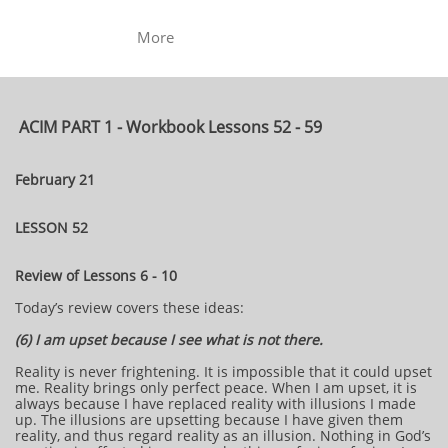
More
ACIM PART 1 - Workbook Lessons 52 - 59
February 21
LESSON 52
Review of Lessons 6 - 10
Today’s review covers these ideas:
(6) I am upset because I see what is not there.
Reality is never frightening. It is impossible that it could upset
me. Reality brings only perfect peace. When I am upset, it is
always because I have replaced reality with illusions I made
up. The illusions are upsetting because I have given them
reality, and thus regard reality as an illusion. Nothing in God’s