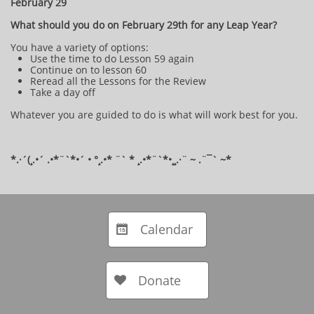
February 29
What should you do on February 29th for any Leap Year?
You have a variety of options:
Use the time to do Lesson 59 again
Continue on to lesson 60
Reread all the Lessons for the Review
Take a day off
Whatever you are guided to do is what will work best for you.
*.·´(¸.•´ .•*¨`*•´ • °¸.•* ¨` * ¸.•*¨`*•¸¸.·¨ ~ .¨¯` ~​​​​​​*​
​​
Calendar

Donate
