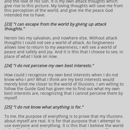
and the love of His Son. It is my own attack thoughts which
give rise to this picture. My loving thoughts will save me from
this perception of the world, and give me the peace God
intended me to have.
[23] "I can escape from the world by giving up attack
thoughts."
Herein lies my salvation, and nowhere else. Without attack
thoughts I could not see a world of attack. As forgiveness
allows love to return to my awareness, I will see a world of
peace and safety and joy. And it is this that I choose to see, in
place of what I look on now.
[24] "I do not perceive my own best interests."
How could I recognize my own best interests when I do not
know who I am? What I think are my best interests would
merely bind me closer to the world of illusions. I am willing to
follow the Guide God has given me to find out what my own
best interests are, recognizing that I cannot perceive them by
myself.
[25] "I do not know what anything is for."
To me, the purpose of everything is to prove that my illusions
about myself are real. It is for that purpose that I attempt to
use everyone and everything. It is this that I believe the world