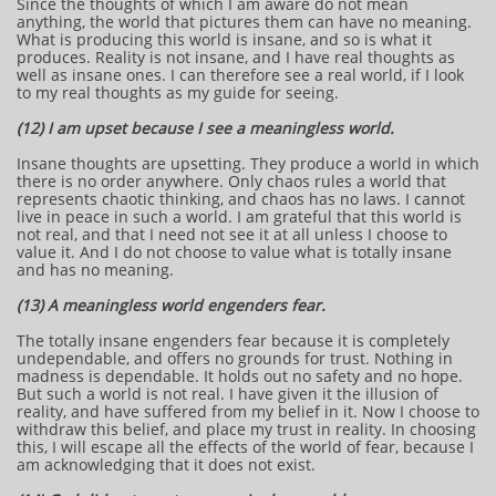
Since the thoughts of which I am aware do not mean
anything, the world that pictures them can have no meaning.
What is producing this world is insane, and so is what it
produces. Reality is not insane, and I have real thoughts as
well as insane ones. I can therefore see a real world, if I look
to my real thoughts as my guide for seeing.
(12) I am upset because I see a meaningless world.
Insane thoughts are upsetting. They produce a world in which
there is no order anywhere. Only chaos rules a world that
represents chaotic thinking, and chaos has no laws. I cannot
live in peace in such a world. I am grateful that this world is
not real, and that I need not see it at all unless I choose to
value it. And I do not choose to value what is totally insane
and has no meaning.
(13) A meaningless world engenders fear.
The totally insane engenders fear because it is completely
undependable, and offers no grounds for trust. Nothing in
madness is dependable. It holds out no safety and no hope.
But such a world is not real. I have given it the illusion of
reality, and have suffered from my belief in it. Now I choose to
withdraw this belief, and place my trust in reality. In choosing
this, I will escape all the effects of the world of fear, because I
am acknowledging that it does not exist.