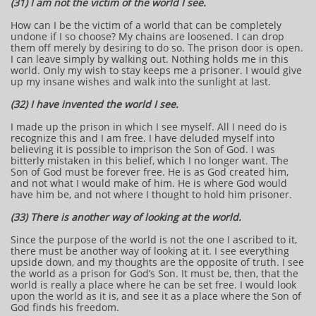
(31) I am not the victim of the world I see.
How can I be the victim of a world that can be completely
undone if I so choose? My chains are loosened. I can drop
them off merely by desiring to do so. The prison door is open.
I can leave simply by walking out. Nothing holds me in this
world. Only my wish to stay keeps me a prisoner. I would give
up my insane wishes and walk into the sunlight at last.
(32) I have invented the world I see.
I made up the prison in which I see myself. All I need do is
recognize this and I am free. I have deluded myself into
believing it is possible to imprison the Son of God. I was
bitterly mistaken in this belief, which I no longer want. The
Son of God must be forever free. He is as God created him,
and not what I would make of him. He is where God would
have him be, and not where I thought to hold him prisoner.
(33) There is another way of looking at the world.
Since the purpose of the world is not the one I ascribed to it,
there must be another way of looking at it. I see everything
upside down, and my thoughts are the opposite of truth. I see
the world as a prison for God’s Son. It must be, then, that the
world is really a place where he can be set free. I would look
upon the world as it is, and see it as a place where the Son of
God finds his freedom.