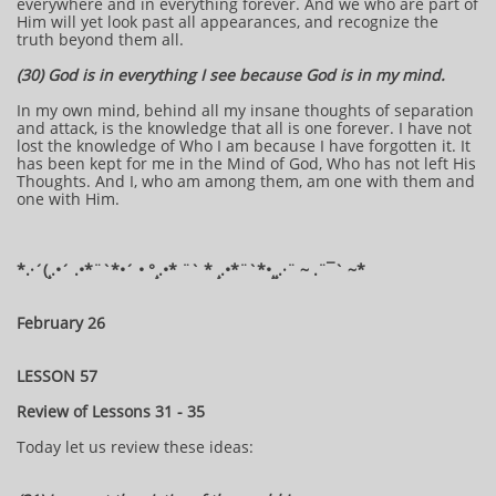
everywhere and in everything forever. And we who are part of
Him will yet look past all appearances, and recognize the
truth beyond them all.
(30) God is in everything I see because God is in my mind.
In my own mind, behind all my insane thoughts of separation
and attack, is the knowledge that all is one forever. I have not
lost the knowledge of Who I am because I have forgotten it. It
has been kept for me in the Mind of God, Who has not left His
Thoughts. And I, who am among them, am one with them and
one with Him.
​​​​*​.·´(¸.•´ .•*¨`*•´ • °¸.•* ¨` * ¸.•*¨`*•¸¸.·¨ ~ .¨¯` ~​​​​​​*​
February 26
LESSON 57
Review of Lessons 31 - 35
Today let us review these ideas: