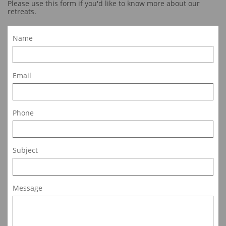
Please use this form if you'd like to know more about our
retreats.
Name
Email
Phone
Subject
Message