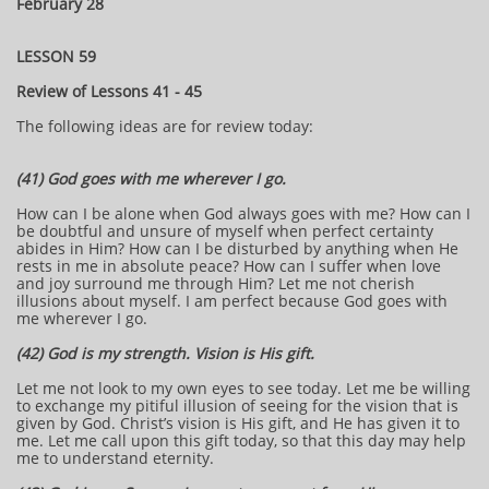
February 28
LESSON 59
Review of Lessons 41 - 45
The following ideas are for review today:
(41) God goes with me wherever I go.
How can I be alone when God always goes with me? How can I
be doubtful and unsure of myself when perfect certainty
abides in Him? How can I be disturbed by anything when He
rests in me in absolute peace? How can I suffer when love
and joy surround me through Him? Let me not cherish
illusions about myself. I am perfect because God goes with
me wherever I go.
(42) God is my strength. Vision is His gift.
Let me not look to my own eyes to see today. Let me be willing
to exchange my pitiful illusion of seeing for the vision that is
given by God. Christ’s vision is His gift, and He has given it to
me. Let me call upon this gift today, so that this day may help
me to understand eternity.