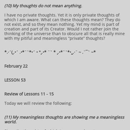
(10) My thoughts do not mean anything.
I have no private thoughts. Yet it is only private thoughts of
which I am aware. What can these thoughts mean? They do
not exist, and so they mean nothing. Yet my mind is part of
creation and part of its Creator. Would I not rather join the
thinking of the universe than to obscure all that is really mine
with my pitiful and meaningless “private” thoughts?
​​​​*​.·´(¸.•´ .•*¨`*•´ • °¸.•* ¨` * ¸.•*¨`*•¸¸.·¨ ~ .¨¯` ~​​​​​​*​
February 22
LESSON 53
Review of Lessons 11 - 15
Today we will review the following:
(11) My meaningless thoughts are showing me a meaningless
world.