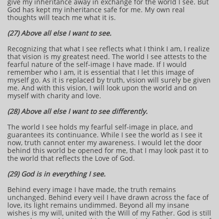
give my inheritance away in exchange for the world I see. But
God has kept my inheritance safe for me. My own real
thoughts will teach me what it is.
(27) Above all else I want to see.
Recognizing that what I see reflects what I think I am, I realize
that vision is my greatest need. The world I see attests to the
fearful nature of the self-image I have made. If I would
remember who I am, it is essential that I let this image of
myself go. As it is replaced by truth, vision will surely be given
me. And with this vision, I will look upon the world and on
myself with charity and love.
(28) Above all else I want to see differently.
The world I see holds my fearful self-image in place, and
guarantees its continuance. While I see the world as I see it
now, truth cannot enter my awareness. I would let the door
behind this world be opened for me, that I may look past it to
the world that reflects the Love of God.
(29) God is in everything I see.
Behind every image I have made, the truth remains
unchanged. Behind every veil I have drawn across the face of
love, its light remains undimmed. Beyond all my insane
wishes is my will, united with the Will of my Father. God is still