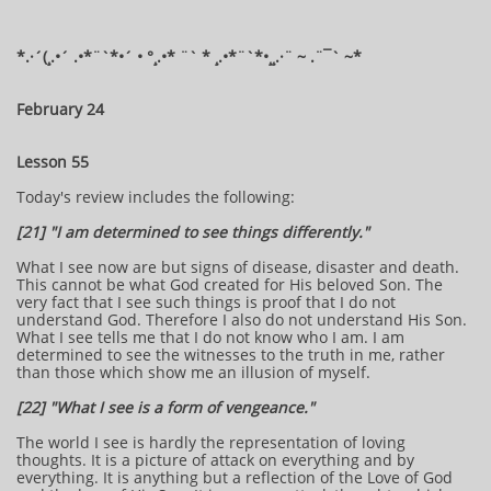
​​​​*​.·´(¸.•´ .•*¨`*•´ • °¸.•* ¨` * ¸.•*¨`*•¸¸.·¨ ~ .¨¯` ~​​​​​​*​
February 24
Lesson 55
Today's review includes the following:
[21] "I am determined to see things differently."
What I see now are but signs of disease, disaster and death.
This cannot be what God created for His beloved Son. The
very fact that I see such things is proof that I do not
understand God. Therefore I also do not understand His Son.
What I see tells me that I do not know who I am. I am
determined to see the witnesses to the truth in me, rather
than those which show me an illusion of myself.
[22] "What I see is a form of vengeance."
The world I see is hardly the representation of loving
thoughts. It is a picture of attack on everything and by
everything. It is anything but a reflection of the Love of God