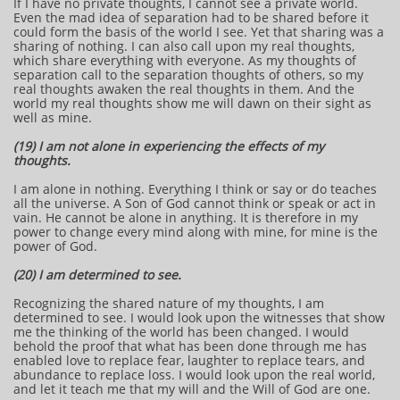
If I have no private thoughts, I cannot see a private world.
Even the mad idea of separation had to be shared before it
could form the basis of the world I see. Yet that sharing was a
sharing of nothing. I can also call upon my real thoughts,
which share everything with everyone. As my thoughts of
separation call to the separation thoughts of others, so my
real thoughts awaken the real thoughts in them. And the
world my real thoughts show me will dawn on their sight as
well as mine.
(19) I am not alone in experiencing the effects of my
thoughts.
I am alone in nothing. Everything I think or say or do teaches
all the universe. A Son of God cannot think or speak or act in
vain. He cannot be alone in anything. It is therefore in my
power to change every mind along with mine, for mine is the
power of God.
(20) I am determined to see.
Recognizing the shared nature of my thoughts, I am
determined to see. I would look upon the witnesses that show
me the thinking of the world has been changed. I would
behold the proof that what has been done through me has
enabled love to replace fear, laughter to replace tears, and
abundance to replace loss. I would look upon the real world,
and let it teach me that my will and the Will of God are one.