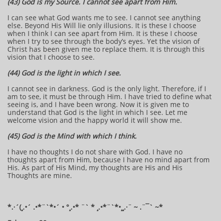
(43) God is my Source. I cannot see apart from Him.
I can see what God wants me to see. I cannot see anything
else. Beyond His Will lie only illusions. It is these I choose
when I think I can see apart from Him. It is these I choose
when I try to see through the body’s eyes. Yet the vision of
Christ has been given me to replace them. It is through this
vision that I choose to see.
(44) God is the light in which I see.
I cannot see in darkness. God is the only light. Therefore, if I
am to see, it must be through Him. I have tried to define what
seeing is, and I have been wrong. Now it is given me to
understand that God is the light in which I see. Let me
welcome vision and the happy world it will show me.
(45) God is the Mind with which I think.
I have no thoughts I do not share with God. I have no
thoughts apart from Him, because I have no mind apart from
His. As part of His Mind, my thoughts are His and His
Thoughts are mine.
*.·´(¸.•´ .•*¨`*•´ • °¸.•* ¨` * ¸.•*¨`*•¸¸.·¨ ~ .¨¯` ~​​​​​​*​