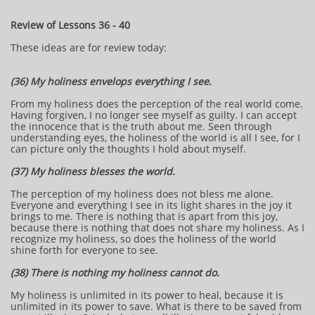
Review of Lessons 36 - 40
These ideas are for review today:
(36) My holiness envelops everything I see.
From my holiness does the perception of the real world come.
Having forgiven, I no longer see myself as guilty. I can accept
the innocence that is the truth about me. Seen through
understanding eyes, the holiness of the world is all I see, for I
can picture only the thoughts I hold about myself.
(37) My holiness blesses the world.
The perception of my holiness does not bless me alone.
Everyone and everything I see in its light shares in the joy it
brings to me. There is nothing that is apart from this joy,
because there is nothing that does not share my holiness. As I
recognize my holiness, so does the holiness of the world
shine forth for everyone to see.
(38) There is nothing my holiness cannot do.
My holiness is unlimited in its power to heal, because it is
unlimited in its power to save. What is there to be saved from