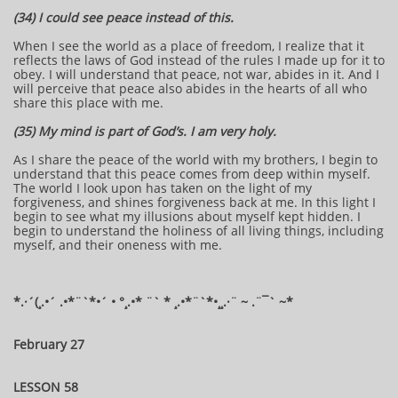
(34) I could see peace instead of this.
When I see the world as a place of freedom, I realize that it
reflects the laws of God instead of the rules I made up for it to
obey. I will understand that peace, not war, abides in it. And I
will perceive that peace also abides in the hearts of all who
share this place with me.
(35) My mind is part of God’s. I am very holy.
As I share the peace of the world with my brothers, I begin to
understand that this peace comes from deep within myself.
The world I look upon has taken on the light of my
forgiveness, and shines forgiveness back at me. In this light I
begin to see what my illusions about myself kept hidden. I
begin to understand the holiness of all living things, including
myself, and their oneness with me.
​​​​*​.·´(¸.•´ .•*¨`*•´ • °¸.•* ¨` * ¸.•*¨`*•¸¸.·¨ ~ .¨¯` ~​​​​​​*​
February 27
LESSON 58