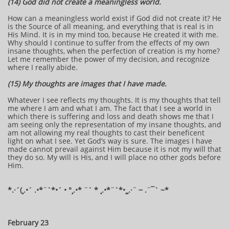
(14) God did not create a meaningless world.
How can a meaningless world exist if God did not create it? He
is the Source of all meaning, and everything that is real is in
His Mind. It is in my mind too, because He created it with me.
Why should I continue to suffer from the effects of my own
insane thoughts, when the perfection of creation is my home?
Let me remember the power of my decision, and recognize
where I really abide.
(15) My thoughts are images that I have made.
Whatever I see reflects my thoughts. It is my thoughts that tell
me where I am and what I am. The fact that I see a world in
which there is suffering and loss and death shows me that I
am seeing only the representation of my insane thoughts, and
am not allowing my real thoughts to cast their beneficent
light on what I see. Yet God’s way is sure. The images I have
made cannot prevail against Him because it is not my will that
they do so. My will is His, and I will place no other gods before
Him.
​​​​*​.·´(¸.•´ .•*¨`*•´ • °¸.•* ¨` * ¸.•*¨`*•¸¸.·¨ ~ .¨¯` ~​​​​​​*​
February 23