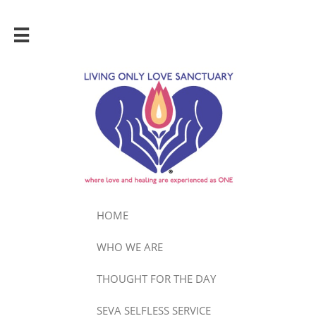

HOME
WHO WE ARE
THOUGHT FOR THE DAY
SEVA SELFLESS SERVICE