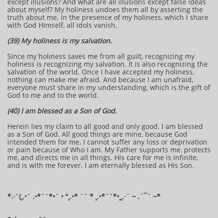
except illusions? And what are all illusions except false ideas
about myself? My holiness undoes them all by asserting the
truth about me. In the presence of my holiness, which I share
with God Himself, all idols vanish.
(39) My holiness is my salvation.
Since my holiness saves me from all guilt, recognizing my
holiness is recognizing my salvation. It is also recognizing the
salvation of the world. Once I have accepted my holiness,
nothing can make me afraid. And because I am unafraid,
everyone must share in my understanding, which is the gift of
God to me and to the world.
(40) I am blessed as a Son of God.
Herein lies my claim to all good and only good. I am blessed
as a Son of God. All good things are mine, because God
intended them for me. I cannot suffer any loss or deprivation
or pain because of Who I am. My Father supports me, protects
me, and directs me in all things. His care for me is infinite,
and is with me forever. I am eternally blessed as His Son.
​​​​*​.·´(¸.•´ .•*¨`*•´ • °¸.•* ¨` * ¸.•*¨`*•¸¸.·¨ ~ .¨¯` ~​​​​​​*​