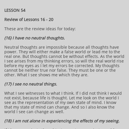
LESSON 54
Review of Lessons 16 - 20
These are the review ideas for today:
(16) I have no neutral thoughts.
Neutral thoughts are impossible because all thoughts have
power. They will either make a false world or lead me to the
real one. But thoughts cannot be without effects. As the world
I see arises from my thinking errors, so will the real world rise
before my eyes as I let my errors be corrected. My thoughts
cannot be neither true nor false. They must be one or the
other. What I see shows me which they are.
(17) I see no neutral things.
What I see witnesses to what I think. If I did not think I would
not exist, because life is thought. Let me look on the world I
see as the representation of my own state of mind. I know
that my state of mind can change. And so I also know the
world I see can change as well.
(18) I am not alone in experiencing the effects of my seeing.