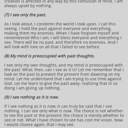
creation is affected in any way by this confusion of mine. I am
always upset by nothing.
(7) I see only the past.
As I look about, I condemn the world I look upon. I call this
seeing. I hold the past against everyone and everything,
making them my enemies. When I have forgiven myself and
remembered Who I am, I will bless everyone and everything I
see. There will be no past, and therefore no enemies. And I
will look with love on all that I failed to see before.
(8) My mind is preoccupied with past thoughts.
I see only my own thoughts, and my mind is preoccupied with
the past. What, then, can I see as it is? Let me remember that I
look on the past to prevent the present from dawning on my
mind. Let me understand that I am trying to use time against
God. Let me learn to give the past away, realizing that in so
doing I am giving up nothing.
(9) I see nothing as it is now.
If I see nothing as it is now, it can truly be said that I see
nothing. I can see only what is now. The choice is not whether
to see the past or the present; the choice is merely whether to
see or not. What I have chosen to see has cost me vision. Now
I would choose again, that I may see.