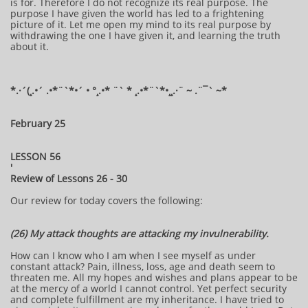
is for. Therefore I do not recognize its real purpose. The
purpose I have given the world has led to a frightening
picture of it. Let me open my mind to its real purpose by
withdrawing the one I have given it, and learning the truth
about it.
​​​​*​.·´(¸.•´ .•*¨`*•´ • °¸.•* ¨` * ¸.•*¨`*•¸¸.·¨ ~ .¨¯` ~​​​​​​*​
February 25
LESSON 56
'
Review of Lessons 26 - 30
Our review for today covers the following:
(26) My attack thoughts are attacking my invulnerability.
How can I know who I am when I see myself as under
constant attack? Pain, illness, loss, age and death seem to
threaten me. All my hopes and wishes and plans appear to be
at the mercy of a world I cannot control. Yet perfect security
and complete fulfillment are my inheritance. I have tried to