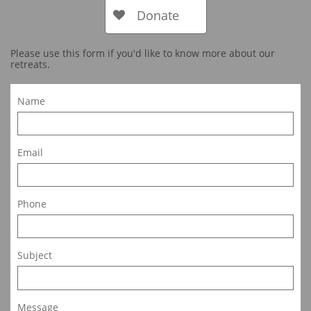
Donate

Please use this form if you'd like to know more about our
retreats.
Name
Email
Phone
Subject
Message