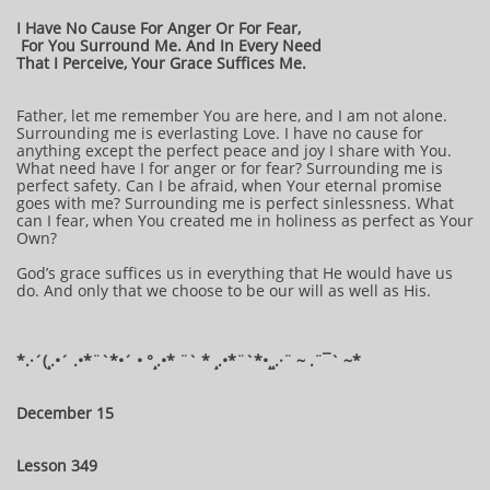
I Have No Cause For Anger Or For Fear,
For You Surround Me. And In Every Need
That I Perceive, Your Grace Suffices Me.
Father, let me remember You are here, and I am not alone.
Surrounding me is everlasting Love. I have no cause for
anything except the perfect peace and joy I share with You.
What need have I for anger or for fear? Surrounding me is
perfect safety. Can I be afraid, when Your eternal promise
goes with me? Surrounding me is perfect sinlessness. What
can I fear, when You created me in holiness as perfect as Your
Own?
God’s grace suffices us in everything that He would have us
do. And only that we choose to be our will as well as His.
*.·´(¸.•´ .•*¨`*•´ • °¸.•* ¨` * ¸.•*¨`*•¸¸.·¨ ~ .¨¯` ~*
December 15
Lesson 349