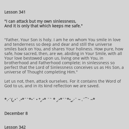
Lesson 341
"I can attack but my own sinlessness,
And it is only that which keeps me safe."
"Father, Your Son is holy. I am he on whom You smile in love
and tenderness so deep and dear and still the universe
smiles back on You, and shares Your holiness. How pure, how
safe, how sacred, then, are we, abiding in Your Smile, with all
Your love bestowed upon us, living one with You, in
brotherhood and Fatherhood complete; in sinlessness so
perfect that the Lord of Sinlessness conceives us as His Son, a
universe of Thought completing Him."
Let us not, then, attack ourselves. For it contains the Word of
God to us, and in its kind reflection we are saved.
*.·´(¸.•´ .•*¨`*•´ • °¸.•* ¨` * ¸.•*¨`*•¸¸.·¨ ~ .¨¯` ~*
December 8
Lesson 342