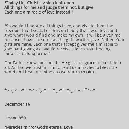
"Today I let Christ's vision look upon
All things for me and judge them not, but give
Each one a miracle of love instead."
"So would I liberate all things I see, and give to them the
freedom that I seek. For thus do I obey the law of love, and
give what I would find and make my own. It will be given me
because I have chosen it as the gift I want to give. Father, Your
gifts are mine. Each one that I accept gives me a miracle to
give. And giving as I would receive, I learn Your healing
miracles belong to me."
Our Father knows our needs. He gives us grace to meet them
all. And so we trust in Him to send us miracles to bless the
world and heal our minds as we return to Him.
*.·´(¸.•´ .•*¨`*•´ • °¸.•* ¨` * ¸.•*¨`*•¸¸.·¨ ~ .¨¯` ~*
December 16
Lesson 350
"Miracles mirror God's eternal Love.