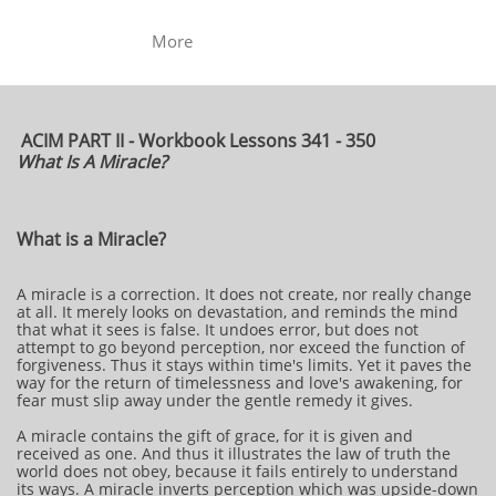
More
ACIM PART II - Workbook Lessons 341 - 350
What Is A Miracle?
What is a Miracle?
A miracle is a correction. It does not create, nor really change
at all. It merely looks on devastation, and reminds the mind
that what it sees is false. It undoes error, but does not
attempt to go beyond perception, nor exceed the function of
forgiveness. Thus it stays within time's limits. Yet it paves the
way for the return of timelessness and love's awakening, for
fear must slip away under the gentle remedy it gives.
A miracle contains the gift of grace, for it is given and
received as one. And thus it illustrates the law of truth the
world does not obey, because it fails entirely to understand
its ways. A miracle inverts perception which was upside-down