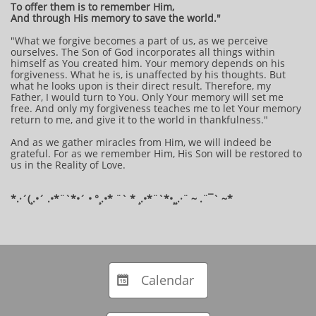
To offer them is to remember Him,
And through His memory to save the world."
"What we forgive becomes a part of us, as we perceive
ourselves. The Son of God incorporates all things within
himself as You created him. Your memory depends on his
forgiveness. What he is, is unaffected by his thoughts. But
what he looks upon is their direct result. Therefore, my
Father, I would turn to You. Only Your memory will set me
free. And only my forgiveness teaches me to let Your memory
return to me, and give it to the world in thankfulness."
And as we gather miracles from Him, we will indeed be
grateful. For as we remember Him, His Son will be restored to
us in the Reality of Love.
​*​.·´(¸.•´ .•*¨`*•´ • °¸.•* ¨` * ¸.•*¨`*•¸¸.·¨ ~ .¨¯` ~​​​​​​*​​
Calendar
