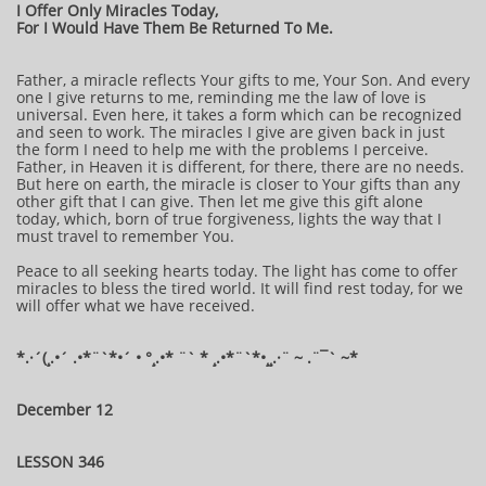
I Offer Only Miracles Today,
For I Would Have Them Be Returned To Me.
Father, a miracle reflects Your gifts to me, Your Son. And every
one I give returns to me, reminding me the law of love is
universal. Even here, it takes a form which can be recognized
and seen to work. The miracles I give are given back in just
the form I need to help me with the problems I perceive.
Father, in Heaven it is different, for there, there are no needs.
But here on earth, the miracle is closer to Your gifts than any
other gift that I can give. Then let me give this gift alone
today, which, born of true forgiveness, lights the way that I
must travel to remember You.
Peace to all seeking hearts today. The light has come to offer
miracles to bless the tired world. It will find rest today, for we
will offer what we have received.
*.·´(¸.•´ .•*¨`*•´ • °¸.•* ¨` * ¸.•*¨`*•¸¸.·¨ ~ .¨¯` ~*
December 12
LESSON 346