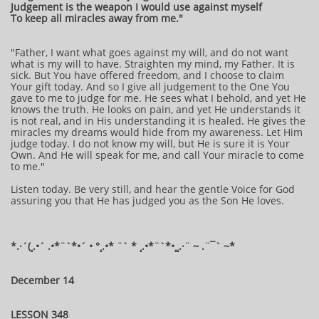
Judgement is the weapon I would use against myself
To keep all miracles away from me."
"Father, I want what goes against my will, and do not want
what is my will to have. Straighten my mind, my Father. It is
sick. But You have offered freedom, and I choose to claim
Your gift today. And so I give all judgement to the One You
gave to me to judge for me. He sees what I behold, and yet He
knows the truth. He looks on pain, and yet He understands it
is not real, and in His understanding it is healed. He gives the
miracles my dreams would hide from my awareness. Let Him
judge today. I do not know my will, but He is sure it is Your
Own. And He will speak for me, and call Your miracle to come
to me."
Listen today. Be very still, and hear the gentle Voice for God
assuring you that He has judged you as the Son He loves.
*.·´(¸.•´ .•*¨`*•´ • °¸.•* ¨` * ¸.•*¨`*•¸¸.·¨ ~ .¨¯` ~*
December 14
LESSON 348