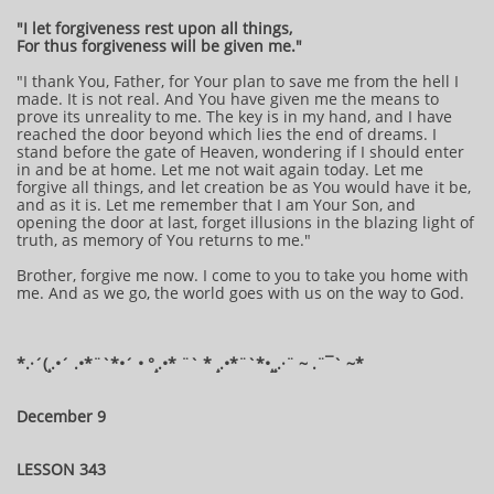
"I let forgiveness rest upon all things,
For thus forgiveness will be given me."
"I thank You, Father, for Your plan to save me from the hell I
made. It is not real. And You have given me the means to
prove its unreality to me. The key is in my hand, and I have
reached the door beyond which lies the end of dreams. I
stand before the gate of Heaven, wondering if I should enter
in and be at home. Let me not wait again today. Let me
forgive all things, and let creation be as You would have it be,
and as it is. Let me remember that I am Your Son, and
opening the door at last, forget illusions in the blazing light of
truth, as memory of You returns to me."
Brother, forgive me now. I come to you to take you home with
me. And as we go, the world goes with us on the way to God.
*.·´(¸.•´ .•*¨`*•´ • °¸.•* ¨` * ¸.•*¨`*•¸¸.·¨ ~ .¨¯` ~*
December 9
LESSON 343