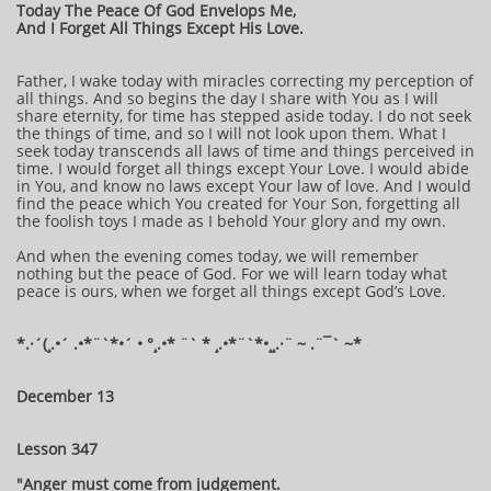
Today The Peace Of God Envelops Me,
And I Forget All Things Except His Love.
Father, I wake today with miracles correcting my perception of
all things. And so begins the day I share with You as I will
share eternity, for time has stepped aside today. I do not seek
the things of time, and so I will not look upon them. What I
seek today transcends all laws of time and things perceived in
time. I would forget all things except Your Love. I would abide
in You, and know no laws except Your law of love. And I would
find the peace which You created for Your Son, forgetting all
the foolish toys I made as I behold Your glory and my own.
And when the evening comes today, we will remember
nothing but the peace of God. For we will learn today what
peace is ours, when we forget all things except God’s Love.
*.·´(¸.•´ .•*¨`*•´ • °¸.•* ¨` * ¸.•*¨`*•¸¸.·¨ ~ .¨¯` ~*
December 13
Lesson 347
"Anger must come from judgement.