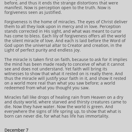
before, and thus it ends the strange distortions that were
manifest. Now is perception open to the truth. Now is
forgiveness seen as justified.
Forgiveness is the home of miracles. The eyes of Christ deliver
them to all they look upon in mercy and in love. Perception
stands corrected in His sight, and what was meant to curse
has come to bless. Each lily of forgiveness offers all the world
the silent miracle of love. And each is laid before the Word of
God upon the universal altar to Creator and creation, in the
Light of perfect purity and endless joy.
The miracle is taken first on faith, because to ask for it implies
the mind has been made ready to conceive of what it cannot
see and does not understand. Yet faith will bring its
witnesses to show that what it rested on is really there. And
thus the miracle will justify your faith in it, and show it rested
on a world more real than what you saw before; a world
redeemed from what you thought you saw.
Miracles fall like drops of healing rain from Heaven on a dry
and dusty world, where starved and thirsty creatures came to
die. Now they have water. Now the world is green. And
everywhere the signs of life spring up, to show that what is
born can never die, for what has life has immortality.
December 7