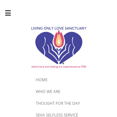

HOME
WHO WE ARE
THOUGHT FOR THE DAY
SEVA SELFLESS SERVICE