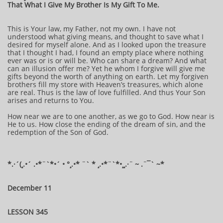
That What I Give My Brother Is My Gift To Me.
This is Your law, my Father, not my own. I have not
understood what giving means, and thought to save what I
desired for myself alone. And as I looked upon the treasure
that I thought I had, I found an empty place where nothing
ever was or is or will be. Who can share a dream? And what
can an illusion offer me? Yet he whom I forgive will give me
gifts beyond the worth of anything on earth. Let my forgiven
brothers fill my store with Heaven’s treasures, which alone
are real. Thus is the law of love fulfilled. And thus Your Son
arises and returns to You.
How near we are to one another, as we go to God. How near is
He to us. How close the ending of the dream of sin, and the
redemption of the Son of God.
*.·´(¸.•´ .•*¨`*•´ • °¸.•* ¨` * ¸.•*¨`*•¸¸.·¨ ~ .¨¯` ~*
December 11
LESSON 345