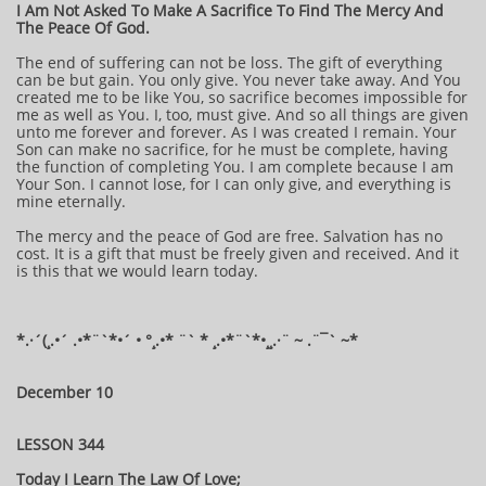
I Am Not Asked To Make A Sacrifice To Find The Mercy And
The Peace Of God.
The end of suffering can not be loss. The gift of everything
can be but gain. You only give. You never take away. And You
created me to be like You, so sacrifice becomes impossible for
me as well as You. I, too, must give. And so all things are given
unto me forever and forever. As I was created I remain. Your
Son can make no sacrifice, for he must be complete, having
the function of completing You. I am complete because I am
Your Son. I cannot lose, for I can only give, and everything is
mine eternally.
The mercy and the peace of God are free. Salvation has no
cost. It is a gift that must be freely given and received. And it
is this that we would learn today.
*.·´(¸.•´ .•*¨`*•´ • °¸.•* ¨` * ¸.•*¨`*•¸¸.·¨ ~ .¨¯` ~*
December 10
LESSON 344
Today I Learn The Law Of Love;