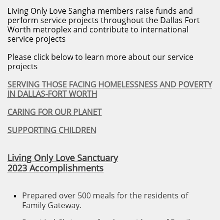
Living Only Love Sangha members raise funds and
perform service projects throughout the Dallas Fort
Worth metroplex and contribute to international
service projects
Please click below to learn more about our service
projects
SERVING THOSE FACING HOMELESSNESS AND POVERTY
IN DALLAS-FORT WORTH
CARING FOR OUR PLANET
SUPPORTING CHILDREN
Living Only Love Sanctuary
2023 Accomplishments
P
repared over 500 meals for the residents of
Family Gateway.