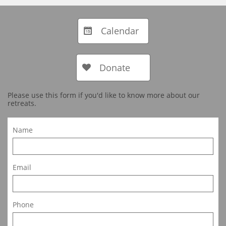
Calendar

Donate

Please use this form if you'd like to know more about our
retreats.
Name
Email
Phone