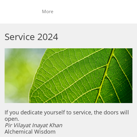
More
Service 2024
If you dedicate yourself to service, the doors will
open.
Pir Vilayat Inayat Khan
Alchemical Wisdom