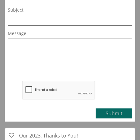
Subject
Message
Submit
Our 2023, Thanks to You!
