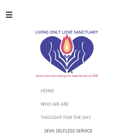

HOME
WHO WE ARE
THOUGHT FOR THE DAY
SEVA SELFLESS SERVICE