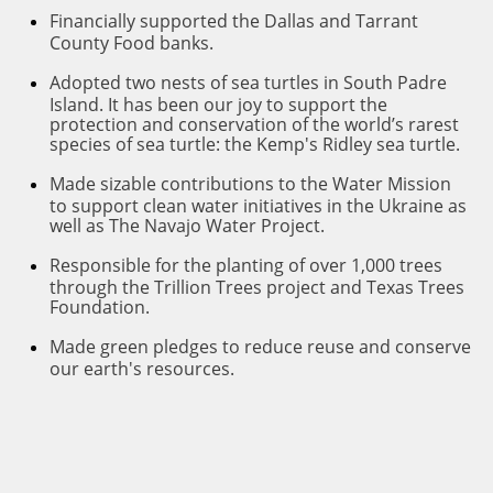
F
inancially supported the Dallas and Tarrant
County Food banks.
A
dopted two nests of sea turtles in South Padre
Island. It has been our joy to support the
protection and conservation of the world’s rarest
species of sea turtle: the Kemp's Ridley sea turtle.
M
ade sizable contributions to the Water Mission
to support clean water initiatives in the Ukraine as
well as The Navajo Water Project.
Responsi
ble for the planting of over 1,000 trees
through the Trillion Trees project and Texas Trees
Foundation.
M
ade green pledges to reduce reuse and conserve
our earth's resources.