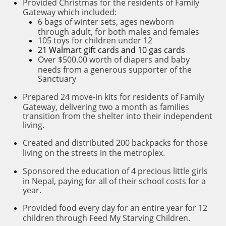
P
rovided Christmas for the residents of Family
Gateway which included:
6 bags of winter sets, ages newborn
through adult, for both males and females
105 toys for children under 12
21 Walmart gift cards and 10 gas cards
Over $500.00 worth of diapers and baby
needs from a generous supporter of the
Sanctuary
P
repared 24 move-in kits for residents of Family
Gateway, delivering two a month as families
transition from the shelter into their independent
living.
C
reated and distributed 200 backpacks for those
living on the streets in the metroplex.
S
ponsored the education of 4 precious little girls
in Nepal, paying for all of their school costs for a
year.
P
rovided food every day for an entire year for 12
children through Feed My Starving Children.