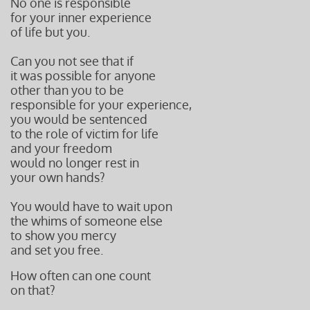
No one is responsible
for your inner experience
of life but you.
Can you not see that if
it was possible for anyone
other than you to be
responsible for your experience,
you would be sentenced
to the role of victim for life
and your freedom
would no longer rest in
your own hands?
You would have to wait upon
the whims of someone else
to show you mercy
and set you free.
How often can one count
on that?