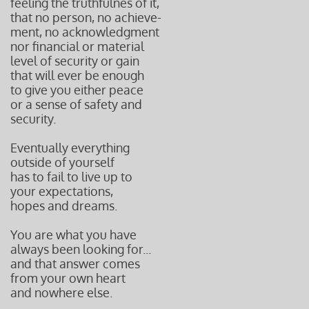
feeling the truthfulnes of it,
that
no person, no
achieve-
ment,
no acknowledgment
nor financial or material
level of security or gain
that will ever
be enough
to give you either peace
or a sense of safety and
security.
Eventually everything
outside of yourself
has to fail to
live up to
your expectations,
hopes and dreams.
You are what you have
always been looking for...
and that answer comes
from your own heart
and nowhere else.