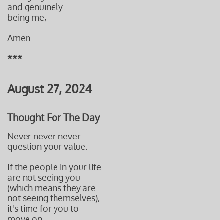
and genuinely
being me,
Amen
***
August 27, 2024
Thought For The Day
Never never never
question your value.
If the people in your life
are not seeing you
(which means they are
not seeing themselves),
it's time for you to
move on.