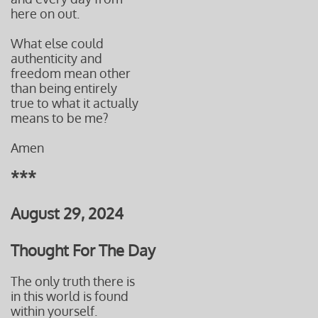
here on out.
What else could
authenticity and
freedom mean other
than being entirely
true to what it actually
means to be me?
Amen
***
August 29, 2024
Thought For The Day
The only truth there is
in this world is found
within yourself.