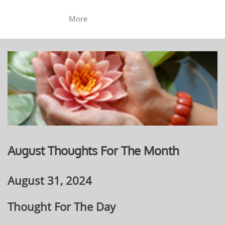
More
August Thoughts For The Month
August 31, 2024
Thought For The Day