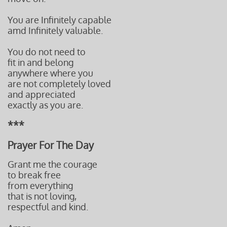
You are Infinitely capable
amd Infinitely valuable.
You do not need to
fit in and belong
anywhere where you
are not completely loved
and appreciated
exactly as you are.
***
Prayer For The Day
Grant me the courage
to break free
from everything
that is not loving,
respectful and kind.