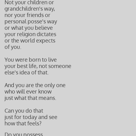
Not your children or
grandchildren's way,
nor your friends or
personal posse's way
or what you believe
your religion dictates
or the world expects
of you.
You were born to live
your best life, not someone
else's idea of that.
And you are the only one
who will ever know
just what that means.
Can you do that
just for today and see
how that feels?
Do you possess