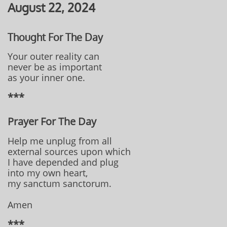
August 22, 2024
Thought For The Day
Your outer reality can
never be as important
as your inner one.
***
Prayer For The Day
Help me unplug from all
external sources upon which
I have depended and plug
into my own heart,
my sanctum sanctorum.
Amen
***