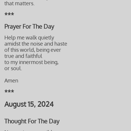
that matters.
***
Prayer For The Day
Help me walk quietly
amidst the noise and haste
of this world, being ever
true and faithful
to my innermost being,
or soul.
Amen
***
August 15, 2024
Thought For The Day