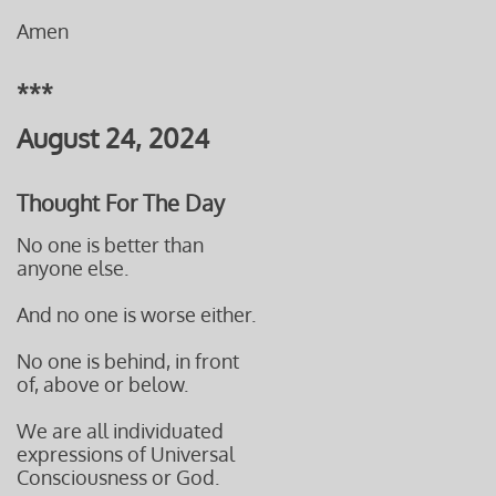
Amen
***
August 24, 2024
Thought For The Day
No one is better than
anyone else.
And no one is worse either.
No one is behind, in front
of, above or below.
We are all individuated
expressions of Universal
Consciousness or God.