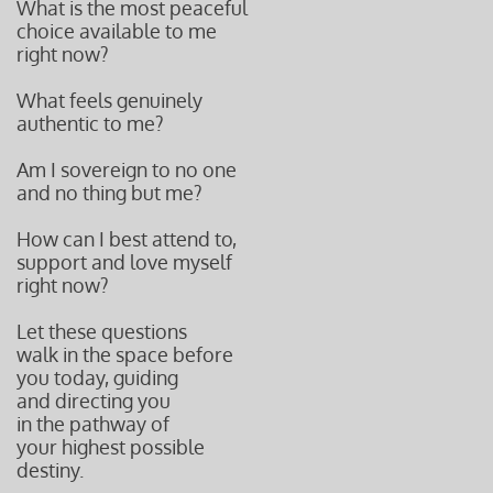
What is the most peaceful
choice available to me
right now?
What feels genuinely
authentic to me?
Am I sovereign to no one
and no thing but me?
How can I best attend to,
support and love myself
right now?
Let these questions
walk in the space before
you today, guiding
and directing you
in the pathway of
your highest possible
destiny.