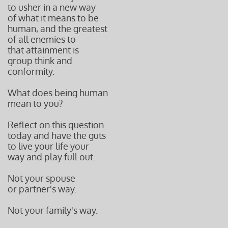
to usher in a new way
of what it means to be
human, and the greatest
of all enemies to
that attainment is
group think and
conformity.
What does being human
mean to you?
Reflect on this question
today and have the guts
to live your life your
way and play full out.
Not your spouse
or partner's way.
Not your family's way.