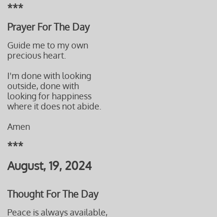
***
Prayer For The Day
Guide me to my own
precious heart.
I'm done with looking
outside, done with
looking for
happiness
where it
does not abide.
Amen
***
August, 19, 2024
Thought For The Day
Peace is always available,