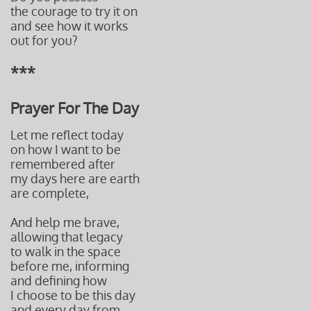
the courage to try it on
and see how it works
out for you?
***
Prayer For The Day
Let me reflect today
on how I want to be
remembered after
my days here are earth
are complete,
And help me brave,
allowing that legacy
to walk in the space
before me, informing
and defining how
I choose to be this day
and every day from