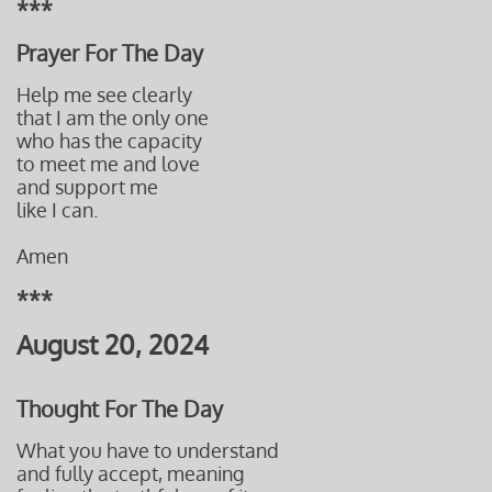
***
Prayer For The Day
Help me see clearly
that I am the only one
who has the capacity
to meet me and love
and support me
like I can.
Amen
***
August 20, 2024
Thought For The Day
What you have to understand
and fully accept, meaning