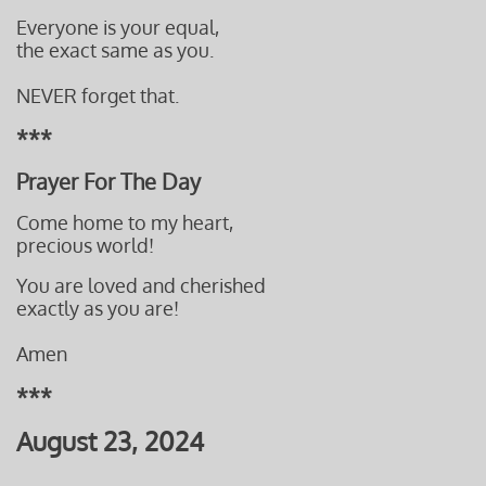
Everyone is your equal,
the exact same as you.
NEVER forget that.
***
Prayer For The Day
Come home to my heart,
precious world!
You are loved and cherished
​exactly as you are!
Amen
***
August 23, 2024