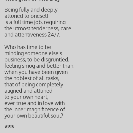
Being fully and deeply
attuned to oneself
is a full time job, requiring
the utmost tenderness, care
and attentiveness 24/7.
Who has time to be
minding someone else's
business,
to be disgruntled,
feeling
smug and better than,
when you have been given
the noblest of all tasks,
that of being completely
aligned and attuned
to your own heart,
ever true and in love with
the inner magnificence of
your own beautiful soul?
***