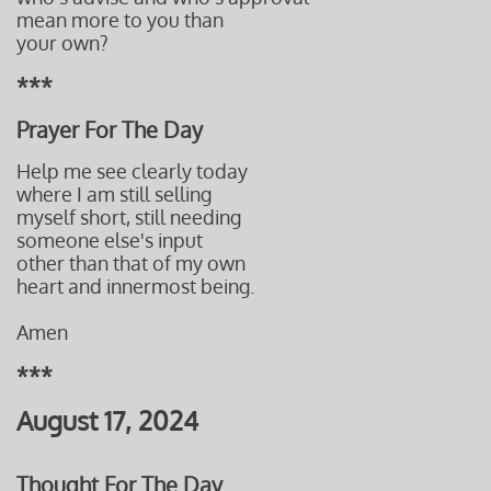
mean more to you than
your own?
***
Prayer For The Day
Help me see clearly today
where I am still selling
myself short, still needing
someone else's input
other than that of
my own
heart and
innermost being.
Amen
***
August 17, 2024
Thought For The Day