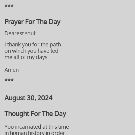
***
Prayer For The Day
Dearest soul:
I thank you for the path
on which you have led
me all of my days.
Amen
***
August 30, 2024
Thought For The Day
You incarnated at this time
in human history in order