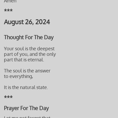
Amen
***
August 26, 2024
Thought For The Day
Your soul is the deepest
part of you, and the only
part that is eternal.
The soul is the answer
to everything,
It is the natural state.
***
Prayer For The Day