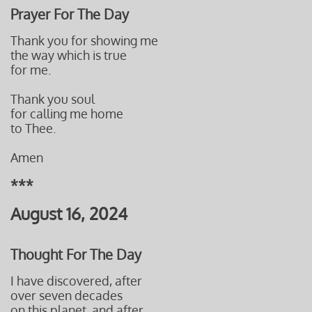
Prayer For The Day
Thank you for showing me
the way which is true
for me.
Thank you soul
for calling me home
to Thee.
Amen
***
August 16, 2024
Thought For The Day
I have discovered, after
over seven decades
on this planet, and after