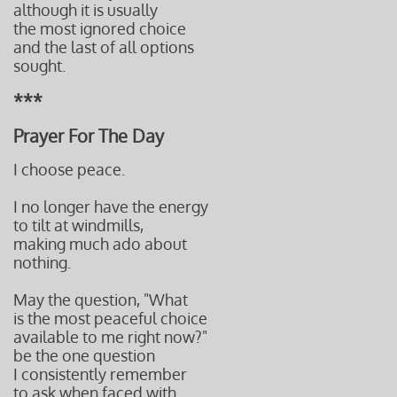
although it is usually
the most ignored choice
and the last
of all options
sought.
***
Prayer For The Day
I choose peace.
I no longer have the energy
to tilt at windmills,
making much ado about
nothing.
May the question, "What
is the most peaceful choice
available to me right now?"
be the one
question
I consistently
remember
to ask when f
aced with