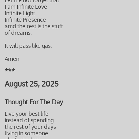
Let me not forget that
I am Infinite Love
Infinite Light
Infinite Presence
amd the rest is the stuff
of dreams.
It will pass like gas.
Amen
***
August 25, 2025
Thought For The Day
Live your best life
instead of spending
the rest of your days
living in someone