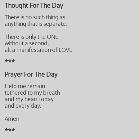
Thought For The Day
There is no such thing as
anything that is separate.
There is only the ONE
without a second,
all a manifestation of LOVE.
***
Prayer For The Day
Help me remain
tethered to my breath
and my heart today
and every day.
Amen
***