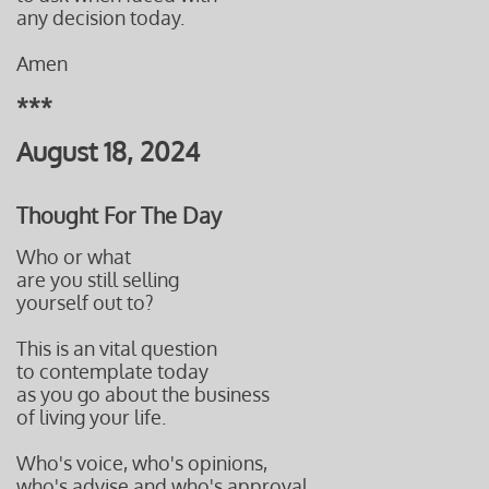
any decision
today.
Amen
***
August 18, 2024
Thought For The Day
Who or what
are you still
selling
yourself out to?
This is an vital question
to contemplate today
as you go about the business
of living your life.
Who's voice, who's opinions,
who's advise and who's approval