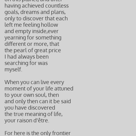
having achieved
countless
goals, dreams
and plans
,
only to discover
that each
left me
feeling hollow
and empty inside,
ever
yearning for something
different or more, that
the pearl of great price
I had always been
searching f
or
was
myself.
When you can live every
moment of your life attuned
to your own soul, then
and only then can it be said
you have discovered
the true meaning of life,
your raison d'être.
For here is the only frontier