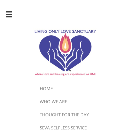

HOME
WHO WE ARE
THOUGHT FOR THE DAY
SEVA SELFLESS SERVICE