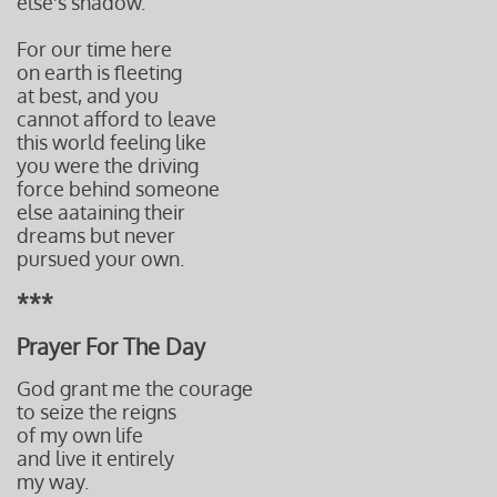
else's shadow.
For our time here
on earth is fleeting
at best, and you
cannot afford to leave
this world feeling like
you were the driving
force behind
someone
else aataining their
dreams but never
pursued
your own.
***
Prayer For The Day
God grant me the courage
to seize the reigns
of my own life
and live it entirely
my way.