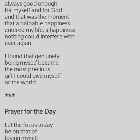
always good enough
for myself and for God
and that was the moment
that a palpable happiness
entered my life, a happiness
nothing could interfere with
ever again..
I found that genuinely
being myself became
the most precious
gift I could give myself
or the world.
***
Prayer for the Day​​​
Let the focus today
be on that of
loving myself