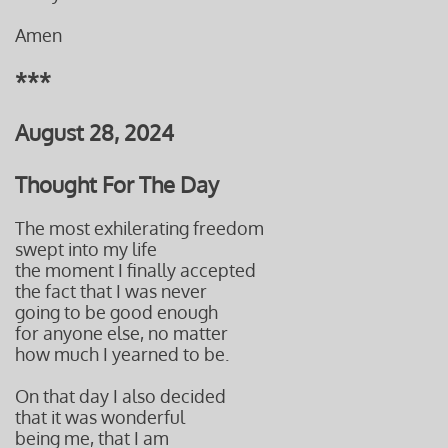
Amen
***
August 28, 2024
Thought For The Day
The most exhilerating freedom
swept into my life
the moment I finally accepted
the fact that I was never
going to be good enough
for anyone else, no matter
how much I yearned to be.
On that day I also decided
that it was wonderful
being me, that I am