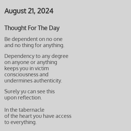
August 21, 2024
Thought For The Day
Be dependent on no one
and no thing for anything.
Dependency to any degree
on anyone or anything
keeps you in victim
consciousness and
undermines authenticity.
Surely yu can see this
upon reflection.
In the tabernacle
of the heart you have access
to everything.