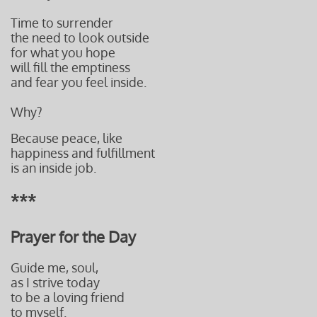
Time to surrender
the need to look outside
for what you hope
will fill the emptiness
and fear you feel inside.
Why?
Because peace, like
happiness and fulfillment
is an inside job.
***
Prayer for the Day​​​
Guide me, soul,
as I strive today
to be a loving friend
to myself.