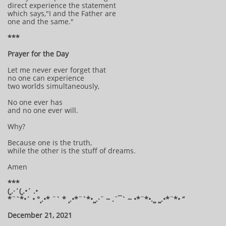
direct experience the statement
which says,"I and the Father are
one and the same."
***
Prayer for the Day
Let me never ever forget that
no one can experience
two worlds simultaneously,
No one ever has
and no one ever will.
Why?
Because one is the truth,
while the other is the stuff of dreams.
Amen
***
(¸.·´(¸.•´ .•
*¨`*•´ • °¸.•* ¨` * ¸.•*¨`*•¸¸.·¨ ~ .¨¯` ~ •*¨*•.¸¸ ¸¸.•*¨*• “
December 21, 2021