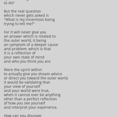
to do?
But the real question
which never gets asked is
"What is my innermost being
trying to tell me?"
For it will never give you
an answer which is related to
the outer world, it being
an symptom of a deeper cause
and problem, which is that
it is a reflection of
your own state of mind
and who you think you are.
Were the spirit within
to actually give you dream advice
or direct you toward the outer world,
it would be validating that
your view of yourself
and your world were true,
when it cannot ever be anything
other than a perfect reflection
of how you see yourself
and interpret your experience.
How can you discover