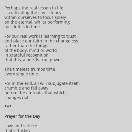
Perhaps the real lesson in life
is cultivating the consistency
within ourselves to focus solely
on the eternal, whilst performing
our duties in time.
For our real work is learning to trust
and place our faith in the changeless
rather than the things
of the body, mind or world
in grateful recognition
that this, alone, is true power.
The timeless trumps time
every single time.
For in the end, all will subjugate itself,
crumble and fall away
before the eternal---that which
changes not.
***
Prayer for the Day
Love and service
that's the key