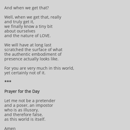
And when we get that?
Well, when we get that, really
and truly get it,
we finally know a tiny bit
about ourselves
and the nature of LOVE.
We will have at long last
scratched the surface of what
the authentic embodiment of
presence actually looks like.
For you are very much in this world,
yet certainly not of it.
***
Prayer for the Day
Let me not be a pretender
and a poser, an impostor
who is as illusory,
and therefore false,
as this world is itself.
Amen