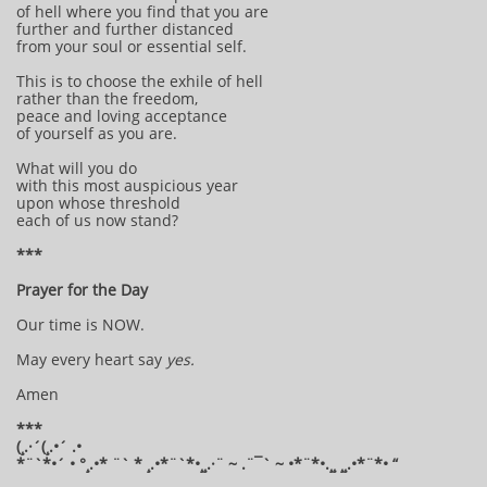
of hell where you find that you are
further and further distanced
from your soul or essential self.
This is to choose the exhile of hell
rather than the freedom,
peace and loving acceptance
of yourself as you are.
What will you do
with this most auspicious year
upon whose threshold
each of us now stand?
***
Prayer for the Day
Our time is NOW.
May every heart say
yes.
Amen
***
(¸.·´(¸.•´ .•
*¨`*•´ • °¸.•* ¨` * ¸.•*¨`*•¸¸.·¨ ~ .¨¯` ~ •*¨*•.¸¸ ¸¸.•*¨*• “