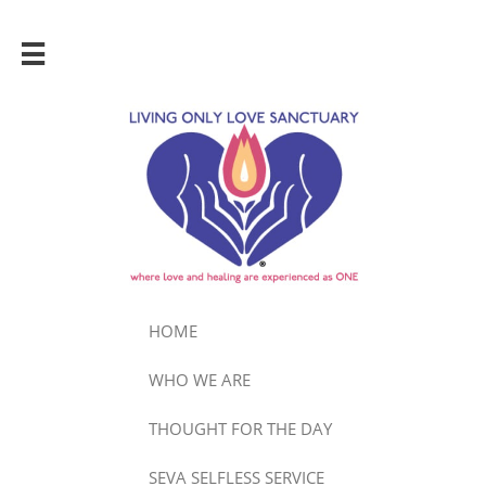

HOME
WHO WE ARE
THOUGHT FOR THE DAY
SEVA SELFLESS SERVICE