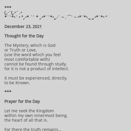
***
(¸.·´(¸.•´ .•
*¨`*•´ • °¸.•* ¨` * ¸.•*¨`*•¸¸.·¨ ~ .¨¯` ~ •*¨*•.¸¸ ¸¸.•*¨*• “
December 23, 2021
Thought for the Day
The Mystery, which is God
or Truth or Love,
(use the word which you feel
most comfortable with)
cannot be found through study,
for it is not a product of intellect.
It must be experienced, directly,
to be Known.
***
Prayer for the Day
Let me seek the Kingdom
within my own innermost being,
the heart of all that is.
For there the truth remains...