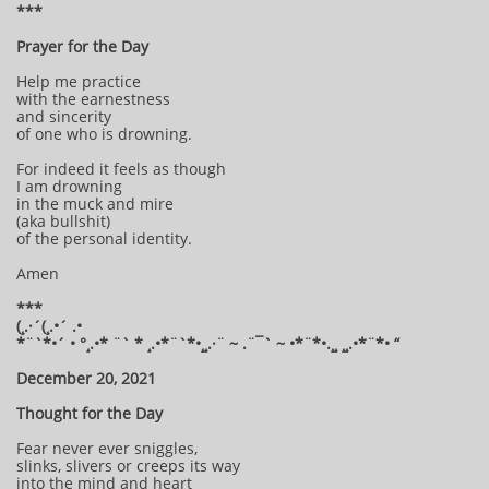
***
Prayer for the Day
Help me practice
with the earnestness
and sincerity
of one who is drowning.
For indeed it feels as though
I am drowning
in the muck and mire
(aka bullshit)
of the personal identity.
Amen
***
(¸.·´(¸.•´ .•
*¨`*•´ • °¸.•* ¨` * ¸.•*¨`*•¸¸.·¨ ~ .¨¯` ~ •*¨*•.¸¸ ¸¸.•*¨*• “
December 20, 2021
Thought for the Day
Fear never ever sniggles,
slinks, slivers or creeps its way
into the mind and heart