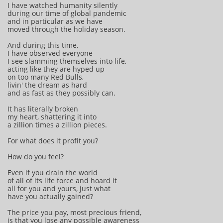
I have watched humanity silently
during our time of global pandemic
and in particular as we have
moved through the holiday season.
And during this time,
I have observed everyone
I see slamming themselves into life,
acting like they are hyped up
on too many Red Bulls,
livin' the dream as hard
and as fast as they possibly can.
It has literally broken
my heart, shattering it into
a zillion times a zillion pieces.
For what does it profit you?
How do you feel?
Even if you drain the world
of all of its life force and hoard it
all for you and yours, just what
have you actually gained?
The price you pay, most precious friend,
is that you lose any possible awareness