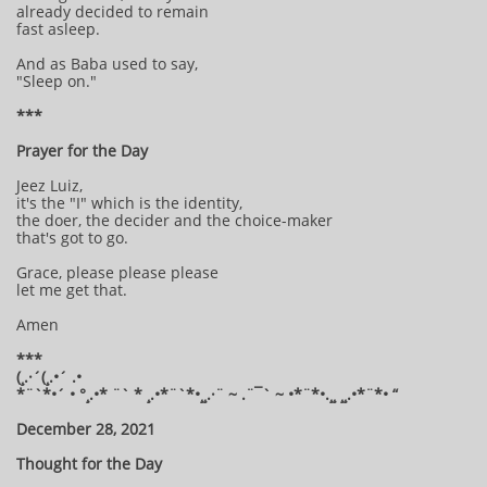
already decided to remain
fast asleep.
And as Baba used to say,
"Sleep on."
***
Prayer for the Day
Jeez Luiz,
it's the "I" which is the identity,
the doer, the decider and the choice-maker
that's got to go.
Grace, please please please
let me get that.
Amen
***
(¸.·´(¸.•´ .•
*¨`*•´ • °¸.•* ¨` * ¸.•*¨`*•¸¸.·¨ ~ .¨¯` ~ •*¨*•.¸¸ ¸¸.•*¨*• “
December 28, 2021
Thought for the Day