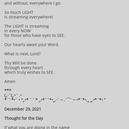
and without, everywhere I go.
So much LIGHT
is streaming everywhere!
The LIGHT is streaming
in every NOW
for those who have eyes to SEE.
Our hearts await your Word.
What is next, Lord?
Thy Will be done
through every heart
which truly wishes to SEE.
Amen
***
(¸.·´(¸.•´ .•
*¨`*•´ • °¸.•* ¨` * ¸.•*¨`*•¸¸.·¨ ~ .¨¯` ~ •*¨*•.¸¸ ¸¸.•*¨*• “
December 29, 2021
Thought for the Day
If what you are doing in the name