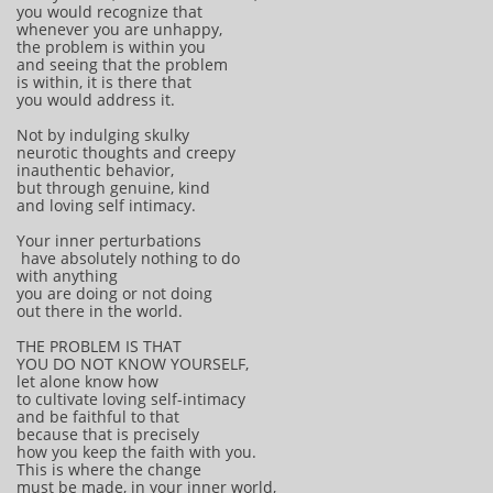
you would recognize that
whenever you are unhappy,
the problem is within you
and seeing that the problem
is within, it is there that
you would address it.
Not by indulging skulky
neurotic thoughts and creepy
inauthentic behavior,
but through genuine, kind
and loving self intimacy.
Your inner perturbations
have absolutely nothing to do
with anything
you are doing or not doing
out there in the world.
THE PROBLEM IS THAT
YOU DO NOT KNOW YOURSELF,
let alone know how
to cultivate loving self-intimacy
and be faithful to that
because that is precisely
how you keep the faith with you.
This is where the change
must be made, in your inner world,