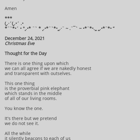
Amen
***
(¸.·´(¸.•´ .•
*¨`*•´ • °¸.•* ¨` * ¸.•*¨`*•¸¸.·¨ ~ .¨¯` ~ •*¨*•.¸¸ ¸¸.•*¨*• “
December 24, 2021
Christmas Eve
Thought for the Day
There is one thing upon which
we can all agree if we are nakedly honest
and transparent with outselves.
This one thing
is the proverbial pink elephant
which stands in the middle
of all of our living rooms.
You know the one.
It's there but we pretend
we do not see it.
All the while
it silently beacons to each of us