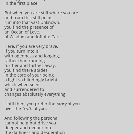
in the first place.
But when you are still where you are
and from this still point
run into that vast Unknown,
you find the presence of
an Ocean of Love,
of Wisdom and Infinite Care.
Here, if you are very brave,
if you turn into It
with openness and longing,
rather than running
further and further away,
you find there abides
in the core of your being
a light so blindingly bright
which when seen
and surrendered to
changes absolutely everything.
Until then, you prefer the
story
of you
over the
truth
of you.
And following the persona
cannot help but drive you
deeper and deeper into
the darkness and desperation