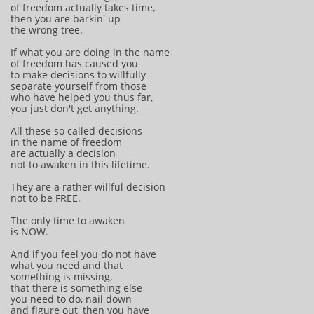
of freedom actually takes time,
then you are barkin' up
the wrong tree.
If what you are doing in the name
of freedom has caused you
to make decisions to willfully
separate yourself from those
who have helped you thus far,
you just don't get anything.
All these so called decisions
in the name of freedom
are actually a decision
not to awaken in this lifetime.
They are a rather willful decision
not to be FREE.
The only time to awaken
is NOW.
And if you feel you do not have
what you need and that
something is missing,
that there is something else
you need to do, nail down
and figure out, then you have