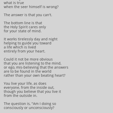
what is true
when the seer himself is wrong?
The answer is that you can't.
The bottom line is that
the Holy Spirit cares only
for your state of mind.
It works tirelessly day and night
helping to guide you toward
a life which is lived
entirely from your heart.
Could it not be more obvious
that you are listening to the mind,
or ego, mis-believing that the answers
are to be found in the world
rather than your own beating heart?
You live your life, as does
everyone, from the inside out,
though you believe that you live it
from the outside in.
The question is, "Am I doing so
consciously or unconsciously?