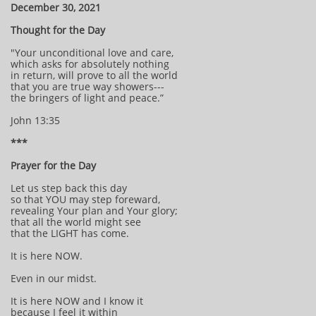
December 30, 2021
Thought for the Day
"Your unconditional love and care,
which asks for absolutely nothing
in return, will prove to all the world
that you are true way showers---
the bringers of light and peace.”
John 13:35
***
Prayer for the Day
Let us step back this day
so that YOU may step foreward,
revealing Your plan and Your glory;
that all the world might see
that the LIGHT has come.
It is here NOW.
Even in our midst.
It is here NOW and I know it
because I feel it within