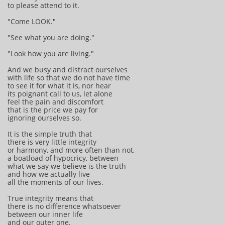
to please attend to it.
"Come LOOK."
"See what you are doing."
"Look how you are living."
And we busy and distract ourselves
with life so that we do not have time
to see it for what it is, nor hear
its poignant call to us, let alone
feel the pain and discomfort
that is the price we pay for
ignoring ourselves so.
It is the simple truth that
there is very little integrity
or harmony, and more often than not,
a boatload of hypocricy, between
what we say we believe is the truth
and how we actually live
all the moments of our lives.
True integrity means that
there is no difference whatsoever
between our inner life
and our outer one.