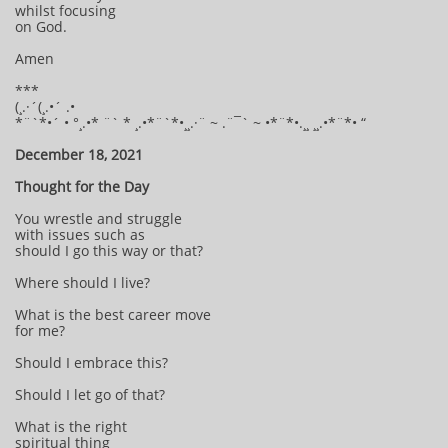
whilst focusing
on God.
Amen
***
(¸.·´(¸.•´ .•
*¨`*•´ • °¸.•* ¨` * ¸.•*¨`*•¸¸.·¨ ~ .¨¯` ~ •*¨*•.¸¸ ¸¸.•*¨*• “
December 18, 2021
Thought for the Day
You wrestle and struggle
with issues such as
should I go this way or that?
Where should I live?
What is the best career move
for me?
Should I embrace this?
Should I let go of that?
What is the right
spiritual thing