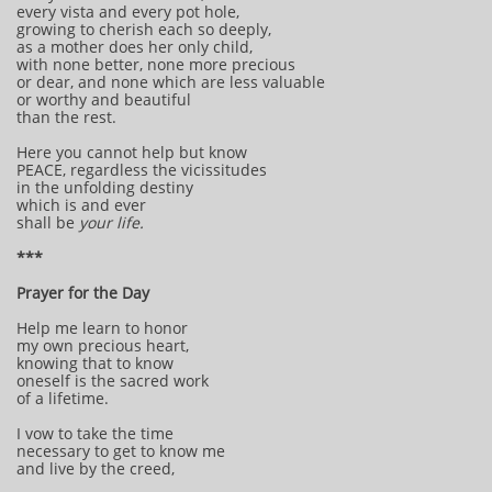
every vista and every pot hole,
growing to cherish each so deeply,
as a mother does her only child,
with none better, none more precious
or dear, and none which are less valuable
or worthy and beautiful
than the rest.
Here you cannot help but know
PEACE, regardless the vicissitudes
in the unfolding destiny
which is and ever
shall be
your life.
***
Prayer for the Day
Help me learn to honor
my own precious heart,
knowing that to know
oneself is the sacred work
of a lifetime.
I vow to take the time
necessary to get to know me
and live by the creed,