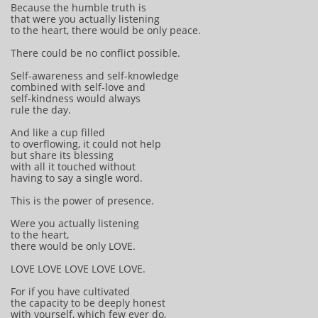
Because the humble truth is
that were you actually listening
to the heart, there would be only peace.
There could be no conflict possible.
Self-awareness and self-knowledge
combined with self-love and
self-kindness would always
rule the day.
And like a cup filled
to overflowing, it could not help
but share its blessing
with all it touched without
having to say a single word.
This is the power of presence.
Were you actually listening
to the heart,
there would be only LOVE.
LOVE LOVE LOVE LOVE LOVE.
For if you have cultivated
the capacity to be deeply honest
with yourself, which few ever do,