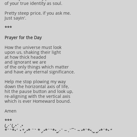
of your true identity as soul.
Pretty steep price, if you ask me.
Just sayin'.
***
Prayer for the Day
How the universe must look
upon us, shaking their light
at how thick headed
and ignorant we are
of the only things which matter
and have any eternal significance.
Help me stop plowing my way
down the horizontal axis of life,
hit the pause button and look up,
re-aligning with the vertical axis
which is ever Homeward bound.
Amen
***
(¸.·´(¸.•´ .•
*¨`*•´ • °¸.•* ¨` * ¸.•*¨`*•¸¸.·¨ ~ .¨¯` ~ •*¨*•.¸¸ ¸¸.•*¨*• “