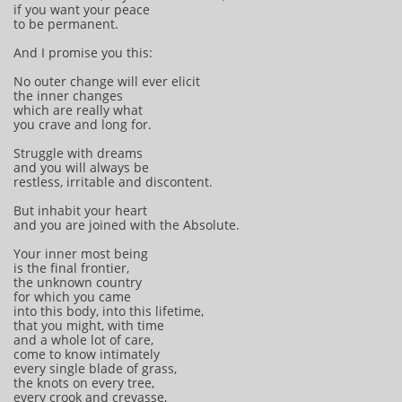
if you want your peace
to be permanent.
And I promise you this:
No outer change will ever elicit
the inner changes
which are really what
you crave and long for.
Struggle with dreams
and you will always be
restless, irritable and discontent.
But inhabit your heart
and you are joined with the Absolute.
Your inner most being
is the final frontier,
the unknown country
for which you came
into this body, into this lifetime,
that you might, with time
and a whole lot of care,
come to know intimately
every single blade of grass,
the knots on every tree,
every crook and crevasse,