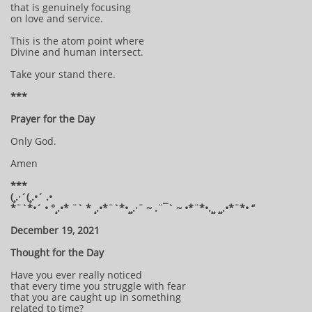
that is genuinely focusing
on love and service.
This is the atom point where
Divine and human intersect.
Take your stand there.
***
Prayer for the Day
Only God.
Amen
***
(¸.·´(¸.•´ .•
*¨`*•´ • °¸.•* ¨` * ¸.•*¨`*•¸¸.·¨ ~ .¨¯` ~ •*¨*•.¸¸ ¸¸.•*¨*• “
December 19, 2021
Thought for the Day
Have you ever really noticed
that every time you struggle with fear
that you are caught up in something
related to time?