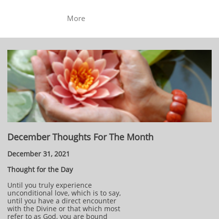
More
December Thoughts For The Month
December 31, 2021
Thought for the Day
Until you truly experience
unconditional love, which is to say,
until you have a direct encounter
with the Divine or that which most
refer to as God, you are bound