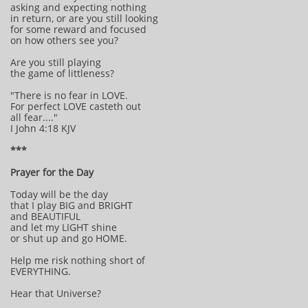
asking and expecting nothing
in return, or are you still looking
for some reward and focused
on how others see you?
Are you still playing
the game of littleness?
"There is no fear in LOVE.
For perfect LOVE casteth out
all fear...."
I John 4:18 KJV
***
Prayer for the Day
Today will be the day
that I play BIG and BRIGHT
and BEAUTIFUL
and let my LIGHT shine
or shut up and go HOME.
Help me risk nothing short of
EVERYTHING.
Hear that Universe?