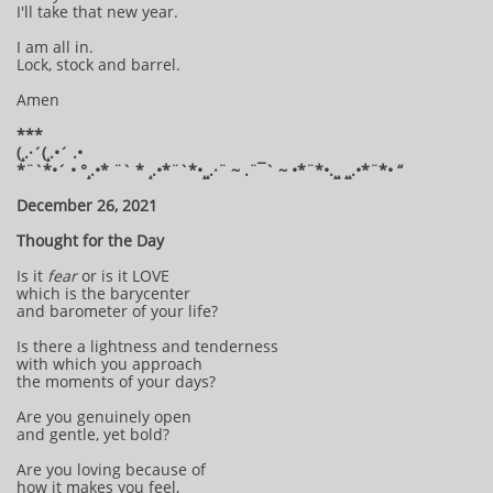
I'll take that new year.
I am all in.
Lock, stock and barrel.
Amen
***
(¸.·´(¸.•´ .•
*¨`*•´ • °¸.•* ¨` * ¸.•*¨`*•¸¸.·¨ ~ .¨¯` ~ •*¨*•.¸¸ ¸¸.•*¨*• “
December 26, 2021
Thought for the Day
Is it
fear
or is it LOVE
which is the barycenter
and barometer of your life?
Is there a lightness and tenderness
with which you approach
the moments of your days?
Are you genuinely open
and gentle, yet bold?
Are you loving because of
how it makes you feel,