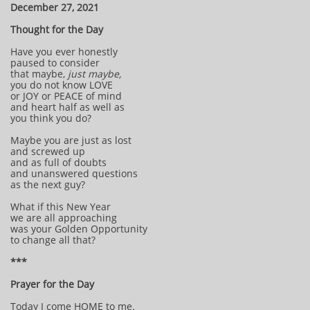
December 27, 2021
Thought for the Day
Have you ever honestly
paused to consider
that maybe,
just maybe,
you do not know LOVE
or JOY or PEACE of mind
and heart half as well as
you think you do?
Maybe you are just as lost
and screwed up
and as full of doubts
and unanswered questions
as the next guy?
What if this New Year
we are all approaching
was your Golden Opportunity
to change all that?
***
Prayer for the Day
Today I come HOME to me.