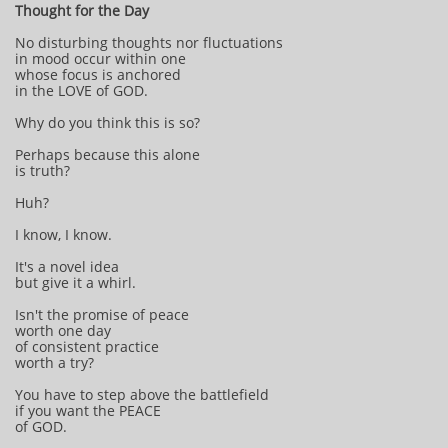
Thought for the Day
No disturbing thoughts nor fluctuations
in mood occur within one
whose focus is anchored
in the LOVE of GOD.
Why do you think this is so?
Perhaps because this alone
is truth?
Huh?
I know, I know.
It's a novel idea
but give it a whirl.
Isn't the promise of peace
worth one day
of consistent practice
worth a try?
You have to step above the battlefield
if you want the PEACE
of GOD.