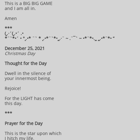
This is a BIG BIG GAME
and I am all in.
Amen
***
(¸.·´(¸.•´ .•
*¨`*•´ • °¸.•* ¨` * ¸.•*¨`*•¸¸.·¨ ~ .¨¯` ~ •*¨*•.¸¸ ¸¸.•*¨*• “
December 25, 2021
Christmas Day
Thought for the Day
Dwell in the silence of
your innermost being.
Rejoice!
For the LIGHT has come
this day.
***
Prayer for the Day
This is the star upon which
I hitch my life.