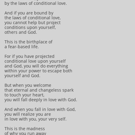
by the laws of conditional love.
And if you are bound by
the laws of conditional love,
you cannot help but project
conditions upon yourself,
others and God.
This is the birthplace of
a fear-based life.
For if you have projected
conditional love upon yourself
and God, you will do everything
within your power to escape both
yourself and God.
But when you welcome
that eternal and changeless spark
to touch your heart,
you will fall deeply in love with God.
And when you fall in love with God,
you will realize you are
in love with you, your very self.
This is the madness
of why you run away