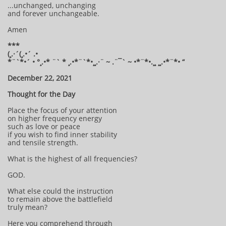
...unchanged, unchanging
and forever unchangeable.
Amen
***
(¸.·´(¸.•´ .•
*¨`*•´ • °¸.•* ¨` * ¸.•*¨`*•¸¸.·¨ ~ .¨¯` ~ •*¨*•.¸¸ ¸¸.•*¨*• “
December 22, 2021
Thought for the Day
Place the focus of your attention
on higher frequency energy
such as love or peace
if you wish to find inner stability
and tensile strength.
What is the highest of all frequencies?
GOD.
What else could the instruction
to remain above the battlefield
truly mean?
Here you comprehend through