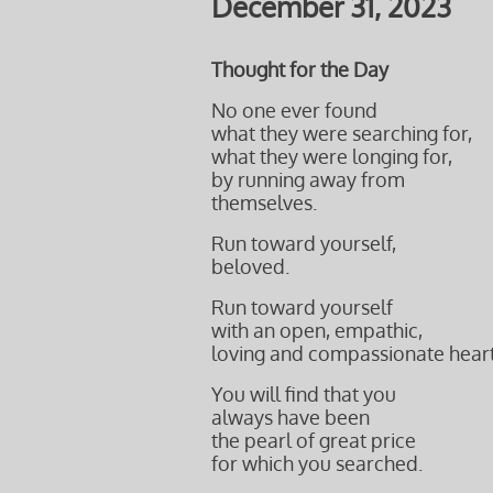
December 31, 2023
Thought for the Day
No one ever found
what they were searching for,
what they were longing for,
by running away from
themselves.
Run toward yourself,
beloved.
Run toward yourself
with an open, empathic,
loving and compassionate heart
You will find that you
always have been
the pearl of great price
for which you searched.