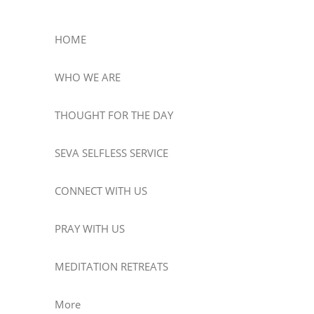
HOME
WHO WE ARE
THOUGHT FOR THE DAY
SEVA SELFLESS SERVICE
CONNECT WITH US
PRAY WITH US
MEDITATION RETREATS
More