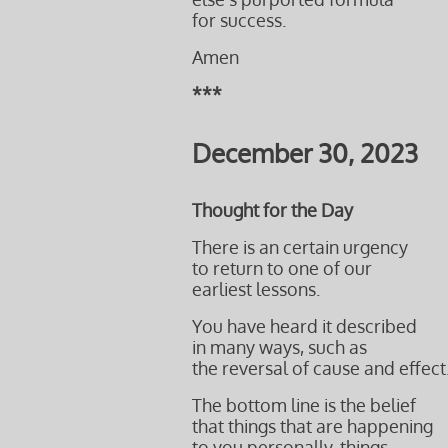
for success.
Amen
***
December 30, 2023
Thought for the Day
There is an certain urgency
to return to one of our
earliest lessons.
You have heard it described
in many ways, such as
the reversal of cause and effect
The bottom line is the belief
that things that are happening
to you personally, things