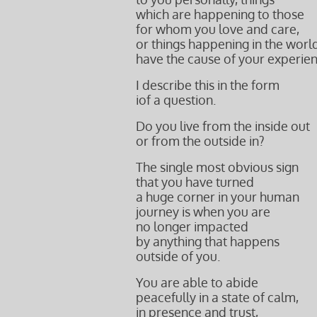
which are happening to those
for whom you love and care,
or things happening in the worl
have the cause of your experien
I describe this in the form
iof a question.
Do you live from the inside out
or from the outside in?
The single most obvious sign
that you have turned
a huge corner in your human
journey is when you are
no longer impacted
by anything that happens
outside of you.
You are able to abide
peacefully in a state of calm,
in presence and trust,