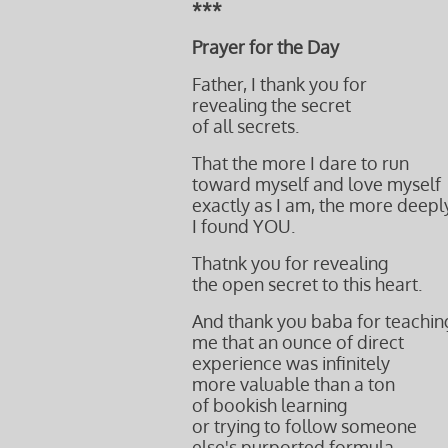
***
Prayer for the Day
Father, I thank you for
revealing the secret
of all secrets.
That the more I dare to run
toward myself and love myself
exactly as I am, the more deepl
I found YOU.
Thatnk you for revealing
the open secret to this heart.
And thank you baba for teachin
me that an ounce of direct
experience was infinitely
more valuable than a ton
of bookish learning
or trying to follow someone
else's purported formula