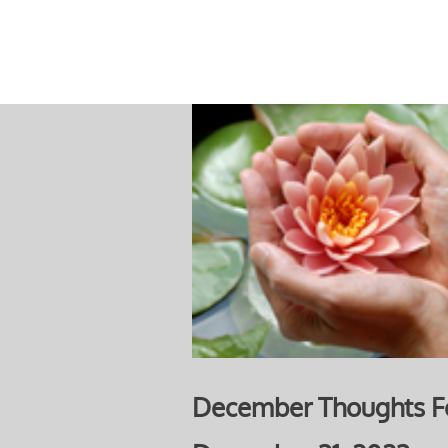
December Thoughts F