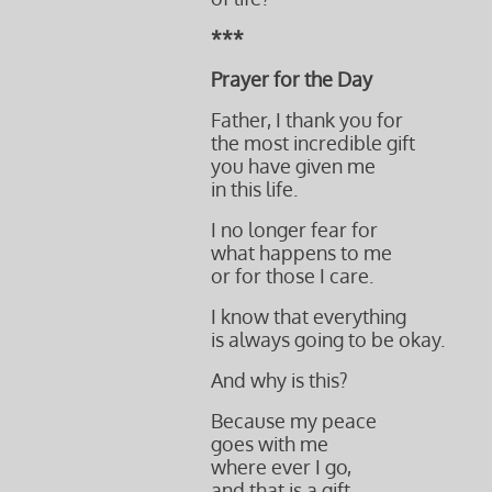
***
Prayer for the Day
Father, I thank you for
the
most incredible gift
you have given me
in this life.
I no longer fear for
what happens to me
or for those I care.
I know that everything
is always going to be okay.
And why is this?
Because my peace
goes with me
where ever I go,
and that is a gift