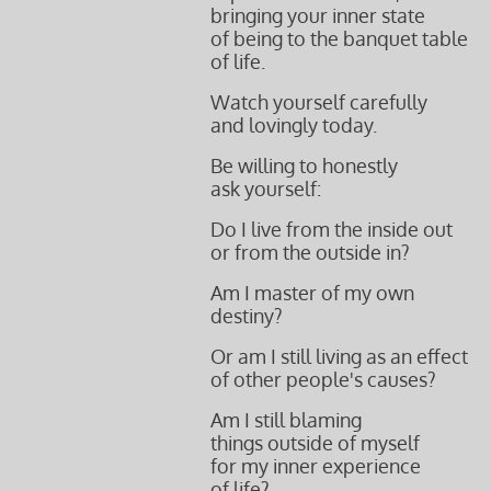
bringing your inner state
of being to the banquet table
of life.
Watch yourself carefully
and lovingly today.
Be willing to honestly
ask yourself:
Do I live from the inside out
or from the outside in?
Am I master of my own
destiny?
Or am I still living as an effect
of other people's
causes?
Am I still blaming
things outside
of myself
for my
inner experience
of life?