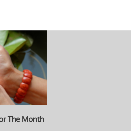
or The Month