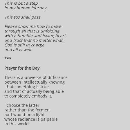
This is but a step
in my human journey.
This too shall pass.
Please show me how to move
through all that is unfolding
with a humble and loving heart
and trust that no matter what,
God is still in charge
and all is well.
***
Prayer for the Day
There is a universe of difference
between intellectually knowing
that something is true
and that of actually being able
to completely embody it.
I choose the latter
rather than the former,
for I would be a light
whose radiance is palpable
in this world.