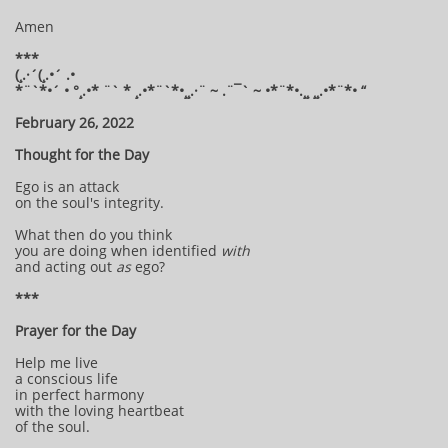
Amen
***
(¸.·´(¸.•´ .•
*¨`*•´ • °¸.•* ¨` * ¸.•*¨`*•¸¸.·¨ ~ .¨¯` ~ •*¨*•.¸¸ ¸¸.•*¨*• “
February 26, 2022
Thought for the Day
Ego is an attack
on the soul's integrity.
What then do you think
you are doing when identified
with
and acting out
as
ego?
***
Prayer for the Day
Help me live
a conscious life
in perfect harmony
with the loving heartbeat
of the soul.