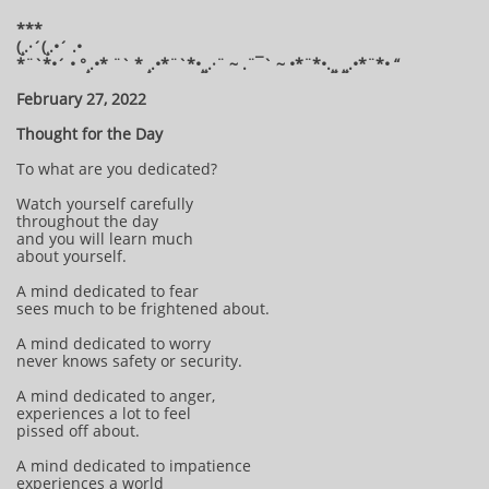
***
(¸.·´(¸.•´ .•
*¨`*•´ • °¸.•* ¨` * ¸.•*¨`*•¸¸.·¨ ~ .¨¯` ~ •*¨*•.¸¸ ¸¸.•*¨*• “
February 27, 2022
Thought for the Day
To what are you dedicated?
Watch yourself carefully
throughout the day
and you will learn much
about yourself.
A mind dedicated to fear
sees much to be frightened about.
A mind dedicated to worry
never knows safety or security.
A mind dedicated to anger,
experiences a lot to feel
pissed off about.
A mind dedicated to impatience
experiences a world