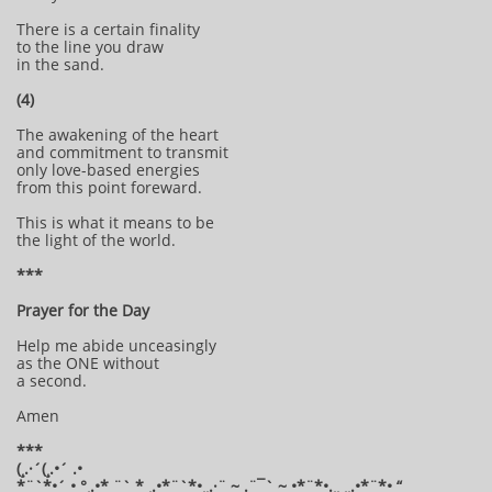
There is a certain finality
to the line you draw
in the sand.
(4)
The awakening of the heart
and commitment to transmit
only love-based energies
from this point foreward.
This is what it means to be
the light of the world.
***
Prayer for the Day
Help me abide unceasingly
as the ONE without
a second.
Amen
***
(¸.·´(¸.•´ .•
*¨`*•´ • °¸.•* ¨` * ¸.•*¨`*•¸¸.·¨ ~ .¨¯` ~ •*¨*•.¸¸ ¸¸.•*¨*• “