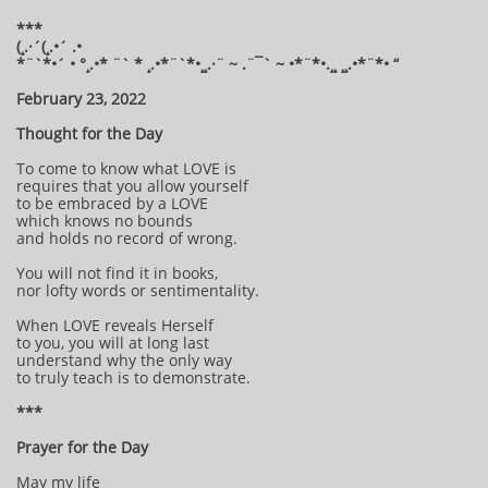
***
(¸.·´(¸.•´ .•
*¨`*•´ • °¸.•* ¨` * ¸.•*¨`*•¸¸.·¨ ~ .¨¯` ~ •*¨*•.¸¸ ¸¸.•*¨*• “
February 23, 2022
Thought for the Day
To come to know what LOVE is
requires that you allow yourself
to be embraced by a LOVE
which knows no bounds
and holds no record of wrong.
You will not find it in books,
nor lofty words or sentimentality.
When LOVE reveals Herself
to you, you will at long last
understand why the only way
to truly teach is to demonstrate.
***
Prayer for the Day
May my life