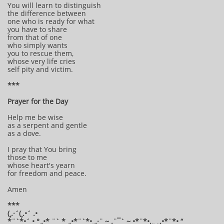
You will learn to distinguish
the difference between
one who is ready for what
you have to share
from that of one
who simply wants
you to rescue them,
whose very life cries
self pity and victim.
***
Prayer for the Day
Help me be wise
as a serpent and gentle
as a dove.
I pray that You bring
those to me
whose heart's yearn
for freedom and peace.
Amen
***
(¸.·´(¸.•´ .•
*¨`*•´ • °¸.•* ¨` * ¸.•*¨`*•¸¸.·¨ ~ .¨¯` ~ •*¨*•.¸¸ ¸¸.•*¨*• “