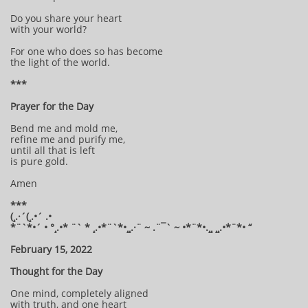
Do you share your heart
with your world?
For one who does so has become
the light of the world.
***
Prayer for the Day
Bend me and mold me,
refine me and purify me,
until all that is left
is pure gold.
Amen
***
(¸.·´(¸.•´ .•
*¨`*•´ • °¸.•* ¨` * ¸.•*¨`*•¸¸.·¨ ~ .¨¯` ~ •*¨*•.¸¸ ¸¸.•*¨*• “
February 15, 2022
Thought for the Day
One mind, completely aligned
with truth, and one heart