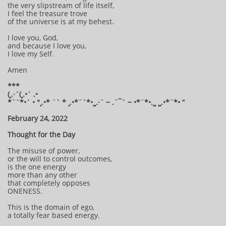
the very slipstream of life itself,
I feel the treasure trove
of the universe is at my behest.
I love you, God,
and because I love you,
I love my Self.
Amen
***
(¸.·´(¸.•´ .•
*¨`*•´ • °¸.•* ¨` * ¸.•*¨`*•¸¸.·¨ ~ .¨¯` ~ •*¨*•.¸¸ ¸¸.•*¨*• “
February 24, 2022
Thought for the Day
The misuse of power,
or the will to control outcomes,
is the one energy
more than any other
that completely opposes
ONENESS.
This is the domain of ego,
a totally fear based energy.