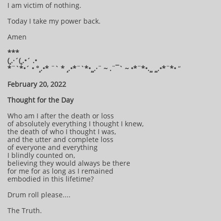
I am victim of nothing.
Today I take my power back.
Amen
***
(¸.·´(¸.•´ .•
*¨`*•´ • °¸.•* ¨` * ¸.•*¨`*•¸¸.·¨ ~ .¨¯` ~ •*¨*•.¸¸ ¸¸.•*¨*•
“
February 20, 2022
Thought for the Day
Who am I after the death or loss
of absolutely everything I thought I knew,
the death of who I thought I was,
and the utter and complete loss
of everyone and everything
I blindly counted on,
believing they would always be there
for me for as long as I remained
embodied in this lifetime?
Drum roll please....
The Truth.