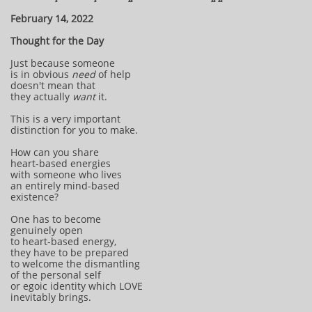
February 14, 2022
Thought for the Day
Just because someone
is in obvious
need
of help
doesn't mean that
they actually
want
it.
This is a very important
distinction for you to make.
How can you share
heart-based energies
with someone who lives
an entirely mind-based
existence?
One has to become
genuinely open
to heart-based energy,
they have to be prepared
to welcome the dismantling
of the personal self
or egoic identity which LOVE
inevitably brings.