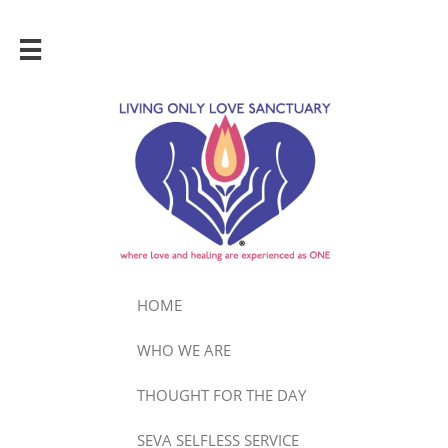

HOME
WHO WE ARE
THOUGHT FOR THE DAY
SEVA SELFLESS SERVICE