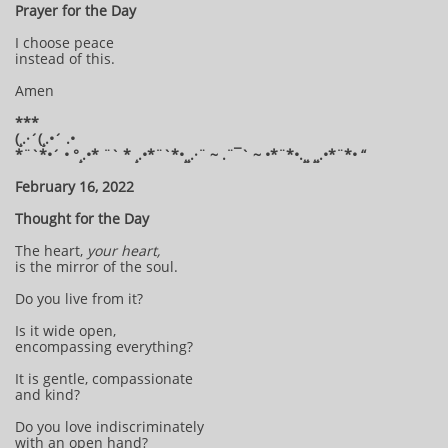
Prayer for the Day
I choose peace
instead of this.
Amen
***
(¸.·´(¸.•´ .•
*¨`*•´ • °¸.•* ¨` * ¸.•*¨`*•¸¸.·¨ ~ .¨¯` ~ •*¨*•.¸¸ ¸¸.•*¨*• “
February 16, 2022
Thought for the Day
The heart,
your heart,
is the mirror of the soul.
Do you live from it?
Is it wide open,
encompassing everything?
It is gentle, compassionate
and kind?
Do you love indiscriminately
with an open hand?