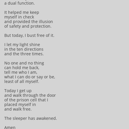
a dual function.
It helped me keep
myself in check
and provided the illusion
of safety and protection.
But today, I bust free of it.
I let my light shine
in the ten directions
and the three times.
No one and no thing
can hold me back,
tell me who I am,
what I can do or say or be,
least of all myself.
Today I get up
and walk through the door
of the prison cell that I
placed myself in
and walk free.
The sleeper has awakened.
Amen