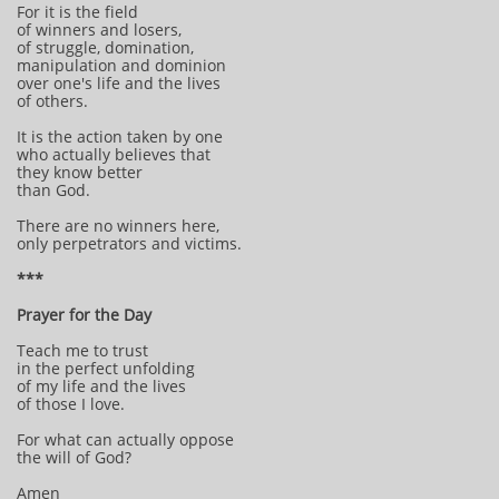
For it is the field
of winners and losers,
of struggle, domination,
manipulation and dominion
over one's life and the lives
of others.
It is the action taken by one
who actually believes that
they know better
than God.
There are no winners here,
only perpetrators and victims.
***
Prayer for the Day
Teach me to trust
in the perfect unfolding
of my life and the lives
of those I love.
For what can actually oppose
the will of God?
Amen