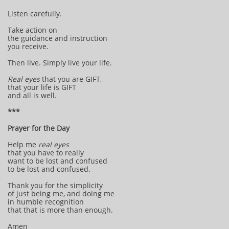
Listen carefully.
Take action on
the guidance and instruction
you receive.
Then live. Simply live your life.
Real eyes
that you are GIFT,
that your life is GIFT
and all is well.
***
Prayer for the Day
Help me
real eyes
that you have to really
want to be lost and confused
to be lost and confused.
Thank you for the simplicity
of just being me, and doing me
in humble recognition
that that is more than enough.
Amen