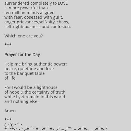
surrendered completely to LOVE
is more powerful than
ten million minds aligned
with fear, obsessed with guilt,
anger grievances,self-pity, chaos,
self-righteousness and confusion.
Which one are you?
***
Prayer for the Day
Help me bring authentic power;
peace, quietude and love
to the banquet table
of life.
For I would be a lighthouse
of hope & the certainty of truth
while I yet remain in this world
and nothing else.
Amen
***
(¸.·´(¸.•´ .•
*¨`*•´ • °¸.•* ¨` * ¸.•*¨`*•¸¸.·¨ ~ .¨¯` ~ •*¨*•.¸¸ ¸¸.•*¨*• “