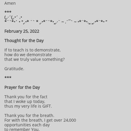
Amen
***
(¸.·´(¸.•´ .•
*¨`*•´ • °¸.•* ¨` * ¸.•*¨`*•¸¸.·¨ ~ .¨¯` ~ •*¨*•.¸¸ ¸¸.•*¨*• “
February 25, 2022
Thought for the Day
If to teach is to demonstrate,
how do we demonstrate
that we truly value something?
Gratitude.
***
Prayer for the Day
Thank you for the fact
that I woke up today,
thus my very life is GIFT.
Thank you for the breath.
For with the breath, I get over 24,000
opportunities each day
to remember You.