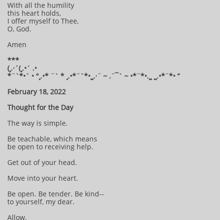
With all the humility
this heart holds,
I offer myself to Thee,
O, God.
Amen
***
(¸.·´(¸.•´ .•
*¨`*•´ • °¸.•* ¨` * ¸.•*¨`*•¸¸.·¨ ~ .¨¯` ~ •*¨*•.¸¸ ¸¸.•*¨*• “
February 18, 2022
Thought for the Day
The way is simple.
Be teachable, which means
be open to receiving help.
Get out of your head.
Move into your heart.
Be open. Be tender. Be kind--
to yourself, my dear.
Allow.