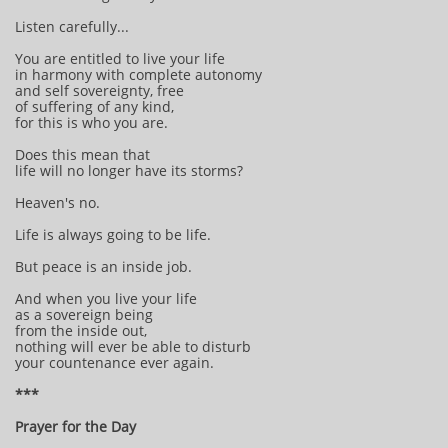
Listen carefully...
You are entitled to live your life
in harmony with complete autonomy
and self sovereignty, free
of suffering of any kind,
for this is who you are.
Does this mean that
life will no longer have its storms?
Heaven's no.
Life is always going to be life.
But peace is an inside job.
And when you live your life
as a sovereign being
from the inside out,
nothing will ever be able to disturb
your countenance ever again.
***
Prayer for the Day