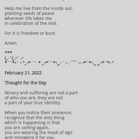
Help me live from the inside out,
planting seeds of peace
wherever life takes me
in celebration of the real.
For it is freedom or bust.
Amen
***
(¸.·´(¸.•´ .•
*¨`*•´ • °¸.•* ¨` * ¸.•*¨`*•¸¸.·¨ ~ .¨¯` ~ •*¨*•.¸¸ ¸¸.•*¨*• “
February 21, 2022
Thought for the Day
Misery and suffering are not a part
of who you are, they are not
a part of your true identity.
When you notice their presence,
recognize that the only thing
which is happening is that
you are
selfing
again,
you are wearing the mask of ego
and mistaking it for you.