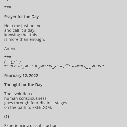
***
Prayer for the Day
Help me just be me
and call it a day,
knowing that this
is more than enough.
Amen
***
(¸.·´(¸.•´ .•
*¨`*•´ • °¸.•* ¨` * ¸.•*¨`*•¸¸.·¨ ~ .¨¯` ~ •*¨*•.¸¸ ¸¸.•*¨*• “
February 12, 2022
Thought for the Day
The evolution of
human consciousness
goes through four distinct stages
on the path to FREEDOM.
(1)
Experiencing dissatisfaction