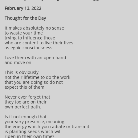
February 13, 2022
Thought for the Day
It makes absolutely no sense
to waste your time
trying to influence those
who are content to live their lives
as egoic consciousness.
Love them with an open hand
and move on.
This is obviously
not their lifetime to do the work
that you are doing so do not
expect this of them.
Never ever forget that
they too are on their
own perfect path.
Is it not enough that
your very presence, meaning
the energy which you radiate or transmit
is planting seeds which will
ripen in their own time?