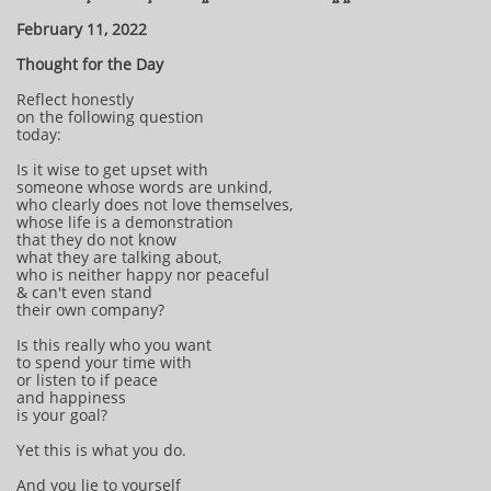
February 11, 2022
Thought for the Day
Reflect honestly
on the following question
today:
Is it wise to get upset with
someone whose words are unkind,
who clearly does not love themselves,
whose life is a demonstration
that they do not know
what they are talking about,
who is neither happy nor peaceful
& can't even stand
their own company?
Is this really who you want
to spend your time with
or listen to if peace
and happiness
is your goal?
Yet this is what you do.
And you lie to yourself