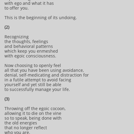
with ego and what it has
to offer you.
This is the beginning of its undoing.
(2)
Recognizing
the thoughts, feelings
and behavioral patterns
which keep you enmeshed
with egoic consciousness.
Now choosing to openly feel
all that you have been using avoidance,
denial, self-medicating and distraction for
in a futile attempt to avoid facing
yourself and yet still be able
to successfully manage your life.
(3)
Throwing off the egoic cocoon,
allowing it to die on the vine
so to speak, being done with
the old energies
that no longer reflect
who you are.