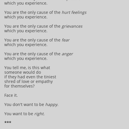
which you experience.
You are the only cause of the
hurt feelings
which you experience.
You are the only cause of the
grievances
which you experience.
You are the only cause of the
fear
which you experience.
You are the only cause of the
anger
which you experience.
You tell me, is this what
someone would do
if they had even the tiniest
shred of love or empathy
for themselves?
Face it.
You don't want to be
happy.
You want to be
right.
***