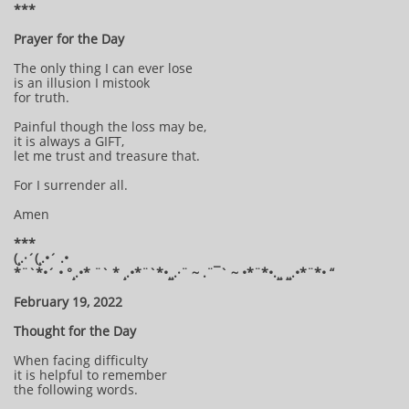
***
Prayer for the Day
The only thing I can ever lose
is an illusion I mistook
for truth.
Painful though the loss may be,
it is always a GIFT,
let me trust and treasure that.
For I surrender all.
Amen
***
(¸.·´(¸.•´ .•
*¨`*•´ • °¸.•* ¨` * ¸.•*¨`*•¸¸.·¨ ~ .¨¯` ~ •*¨*•.¸¸ ¸¸.•*¨*• “
February 19, 2022
Thought for the Day
When facing difficulty
it is helpful to remember
the following words.