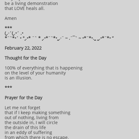
be a living demonstration
that LOVE heals all.
Amen
***
(¸.·´(¸.•´ .•
*¨`*•´ • °¸.•* ¨` * ¸.•*¨`*•¸¸.·¨ ~ .¨¯` ~ •*¨*•.¸¸ ¸¸.•*¨*• “
February 22, 2022
Thought for the Day
100% of everything that is happening
on the level of your humanity
is an illusion.
***
Prayer for the Day
Let me not forget
that if I keep making something
out of nothing, living from
the outside in, I will circle
the drain of this life
in an eddy of suffering
from which there is no escape.