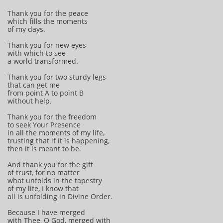
Thank you for the peace
which fills the moments
of my days.
Thank you for new eyes
with which to see
a world transformed.
Thank you for two sturdy legs
that can get me
from point A to point B
without help.
Thank you for the freedom
to seek Your Presence
in all the moments of my life,
trusting that if it is happening,
then it is meant to be.
And thank you for the gift
of trust, for no matter
what unfolds in the tapestry
of my life, I know that
all is unfolding in Divine Order.
Because I have merged
with Thee, O God, merged with