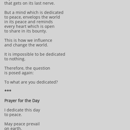
that gets on its last nerve.
But a mind which is dedicated
to peace, envelops the world
in its peace and reminds
every heart which is open
to share in its bounty.
This is how we influence
and change the world.
It is impossible to be dedicated
to nothing.
Therefore, the question
is posed again:
To what are you dedicated?
***
Prayer for the Day
I dedicate this day
to peace.
May peace prevail
on earth.