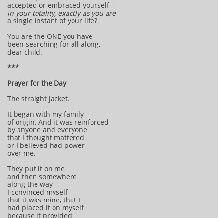
accepted or embraced yourself
in your totality,
exactly as you are
a single instant of your life?
You are the ONE you have
been searching for all along,
dear child.
***
Prayer for the Day
The straight jacket.
It began with my family
of origin. And it was reinforced
by anyone and everyone
that I thought mattered
or I believed had power
over me.
They put it on me
and then somewhere
along the way
I convinced myself
that it was mine, that I
had placed it on myself
because it provided