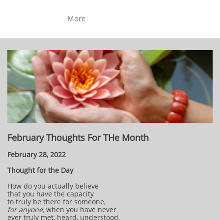
More
February Thoughts For THe Month
February 28, 2022
Thought for the Day
How do you actually believe
that you have the capacity
to truly be there for someone,
for anyone,
when you have never
ever truly met, heard, understood,