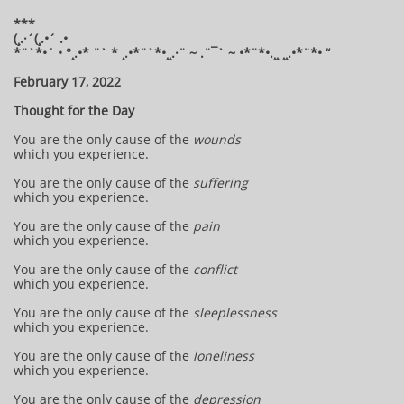
***
(¸.·´(¸.•´ .•
*¨`*•´ • °¸.•* ¨` * ¸.•*¨`*•¸¸.·¨ ~ .¨¯` ~ •*¨*•.¸¸ ¸¸.•*¨*• “
February 17, 2022
Thought for the Day
You are the only cause of the
wounds
which you experience.
You are the only cause of the
suffering
which you experience.
You are the only cause of the
pain
which you experience.
You are the only cause of the
conflict
which you experience.
You are the only cause of the
sleeplessness
which you experience.
You are the only cause of the
loneliness
which you experience.
You are the only cause of the
depression