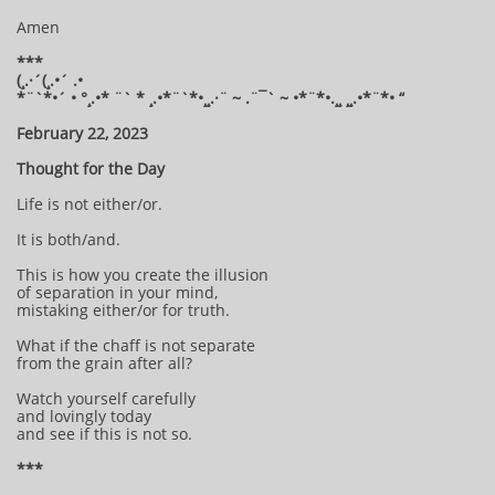
Amen
***
(¸.·´(¸.•´ .•
*¨`*•´ • °¸.•* ¨` * ¸.•*¨`*•¸¸.·¨ ~ .¨¯` ~ •*¨*•.¸¸ ¸¸.•*¨*• “
February 22, 2023
Thought for the Day
Life is not either/or.
It is both/and.
This is how you create the illusion
of separation in your mind,
mistaking either/or for truth.
What if the chaff is not separate
from the grain after all?
Watch yourself carefully
and lovingly today
and see if this is not so.
***