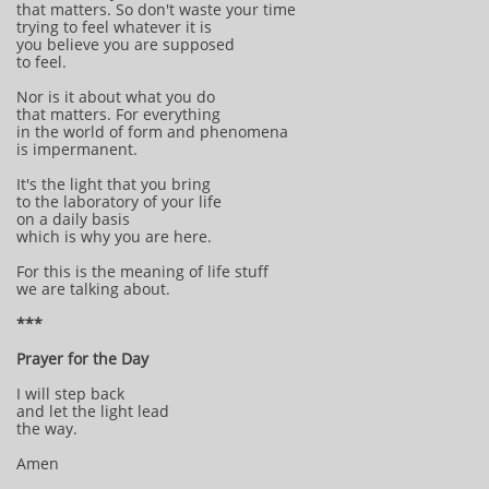
that matters. So don't waste your time
trying to feel whatever it is
you believe you are supposed
to feel.
Nor is it about what you do
that matters. For everything
in the world of form and phenomena
is impermanent.
It's the light that you bring
to the laboratory of your life
on a daily basis
which is why you are here.
For this is the meaning of life stuff
we are talking about.
***
Prayer for the Day
I will step back
and let the light lead
the way.
Amen