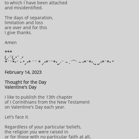
to which I have been attached
and misidentified.
The days of separation,
limitation and loss
are over and for this
I give thanks.
Amen
***
(¸.·´(¸.•´ .•
*¨`*•´ • °¸.•* ¨` * ¸.•*¨`*•¸¸.·¨ ~ .¨¯` ~ •*¨*•.¸¸ ¸¸.•*¨*• “
February 14, 2023
Thought for the Day
Valentine's Day
I like to publish the 13th chapter
of I Corinthians from the New Testament
on Valentine's Day each year.
Let's face it.
Regardless of your particular beliefs,
the religion you were raised in
or for those with no particular faith at all,