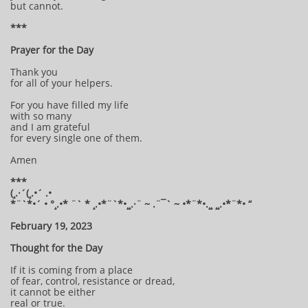
but cannot.
***
Prayer for the Day
Thank you
for all of your helpers.
For you have filled my life
with so many
and I am grateful
for every single one of them.
Amen
***
(¸.·´(¸.•´ .•
*¨`*•´ • °¸.•* ¨` * ¸.•*¨`*•¸¸.·¨ ~ .¨¯` ~ •*¨*•.¸¸ ¸¸.•*¨*• “
February 19, 2023
Thought for the Day
If it is coming from a place
of fear, control, resistance or dread,
it cannot be either
real or true.