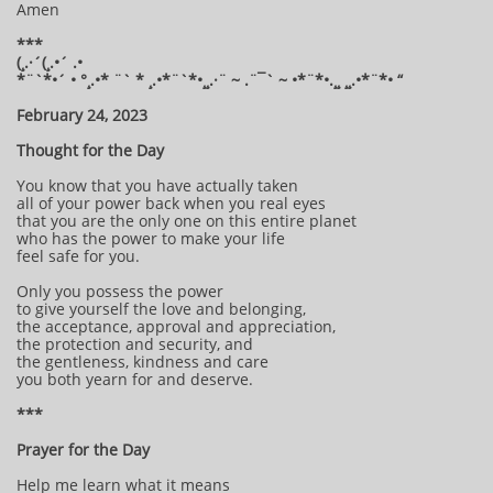
Amen
***
(¸.·´(¸.•´ .•
*¨`*•´ • °¸.•* ¨` * ¸.•*¨`*•¸¸.·¨ ~ .¨¯` ~ •*¨*•.¸¸ ¸¸.•*¨*• “
February 24, 2023
Thought for the Day
You know that you have actually taken
all of your power back when you real eyes
that you are the only one on this entire planet
who has the power to make your life
feel safe for you.
Only you possess the power
to give yourself the love and belonging,
the acceptance, approval and appreciation,
the protection and security, and
the gentleness, kindness and care
you both yearn for and deserve.
***
Prayer for the Day
Help me learn what it means