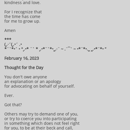
kindness and love.
For I recognize that
the time has come
for me to grow up.
Amen
***
(¸.·´(¸.•´ .•
*¨`*•´ • °¸.•* ¨` * ¸.•*¨`*•¸¸.·¨ ~ .¨¯` ~ •*¨*•.¸¸ ¸¸.•*¨*• “
February 16, 2023
Thought for the Day
You don't owe anyone
an explanation or an apology
for advocating on behalf of yourself.
Ever.
Got that?
Others may try to demand one of you,
or try to coerce you into participating
in something which does not feel right
for you, to be at their beck and call,