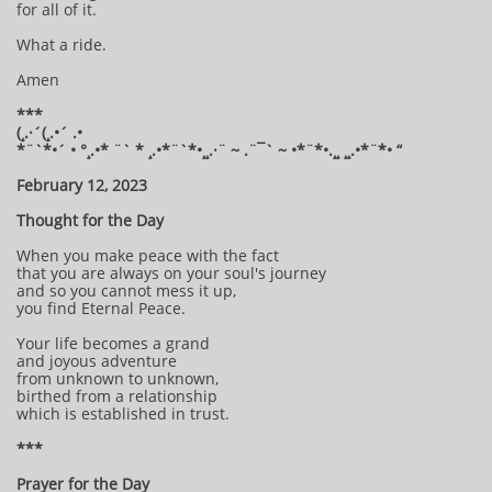
for all of it.
What a ride.
Amen
***
(¸.·´(¸.•´ .•
*¨`*•´ • °¸.•* ¨` * ¸.•*¨`*•¸¸.·¨ ~ .¨¯` ~ •*¨*•.¸¸ ¸¸.•*¨*• “
February 12, 2023
Thought for the Day
When you make peace with the fact
that you are always on your soul's journey
and so you cannot mess it up,
you find Eternal Peace.
Your life becomes a grand
and joyous adventure
from unknown to unknown,
birthed from a relationship
which is established in trust.
***
Prayer for the Day