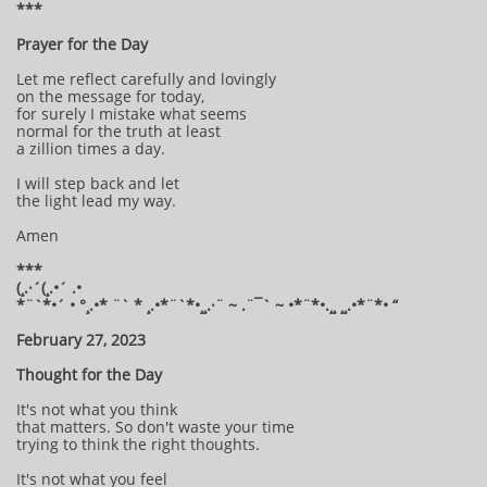
***
Prayer for the Day
Let me reflect carefully and lovingly
on the message for today,
for surely I mistake what seems
normal for the truth at least
a zillion times a day.
I will step back and let
the light lead my way.
Amen
***
(¸.·´(¸.•´ .•
*¨`*•´ • °¸.•* ¨` * ¸.•*¨`*•¸¸.·¨ ~ .¨¯` ~ •*¨*•.¸¸ ¸¸.•*¨*• “
February 27, 2023
Thought for the Day
It's not what you think
that matters. So don't waste your time
trying to think the right thoughts.
It's not what you feel