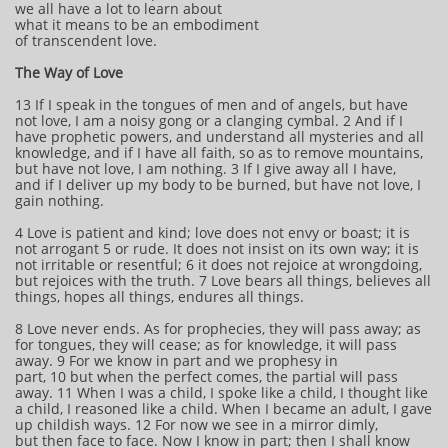
we all have a lot to learn about
what it means to be an embodiment
of transcendent love.
The Way of Love
13 If I speak in the tongues of men and of angels, but have
not love, I am a noisy gong or a clanging cymbal. 2 And if I
have prophetic powers, and understand all mysteries and all
knowledge, and if I have all faith, so as to remove mountains,
but have not love, I am nothing. 3 If I give away all I have,
and if I deliver up my body to be burned, but have not love, I
gain nothing.
4 Love is patient and kind; love does not envy or boast; it is
not arrogant 5 or rude. It does not insist on its own way; it is
not irritable or resentful; 6 it does not rejoice at wrongdoing,
but rejoices with the truth. 7 Love bears all things, believes all
things, hopes all things, endures all things.
8 Love never ends. As for prophecies, they will pass away; as
for tongues, they will cease; as for knowledge, it will pass
away. 9 For we know in part and we prophesy in
part, 10 but when the perfect comes, the partial will pass
away. 11 When I was a child, I spoke like a child, I thought like
a child, I reasoned like a child. When I became an adult, I gave
up childish ways. 12 For now we see in a mirror dimly,
but then face to face. Now I know in part; then I shall know