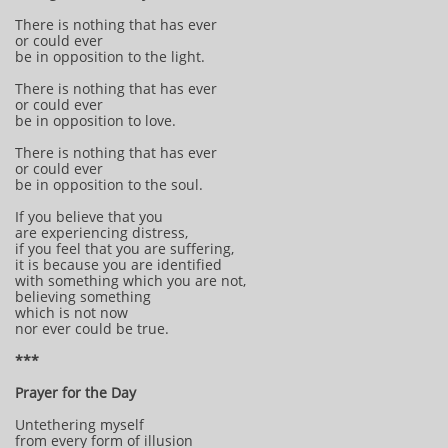
There is nothing that has ever
or could ever
be in opposition to the light.
There is nothing that has ever
or could ever
be in opposition to love.
There is nothing that has ever
or could ever
be in opposition to the soul.
If you believe that you
are experiencing distress,
if you feel that you are suffering,
it is because you are identified
with something which you are not,
believing something
which is not now
nor ever could be true.
***
Prayer for the Day
Untethering myself
from every form of illusion