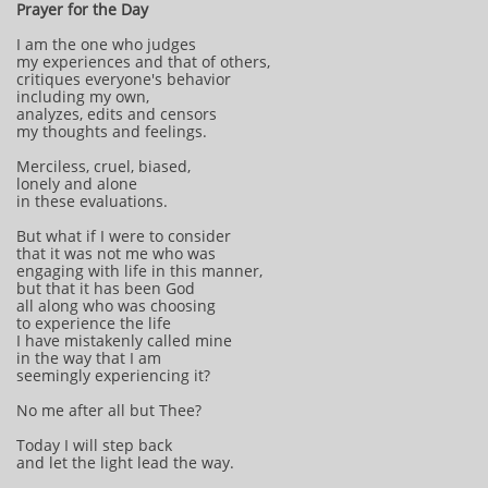
Prayer for the Day
I am the one who judges
my experiences and that of others,
critiques everyone's behavior
including my own,
analyzes, edits and censors
my thoughts and feelings.
Merciless, cruel, biased,
lonely and alone
in these evaluations.
But what if I were to consider
that it was not me who was
engaging with life in this manner,
but that it has been God
all along who was choosing
to experience the life
I have mistakenly called mine
in the way that I am
seemingly experiencing it?
No me after all but Thee?
Today I will step back
and let the light lead the way.