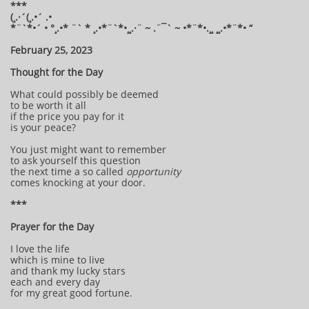
***
(¸.·´(¸.•´ .•
*¨`*•´ • °¸.•* ¨` * ¸.•*¨`*•¸¸.·¨ ~ .¨¯` ~ •*¨*•.¸¸ ¸¸.•*¨*• “
February 25, 2023
Thought for the Day
What could possibly be deemed
to be worth it all
if the price you pay for it
is your peace?
You just might want to remember
to ask yourself this question
the next time a so called
opportunity
comes knocking at your door.
***
Prayer for the Day
I love the life
which is mine to live
and thank my lucky stars
each and every day
for my great good fortune.