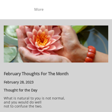
More
February Thoughts For The Month
February 28, 2023
Thought for the Day
What is natural to you is not normal,
and you would do well
not to confuse the two.