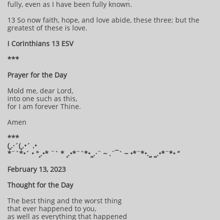
fully, even as I have been fully known.
13 So now faith, hope, and love abide, these three; but the
greatest of these is love.
I Corinthians 13 ESV
***
Prayer for the Day
Mold me, dear Lord,
into one such as this,
for I am forever Thine.
Amen
***
(¸.·´(¸.•´ .•
*¨`*•´ • °¸.•* ¨` * ¸.•*¨`*•¸¸.·¨ ~ .¨¯` ~ •*¨*•.¸¸ ¸¸.•*¨*• “
February 13, 2023
Thought for the Day
The best thing and the worst thing
that ever happened to you,
as well as everything that happened