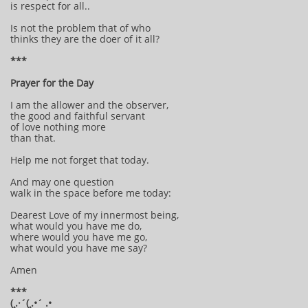
is respect for all..
Is not the problem that of who
thinks they are the doer of it all?
***
Prayer for the Day
I am the allower and the observer,
the good and faithful servant
of love nothing more
than that.
Help me not forget that today.
And may one question
walk in the space before me today:
Dearest Love of my innermost being,
what would you have me do,
where would you have me go,
what would you have me say?
Amen
***
(¸.·´(¸.•´ .•