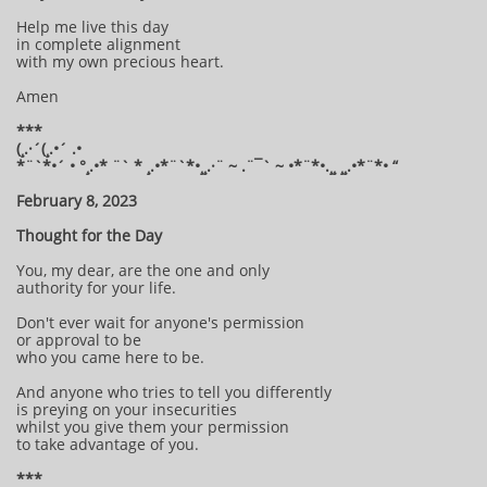
Help me live this day
in complete alignment
with my own precious heart.
Amen
***
(¸.·´(¸.•´ .•
*¨`*•´ • °¸.•* ¨` * ¸.•*¨`*•¸¸.·¨ ~ .¨¯` ~ •*¨*•.¸¸ ¸¸.•*¨*• “
February 8, 2023
Thought for the Day
You, my dear, are the one and only
authority for your life.
Don't ever wait for anyone's permission
or approval to be
who you came here to be.
And anyone who tries to tell you differently
is preying on your insecurities
whilst you give them your permission
to take advantage of you.
***