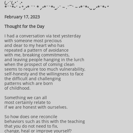
(¸.·´(¸.•´ .•
*¨`*•´ • °¸.•* ¨` * ¸.•*¨`*•¸¸.·¨ ~ .¨¯` ~ •*¨*•.¸¸ ¸¸.•*¨*• “
February 17, 2023
Thought for the Day
I had a conversation via text yesterday
with someone most precious
and dear to my heart who has
repeated a pattern of avoidance
with me, breaking commitments,
and leaving people hanging in the lurch
when the prospect of coming clean
seems to require too much vulnerability,
self-honesty and the willingness to face
the difficult and challenging
patterns which are born
of childhood.
Something we can all
most certainly relate to
if we are honest with ourselves.
So how does one reconcile
behaviors such as this with the teaching
that you do not need to fix,
change, heal or improve yourself?