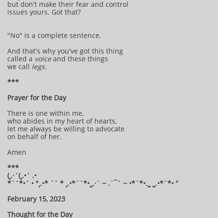
but don't make their fear and control
issues yours. Got that?
"No" is a complete sentence.
And that's why you've got this thing
called a
voice
and these things
we call
legs.
***
Prayer for the Day
There is one within me,
who abides in my heart of hearts,
let me always be willing to advocate
on behalf of her.
Amen
***
(¸.·´(¸.•´ .•
*¨`*•´ • °¸.•* ¨` * ¸.•*¨`*•¸¸.·¨ ~ .¨¯` ~ •*¨*•.¸¸ ¸¸.•*¨*• “
February 15, 2023
Thought for the Day