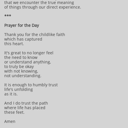
that we encounter the true meaning
of things through our direct experience.
***
Prayer for the Day
Thank you for the childlike faith
which has captured
this heart.
It's great to no longer feel
the need to know
or understand anything,
to truly be okay
with not knowing,
not understanding.
It is enough to humbly trust
life's unfolding
as it is.
And I do trust the path
where life has placed
these feet.
Amen