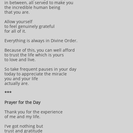
in between, all served to make you
the incredible human being
that you are.
Allow yourself
to feel genuinely grateful
for all of it.
Everything is always in Divine Order.
Because of this, you can well afford
to trust the life which is yours
to love and live.
So take frequent pauses in your day
today to appreciate the miracle
you and your life
actually are.
***
Prayer for the Day
Thank you for the experience
of me and my life.
I've got nothing but
trust and gratitude