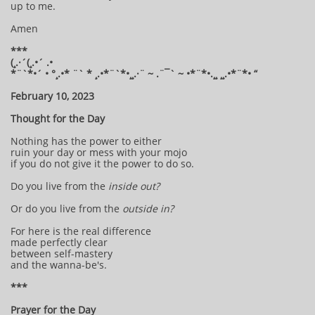
up to me.
Amen
***
(¸.·´(¸.•´ .•
*¨`*•´ • °¸.•* ¨` * ¸.•*¨`*•¸¸.·¨ ~ .¨¯` ~ •*¨*•.¸¸ ¸¸.•*¨*• “
February 10, 2023
Thought for the Day
Nothing has the power to either
ruin your day or mess with your mojo
if you do not give it the power to do so.
Do you live from the
inside out?
Or do you live from the
outside in?
For here is the real difference
made perfectly clear
between self-mastery
and the wanna-be's.
***
Prayer for the Day