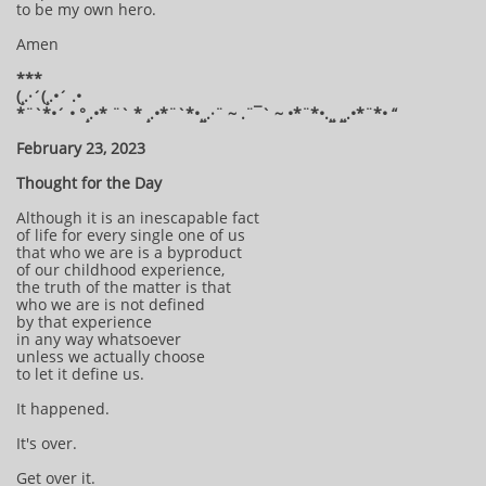
to be my own hero.
Amen
***
(¸.·´(¸.•´ .•
*¨`*•´ • °¸.•* ¨` * ¸.•*¨`*•¸¸.·¨ ~ .¨¯` ~ •*¨*•.¸¸ ¸¸.•*¨*• “
February 23, 2023
Thought for the Day
Although it is an inescapable fact
of life for every single one of us
that who we are is a byproduct
of our childhood experience,
the truth of the matter is that
who we are is not defined
by that experience
in any way whatsoever
unless we actually choose
to let it define us.
It happened.
It's over.
Get over it.