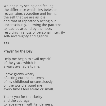
We begin by seeing and feeling
the difference which lies between
recognizing, accepting and loving
the self that we are as it is
and that of repeatedly acting out
unconsciously, allowing the patterns
to lead us around by the nose,
resulting in a loss of personal integrity
self-sovereignty and agency.
***
Prayer for the Day
Help me begin to avail myself
of the grace which is
always available to me.
I have grown weary
of acting out the patterns
of my childhood unconsciously
on the world around me
every time I feel afraid or small.
Thank you for the clarity
and the courage
to face myself with tenderness,