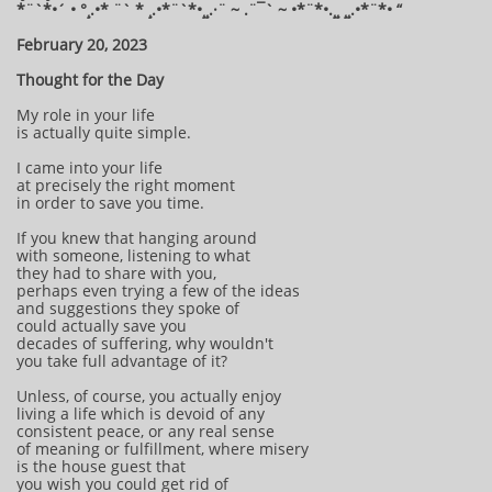
*¨`*•´ • °¸.•* ¨` * ¸.•*¨`*•¸¸.·¨ ~ .¨¯` ~ •*¨*•.¸¸ ¸¸.•*¨*• “
February 20, 2023
Thought for the Day
My role in your life
is actually quite simple.
I came into your life
at precisely the right moment
in order to save you time.
If you knew that hanging around
with someone, listening to what
they had to share with you,
perhaps even trying a few of the ideas
and suggestions they spoke of
could actually save you
decades of suffering, why wouldn't
you take full advantage of it?
Unless, of course, you actually enjoy
living a life which is devoid of any
consistent peace, or any real sense
of meaning or fulfillment, where misery
is the house guest that
you wish you could get rid of