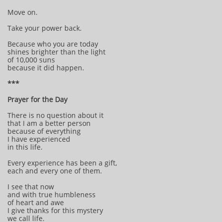
Move on.
Take your power back.
Because who you are today
shines brighter than the light
of 10,000 suns
because it did happen.
***
Prayer for the Day
There is no question about it
that I am a better person
because of everything
I have experienced
in this life.
Every experience has been a gift,
each and every one of them.
I see that now
and with true humbleness
of heart and awe
I give thanks for this mystery
we call life.