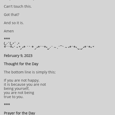
Can't touch this.
Got that?
And so it is.
Amen
***
(¸.·´(¸.•´ .•
*¨`*•´ • °¸.•* ¨` * ¸.•*¨`*•¸¸.·¨ ~ .¨¯` ~ •*¨*•.¸¸ ¸¸.•*¨*• “
February 9, 2023
Thought for the Day
The bottom line is simply this;
If you are not happy,
it is because you are not
being yourself,
you are not being
true to you.
***
Prayer for the Day