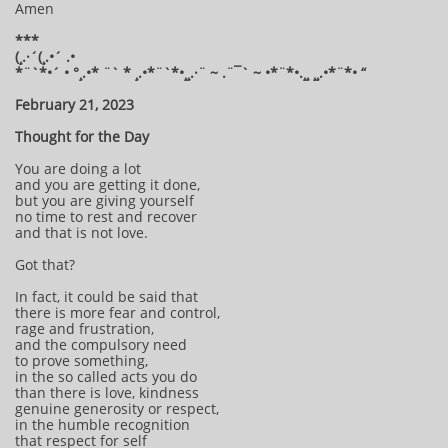
Amen
***
(¸.·´(¸.•´ .•
*¨`*•´ • °¸.•* ¨` * ¸.•*¨`*•¸¸.·¨ ~ .¨¯` ~ •*¨*•.¸¸ ¸¸.•*¨*• “
February 21, 2023
Thought for the Day
You are doing a lot
and you are getting it done,
but you are giving yourself
no time to rest and recover
and that is not love.
Got that?
In fact, it could be said that
there is more fear and control,
rage and frustration,
and the compulsory need
to prove something,
in the so called acts you do
than there is love, kindness
genuine generosity or respect,
in the humble recognition
that respect for self