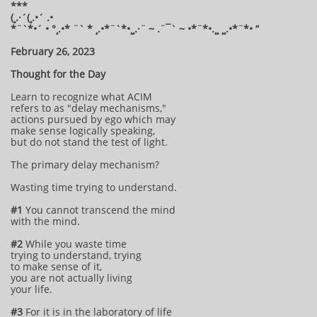
***
(¸.·´(¸.•´ .•
*¨`*•´ • °¸.•* ¨` * ¸.•*¨`*•¸¸.·¨ ~ .¨¯` ~ •*¨*•.¸¸ ¸¸.•*¨*• “
February 26, 2023
Thought for the Day
Learn to recognize what ACIM
refers to as "delay mechanisms,"
actions pursued by ego which may
make sense logically speaking,
but do not stand the test of light.
The primary delay mechanism?
Wasting time trying to understand.
#1
You cannot transcend the mind
with the mind.
#2
While you waste time
trying to understand, trying
to make sense of it,
you are not actually living
your life.
#3
For it is in the laboratory of life