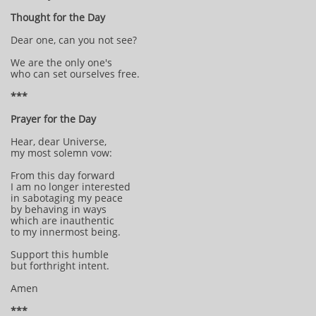
Thought for the Day
Dear one, can you not see?
We are the only one's
who can set ourselves free.
***
Prayer for the Day
Hear, dear Universe,
my most solemn vow:
From this day forward
I am no longer interested
in sabotaging my peace
by behaving in ways
which are inauthentic
to my innermost being.
Support this humble
but forthright intent.
Amen
***