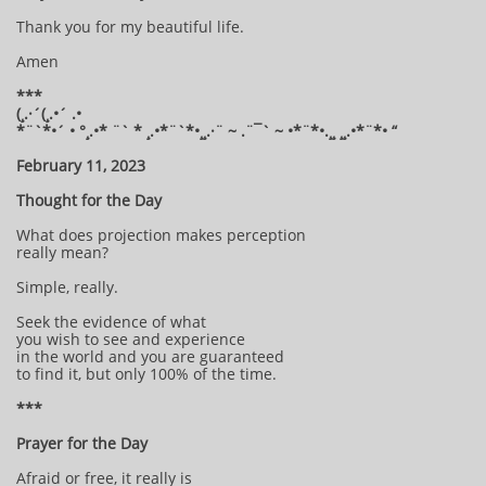
Thank you for my beautiful life.
Amen
***
(¸.·´(¸.•´ .•
*¨`*•´ • °¸.•* ¨` * ¸.•*¨`*•¸¸.·¨ ~ .¨¯` ~ •*¨*•.¸¸ ¸¸.•*¨*• “
February 11, 2023
Thought for the Day
What does projection makes perception
really mean?
Simple, really.
Seek the evidence of what
you wish to see and experience
in the world and you are guaranteed
to find it, but only 100% of the time.
***
Prayer for the Day
Afraid or free, it really is