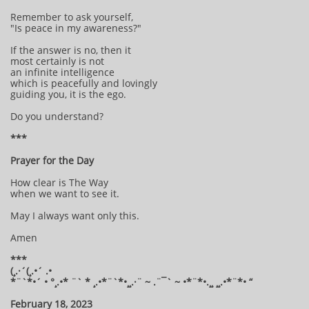
Remember to ask yourself,
"Is peace in my awareness?"
If the answer is no, then it
most certainly is not
an infinite intelligence
which is peacefully and lovingly
guiding you, it is the ego.
Do you understand?
***
Prayer for the Day
How clear is The Way
when we want to see it.
May I always want only this.
Amen
***
(¸.·´(¸.•´ .•
*¨`*•´ • °¸.•* ¨` * ¸.•*¨`*•¸¸.·¨ ~ .¨¯` ~ •*¨*•.¸¸ ¸¸.•*¨*• “
February 18, 2023