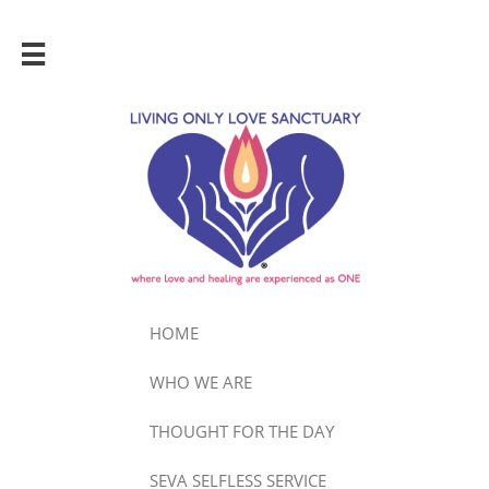

HOME
WHO WE ARE
THOUGHT FOR THE DAY
SEVA SELFLESS SERVICE