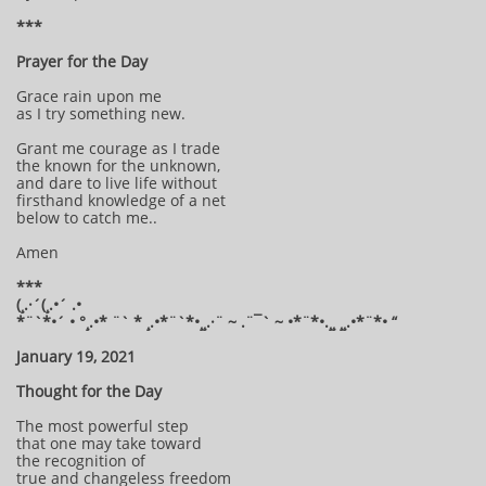
***
Prayer for the Day
Grace rain upon me
as I try something new.
Grant me courage as I trade
the known for the unknown,
and dare to live life without
firsthand knowledge of a net
below to catch me..
Amen
***
(¸.·´(¸.•´ .•
*¨`*•´ • °¸.•* ¨` * ¸.•*¨`*•¸¸.·¨ ~ .¨¯` ~ •*¨*•.¸¸ ¸¸.•*¨*• “
January 19, 2021
Thought for the Day
The most powerful step
that one may take toward
the recognition of
true and changeless freedom