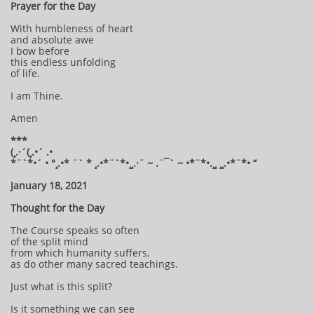
Prayer for the Day
With humbleness of heart
and absolute awe
I bow before
this endless unfolding
of life.
I am Thine.
Amen
***
(¸.·´(¸.•´ .•
*¨`*•´ • °¸.•* ¨` * ¸.•*¨`*•¸¸.·¨ ~ .¨¯` ~ •*¨*•.¸¸ ¸¸.•*¨*• “
January 18, 2021
Thought for the Day
The Course speaks so often
of the split mind
from which humanity suffers,
as do other many sacred teachings.
Just what is this split?
Is it something we can see