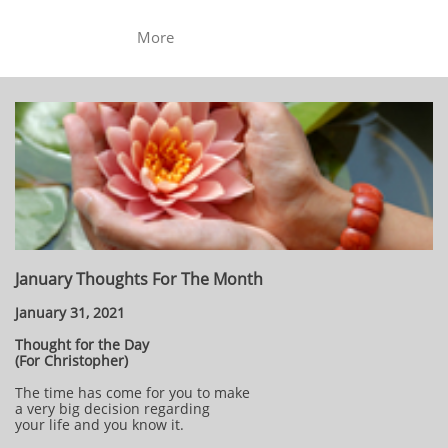
More
January Thoughts For The Month
January 31, 2021
Thought for the Day
(For Christopher)
The time has come for you to make
a very big decision regarding
your life and you know it.