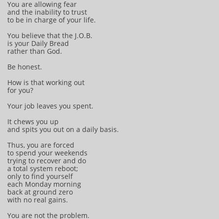
You are allowing fear
and the inability to trust
to be in charge of your life.
You believe that the J.O.B.
is your Daily Bread
rather than God.
Be honest.
How is that working out
for you?
Your job leaves you spent.
It chews you up
and spits you out on a daily basis.
Thus, you are forced
to spend your weekends
trying to recover and do
a total system reboot;
only to find yourself
each Monday morning
back at ground zero
with no real gains.
You are not the problem.