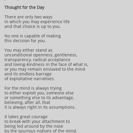
Thought for the Day
There are only two ways
in which you may experience life
and that choice is up to you.
No one is capable of making
this decision for you.
You may either stand as
unconditional openness, gentleness,
transparency, radical acceptance
and loving-kindness in the face of what is,
or you may remain enslaved to the mind
and its endless barrage
of exploitative narratives.
For the mind is always trying
to either exploit you, someone else
or something else to its advantage,
believing, after all, that
it is always right in its assumptions.
It takes great courage
to break with your attachment to
being led around by the nose
by the spurious notions of the mind.