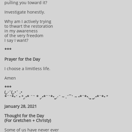
pulling you toward it?
Investigate honestly.
Why am I actively trying
to thwart the restoration
in my awareness
of the very freedom
I say I want?
***
Prayer for the Day
I choose a limitless life.
Amen
***
(¸.·´(¸.•´ .•
*¨`*•´ • °¸.•* ¨` * ¸.•*¨`*•¸¸.·¨ ~ .¨¯` ~ •*¨*•.¸¸ ¸¸.•*¨*• “
January 28, 2021
Thought for the Day
(For Gretchen + Christy)
Some of us have never ever