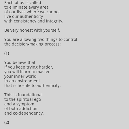
Each of us is called
to eliminate every area
of our lives where we cannot
live our authenticity
with consistency and integrity.
Be very honest with yourself.
You are allowing two things to control
the decision-making process:
(1)
You believe that
if you keep trying harder,
you will learn to master
your inner world
in an environment
that is hostile to authenticity.
This is foundational
to the spiritual ego
and a symptom
of both addiction
and co-dependency.
(2)