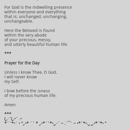
For God is the indwelling presence
within everyone and everything
that is; unchanged, unchanging,
unchangeable.
Here the Beloved is found
within the very abode
of your precious, messy,
and utterly beautiful human life.
***
Prayer for the Day
Unless I know Thee, O God,
I will never know
my Self.
I bow before the
isness
of my precious human life.
Amen
***
(¸.·´(¸.•´ .•
*¨`*•´ • °¸.•* ¨` * ¸.•*¨`*•¸¸.·¨ ~ .¨¯` ~ •*¨*•.¸¸ ¸¸.•*¨*• “