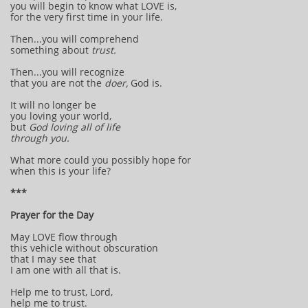
you will begin to know what LOVE is,
for the very first time in your life.
Then...you will comprehend
something about
trust.
Then...you will recognize
that you are not the
doer,
God is.
It will no longer be
you loving your world,
but
God loving all of life
through you.
What more could you possibly hope for
when this is your life?
***
Prayer for the Day
May LOVE flow through
this vehicle without obscuration
that I may see that
I am one with all that is.
Help me to trust, Lord,
help me to trust.