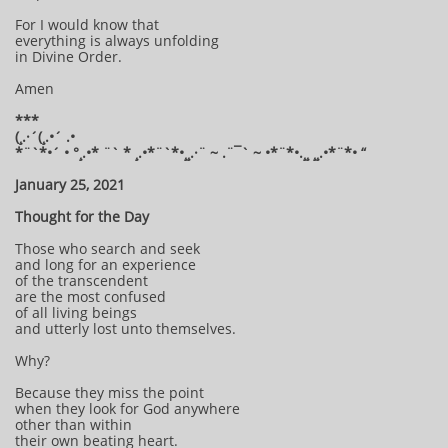
For I would know that
everything is always unfolding
in Divine Order.
Amen
***
(¸.·´(¸.•´ .•
*¨`*•´ • °¸.•* ¨` * ¸.•*¨`*•¸¸.·¨ ~ .¨¯` ~ •*¨*•.¸¸ ¸¸.•*¨*• “
January 25, 2021
Thought for the Day
Those who search and seek
and long for an experience
of the transcendent
are the most confused
of all living beings
and utterly lost unto themselves.
Why?
Because they miss the point
when they look for God anywhere
other than within
their own beating heart.