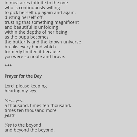
in measures infinite to the one
who is continuously willing
to pick herself up again and again,
dusting herself off,
trusting that something magnificent
and beautiful is unfolding
within the depths of her being
as the pupa becomes
the butterfly and the known universe
breaks every bond which
formerly limited it because
you were so noble and brave.
***
Prayer for the Day
Lord, please keeping
hearing my
yes.
Yes...yes...
a thousand, times ten thousand,
times ten thousand more
yes's.
Yes
to the beyond
and beyond the beyond.