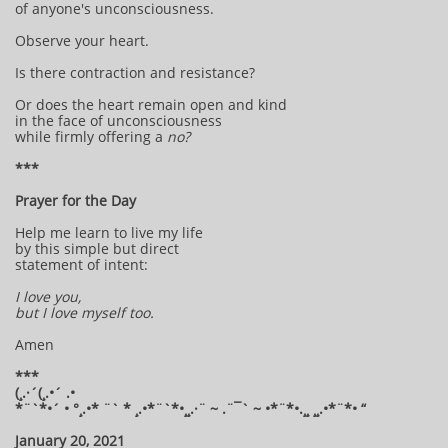
of anyone's unconsciousness.
Observe your heart.
Is there contraction and resistance?
Or does the heart remain open and kind
in the face of unconsciousness
while firmly offering a
no?
***
Prayer for the Day
Help me learn to live my life
by this simple but direct
statement of intent:
I love you,
but I love myself too.
Amen
***
(¸.·´(¸.•´ .•
*¨`*•´ • °¸.•* ¨` * ¸.•*¨`*•¸¸.·¨ ~ .¨¯` ~ •*¨*•.¸¸ ¸¸.•*¨*• “
January 20, 2021