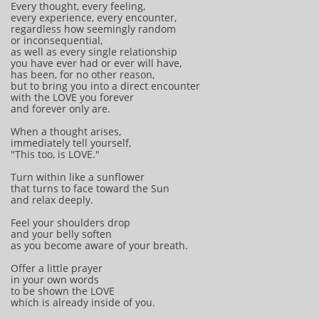
Every thought, every feeling,
every experience, every encounter,
regardless how seemingly random
or inconsequential,
as well as every single relationship
you have ever had or ever will have,
has been, for no other reason,
but to bring you into a direct encounter
with the LOVE you forever
and forever only are.
When a thought arises,
immediately tell yourself,
"This too, is LOVE."
Turn within like a sunflower
that turns to face toward the Sun
and relax deeply.
Feel your shoulders drop
and your belly soften
as you become aware of your breath.
Offer a little prayer
in your own words
to be shown the LOVE
which is already inside of you.