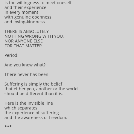
is the willingness to meet oneself
and their experience
in every moment
with genuine openness
and loving-kindness.
THERE IS ABSOLUTELY
NOTHING WRONG WITH YOU,
NOR ANYONE ELSE
FOR THAT MATTER.
Period.
And you know what?
There never has been.
Suffering is simply the belief
that either you, another or the world
should be different than it is.
Here is the invisible line
which separates
the experience of suffering
and the awareness of freedom.
***