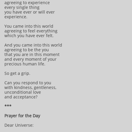
agreeing to experience
every single thing
you have ever or will ever
experience.
You came into this world
agreeing to feel everything
which you have ever felt.
And you came into this world
agreeing to be the you
that you are in this moment
and every moment of your
precious human life.
So get a grip.
Can you respond to you
with kindness, gentleness,
unconditional love
and acceptance?
***
Prayer for the Day
Dear Universe: