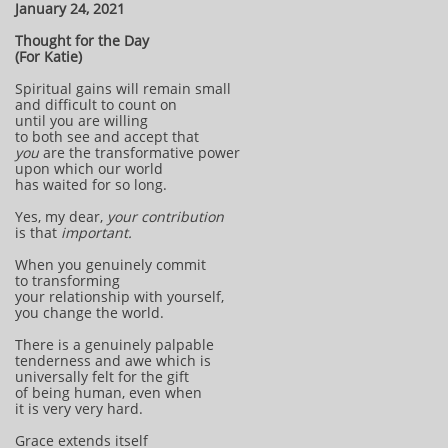
January 24, 2021
Thought for the Day
(For Katie)
Spiritual gains will remain small
and difficult to count on
until you are willing
to both see and accept that
you
are the transformative power
upon which our world
has waited for so long.
Yes, my dear,
your contribution
is that
important.
When you genuinely commit
to transforming
your relationship with yourself,
you change the world.
There is a genuinely palpable
tenderness and awe which is
universally felt for the gift
of being human, even when
it is very very hard.
Grace extends itself