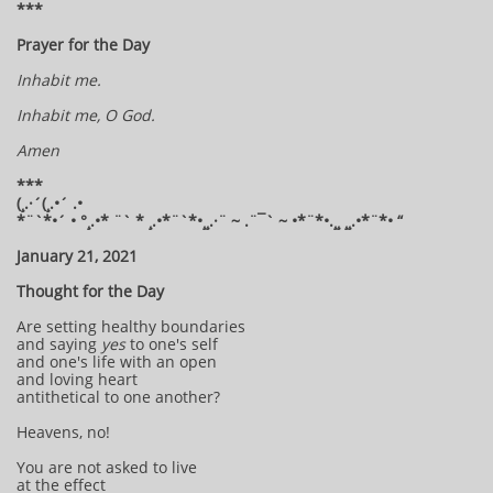
***
Prayer for the Day
Inhabit me.
Inhabit me, O God.
Amen
***
(¸.·´(¸.•´ .•
*¨`*•´ • °¸.•* ¨` * ¸.•*¨`*•¸¸.·¨ ~ .¨¯` ~ •*¨*•.¸¸ ¸¸.•*¨*• “
January 21, 2021
Thought for the Day
Are setting healthy boundaries
and saying
yes
to one's self
and one's life with an open
and loving heart
antithetical to one another?
Heavens, no!
You are not asked to live
at the effect