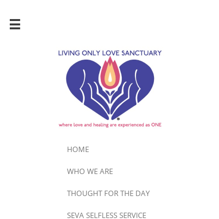

HOME
WHO WE ARE
THOUGHT FOR THE DAY
SEVA SELFLESS SERVICE