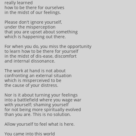
really learned
how to be there for ourselves
in the midst of our feelings.
Please don't ignore yourself,
under the misperception
that you are upset about something
which is happening out there.
For when you do, you miss the opportunity
to learn how to be there for yourself
in the midst of dis-ease, discomfort
and internal dissonance.
The work at hand is not about
confronting an external situation
which is misperceived to be
the cause of your distress.
Nor is it about turning your feelings
into a battlefield where you wage war
with yourself; shaming yourself
for not being more spiritually evolved
than you are. This is no solution.
Allow yourself to feel what is here.
You came into this world