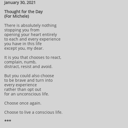
January 30, 2021
Thought for the Day
(For Michele)
There is absolutely nothing
stopping you from
opening your heart entirely
to each and every experience
you have in this life
except you, my dear.
It is you that chooses to react,
complain, numb,
distract, resist and avoid.
But you could also choose
to be brave and turn into
every experience
rather than opt out
for an unconscious life.
Choose once again.
Choose to live a conscious life.
***