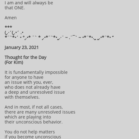
I am and will always be
that ONE.
Amen
***
(¸.·´(¸.•´ .•
*¨`*•´ • °¸.•* ¨` * ¸.•*¨`*•¸¸.·¨ ~ .¨¯` ~ •*¨*•.¸¸ ¸¸.•*¨*• “
January 23, 2021
Thought for the Day
(For Kim)
It is fundamentally impossible
for anyone to have
an issue with you, ever,
who does not already have
a deep and unresolved issue
with themselves.
And in most, if not all cases,
there are many unresolved issues
which are playing into
their unconscious behavior.
You do not help matters
if you become unconscious