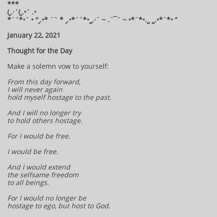
***
(¸.·´(¸.•´ .•
*¨`*•´ • °¸.•* ¨` * ¸.•*¨`*•¸¸.·¨ ~ .¨¯` ~ •*¨*•.¸¸ ¸¸.•*¨*• “
January 22, 2021
Thought for the Day
Make a solemn vow to yourself:
From this day forward,
I will never again
hold myself hostage to the past.
And I will no longer try
to hold others hostage.
For I would be free.
I would be free.
And I would extend
the selfsame freedom
to all beings.
For I would no longer be
hostage to ego, but host to God.