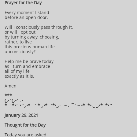
Prayer for the Day
Every moment I stand
before an open door.
Will I consciously pass through it,
or will I opt out
by turning away, choosing,
rather, to live
this precious human life
unconsciously?
Help me be brave today
as I turn and embrace
all of my life
exactly as it is.
Amen
***
(¸.·´(¸.•´ .•
*¨`*•´ • °¸.•* ¨` * ¸.•*¨`*•¸¸.·¨ ~ .¨¯` ~ •*¨*•.¸¸ ¸¸.•*¨*• “
January 29, 2021
Thought for the Day
Today you are asked