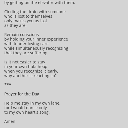
by getting on the elevator with them.
Circling the drain with someone
who is lost to themselves
only makes you as lost
as they are.
Remain conscious
by holding your inner experience
with tender loving care
while simultaneously recognizing
that they are suffering.
Is it not easier to stay
in your own hula hoop
when you recognize, clearly,
why another is reacting so?
***
Prayer for the Day
Help me stay in my own lane,
for I would dance only
to my own heart's song.
Amen