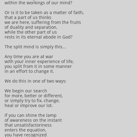
within the workings of our mind?
Or is it to be taken as a matter of faith,
that a part of us thinks
we are here, suffering from the fruits
of duality and separation,
while the other part of us
rests in its eternal abode in God?
The split mind is simply this...
Any time you are at war
with your inner experience of life,
you split from it in some manner
in an effort to change it.
We do this in one of two ways:
We begin our search
for more, better or different,
or simply try to fix, change,
heal or improve our lot.
If you can shine the lamp
of awareness on the instant
that unsatisfactoriness
enters the equation,
you have recognized