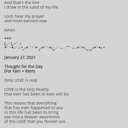
And that's the line
I draw in the sand of my life.
Lord, hear my prayer
and most earnest vow.
Amen
***
(¸.·´(¸.•´ .•
*¨`*•´ • °¸.•* ¨` * ¸.•*¨`*•¸¸.·¨ ~ .¨¯` ~ •*¨*•.¸¸ ¸¸.•*¨*• “
January 27, 2021
Thought for the Day
(For Fain + Rem)
Only LOVE is reql.
LOVE is the only Reality
that ever has been or ever will be.
This means that everything
that has ever happened to you
in this life has been to bring
you into a deeper awareness
of the LOVE that you forever are.