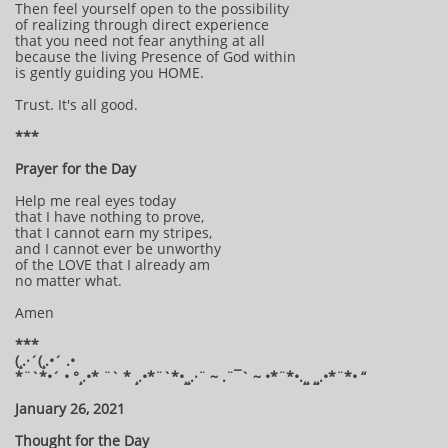
Then feel yourself open to the possibility
of realizing through direct experience
that you need not fear anything at all
because the living Presence of God within
is gently guiding you HOME.
Trust. It's all good.
***
Prayer for the Day
Help me real eyes today
that I have nothing to prove,
that I cannot earn my stripes,
and I cannot ever be unworthy
of the LOVE that I already am
no matter what.
Amen
***
(¸.·´(¸.•´ .•
*¨`*•´ • °¸.•* ¨` * ¸.•*¨`*•¸¸.·¨ ~ .¨¯` ~ •*¨*•.¸¸ ¸¸.•*¨*• “
January 26, 2021
Thought for the Day