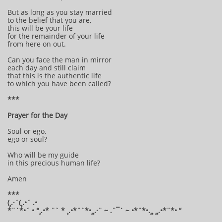
But as long as you stay married
to the belief that you are,
this will be your life
for the remainder of your life
from here on out.
Can you face the man in mirror
each day and still claim
that this is the authentic life
to which you have been called?
***
Prayer for the Day
Soul or ego,
ego or soul?
Who will be my guide
in this precious human life?
Amen
***
(¸.·´(¸.•´ .•
*¨`*•´ • °¸.•* ¨` * ¸.•*¨`*•¸¸.·¨ ~ .¨¯` ~ •*¨*•.¸¸ ¸¸.•*¨*• “