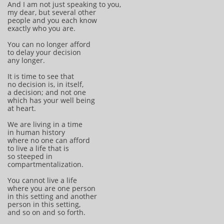
And I am not just speaking to you,
my dear, but several other
people and you each know
exactly who you are.
You can no longer afford
to delay your decision
any longer.
It is time to see that
no decision is, in itself,
a decision; and not one
which has your well being
at heart.
We are living in a time
in human history
where no one can afford
to live a life that is
so steeped in
compartmentalization.
You cannot live a life
where you are one person
in this setting and another
person in this setting,
and so on and so forth.