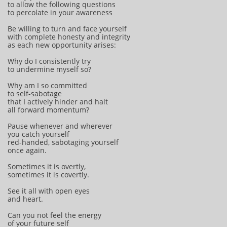
to allow the following questions
to percolate in your awareness
Be willing to turn and face yourself
with complete honesty and integrity
as each new opportunity arises:
Why do I consistently try
to undermine myself so?
Why am I so committed
to self-sabotage
that I actively hinder and halt
all forward momentum?
Pause whenever and wherever
you catch yourself
red-handed, sabotaging yourself
once again.
Sometimes it is overtly,
sometimes it is covertly.
See it all with open eyes
and heart.
Can you not feel the energy
of your future self