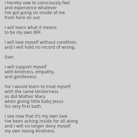
I hereby vow to consciously feel
and experience whatever
I've got going on inside of me
from here on out.
I will learn what it means
to be my own BFF.
I will love myself without condition,
and I will hold no record of wrong.
Ever.
I will support myself
with kindness, empathy,
and gentleness.
For I would learn to treat myself
with the same tenderness
as did Mother Mary
when giving little baby Jesus
his very first bath.
I see now that it's my own love
I've been aching inside for all along
and I will no longer deny myself
my own loving-kindness.