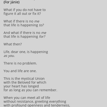
(For Janie)
What if you do not have to
figure it all out or fix it?
What if there is no
me
that life is happening
to?
And what if there is no
me
that life is happening
for?
What then?
Life, dear one, is happening
as you.
There is no problem.
You and life are one.
This is the mystical Union
with the Beloved for which
your heart has longed
for as long as you can remember.
When you can meet all of life
without resistance, greeting everything
with profound openness and tenderness,