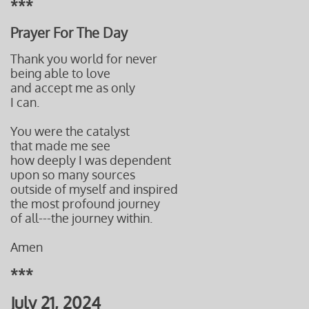
***
Prayer For The Day
Thank you world for never
being able to love
and accept me as only
I can.
You were the catalyst
that made me see
how deeply I was dependent
upon so many sources
outside
of myself and inspired
the most profound journey
of all---t
he journey within.
Amen
***
July 21, 2024