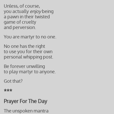
Unless, of course,
you actually
enjoy
being
a pawn in their
twisted
game of cruelty
and perversion.
You are martyr to no one.
No one has the right
to use you for their own
personal whipping post.
Be forever unwilling
to play martyr to anyone.
Got that?
***
Prayer For The Day
The unspoken mantra