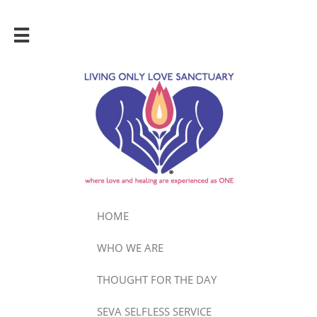

HOME
WHO WE ARE
THOUGHT FOR THE DAY
SEVA SELFLESS SERVICE