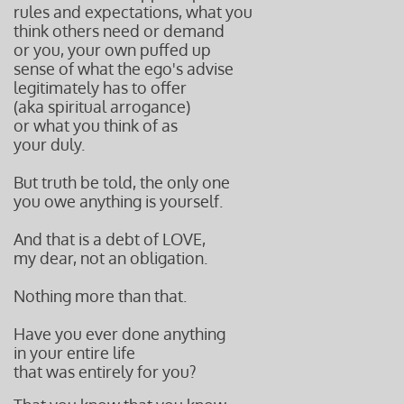
rules and expectations, what you
think others need or demand
or you, your own puffed up
sense of what the ego's advise
legitimately has
to offer
(aka spiritual arrogance)
or what you think of
as
your duly.
But truth be told, the only one
you owe anything is yourself.
And that is a debt of LOVE,
my dear, not an obligation.
Nothing more than that.
Have you ever done anything
in your entire life
that was entirely for you?