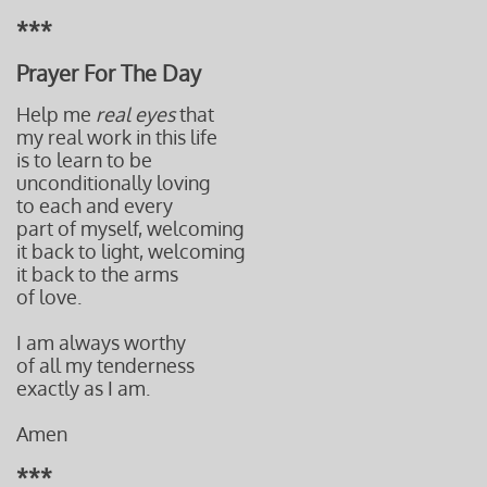
***
Prayer For The Day
Help me
real eyes
that
my real work in this life
is to learn to be
unconditionally loving
to each and every
part of myself, welcoming
it back to light, welcoming
it back to the arms
of love.
I am always worthy
of all my tenderness
exactly as I am.
Amen
***