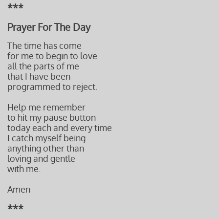
***
Prayer For The Day
The time has come
for me to begin to love
all the parts of me
that I have been
programmed to reject.
Help me remember
to hit my pause button
today each and every time
I catch myself being
anything other than
loving and gentle
with me.
Amen
***