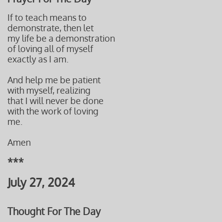
If to teach means to
demonstrate, then let
my life be a demonstration
of loving all of myself
exactly as I am.
And help me be patient
with myself, realizing
that I will never be done
with the work of loving
me.
Amen
***
July 27, 2024
Thought For The Day