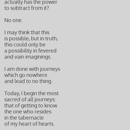
actually has the power
to subtract from it?
No one.
I may think that this
is possible, but in truth,
this could only be
a possibility in fevered
and vain i
maginings.
I am done with journeys
which go nowhere
and lead to no thing.
Today, I begin the most
sacred of all journeys:
that of getting to know
the one who resides
in the tabernacle
of my heart of hearts.