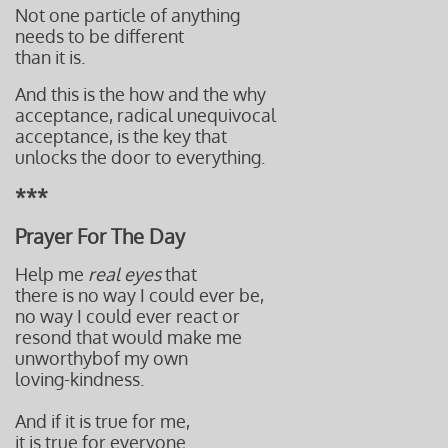
Not one particle of anything
needs to be different
than it is.
And this is the how and the why
acceptance, radical unequivocal
acceptance,
is the key that
unlocks the door to everything.
***
Prayer For The Day
Help me
real eyes
that
there is no way I could ever be,
no way I could ever react or
resond t
hat would make me
unworthyb
of my own
loving-kindness.
And if it is true for me,
it is true for everyone