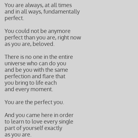
You are always, at all times
and in all ways, fundamentally
perfect.
You could not be anymore
perfect than you are, right now
as you are, beloved.
There is no one in the entire
universe who can do you
and be you with the same
perfection and flare that
you bring
to life each
and every
moment.
You are the perfect you.
And you came here in order
to learn to love every single
part of yourself exactly
as you are.