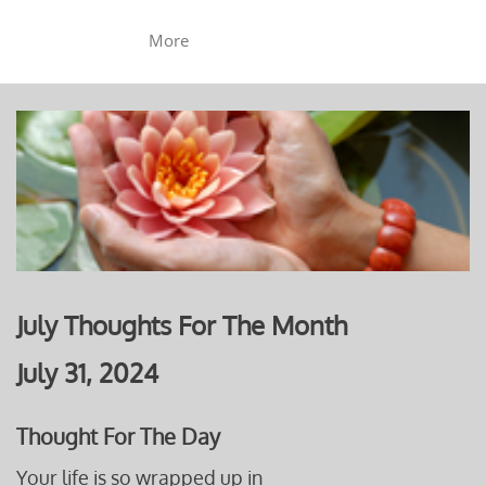
More
July Thoughts For The Month
July 31, 2024
Thought For The Day
Your life is so wrapped up in