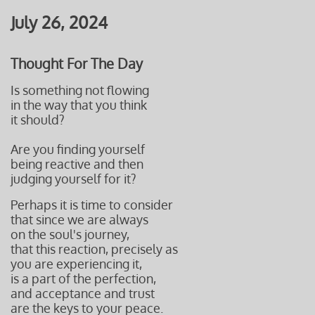
July 26, 2024
Thought For The Day
Is something not flowing
in the way that you think
it should?
Are you finding yourself
being reactive and then
judging yourself for it?
Perhaps it is time to consider
that since we are always
on the soul's journey,
that this reaction, precisely as
you are experiencing it,
is a part of the perfection,
and acceptance and trust
are the keys to your peace.