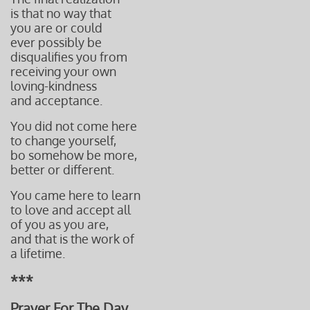
is that no way that
you are or could
ever possibly be
disqualifies
you from
re
ceiving
your own
loving-kindness
and acceptance.
You did not come here
to change yourself,
bo somehow be more,
better or different.
You came here to learn
to love and accept all
of you as you are,
and that is the work of
a lifetime.
***
Prayer For The Day