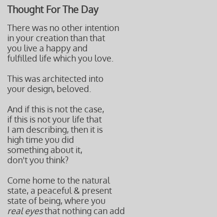
Thought For The Day
There was no other intention
in your creation than that
you live a happy and
fulfilled life which you love.
This was architected into
your design, beloved.
And if this is not the case,
if this is not your life that
I am describing, then it is
high time you did
something about it,
don't you think?
Come home to the natural
state, a peaceful & present
state of being, where you
real eyes
that nothing can add