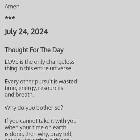
Amen
***
July 24, 2024
Thought For The Day
LOVE is the only changeless
thing in this entire universe.
Every other pursuit is wasted
time, energy, resources
and breath.
Why do you bother so?
If you cannot take it with you
when your time on earth
is done, then why, pray tell,