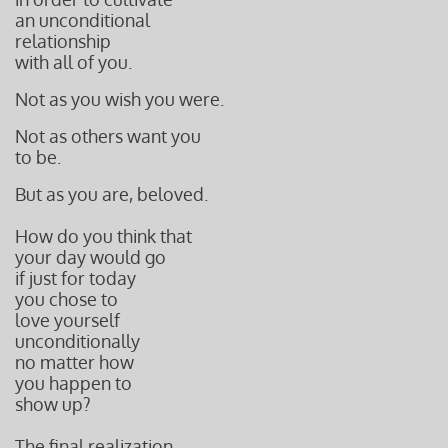
an unconditional
relationship
with all of you.
Not as you wish you were.
Not as others want you
to be.
But as you are, beloved.
How do you think that
your day would go
if just for today
you chose to
love yourself
unconditionally
no matter how
you happen to
show up?
The final realization