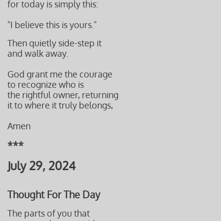
for today is simply this:
"I believe this is yours."
Then quietly side-step it
and walk away.
God grant me
the courage
to recognize who is
the rightful owner, returning
it to
where it truly belongs
,
Amen
***
July 29, 2024
Thought For The Day
The parts of you that