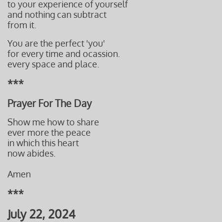
to your experience of yourself
and nothing can subtract
from it.
You are the perfect 'you'
for every time and ocassion.
every space and place.
***
Prayer For The Day
Show me how to share
ever more the peace
in which this heart
now abides.
Amen
***
July 22, 2024