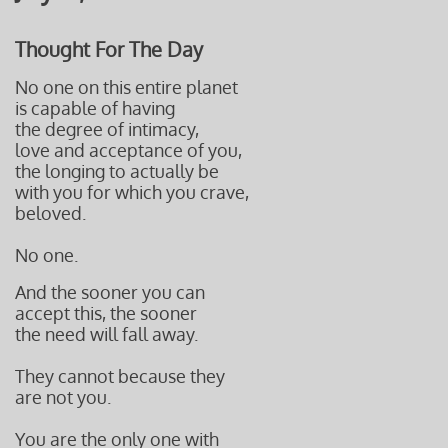
Thought For The Day
No one on this entire planet
is capable of having
the degree of intimacy,
love and acceptance of you,
the longing to actually be
with you
for which you crave,
beloved.
No one.
And the sooner you can
accept this, the sooner
the need will fall away.
They cannot because they
are not you.
You are the only one with