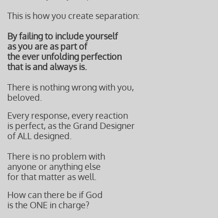
This is how you create separation:
By failing to include yourself
as you are as part of
the ever unfolding perfection
that is and always is.
There is nothing wrong with you,
beloved.
Every response, every reaction
is perfect, as the Grand Designer
of ALL designed.
There is no problem with
anyone or anything else
for that matter as well.
How can there be if God
is the ONE in charge?