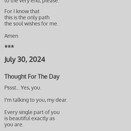
to the very end, please.
For I know that
this is the only path
the soul wishes for me.
Amen
***
July 30, 2024
Thought For The Day
Pssst... Yes, you.
I'm talking to you, my dear.
Every single part of you
is beautiful exactly as
you are.