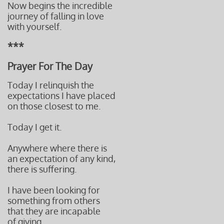
Now begins the incredible
journey of falling in love
with yourself.
***
Prayer For The Day
Today I relinquish the
expectations I have placed
on those closest to me.
Today I get it.
Anywhere where there is
an expectation of any kind,
there is suffering.
I have been looking for
something from others
that they are incapable
of giving.