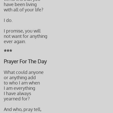
have been living
with all of your life?
I do.
I promise, you will
not want for anything
ever again.
***
Prayer For The Day
What could anyone
or anything add
to who I am when
I am everything
I have always
yearned for?
And who, pray tell,