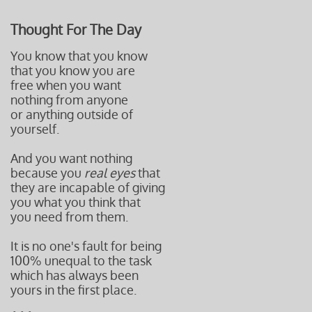
Thought For The Day
You know that you know
that you know you are
free when you want
nothing from anyone
or anything outside of
yourself.
And you want nothing
because you
real eyes
that
they are incapable of giving
you what you think that
you need f
rom them.
It is no one's fault for being
100% unequal to the task
which has always been
yours in the first place.