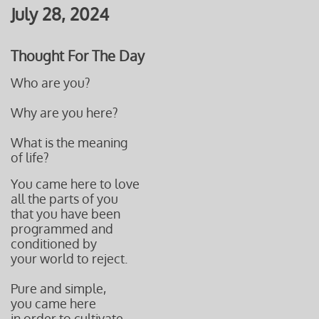
July 28, 2024
Thought For The Day
Who are you?
Why are you here?
What is the meaning
of life?
You came here to love
all the parts of you
that you have been
programmed and
conditioned by
your world to reject.
Pure and simple,
you came here
in order to cultivate