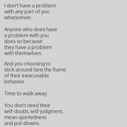
I don't have a problem
with any part of you
whatsoever.
Anyone who does have
a problem with you
does so because
they
have a problem
with
themselves.
And you choosing to
stick around fans the flame
of their inexcusable
behavior.
Time to walk away.
You don't need their
self-doubt, self-judgment,
mean-spiritedness
and put-downs.