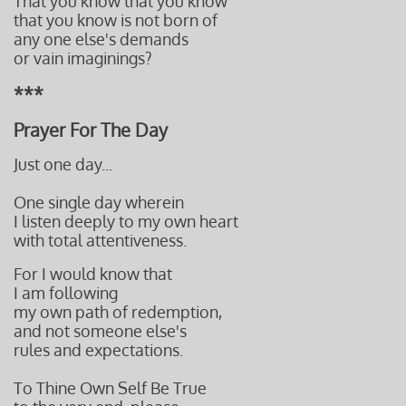
That you know that you know
that you know is not born of
any one else's demands
​or
vain imaginings?
***
Prayer For The Day
Just one day...
One single day wherein
I listen deeply to my own heart
with total attentiveness.
For I would know that
I am following
my own path of redemption,
and not someone else's
rules and expectations.
To Thine Own Self Be True