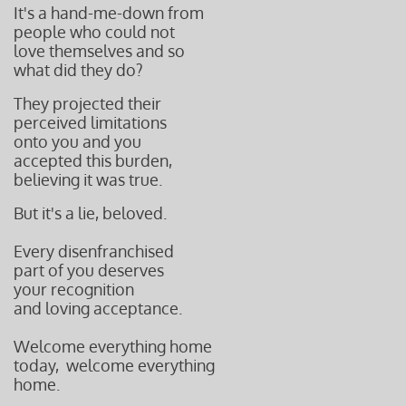
It's a hand-me-down from
people who could not
love themselves and so
what did they do?
They projected their
perceived limitations
onto you and you
accepted this burden,
believing it was true.
But it's a lie, beloved.
Every disenfranchised
part of you deserves
your recognition
and loving acceptance.
Welcome everything home
today, w
elcome everything
home.