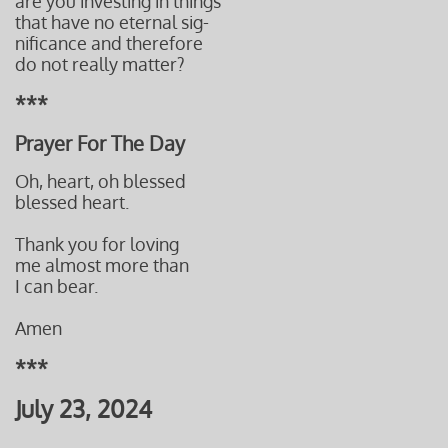
are you investing in things
that have no eternal sig-
nificance and therefore
do not really matter?
***
Prayer For The Day
Oh, heart, oh blessed
blessed heart.
Thank you for loving
me almost more than
I can bear.
Amen
***
July 23, 2024