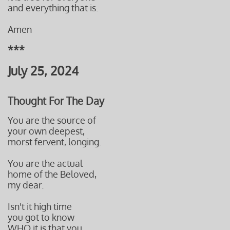
and everything that is.
Amen
***
July 25, 2024
Thought For The Day
You are the source of
your own deepest,
morst fervent, longing.
You are the actual
home of the Beloved,
my dear.
Isn't it high time
you got to know
WHO it is that you