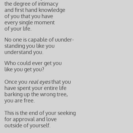
the degree of intimacy
and first hand knowledge
of you that you have
every single moment
of your life.
No one is capable of uunder-
standing you like you
understand you.
Who could ever get you
like you get you?
Once you
real eyes
that you
have spent your entire life
barking up the wrong tree,
you are free.
This is the end of your seeking
for approval and love
outside of yourself.