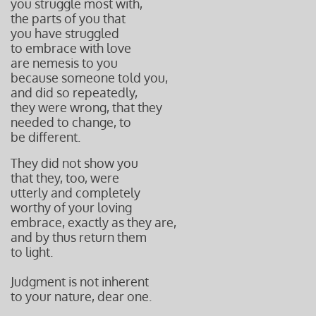
you struggle most with,
the parts of you that
you have struggled
to embrace with love
are nemesis to you
because someone told you,
and did so repeatedly,
they were wrong, that they
needed to change, to
be different.
They did not show you
that they, too, were
utterly and completely
worthy of your loving
embrace,
exactly as they are,
and by thus return them
to light.
Judgment is not inherent
to your nature, dear one.