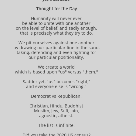
Thought for the Day
Humanity will never ever
be able to unite with one another
on the level of belief, and sadly enough,
that is precisely what they try to do.
We pit ourselves against one another
by drawing our particular line in the sand,
taking, defending and even fighting for
our particular positionality.
We create a world
which is based upon "us" versus "them."
Sadder yet, "us" becomes "right,"
and everyone else is "wrong."
Democrat vs Republican.
Christian, Hindu, Buddhist
Muslim, Jew, Sufi, Jain,
agnostic, atheist.
The list is infinite.
Did you take the 2020 US census?