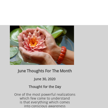
June Thoughts For The Month
June 30, 2020
Thought for the Day
One of the most powerful realizations
which few come to understand
is that everything which comes
into conscious awareness