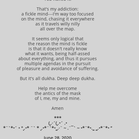
That's my addiction:
a fickle mind---I'm way too focused
on the mind, chasing it everywhere
as it travels willy nilly
all over the map.
It seems only logical that
the reason the mind is fickle
is that it doesn't really know
what it wants, being half-assed
about everything, and thus it pursues
multiple agendas in the pursuit
of pleasure and avoidance of suffering.
But it's all dukha. Deep deep dukha.
Help me overcome
the antics of the mask
of I, me, my and mine.
Amen
***
(¸.·´(¸.•´ .•
*¨`*•´ • °¸.•* ¨` * ¸.•*¨`*•¸¸.·¨ ~ .¨¯` ~ •*¨*•.¸¸ ¸¸.•*¨*• “
June 28, 2020