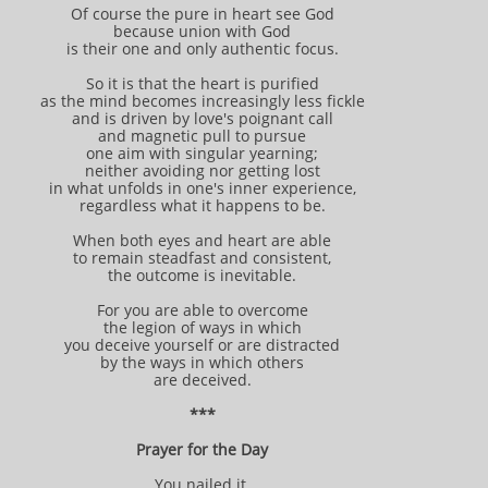
Of course the pure in heart see God
because union with God
is their one and only authentic focus.
So it is that the heart is purified
as the mind becomes increasingly less fickle
and is driven by love's poignant call
and magnetic pull to pursue
one aim with singular yearning;
neither avoiding nor getting lost
in what unfolds in one's inner experience,
regardless what it happens to be.
When both eyes and heart are able
to remain steadfast and consistent,
the outcome is inevitable.
For you are able to overcome
the legion of ways in which
you deceive yourself or are distracted
by the ways in which others
are deceived.
***
Prayer for the Day
You nailed it.