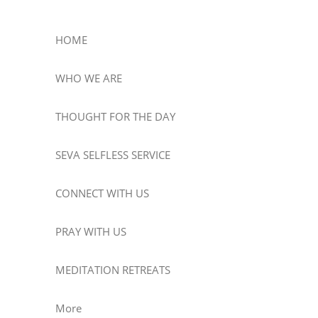
HOME
WHO WE ARE
THOUGHT FOR THE DAY
SEVA SELFLESS SERVICE
CONNECT WITH US
PRAY WITH US
MEDITATION RETREATS
More