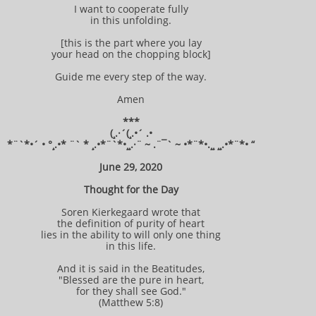
I want to cooperate fully
in this unfolding.
[this is the part where you lay
your head on the chopping block]
Guide me every step of the way.
Amen
***
(¸.·´(¸.•´ .•
*¨`*•´ • °¸.•* ¨` * ¸.•*¨`*•¸¸.·¨ ~ .¨¯` ~ •*¨*•.¸¸ ¸¸.•*¨*• “
June 29, 2020
Thought for the Day
Soren Kierkegaard wrote that
the definition of purity of heart
lies in the ability to will only one thing
in this life.
And it is said in the Beatitudes,
"Blessed are the pure in heart,
for they shall see God."
(Matthew 5:8)