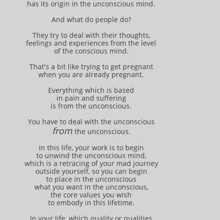
has its origin in the unconscious mind.
And what do people do?
They try to deal with their thoughts,
feelings and experiences from the level
of the conscious mind.
That's a bit like trying to get pregnant
when you are already pregnant.
Everything which is based
in pain and suffering
is from the unconscious.
You have to deal with the unconscious
from
the unconscious.
In this life, your work is to begin
to unwind the unconscious mind,
which is a retracing of your mad journey
outside yourself, so you can begin
to place in the unconscious
what you want in the unconscious,
the core values you wish
to embody in this lifetime.
In your life, which quality or qualities