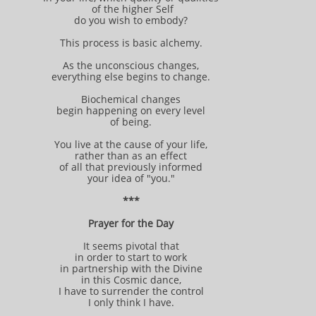
of the higher Self
do you wish to embody?
This process is basic alchemy.
As the unconscious changes,
everything else begins to change.
Biochemical changes
begin happening on every level
of being.
You live at the cause of your life,
rather than as an effect
of all that previously informed
your idea of "you."
***
Prayer for the Day
It seems pivotal that
in order to start to work
in partnership with the Divine
in this Cosmic dance,
I have to surrender the control
I only think I have.