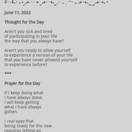
*¨`*•´ • °¸.•* ¨` * ¸.•*¨`*•¸¸.·¨ ~ .¨¯` ~ •*¨*•.¸¸ ¸¸.•*¨*• “
June 11, 2022
Thought for the Day
Aren't you sick and tired
of participating in your life
the way that you always have?
Aren't you ready to allow yourself
to experience a version of your life
that you have never allowed yourself
to experience before?
***
Prayer for the Day
If I keep doing what
I have always done,
I will keep getting
what I have always
gotten.
I
real eyes
that
being ready for the new
requires letting go