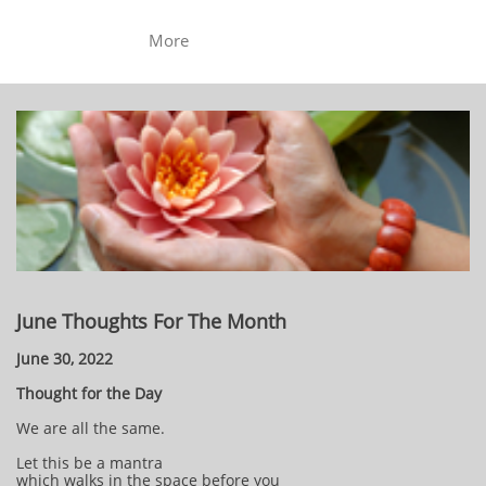
More
June Thoughts For The Month
June 30, 2022
Thought for the Day
We are all the same.
Let this be a mantra
which walks in the space before you