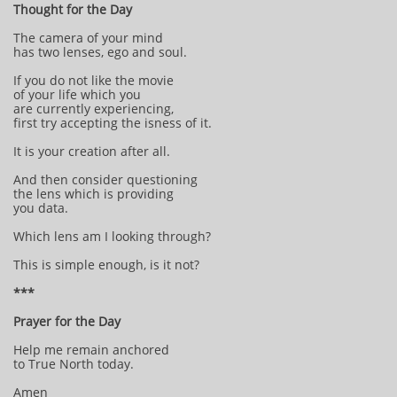
Thought for the Day
The camera of your mind
has two lenses, ego and soul.
If you do not like the movie
of your life which you
are currently experiencing,
first try accepting the isness of it.
It is your creation after all.
And then consider questioning
the lens which is providing
you data.
Which lens am I looking through?
This is simple enough, is it not?
***
Prayer for the Day
Help me remain anchored
to True North today.
Amen