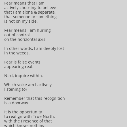
Fear means that I am
actively choosing to believe
that I am alone & separate,
that someone or something
is not on my side.
Fear means I am hurling
out of control
on the horizontal axis.
In other words, I am deeply lost
in the weeds.
Fear is false events
appearing real.
Next, inquire within.
Which voice am I actively
listening to?
Remember that this recognition
is a doorway.
It is the opportunity
to realign with True North,
with the Presence of that
which knows nothing