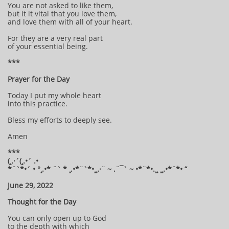
You are not asked to like them,
but it it vital that you love them,
and love them with all of your heart.
For they are a very real part
of your essential being.
***
Prayer for the Day
Today I put my whole heart
into this practice.
Bless my efforts to deeply see.
Amen
***
(¸.·´(¸.•´ .•
*¨`*•´ • °¸.•* ¨` * ¸.•*¨`*•¸¸.·¨ ~ .¨¯` ~ •*¨*•.¸¸ ¸¸.•*¨*• “
June 29, 2022
Thought for the Day
You can only open up to God
to the depth with which