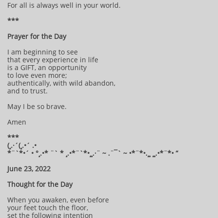
For all is always well in your world.
***
Prayer for the Day
I am beginning to see
that every experience in life
is a GIFT, an opportunity
to love even more;
authentically, with wild abandon,
and to trust.
May I be so brave.
Amen
***
(¸.·´(¸.•´ .•
*¨`*•´ • °¸.•* ¨` * ¸.•*¨`*•¸¸.·¨ ~ .¨¯` ~ •*¨*•.¸¸ ¸¸.•*¨*• “
June 23, 2022
Thought for the Day
When you awaken, even before
your feet touch the floor,
set the following intention