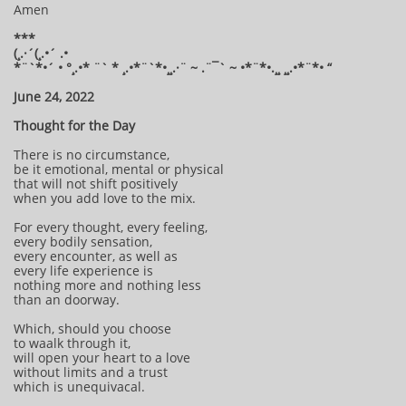
Amen
***
(¸.·´(¸.•´ .•
*¨`*•´ • °¸.•* ¨` * ¸.•*¨`*•¸¸.·¨ ~ .¨¯` ~ •*¨*•.¸¸ ¸¸.•*¨*• “
June 24, 2022
Thought for the Day
There is no circumstance,
be it emotional, mental or physical
that will not shift positively
when you add love to the mix.
For every thought, every feeling,
every bodily sensation,
every encounter, as well as
every life experience is
nothing more and nothing less
than an doorway.
Which, should you choose
to waalk through it,
will open your heart to a love
without limits and a trust
which is unequivacal.