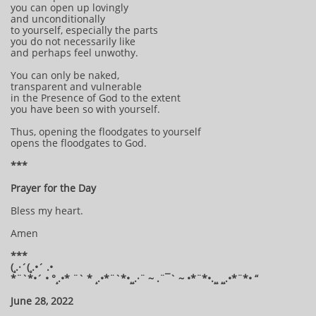
you can open up lovingly
and unconditionally
to yourself, especially the parts
you do not necessarily like
and perhaps feel unwothy.
You can only be naked,
transparent and vulnerable
in the Presence of God to the extent
you have been so with yourself.
Thus, opening the floodgates to yourself
opens the floodgates to God.
***
Prayer for the Day
Bless my heart.
Amen
***
(¸.·´(¸.•´ .•
*¨`*•´ • °¸.•* ¨` * ¸.•*¨`*•¸¸.·¨ ~ .¨¯` ~ •*¨*•.¸¸ ¸¸.•*¨*• “
June 28, 2022