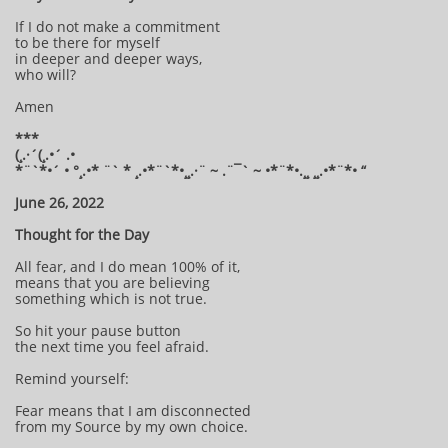
If I do not make a commitment
to be there for myself
in deeper and deeper ways,
who will?
Amen
***
(¸.·´(¸.•´ .•
*¨`*•´ • °¸.•* ¨` * ¸.•*¨`*•¸¸.·¨ ~ .¨¯` ~ •*¨*•.¸¸ ¸¸.•*¨*• “
June 26, 2022
Thought for the Day
All fear, and I do mean 100% of it,
means that you are believing
something which is not true.
So hit your pause button
the next time you feel afraid.
Remind yourself:
Fear means that I am disconnected
from my Source by my own choice.