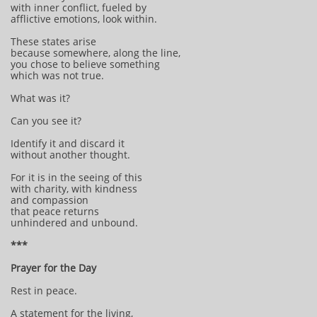
with inner conflict, fueled by
afflictive emotions, look within.
These states arise
because somewhere, along the line,
you chose to believe something
which was not true.
What was it?
Can you see it?
Identify it and discard it
without another thought.
For it is in the seeing of this
with charity, with kindness
and compassion
that peace returns
unhindered and unbound.
***
Prayer for the Day
Rest in peace.
A statement for the living,