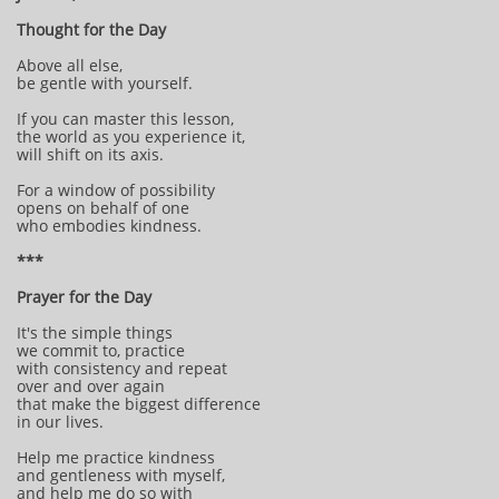
Thought for the Day
Above all else,
be gentle with yourself.
If you can master this lesson,
the world as you experience it,
will shift on its axis.
For a window of possibility
opens on behalf of one
who embodies kindness.
***
Prayer for the Day
It's the simple things
we commit to, practice
with consistency and repeat
over and over again
that make the biggest difference
in our lives.
Help me practice kindness
and gentleness with myself,
and help me do so with