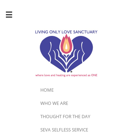

HOME
WHO WE ARE
THOUGHT FOR THE DAY
SEVA SELFLESS SERVICE