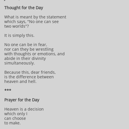
Thought for the Day
What is meant by the statement
which says, "No one can see
two worlds"?
It is simply this.
No one can be in fear,
nor can they be wrestling
with thoughts or emotions, and
abide in their divinity
simultaneously.
Because this, dear friends,
is the difference between
heaven and hell.
***
Prayer for the Day
Heaven is a decision
which only I
can choose
to make.