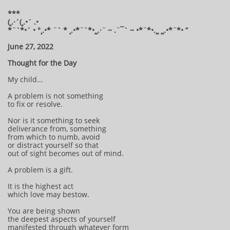
***
(¸.·´(¸.•´ .•
*¨`*•´ • °¸.•* ¨` * ¸.•*¨`*•¸¸.·¨ ~ .¨¯` ~ •*¨*•.¸¸ ¸¸.•*¨*• “
June 27, 2022
Thought for the Day
My child...
A problem is not something
to fix or resolve.
Nor is it something to seek
deliverance from, something
from which to numb, avoid
or distract yourself so that
out of sight becomes out of mind.
A problem is a gift.
It is the highest act
which love may bestow.
You are being shown
the deepest aspects of yourself
manifested through whatever form