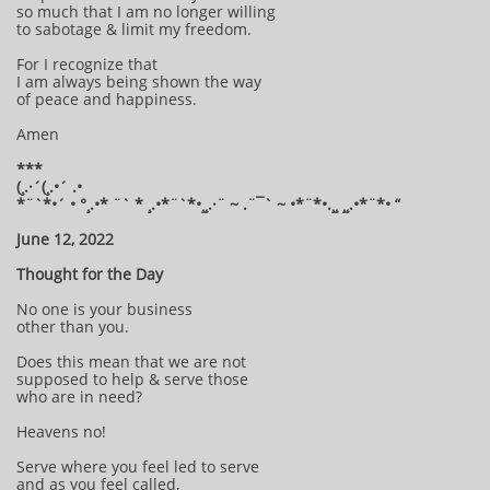
so much that I am no longer willing
to sabotage & limit my freedom.
For I recognize that
I am always being shown the way
of peace and happiness.
Amen
***
(¸.·´(¸.•´ .•
*¨`*•´ • °¸.•* ¨` * ¸.•*¨`*•¸¸.·¨ ~ .¨¯` ~ •*¨*•.¸¸ ¸¸.•*¨*• “
June 12, 2022
Thought for the Day
No one is your business
other than you.
Does this mean that we are not
supposed to help & serve those
who are in need?
Heavens no!
Serve where you feel led to serve
and as you feel called,