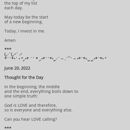
the top of my list
each day.
May today be the start
of a new beginning.
Today, I invest in me.
Amen
***
(¸.·´(¸.•´ .•
*¨`*•´ • °¸.•* ¨` * ¸.•*¨`*•¸¸.·¨ ~ .¨¯` ~ •*¨*•.¸¸ ¸¸.•*¨*• “
June 20, 2022
Thought for the Day
In the beginning, the middle
and the end, everything boils down to
one simple truth:
God is LOVE and therefore,
so is everyone and everything else.
Can you hear LOVE calling?
***