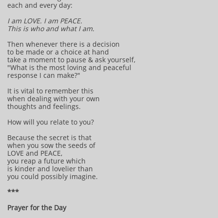
each and every day:
I am LOVE. I am PEACE.
This is who and what I am.
Then whenever there is a decision
to be made or a choice at hand
take a moment to pause & ask yourself,
"What is the most loving and peaceful
response I can make?"
It is vital to remember this
when dealing with your own
thoughts and feelings.
How will you relate to you?
Because the secret is that
when you sow the seeds of
LOVE and PEACE,
you reap a future which
is kinder and lovelier than
you could possibly imagine.
***
Prayer for the Day