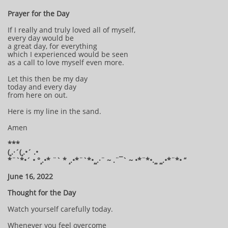
Prayer for the Day
If I really and truly loved all of myself,
every day would be
a great day, for everything
which I experienced would be seen
as a call to love myself even more.
Let this then be my day
today and every day
from here on out.
Here is my line in the sand.
Amen
***
(¸.·´(¸.•´ .•
*¨`*•´ • °¸.•* ¨` * ¸.•*¨`*•¸¸.·¨ ~ .¨¯` ~ •*¨*•.¸¸ ¸¸.•*¨*• “
June 16, 2022
Thought for the Day
Watch yourself carefully today.
Whenever you feel overcome