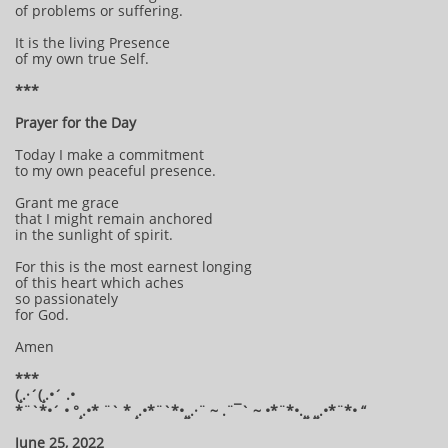
of problems or suffering.
It is the living Presence
of my own true Self.
***
Prayer for the Day
Today I make a commitment
to my own peaceful presence.
Grant me grace
that I might remain anchored
in the sunlight of spirit.
For this is the most earnest longing
of this heart which aches
so passionately
for God.
Amen
***
(¸.·´(¸.•´ .•
*¨`*•´ • °¸.•* ¨` * ¸.•*¨`*•¸¸.·¨ ~ .¨¯` ~ •*¨*•.¸¸ ¸¸.•*¨*• “
June 25, 2022