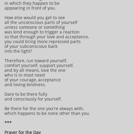
in which they happen to be
appearing in front of you.
How else would you get to see
all the unconscious parts of yourself
unless someone or something
was kind enough to trigger a reaction
so that through your love and acceptance,
you could bring more repressed parts
of your subconscious back
into the light?
Therefore, run toward yourself,
comfort yourself, support yourself,
and by all means, love the one
who is in most need
of your courage, acceptance
and loving-kindness.
Dare to be there fully
and consciously for yourself.
Be there for the one you're always with,
which happens to be none other than you.
***
Prayer for the Day