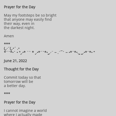
Prayer for the Day
May my footsteps be so bright
that anyone may easily find
their way, even in
the darkest night.
Amen
***
(¸.·´(¸.•´ .•
*¨`*•´ • °¸.•* ¨` * ¸.•*¨`*•¸¸.·¨ ~ .¨¯` ~ •*¨*•.¸¸ ¸¸.•*¨*• “
June 21, 2022
Thought for the Day
Commit today so that
tomorrow will be
a better day.
***
Prayer for the Day
I cannot imagine a world
where I actually made