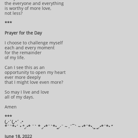
the everyone and everything
is worthy of more love,
not less?
***
Prayer for the Day
I choose to challenge myself
each and every moment
for the remainder
of my life.
Can I see this as an
opportunity to open my heart
ever more deeply
that I might love even more?
So may I live and love
all of my days.
Amen
***
(¸.·´(¸.•´ .•
*¨`*•´ • °¸.•* ¨` * ¸.•*¨`*•¸¸.·¨ ~ .¨¯` ~ •*¨*•.¸¸ ¸¸.•*¨*• “
June 18, 2022