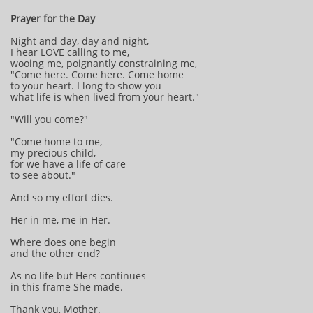
Prayer for the Day
Night and day, day and night,
I hear LOVE calling to me,
wooing me, poignantly constraining me,
"Come here. Come here. Come home
to your heart. I long to show you
what life is when lived from your heart."
"Will you come?"
"Come home to me,
my precious child,
for we have a life of care
to see about."
And so my effort dies.
Her in me, me in Her.
Where does one begin
and the other end?
As no life but Hers continues
in this frame She made.
Thank you, Mother.