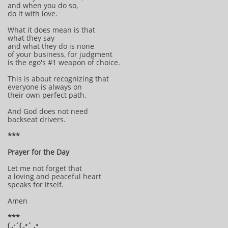
and when you do so,
do it with love.
What it does mean is that
what they say
and what they do is none
of your business, for judgment
is the ego's #1 weapon of choice.
This is about recognizing that
everyone is always on
their own perfect path.
And God does not need
backseat drivers.
***
Prayer for the Day
Let me not forget that
a loving and peaceful heart
speaks for itself.
Amen
***
(¸.·´(¸.•´ .•