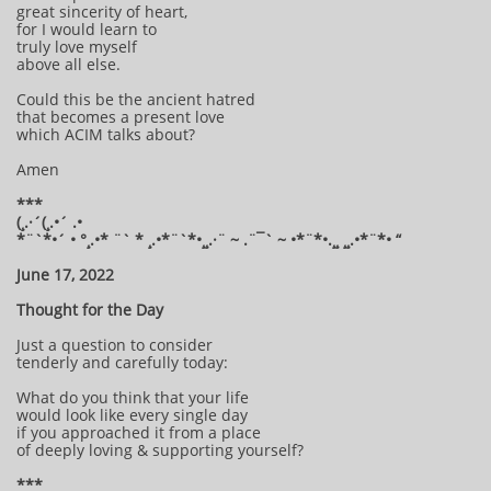
great sincerity of heart,
for I would learn to
truly love myself
above all else.
Could this be the ancient hatred
that becomes a present love
which ACIM talks about?
Amen
***
(¸.·´(¸.•´ .•
*¨`*•´ • °¸.•* ¨` * ¸.•*¨`*•¸¸.·¨ ~ .¨¯` ~ •*¨*•.¸¸ ¸¸.•*¨*• “
June 17, 2022
Thought for the Day
Just a question to consider
tenderly and carefully today:
What do you think that your life
would look like every single day
if you approached it from a place
of deeply loving & supporting yourself?
***