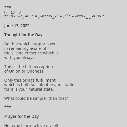
***
(¸.·´(¸.•´ .•
*¨`*•´ • °¸.•* ¨` * ¸.•*¨`*•¸¸.·¨ ~ .¨¯` ~ •*¨*•.¸¸ ¸¸.•*¨*• “
June 13, 2022
Thought for the Day
Do that which supports you
in remaining aware of
the Divine Presence which is
with you always.
This is the felt perception
of Union or Oneness.
Only this brings fulfillment
which is both sustainable and stable
for it is your natural state.
What could be simpler than that?
***
Prayer for the Day
Help me learn to love myself