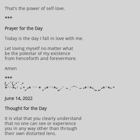
That's the power of self-love.
***
Prayer for the Day
Today is the day I fall in love with me.
Let loving myself no matter what
be the polestar of my existence
from henceforth and forevermore.
Amen
***
(¸.·´(¸.•´ .•
*¨`*•´ • °¸.•* ¨` * ¸.•*¨`*•¸¸.·¨ ~ .¨¯` ~ •*¨*•.¸¸ ¸¸.•*¨*• “
June 14, 2022
Thought for the Day
It is vital that you clearly understand
that no one can see or experience
you in any way other than through
their own distorted lens.