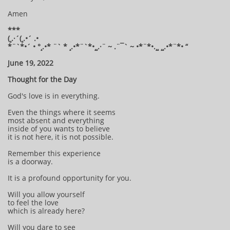
Amen
***
(¸.·´(¸.•´ .•
*¨`*•´ • °¸.•* ¨` * ¸.•*¨`*•¸¸.·¨ ~ .¨¯` ~ •*¨*•.¸¸ ¸¸.•*¨*• “
June 19, 2022
Thought for the Day
God's love is in everything.
Even the things where it seems
most absent and everything
inside of you wants to believe
it is not here, it is not possible.
Remember this experience
is a doorway.
It is a profound opportunity for you.
Will you allow yourself
to feel the love
which is already here?
Will you dare to see