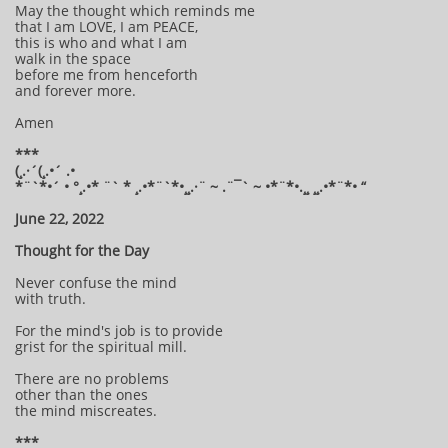
May the thought which reminds me
that I am LOVE, I am PEACE,
this is who and what I am
walk in the space
before me from henceforth
and forever more.
Amen
***
(¸.·´(¸.•´ .•
*¨`*•´ • °¸.•* ¨` * ¸.•*¨`*•¸¸.·¨ ~ .¨¯` ~ •*¨*•.¸¸ ¸¸.•*¨*• “
June 22, 2022
Thought for the Day
Never confuse the mind
with truth.
For the mind's job is to provide
grist for the spiritual mill.
There are no problems
other than the ones
the mind miscreates.
***