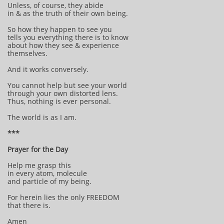
Unless, of course, they abide
in & as the truth of their own being.
So how they happen to see you
tells you everything there is to know
about how they see & experience
themselves.
And it works conversely.
You cannot help but see your world
through your own distorted lens.
Thus, nothing is ever personal.
The world is as I am.
***
Prayer for the Day
Help me grasp this
in every atom, molecule
and particle of my being.
For herein lies the only FREEDOM
that there is.
Amen