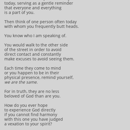
today, serving as a gentle reminder
that everyone and everything
is a part of you.
Then think of one person often today
with whom you frequently butt heads.
You know who I am speaking of.
You would walk to the other side
of the street in order to avoid
direct contact and constantly
make excuses to avoid seeing them.
Each time they come to mind
or you happen to be in their
physical presence, remind yourself,
we are the same.
For in truth, they are no less
beloved of God than are you.
How do you ever hope
to experience God directly
if you cannot find harmony
with this one you have judged
a vexation to your spirit?