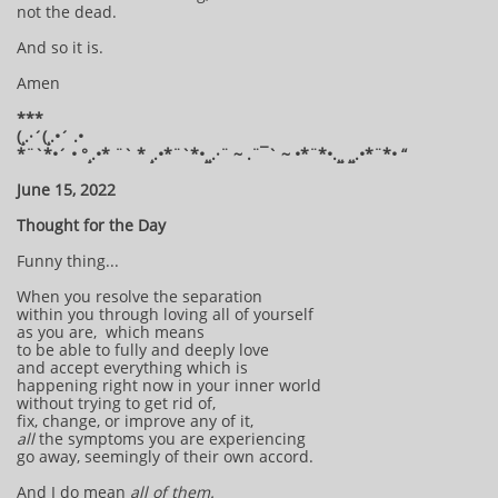
not the dead.
And so it is.
Amen
***
(¸.·´(¸.•´ .•
*¨`*•´ • °¸.•* ¨` * ¸.•*¨`*•¸¸.·¨ ~ .¨¯` ~ •*¨*•.¸¸ ¸¸.•*¨*• “
June 15, 2022
Thought for the Day
Funny thing...
When you resolve the separation
within you through loving all of yourself
as you are, which means
to be able to fully and deeply love
and accept everything which is
happening right now in your inner world
without trying to get rid of,
fix, change, or improve any of it,
all
the symptoms you are experiencing
go away, seemingly of their own accord.
And I do mean
all of them.