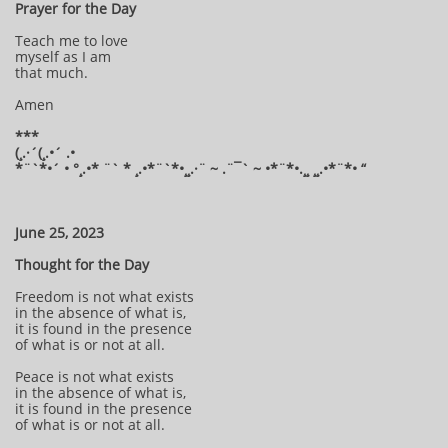
Prayer for the Day
Teach me to love
myself as I am
that much.
Amen
***
(¸.·´(¸.•´ .•
*¨`*•´ • °¸.•* ¨` * ¸.•*¨`*•¸¸.·¨ ~ .¨¯` ~ •*¨*•.¸¸ ¸¸.•*¨*• “
June 25, 2023
Thought for the Day
Freedom is not what exists
in the absence of what is,
it is found in the presence
of what is or not at all.
Peace is not what exists
in the absence of what is,
it is found in the presence
of what is or not at all.