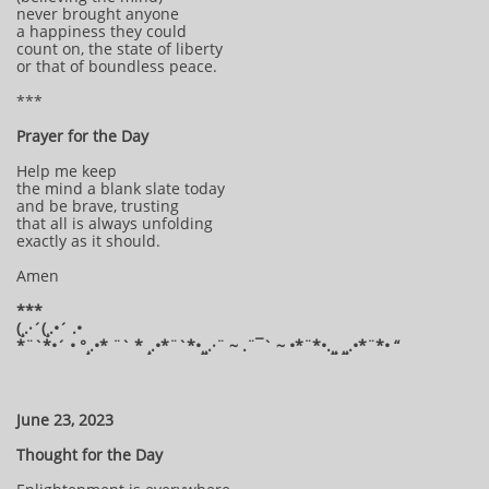
never brought anyone
a happiness they could
count on, the state of liberty
or that of boundless peace.
***
Prayer for the Day
Help me keep
the mind a blank slate today
and be brave, trusting
that all is always unfolding
exactly as it should.
Amen
***
(¸.·´(¸.•´ .•
*¨`*•´ • °¸.•* ¨` * ¸.•*¨`*•¸¸.·¨ ~ .¨¯` ~ •*¨*•.¸¸ ¸¸.•*¨*• “
June 23, 2023
Thought for the Day