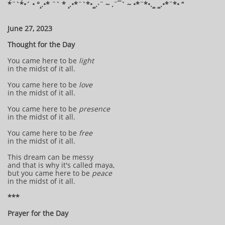
*¨`*•´ • °¸.•* ¨` * ¸.•*¨`*•¸¸.·¨ ~ .¨¯` ~ •*¨*•.¸¸ ¸¸.•*¨*• “
June 27, 2023
Thought for the Day
You came here to be
light
in the midst of it all.
You came here to be
love
in the midst of it all.
You came here to be
presence
in the midst of it all.
You came here to be
free
in the midst of it all.
This dream can be messy
and that is why it's called maya,
but you came here to be
peace
in the midst of it all.
***
Prayer for the Day