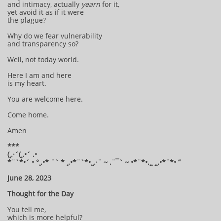
and intimacy, actually
yearn
for it,
yet avoid it as if it were
the plague?
Why do we fear vulnerability
and transparency so?
Well, not today world.
Here I am and here
is my heart.
You are welcome here.
Come home.
Amen
***
(¸.·´(¸.•´ .•
*¨`*•´ • °¸.•* ¨` * ¸.•*¨`*•¸¸.·¨ ~ .¨¯` ~ •*¨*•.¸¸ ¸¸.•*¨*• “
June 28, 2023
Thought for the Day
You tell me,
which is more helpful?