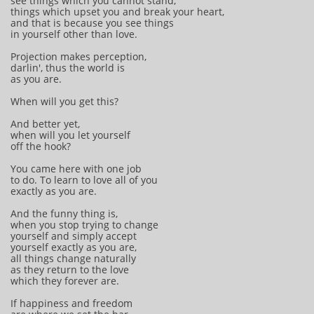
see things which you cannot stand,
things which upset you and break your heart,
and that is because you see things
in yourself other than love.
Projection makes perception,
darlin', thus the world is
as you are.
When will you get this?
And better yet,
when will you let yourself
off the hook?
You came here with one job
to do. To learn to love all of you
exactly as you are.
And the funny thing is,
when you stop trying to change
yourself and simply accept
yourself exactly as you are,
all things change naturally
as they return to the love
which they forever are.
If happiness and freedom