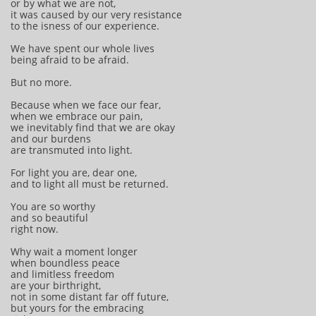
or by what we are not,
it was caused by our very resistance
to the isness of our experience.
We have spent our whole lives
being afraid to be afraid.
But no more.
Because when we face our fear,
when we embrace our pain,
we inevitably find that we are okay
and our burdens
are transmuted into light.
For light you are, dear one,
and to light all must be returned.
You are so worthy
and so beautiful
right now.
Why wait a moment longer
when boundless peace
and limitless freedom
are your birthright,
not in some distant far off future,
but yours for the embracing