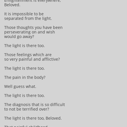
Enlightenment is everywhere,
Beloved.
It is impossible to be
separated from the light.
Those thoughts you have been
perseverating on and wish
would go away?
The light is there too.
Those feelings which are
so very painful and afflictive?
The light is there too.
The pain in the body?
Well guess what.
The light is there too.
The diagnosis that is so difficult
to not be terrified over?
The light is there too, Beloved.