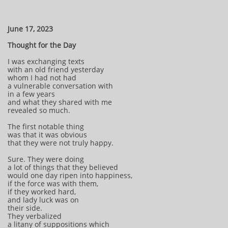
June 17, 2023
Thought for the Day
I was exchanging texts
with an old friend yesterday
whom I had not had
a vulnerable conversation with
in a few years
and what they shared with me
revealed so much.
The first notable thing
was that it was obvious
that they were not truly happy.
Sure. They were doing
a lot of things that they believed
would one day ripen into happiness,
if the force was with them,
if they worked hard,
and lady luck was on
their side.
They verbalized
a litany of suppositions which