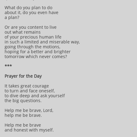
What do you plan to do
about it, do you even have
a plan?
Or are you content to live
out what remains
of your precious human life
in such a limited and miserable way,
going through the motions,
hoping for a better and brighter
tomorrow which never comes?
***
Prayer for the Day
It takes great courage
to turn and face oneself,
to dive deep and ask yourself
the big questions.
Help me be brave, Lord,
help me be brave.
Help me be brave
and honest with myself.