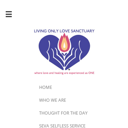

HOME
WHO WE ARE
THOUGHT FOR THE DAY
SEVA SELFLESS SERVICE