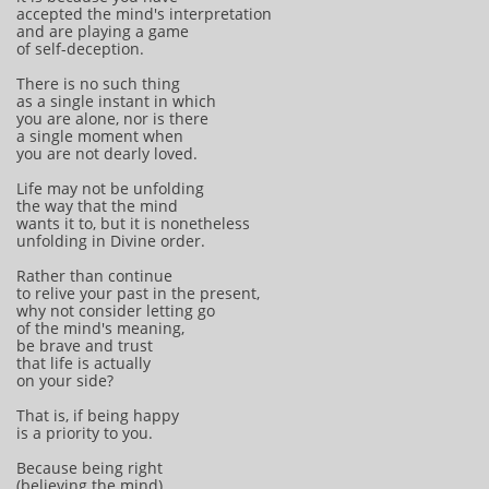
accepted the mind's interpretation
and are playing a game
of self-deception.
There is no such thing
as a single instant in which
you are alone, nor is there
a single moment when
you are not dearly loved.
Life may not be unfolding
the way that the mind
wants it to, but it is nonetheless
unfolding in Divine order.
Rather than continue
to relive your past in the present,
why not consider letting go
of the mind's meaning,
be brave and trust
that life is actually
on your side?
That is, if being happy
is a priority to you.
Because being right
(believing the mind)