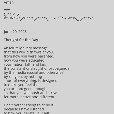
Amen
***
(¸.·´(¸.•´ .•
*¨`*•´ • °¸.•* ¨` * ¸.•*¨`*•¸¸.·¨ ~ .¨¯` ~ •*¨*•.¸¸ ¸¸.•*¨*• “
June 20, 2023
Thought for the Day
Absolutely every message
that this world throws at you,
from how you were parented,
how you were educated,
your nation, kith and kin,
the constant onslaught of propaganda
by the media (social and otherwise),
by religion, by nothing
short of everything, is designed
to make you feel that
you are not good enough
so that you will push and strive
for more, better and different.
Don't bother trying to deny it
because I have listened
to how you berate yourself,