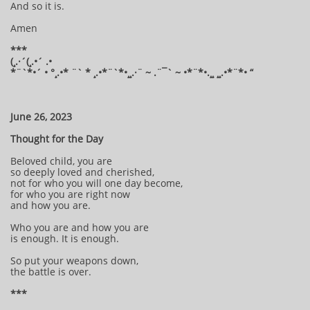
And so it is.
Amen
***
(¸.·´(¸.•´ .•
*¨`*•´ • °¸.•* ¨` * ¸.•*¨`*•¸¸.·¨ ~ .¨¯` ~ •*¨*•.¸¸ ¸¸.•*¨*• “
​
June 26, 2023
Thought for the Day
Beloved child, you are
so deeply loved and cherished,
not for who you will one day become,
for who you are right now
and how you are.
Who you are and how you are
is enough. It is enough.
So put your weapons down,
the battle is over.
***