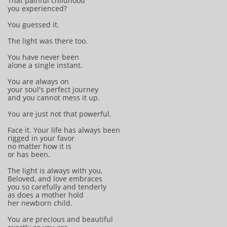
That painful childhood
you experienced?
You guessed it.
The light was there too.
You have never been
alone a single instant.
You are always on
your soul's perfect journey
and you cannot mess it up.
You are just not that powerful.
Face it. Your life has always been
rigged in your favor
no matter how it is
or has been.
The light is always with you,
Beloved, and love embraces
you so carefully and tenderly
as does a mother hold
her newborn child.
You are precious and beautiful