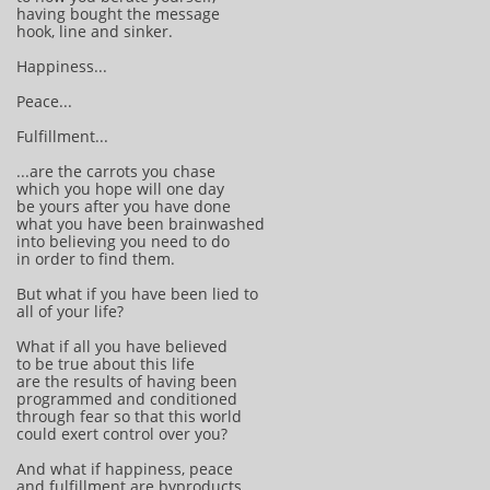
having bought the message
hook, line and sinker.
Happiness...
Peace...
Fulfillment...
...are the carrots you chase
which you hope will one day
be yours after you have done
what you have been brainwashed
into believing you need to do
in order to find them.
But what if you have been lied to
all of your life?
What if all you have believed
to be true about this life
are the results of having been
programmed and conditioned
through fear so that this world
could exert control over you?
And what if happiness, peace
and fulfillment are byproducts