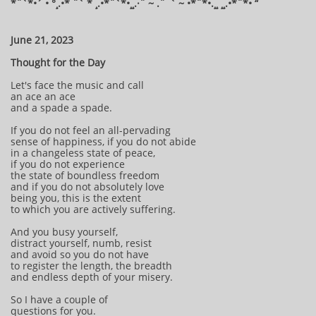
*¨`*•´ • °¸.•* ¨` * ¸.•*¨`*•¸¸.·¨ ~ .¨¯` ~ •*¨*•.¸¸ ¸¸.•*¨*• “​​
June 21, 2023
Thought for the Day
Let's face the music and call
an ace an ace
and a spade a spade.
If you do not feel an all-pervading
sense of happiness, if you do not abide
in a changeless state of peace,
if you do not experience
the state of boundless freedom
and if you do not absolutely love
being you, this is the extent
to which you are actively suffering.
And you busy yourself,
distract yourself, numb, resist
and avoid so you do not have
to register the length, the breadth
and endless depth of your misery.
So I have a couple of
questions for you.