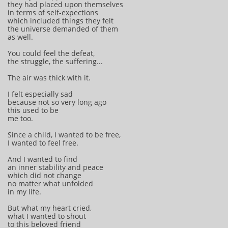
they had placed upon themselves
in terms of self-expections
which included things they felt
the universe demanded of them
as well.
You could feel the defeat,
the struggle, the suffering...
The air was thick with it.
I felt especially sad
because not so very long ago
this used to be
me too.
Since a child, I wanted to be free,
I wanted to feel free.
And I wanted to find
an inner stability and peace
which did not change
no matter what unfolded
in my life.
But what my heart cried,
what I wanted to shout
to this beloved friend