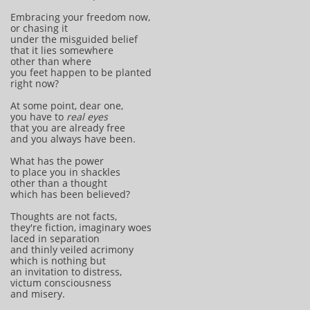
Embracing your freedom now,
or chasing it
under the misguided belief
that it lies somewhere
other than where
you feet happen to be planted
right now?
At some point, dear one,
you have to
real eyes
that you are already free
and you always have been.
What has the power
to place you in shackles
other than a thought
which has been believed?
Thoughts are not facts,
they're fiction, imaginary woes
laced in separation
and thinly veiled acrimony
which is nothing but
an invitation to distress,
victum consciousness
and misery.