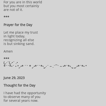
For you are in this world
but you most certainly
are not of it.
***
Prayer for the Day
Let me place my trust
in light today,
recognizing all else
is but sinking sand.
Amen
***
(¸.·´(¸.•´ .•
*¨`*•´ • °¸.•* ¨` * ¸.•*¨`*•¸¸.·¨ ~ .¨¯` ~ •*¨*•.¸¸ ¸¸.•*¨*• “
June 29, 2023
Thought for the Day
I have had the opportunity
to observe many of you
for several years now.