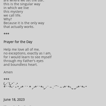
are where we set the bar,
this is the singular way
in which we live
this mystery
we call life.
Why?
Because it is the only way
that actually works.
***
Prayer for the Day
Help me love all of me,
no exceptions, exactly as I am,
for I would learn to see myself
through my Father's eyes
and boundless heart.
Amen
***
(¸.·´(¸.•´ .•
*¨`*•´ • °¸.•* ¨` * ¸.•*¨`*•¸¸.·¨ ~ .¨¯` ~ •*¨*•.¸¸ ¸¸.•*¨*• “
June 18, 2023