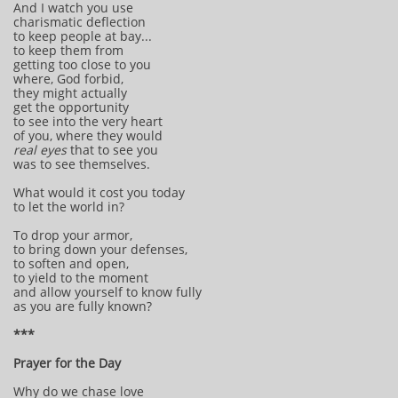
And I watch you use
charismatic deflection
to keep people at bay...
to keep them from
getting too close to you
where, God forbid,
they might actually
get the opportunity
to see into the very heart
of you, where they would
real eyes
that to see you
was to see themselves.
What would it cost you today
to let the world in?
To drop your armor,
to bring down your defenses,
to soften and open,
to yield to the moment
and allow yourself to know fully
as you are fully known?
***
Prayer for the Day
Why do we chase love