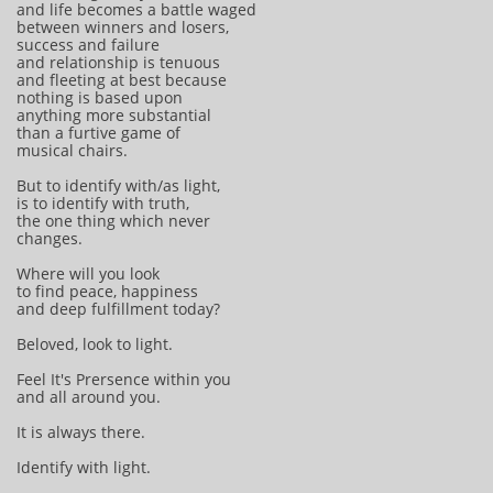
and life becomes a battle waged
between winners and losers,
success and failure
and relationship is tenuous
and fleeting at best because
nothing is based upon
anything more substantial
than a furtive game of
musical chairs.
But to identify with/as light,
is to identify with truth,
the one thing which never
changes.
Where will you look
to find peace, happiness
and deep fulfillment today?
Beloved, look to light.
Feel It's Prersence within you
and all around you.
It is always there.
Identify with light.