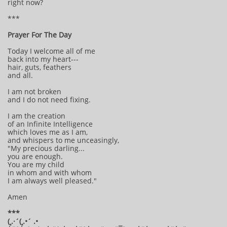
right now?
***
Prayer For The Day
Today I welcome all of me
back into my heart---
hair, guts, feathers
and all.
I am not broken
and I do not need fixing.
I am the creation
of an Infinite Intelligence
which loves me as I am,
and whispers to me unceasingly,
"My precious darling...
you are enough.
You are my child
in whom and with whom
I am always well pleased."
Amen
***
(¸.·´(¸.•´ .•