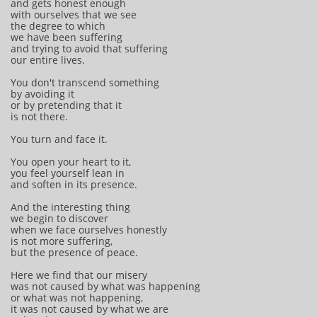
and gets honest enough
with ourselves that we see
the degree to which
we have been suffering
and trying to avoid that suffering
our entire lives.
You don't transcend something
by avoiding it
or by pretending that it
is not there.
You turn and face it.
You open your heart to it,
you feel yourself lean in
and soften in its presence.
And the interesting thing
we begin to discover
when we face ourselves honestly
is not more suffering,
but the presence of peace.
Here we find that our misery
was not caused by what was happening
or what was not happening,
it was not caused by what we are