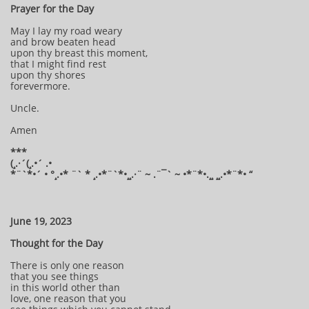
Prayer for the Day
May I lay my road weary
and brow beaten head
upon thy breast this moment,
that I might find rest
upon thy shores
forevermore.
Uncle.
Amen
***
(¸.·´(¸.•´ .•
*¨`*•´ • °¸.•* ¨` * ¸.•*¨`*•¸¸.·¨ ~ .¨¯` ~ •*¨*•.¸¸ ¸¸.•*¨*• “
June 19, 2023
Thought for the Day
There is only one reason
that you see things
in this world other than
love, one reason that you