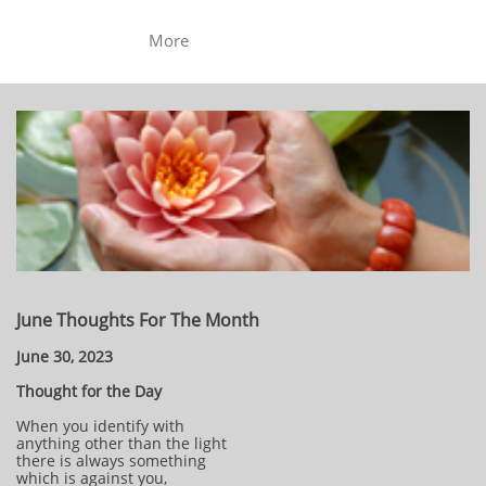
More
June Thoughts For The Month
June 30, 2023
Thought for the Day
When you identify with
anything other than the light
there is always something
which is against you,