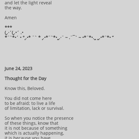
and let the light reveal
the way.
Amen
***
(¸.·´(¸.•´ .•
*¨`*•´ • °¸.•* ¨` * ¸.•*¨`*•¸¸.·¨ ~ .¨¯` ~ •*¨*•.¸¸ ¸¸.•*¨*• “
June 24, 2023
Thought for the Day
Know this, Beloved.
You did not come here
to be afraid; to live a life
of limitation, lack or survival.
So when you notice the presence
of these things, know that
it is not because of something
which is actually happening,
it is because you have