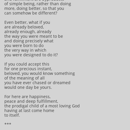
of simple being, rather than doing
more, doing better, so that you
can somehow be different?
Even better, what if you
are already beloved,
already enough, already
the way you were meant to be
and doing precisely what
you were born to do
the very way in which
you were designed to do it?
If you could accept this
for one precious instant,
beloved, you would know something
of the meaning of all
you have ever chased or dreamed
would one day be yours.
For here are happiness,
peace and deep fulfillment,
the prodigal child of a most loving God
having at last come home
to itself.
***