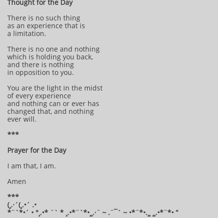
Thought for the Day
There is no such thing
as an experience that is
a limitation.
There is no one and nothing
which is holding you back,
and there is nothing
in opposition to you.
You are the light in the midst
of every experience
and nothing can or ever has
changed that, and nothing
ever will.
***
Prayer for the Day
I am that, I am.
Amen
***
(¸.·´(¸.•´ .•
*¨`*•´ • °¸.•* ¨` * ¸.•*¨`*•¸¸.·¨ ~ .¨¯` ~ •*¨*•.¸¸ ¸¸.•*¨*• “