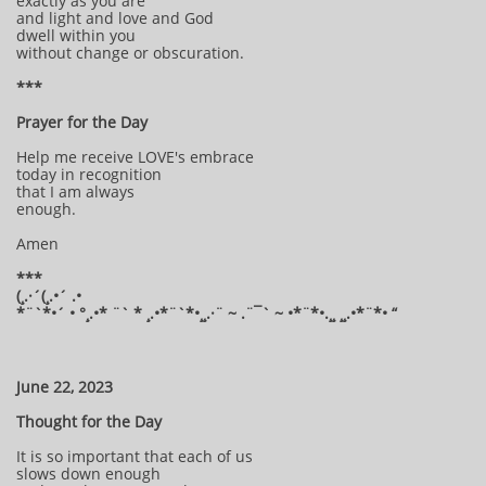
exactly as you are
and light and love and God
dwell within you
without change or obscuration.
***
Prayer for the Day
Help me receive LOVE's embrace
today in recognition
that I am always
enough.
Amen
***
(¸.·´(¸.•´ .•
*¨`*•´ • °¸.•* ¨` * ¸.•*¨`*•¸¸.·¨ ~ .¨¯` ~ •*¨*•.¸¸ ¸¸.•*¨*• “
June 22, 2023
Thought for the Day
It is so important that each of us
slows down enough