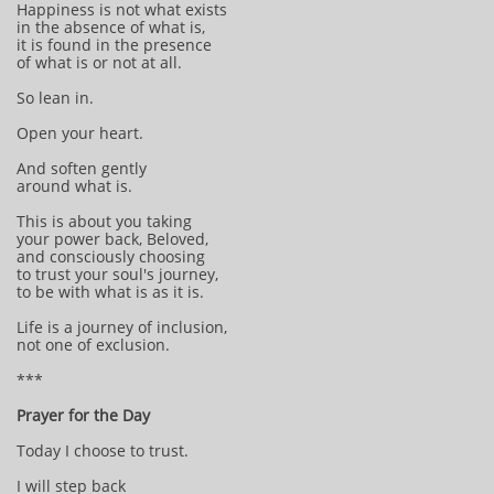
Happiness is not what exists
in the absence of what is,
it is found in the presence
of what is or not at all.
So lean in.
Open your heart.
And soften gently
around what is.
This is about you taking
your power back, Beloved,
and consciously choosing
to trust your soul's journey,
to be with what is as it is.
Life is a journey of inclusion,
not one of exclusion.
***
Prayer for the Day
Today I choose to trust.
I will step back