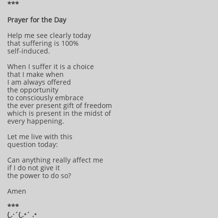
***
Prayer for the Day
Help me see clearly today
that suffering is 100%
self-induced.
When I suffer it is a choice
that I make when
I am always offered
the opportunity
to consciously embrace
the ever present gift of freedom
which is present in the midst of
every happening.
Let me live with this
question today:
Can anything really affect me
if I do not give it
the power to do so?
Amen
***
(¸.·´(¸.•´ .•