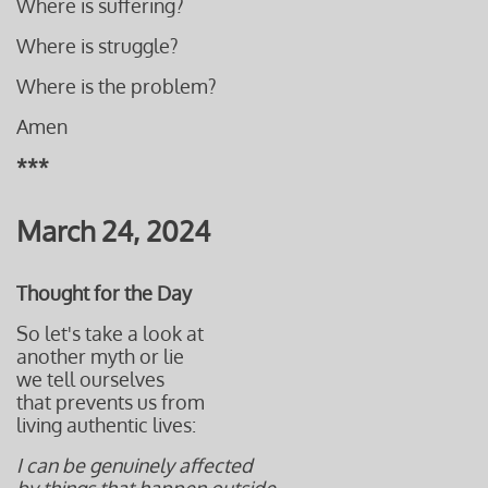
Where is suffering?
Where is struggle?
Where is the problem?
Amen
***
March 24, 2024
Thought for the Day
So let's take a look at
another myth or lie
we tell ourselves
that prevents us from
living authentic lives:
I can be genuinely affected