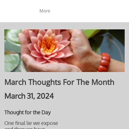
More
March Thoughts For The Month
March 31, 2024
Thought for the Day
One final lie we expose