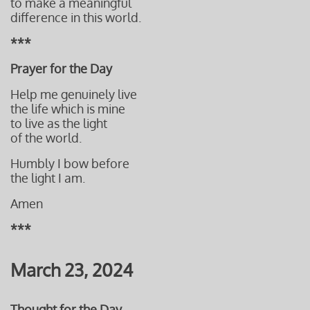
to make a meaningful
difference i
n this world.
***
Prayer for the Day
Help me genuinely live
the life which is mine
to live as the light
of the world.
Humbly I bow before
the light I am.
Amen
***
March 23, 2024
Thought for the Day