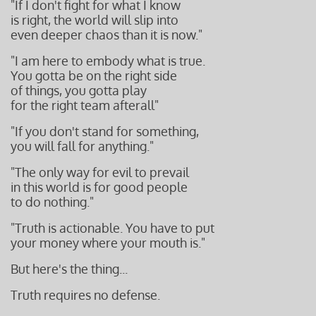
"If I don't fight for what I know
is right, the world will slip into
even deeper chaos than it is now."
"I am here to embody what is true.
You gotta be on the right side
of things, you gotta play
for the right team
afterall"
"If you don't stand for something,
you will fall for anything."
"The only way for evil to prevail
in this world is for
good people
to do nothing."
"Truth is actionable. You have to put
your money where your mouth is."
But here's the thing...
Truth requires no defense.