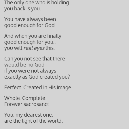
The only one who is holding
you back is you.
You have always been
good enough for God.
And when you are finally
good enough for you,.
you will
real eyes
this.
Can you not see that there
would be no God
if you were not always
exactly as God created you?
Perfect. Created in His image.
Whole. Complete.
Forever sacrosanct.
You, my dearest one,
are the light of the world.