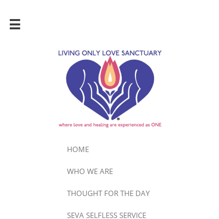

HOME
WHO WE ARE
THOUGHT FOR THE DAY
SEVA SELFLESS SERVICE