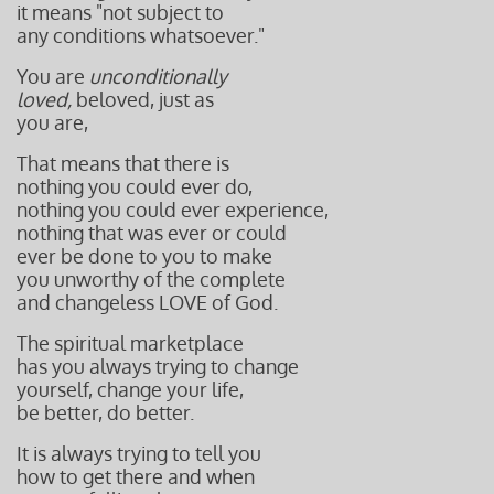
it means "not subject to
any conditions whatsoever."
You are
unconditionally
loved,
beloved, just as
you are,
That means that there is
nothing you could ever do,
nothing you could ever experience,
nothing that was ever or could
ever be done to you to make
you unworthy of the complete
and changeless LOVE of God.
The spiritual marketplace
has you always trying to change
yourself, change your life,
be better, do better.
It is always trying to tell you
how to get there and when