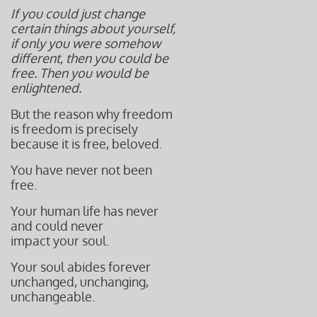
If you could just change
certain things about yourself,
if only you were somehow
different, then you could be
free. Then you would be
enlightened.
But the reason why freedom
is freedom is precisely
because it is f
ree, beloved.
You have never not been
free.
Your human life has never
and could never
impact your soul.
Your soul abides forever
unchanged, unchanging,
unchangeable.