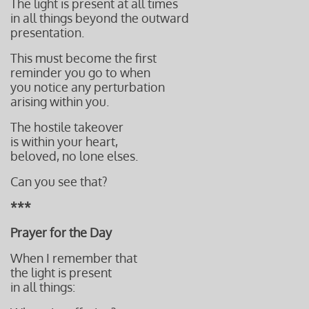
The light is present at all times
in all things beyond the outward
presentation.
This must become the first
reminder you go to
when
you notice any perturbation
arising within you.
The hostile takeover
is within your heart,
beloved, no lone elses.
Can you see that?
***
Prayer for the Day
When I remember that
the light is present
in all things: