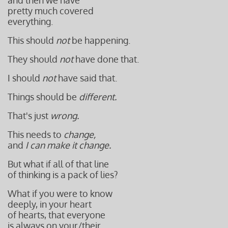
and then we have
pretty much covered
everything.
This should
not
be happening.
They should
not
have done that.
I should
not
have said that.
Things should be
different.
That's just
wrong.
This needs to
change,
and
I can make it change.
But what if all of that line
of thinking is a pack of lies?
What if you were to know
deeply, in your heart
of hearts, that everyone
is always
on your/their