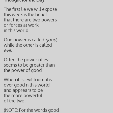
The first lie we will expose
this week is the belief
that there are two powers
or forces at work
in this world.
One power is called
good,
while the other is called
evil.
Often the power of evil
seems to be greater than
the power of good.
When it is, evil triumphs
over good n this world
and apprears to be
the more powerful
of the two.
(NOTE: For the words good