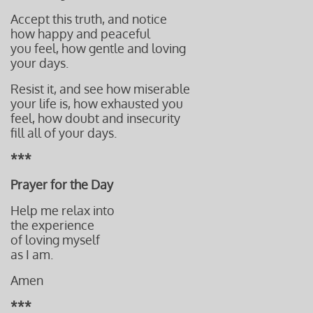
Accept this truth, and notice
how happy and peaceful
you feel, how gentle and loving
your days.
Resist it, and see how miserable
your life is, how exhausted you
feel, how doubt and insecurity
fill all of your days.
***
Prayer for the Day
Help me relax into
the experience
of loving myself
as I am.
Amen
***