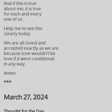
And if this is true
about me, it is true
for each and every
one of us.
Help me to see this
clearly
today.
We
are all loved
and
accepted
exactly as we are
because love wouldn't be
love
if it were conditional
in any way.
Amen
***
March 27, 2024
Thought for the Day