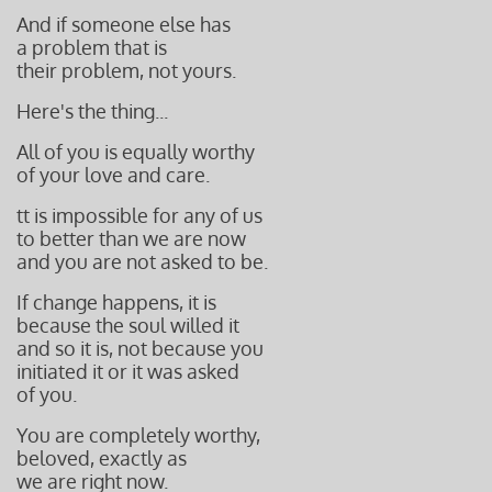
And if someone else has
a problem that is
their problem, not yours.
Here's the thing...
All of you is equally worthy
of your love and care.
tt is impossible for any of us
to better than
we are now
and you are not asked to be.
If change happens, it is
because the soul willed it
and so it is, not because you
initiated it or it was asked
of you.
You are completely worthy,
beloved,
exactly as
we are right now.