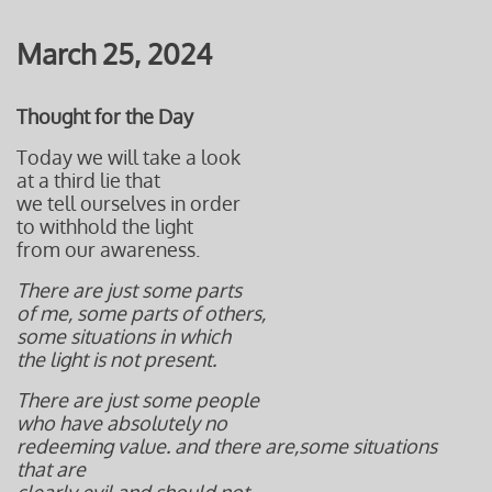
March 25, 2024
Thought for the Day
Today we will take a look
at a third lie that
we tell ourselves in order
to withhold the light
from our awareness.
There are just some parts
of me, some parts of others,
some situations in which
the light is not present.
There are just some people
who have absolutely no
redeeming value. and there are,
some situations
that are