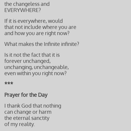
the changeless and
EVERYWHERE?
If it is everywhere, would
that not include where you are
and how you are right now?
What makes the Infinite infinite?
Is it not the fact that it is
forever unchanged,
unchanging, unchangeable,
even within you right now?
***
Prayer for the Day
I thank God that nothing
can change or harm
the eternal sanctity
of my reality.