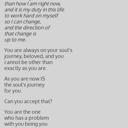
than how I am right now,
and it is my duty in this life
to work hard on myself
so I can change,
and
the direction of
that change is
up to me.
You are always on your soul's
journey, beloved, and you
cannot be other than
exactly as you are.
As you are now IS
the soul's journey
for you.
Can you accept that?
You are the one
who has a problem
with you being you.