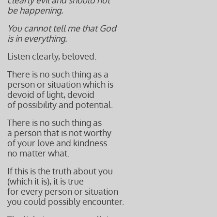
clearly evil and should not
be happening.
You cannot tell me that God
is in everything.
Listen clearly, beloved.
There is no such thing as a
person or situation which is
devoid of light, devoid
of possibility and potential.
There is no such thing as
a person that is not worthy
of your love and kindness
no matter what.
If this is the truth about you
(which it is), it is true
for every person or situation
you could possibly encounter.