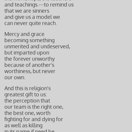
and teachings.---to remind us
that we are sinners
and give us a model we
can never quite reach.
Mercy and grace
becoming something
unmerited and undeserved,
but imparted upon
the forever unworthy
because of another's
worthiness, but
never
our own.
And this is religion's
greatest gift to us:
the perception that
our team i
s the right one,
the best one, worth
fighting for and dying for
as well as killing
in its name if need be.