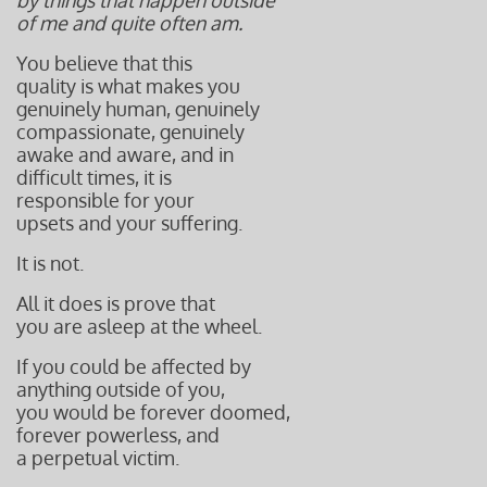
by things that happen outside
of me and quite often am.
You believe that this
quality is what makes you
genuinely human, genuinely
compassionate, genuinely
awake and aware, and in
difficult times, it is
responsible
for your
upsets and your suffering.
It is not.
All it does is prove that
you are asleep
at the wheel.
If you could be affected by
anything outside of you,
you would be forever doomed,
forever powerless, and
a perpetual victim.