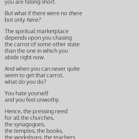
you are falling short.
But what if there were no
there
but only
here?
The spiritual marketplace
depends upon you chasing
the carrot of some other state
than the one in which you
abide right now.
And when you can never quite
seem to get that carrot,
what do you do?
You hate yourself
and you feel unwothy.
Hence, the pressing need
for all the churches,
the synagogues,
the temples, the books,
the workshops, the teachers