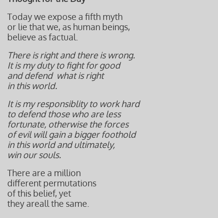
Today we expose a fifth myth
or lie that we, as human beings,
believe as factual.
There is right and there is wrong.
It is my duty to fight for good
and defend
what is right
in this world.
It is my responsiblity to work hard
to defend those who are less
fortunate, otherwise the forces
of evil
will gain a bigger foothold
in this world and ultimately,
win our souls.
There are a million
different permutations
of this belief, yet
they areall the same.