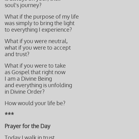
soul's journey?
What if the purpose of my life
was simply to bring the light
to everything I experience?
What if you were neutral,
what if you were to accept
and trust?
What if you were to take
as Gospel that right now
I am a Divine Being
and everything is unfolding
in Divine Order?
How would your life be?
***
Prayer for the Day
Today I walk in trust.