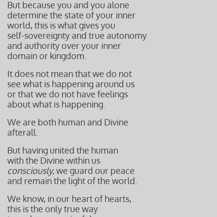
But because you and you alone
determine the state of your inner
world, this is what gives you
self-sovereignty and true autonomy
and authority over your inner
domain or kingdom.
It does not mean that we do not
see what is happening around us
or that we do not have feelings
about what is happening.
We are both human and Divine
afterall.
But having united the human
with the Divine within us
consciously,
we guard our peace
and remain the light of the world.
We know, in our heart of hearts,
this is the only true way