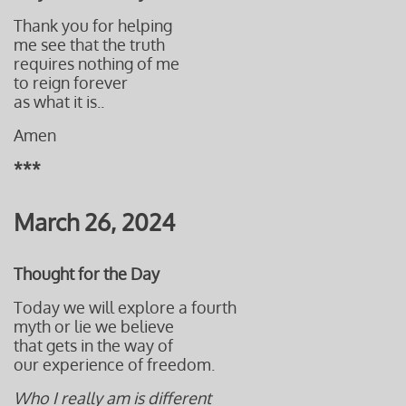
Thank you for helping
me see that the truth
requires nothing of me
to reign forever
as what it is..
Amen
***
March 26, 2024
Thought for the Day
Today we will explore a fourth
myth or lie we believe
that gets in the way of
our experience of freedom.
Who I really am is different