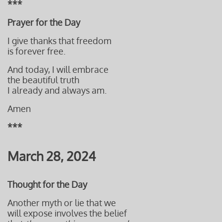
***
Prayer for the Day
I give thanks that freedom
is forever free.
And today, I will embrace
the beautiful truth
I already and always
am.
Amen
***
March 28, 2024
Thought for the Day
Another myth or lie that we
will expose involves the belief