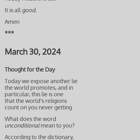
It is all
good.
Amen
***
March 30, 2024
Thought for the Day
Today we expose another lie
the world promotes, and in
particular, this lie is one
that the world's religions
count on you never getting.
What does the word
unconditional
mean to you?
According to the dictionary,