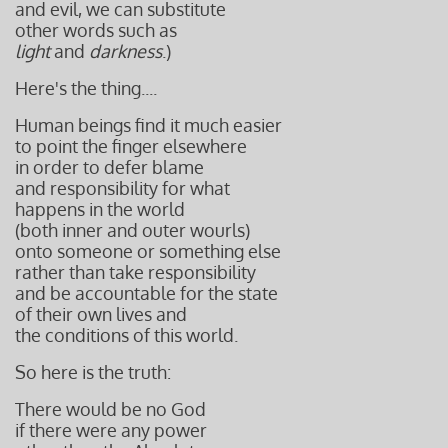
and evil,
we can substitute
other words
such as
light
and
darkness
.)
Here's the thing....
Human beings find it much easier
to point the finger elsewhere
in order to defer blame
and responsibility for what
happens in the world
(both inner and outer wourls)
onto someone or something else
rather than take responsibility
and be accountable for the state
of their own lives and
the conditions of this world.
So here is the truth:
There would be no God
if there were any power