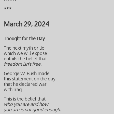
***
March 29, 2024
Thought for the Day
The next myth or lie
which we will expose
entails the belief that
freedom isn't free.
George W. Bush made
this statement on the day
that he declared war
with Iraq.
This is the belief that
who you are and how
you are is not good enough.