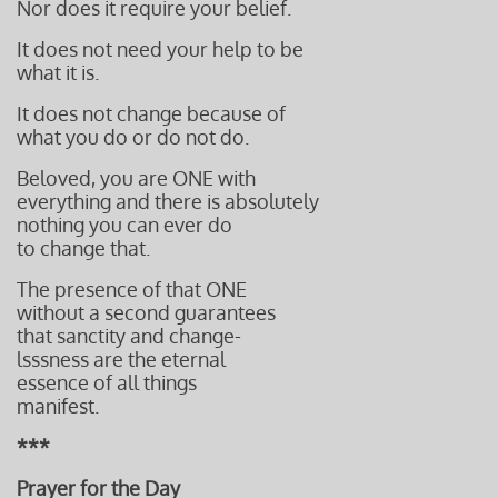
Nor does it require your belief.
It does not need your help to be
what it is.
It does not change because of
what you do or do not do.
Beloved, you are ONE with
everything and there is absolutely
nothing you can ever do
to change that.
The presence of that ONE
without a second guarantees
that sanctity and change-
lsssness
are the eternal
essence
of all things
manifest.
***
Prayer for the Day