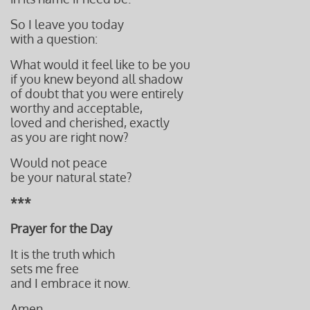
So I leave you today
with a question:
What would it feel like to be you
if you knew beyond all shadow
of doubt that you were entirely
worthy and acceptable,
loved and cherished, exactly
as you are right now?
Would not peace
be your natural state?
***
Prayer for the Day
It is the truth which
sets me free
and I embrace it now.
Amen