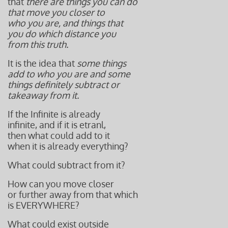
that
there are things you can do
that move you closer to
who you are, and things that
you do which distance you
from this truth.
It is the idea that
some things
add to who you are and some
things definitely subtract or
takeaway from it.
If the Infinite is already
infinite, and if it is etranl,
then what could add to it
when it is already everything?
What could subtract from it?
How can you move closer
or further away from that which
is EVERYWHERE?
What could exist outside