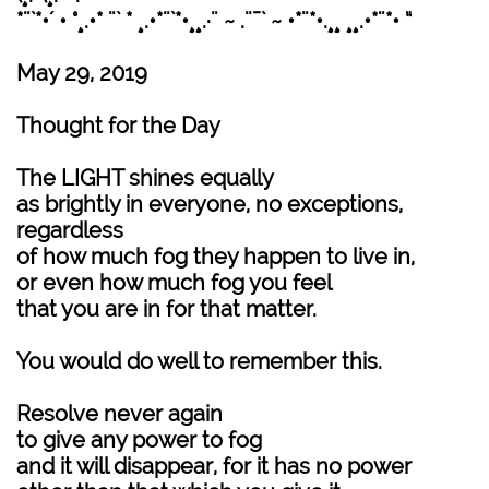
*¨`*•´ • °¸.•* ¨` * ¸.•*¨`*•¸¸.·¨ ~ .¨¯` ~ •*¨*•.¸¸ ¸¸.•*¨*• “
May 29, 2019
Thought for the Day
The LIGHT shines equally
as brightly in everyone, no exceptions,
regardless
of how much fog they happen to live in,
or even how much fog you feel
that you are in for that matter.
You would do well to remember this.
Resolve never again
to give any power to fog
and it will disappear, for it has no power