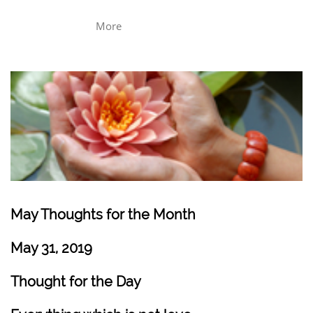
More
May Thoughts for the Month
May 31, 2019
Thought for the Day