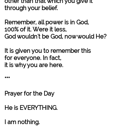
other than that which you give it
through your belief.
Remember, all power is in God,
100% of it. Were it less,
God wouldn't be God, now would He?
It is given you to remember this
for everyone. In fact,
it is why you are here.
***
Prayer for the Day
He is EVERYTHING.
I am nothing.