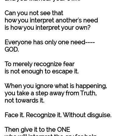
Can you not see that
how you interpret another's need
is how you interpret your own?
Everyone has only one need----
GOD.
To merely recognize fear
is not enough to escape it.
When you ignore what is happening,
you take a step away from Truth,
not towards it.
Face it. Recognize it. Without disguise.
Then give it to the ONE