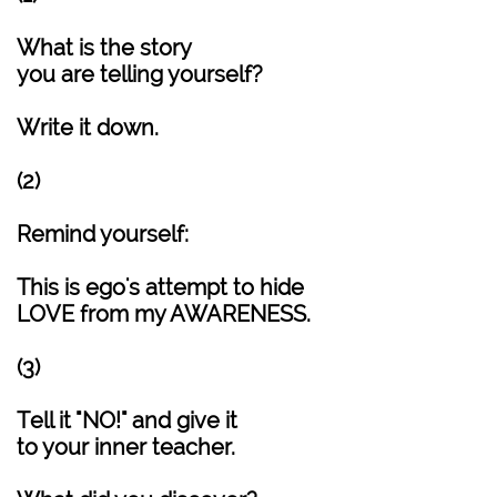
What is the story
you are telling yourself?
Write it down.
(2)
Remind yourself:
This is ego's attempt to hide
LOVE from my AWARENESS.
(3)
Tell it "NO!" and give it
to your inner teacher.