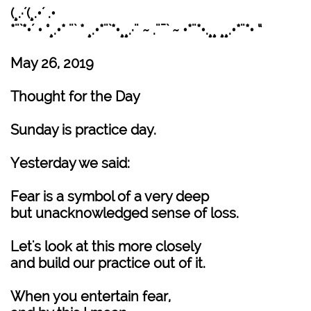
(¸.·´(¸.•´ .•
*¨`*•´ • °¸.•* ¨` * ¸.•*¨`*•¸¸.·¨ ~ .¨¯` ~ •*¨*•.¸¸ ¸¸.•*¨*• “
May 26, 2019
Thought for the Day
Sunday is practice day.
Yesterday we said:
Fear is a symbol of a very deep
but unacknowledged sense of loss.
Let's look at this more closely
and build our practice out of it.
When you entertain fear,