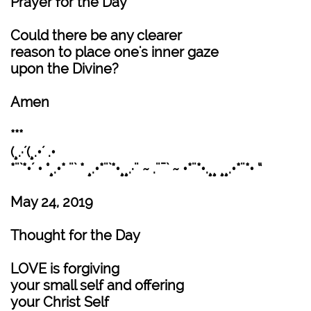
Prayer for the Day
Could there be any clearer
reason to place one's inner gaze
upon the Divine?
Amen
***
(¸.·´(¸.•´ .•
*¨`*•´ • °¸.•* ¨` * ¸.•*¨`*•¸¸.·¨ ~ .¨¯` ~ •*¨*•.¸¸ ¸¸.•*¨*• “
May 24, 2019
Thought for the Day
LOVE is forgiving
your small self and offering
your Christ Self