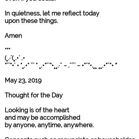
In quietness, let me reflect today
upon these things.
Amen
***
(¸.·´(¸.•´ .•
*¨`*•´ • °¸.•* ¨` * ¸.•*¨`*•¸¸.·¨ ~ .¨¯` ~ •*¨*•.¸¸ ¸¸.•*¨*• “
May 23, 2019
Thought for the Day
Looking is of the heart
and may be accomplished
by anyone, anytime, anywhere.