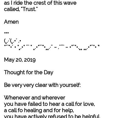
as I ride the crest of this wave
called, "Trust."
Amen
***
(¸.·´(¸.•´ .•
*¨`*•´ • °¸.•* ¨` * ¸.•*¨`*•¸¸.·¨ ~ .¨¯` ~ •*¨*•.¸¸ ¸¸.•*¨*• “
May 20, 2019
Thought for the Day
Be very very clear with yourself:
Whenever and wherever
you have failed to hear a call for love,
a call fo healing and for help,
you have actively refused to be helpful.