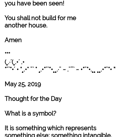
you have been seen!
You shall not build for me
another house.
Amen
***
(¸.·´(¸.•´ .•
*¨`*•´ • °¸.•* ¨` * ¸.•*¨`*•¸¸.·¨ ~ .¨¯` ~ •*¨*•.¸¸ ¸¸.•*¨*• “
May 25, 2019
Thought for the Day
What is a symbol?
It is something which represents
something else; something intangible,