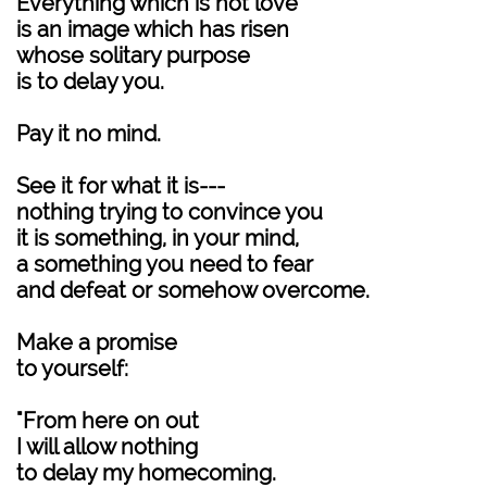
Everything which is not love
is an image which has risen
whose solitary purpose
is to delay you.
Pay it no mind.
See it for what it is---
nothing trying to convince you
it is something, in your mind,
a something you need to fear
and defeat or somehow overcome.
Make a promise
to yourself:
"From here on out
I will allow nothing
to delay my homecoming.