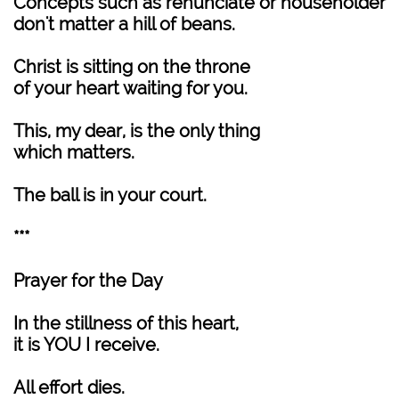
Concepts such as renunciate or householder
don't matter a hill of beans.
Christ is sitting on the throne
of your heart waiting for you.
This, my dear, is the only thing
which matters.
The ball is in your court.
***
Prayer for the Day
In the stillness of this heart,
it is YOU I receive.
All effort dies.