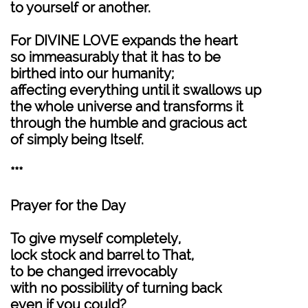
to yourself or another.
For DIVINE LOVE expands the heart
so immeasurably that it has to be
birthed into our humanity;
affecting everything until it swallows up
the whole universe and transforms it
through the humble and gracious act
of simply being Itself.
***
Prayer for the Day
To give myself completely,
lock stock and barrel to That,
to be changed irrevocably
with no possibility of turning back
even if you could?