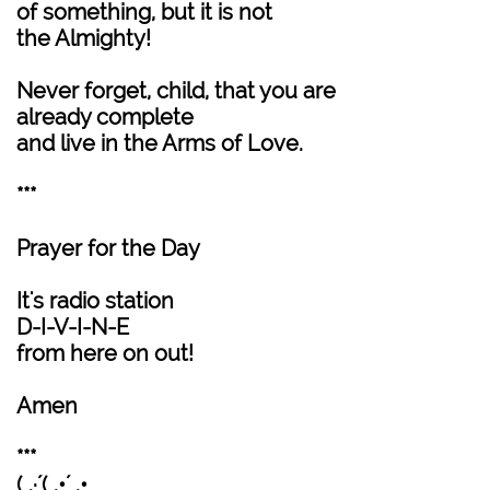
of something, but it is not
the Almighty!
Never forget, child, that you are
already complete
and live in the Arms of Love.
***
Prayer for the Day
It's radio station
D-I-V-I-N-E
from here on out!
Amen
***
(¸.·´(¸.•´ .•