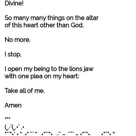
Divine!
So many many things on the altar
of this heart other than God.
No more.
I stop.
I open my being to the lions jaw
with one plea on my heart:
Take all of me.
Amen
***
(¸.·´(¸.•´ .•
*¨`*•´ • °¸.•* ¨` * ¸.•*¨`*•¸¸.·¨ ~ .¨¯` ~ •*¨*•.¸¸ ¸¸.•*¨*• “