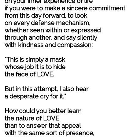
on your inner experience of life
if you were to make a sincere commitment
from this day forward, to look
on every defense mechanism,
whether seen within or expressed
through another, and say silently
with kindness and compassion:
"This is simply a mask
whose job it is to hide
the face of LOVE.
But in this attempt, I also hear
a desperate cry for it."
How could you better learn
the nature of LOVE
than to answer that appeal
with the same sort of presence,