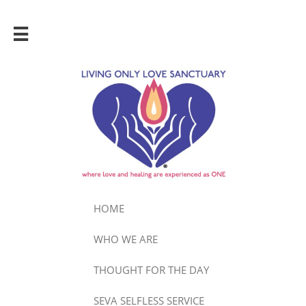

HOME
WHO WE ARE
THOUGHT FOR THE DAY
SEVA SELFLESS SERVICE