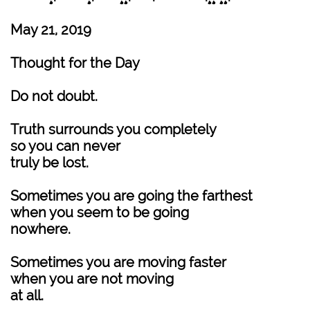
May 21, 2019
Thought for the Day
Do not doubt.
Truth surrounds you completely
so you can never
truly be lost.
Sometimes you are going the farthest
when you seem to be going
nowhere.
Sometimes you are moving faster
when you are not moving
at all.