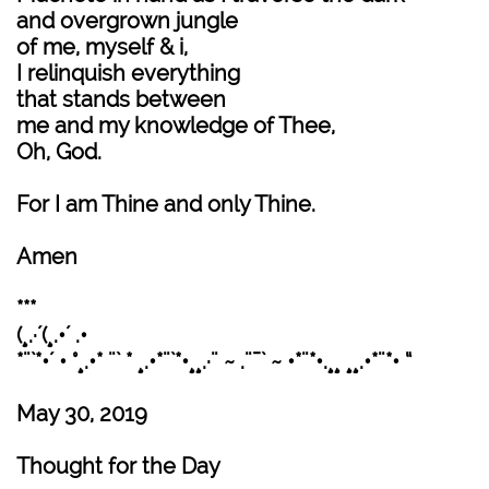
and overgrown jungle
of me, myself & i,
I relinquish everything
that stands between
me and my knowledge of Thee,
Oh, God.
For I am Thine and only Thine.
Amen
***
(¸.·´(¸.•´ .•
*¨`*•´ • °¸.•* ¨` * ¸.•*¨`*•¸¸.·¨ ~ .¨¯` ~ •*¨*•.¸¸ ¸¸.•*¨*• “
May 30, 2019
Thought for the Day