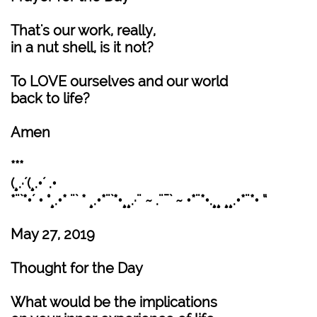
That's our work, really,
in a nut shell, is it not?
To LOVE ourselves and our world
back to life?
Amen
***
(¸.·´(¸.•´ .•
*¨`*•´ • °¸.•* ¨` * ¸.•*¨`*•¸¸.·¨ ~ .¨¯` ~ •*¨*•.¸¸ ¸¸.•*¨*• “
May 27, 2019
Thought for the Day
What would be the implications