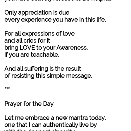
Only appreciation is due
every experience you have in this life.
For all expressions of love
and all cries for it
bring LOVE to your Awareness,
if you are teachable.
And all suffering is the result
of resisting this simple message.
***
Prayer for the Day
Let me embrace a new mantra today,
one that I can authentically live by