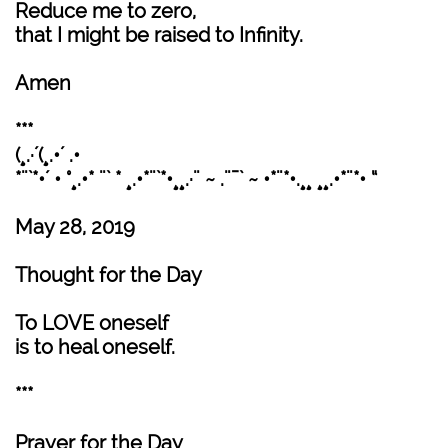
Reduce me to zero,
that I might be raised to Infinity.
Amen
***
(¸.·´(¸.•´ .•
*¨`*•´ • °¸.•* ¨` * ¸.•*¨`*•¸¸.·¨ ~ .¨¯` ~ •*¨*•.¸¸ ¸¸.•*¨*• “
May 28, 2019
Thought for the Day
To LOVE oneself
is to heal oneself.
***
Prayer for the Day