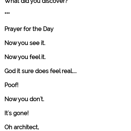
What did you discover?
***
Prayer for the Day
Now you see it.
Now you feel it.
God it sure does feel real....
Poof!
Now you don't.
It's gone!
Oh architect,