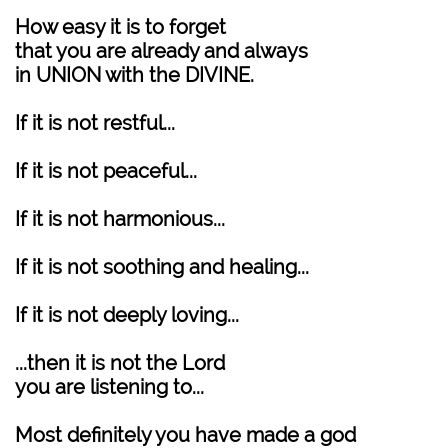
How easy it is to forget
that you are already and always
in UNION with the DIVINE.
If it is not restful...
If it is not peaceful...
If it is not harmonious...
If it is not soothing and healing...
If it is not deeply loving...
...then it is not the Lord
you are listening to...
Most definitely you have made a god