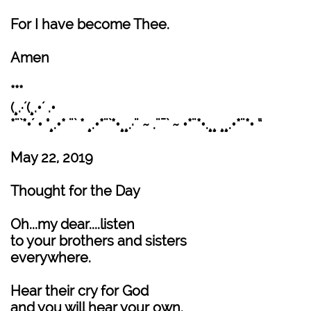
For I have become Thee.
Amen
***
(¸.·´(¸.•´ .•
*¨`*•´ • °¸.•* ¨` * ¸.•*¨`*•¸¸.·¨ ~ .¨¯` ~ •*¨*•.¸¸ ¸¸.•*¨*• “
May 22, 2019
Thought for the Day
Oh...my dear....listen
to your brothers and sisters
everywhere.
Hear their cry for God
and you will hear your own.