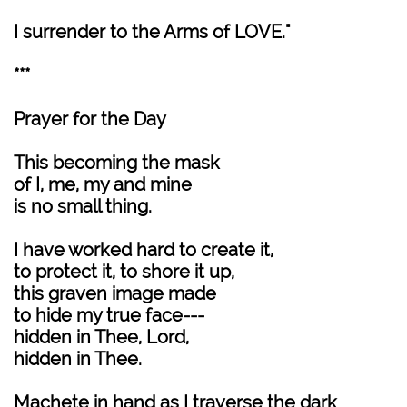
I surrender to the Arms of LOVE."
***
Prayer for the Day
This becoming the mask
of I, me, my and mine
is no small thing.
I have worked hard to create it,
to protect it, to shore it up,
this graven image made
to hide my true face---
hidden in Thee, Lord,
hidden in Thee.
Machete in hand as I traverse the dark