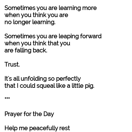
Sometimes you are learning more
when you think you are
no longer learning.
Sometimes you are leaping forward
when you think that you
are falling back.
Trust.
It's all unfolding so perfectly
that I could squeal like a little pig.
***
Prayer for the Day
Help me peacefully rest