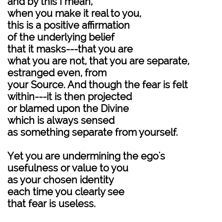
and by this I mean,
when you make it real to you,
this is a positive affirmation
of the underlying belief
that it masks---that you are
what you are not, that you are separate,
estranged even, from
your Source. And though the fear is felt
within---it is then projected
or blamed upon the Divine
which is always sensed
as something separate from yourself.
Yet you are undermining the ego's
usefulness or value to you
as your chosen identity
each time you clearly see
that fear is useless.