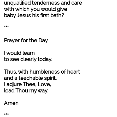
unqualified tenderness and care
with which you would give
baby Jesus his first bath?
***
Prayer for the Day
I would learn
to see clearly today.
Thus, with humbleness of heart
and a teachable spirit,
I adjure Thee, Love,
lead Thou my way.
Amen
***