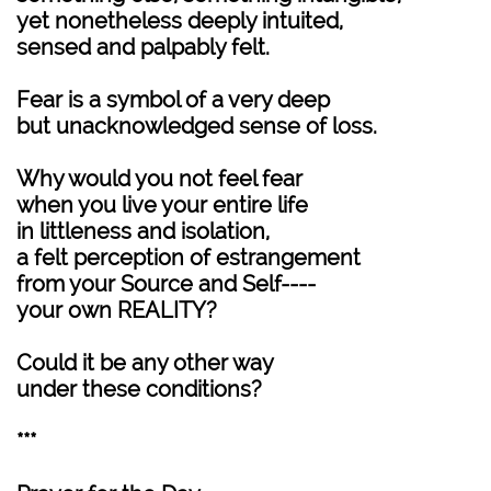
yet nonetheless deeply intuited,
sensed and palpably felt.
Fear is a symbol of a very deep
but unacknowledged sense of loss.
Why would you not feel fear
when you live your entire life
in littleness and isolation,
a felt perception of estrangement
from your Source and Self----
your own REALITY?
Could it be any other way
under these conditions?
***