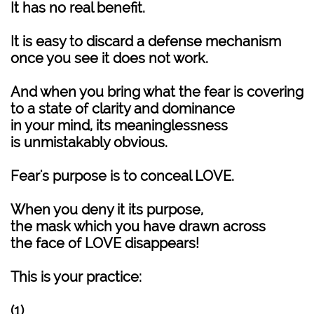
It has no real benefit.
It is easy to discard a defense mechanism
once you see it does not work.
And when you bring what the fear is covering
to a state of clarity and dominance
in your mind, its meaninglessness
is unmistakably obvious.
Fear's purpose is to conceal LOVE.
When you deny it its purpose,
the mask which you have drawn across
the face of LOVE disappears!
This is your practice:
(1)