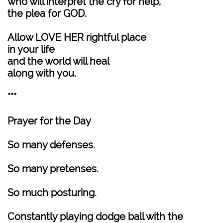
who will interpret the cry for help,
the plea for GOD.
Allow LOVE HER rightful place
in your life
and the world will heal
along with you.
***
Prayer for the Day
So many defenses.
So many pretenses.
So much posturing.
Constantly playing dodge ball with the