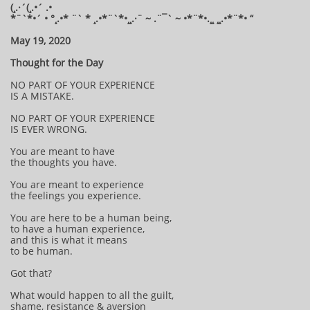
(¸.·´(¸.•´ .•
*¨`*•´ • °¸.•* ¨` * ¸.•*¨`*•¸¸.·¨ ~ .¨¯` ~ •*¨*•.¸¸ ¸¸.•*¨*• “
May 19, 2020
Thought for the Day
NO PART OF YOUR EXPERIENCE
IS A MISTAKE.
NO PART OF YOUR EXPERIENCE
IS EVER WRONG.
You are meant to have
the thoughts you have.
You are meant to experience
the feelings you experience.
You are here to be a human being,
to have a human experience,
and this is what it means
to be human.
Got that?
What would happen to all the guilt,
shame, resistance & aversion