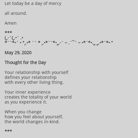
Let today be a day of mercy
all around.
Amen
***
(¸.·´(¸.•´ .•
*¨`*•´ • °¸.•* ¨` * ¸.•*¨`*•¸¸.·¨ ~ .¨¯` ~ •*¨*•.¸¸ ¸¸.•*¨*• “
May 29, 2020
Thought for the Day
Your relationship with yourself
defines your relationship
with every other living thing.
Your inner experience
creates the totality of your world
as you experience it.
When you change
how you feel about yourself,
the world changes in-kind.
***