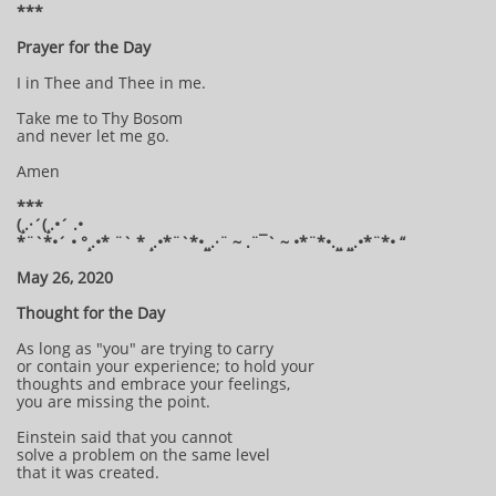
***
Prayer for the Day
I in Thee and Thee in me.
Take me to Thy Bosom
and never let me go.
Amen
***
(¸.·´(¸.•´ .•
*¨`*•´ • °¸.•* ¨` * ¸.•*¨`*•¸¸.·¨ ~ .¨¯` ~ •*¨*•.¸¸ ¸¸.•*¨*• “
May 26, 2020
Thought for the Day
As long as "you" are trying to carry
or contain your experience; to hold your
thoughts and embrace your feelings,
you are missing the point.
Einstein said that you cannot
solve a problem on the same level
that it was created.