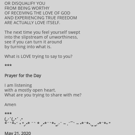
OR DISQUALIFY YOU
FROM BEING WORTHY
OF RECEIVING THE LOVE OF GOD
AND EXPERIENCING TRUE FREEDOM
ARE ACTUALLY LOVE ITSELF.
The next time you feel yourself swept
into the slipstream of unworthiness,
see if you can turn it around
by turning into what is.
What is LOVE trying to say to you?
***
Prayer for the Day
I am listening
with a mostly open heart.
What are you trying to share with me?
Amen
***
(¸.·´(¸.•´ .•
*¨`*•´ • °¸.•* ¨` * ¸.•*¨`*•¸¸.·¨ ~ .¨¯` ~ •*¨*•.¸¸ ¸¸.•*¨*• “
May 21, 2020