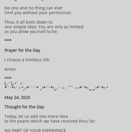
No one and no thing can ever
limit you without your permission.
Thus, it all boils down to
one simple idea: You are only as limited
as you allow yourself to be.
***
Prayer for the Day
I choose a limitless life.
Amen
***
(¸.·´(¸.•´ .•
*¨`*•´ • °¸.•* ¨` * ¸.•*¨`*•¸¸.·¨ ~ .¨¯` ~ •*¨*•.¸¸ ¸¸.•*¨*• “
May 24, 2020
Thought for the Day
Today, let us add one more idea
to the pearls which we have received thus far:
NO PART OF YOUR EXPERIENCE