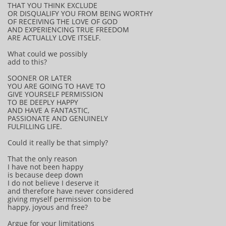
THAT YOU THINK EXCLUDE
OR DISQUALIFY YOU FROM BEING WORTHY
OF RECEIVING THE LOVE OF GOD
AND EXPERIENCING TRUE FREEDOM
ARE ACTUALLY LOVE ITSELF.
What could we possibly
add to this?
SOONER OR LATER
YOU ARE GOING TO HAVE TO
GIVE YOURSELF PERMISSION
TO BE DEEPLY HAPPY
AND HAVE A FANTASTIC,
PASSIONATE AND GENUINELY
FULFILLING LIFE.
Could it really be that simply?
That the only reason
I have not been happy
is because deep down
I do not believe I deserve it
and therefore have never considered
giving myself permission to be
happy, joyous and free?
Argue for your limitations