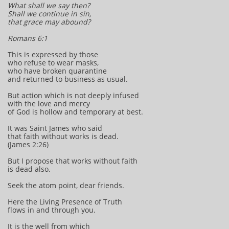
What shall we say then?
Shall we continue in sin,
that grace may abound?
Romans 6:1
This is expressed by those
who refuse to wear masks,
who have broken quarantine
and returned to business as usual.
But action which is not deeply infused
with the love and mercy
of God is hollow and temporary at best.
It was Saint James who said
that faith without works is dead.
(James 2:26)
But I propose that works without faith
is dead also.
Seek the atom point, dear friends.
Here the Living Presence of Truth
flows in and through you.
It is the well from which