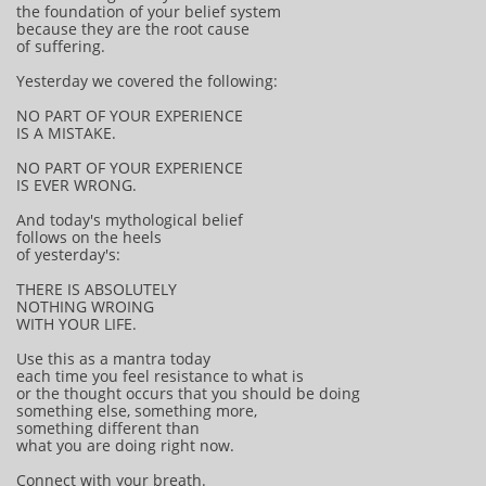
the foundation of your belief system
because they are the root cause
of suffering.
Yesterday we covered the following:
NO PART OF YOUR EXPERIENCE
IS A MISTAKE.
NO PART OF YOUR EXPERIENCE
IS EVER WRONG.
And today's mythological belief
follows on the heels
of yesterday's:
THERE IS ABSOLUTELY
NOTHING WROING
WITH YOUR LIFE.
Use this as a mantra today
each time you feel resistance to what is
or the thought occurs that you should be doing
something else, something more,
something different than
what you are doing right now.
Connect with your breath.