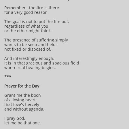
Remember...the fire is there
for a very good reason.
The goal is not to put the fire out,
regardless of what you
or the other might think.
The presence of suffering simply
wants to be seen and held,
not fixed or disposed of.
And interestingly enough,
it is in that gracious and spacious field
where real healing begins.
***
Prayer for the Day
Grant me the boon
of a loving heart
that love's fiercely
and without agenda.
I pray God,
let me be that one.