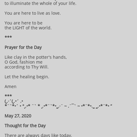
to illuminate the whole of your life.
You are here to live as love.
You are here to be
the LIGHT of the world.
***
Prayer for the Day
Like clay in the potter's hands,
O God, fashion me
according to Thy Will.
Let the healing begin.
Amen
***
(¸.·´(¸.•´ .•
*¨`*•´ • °¸.•* ¨` * ¸.•*¨`*•¸¸.·¨ ~ .¨¯` ~ •*¨*•.¸¸ ¸¸.•*¨*• “
May 27, 2020
Thought for the Day
There are always days like today,