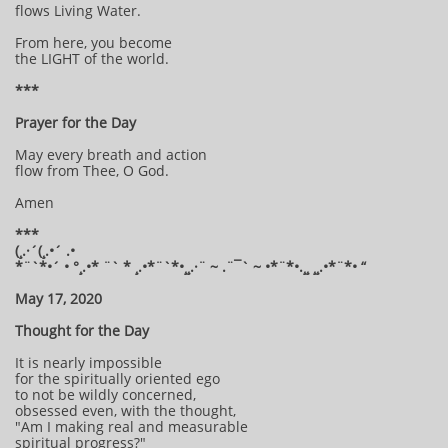
flows Living Water.
From here, you become
the LIGHT of the world.
***
Prayer for the Day
May every breath and action
flow from Thee, O God.
Amen
***
(¸.·´(¸.•´ .•
*¨`*•´ • °¸.•* ¨` * ¸.•*¨`*•¸¸.·¨ ~ .¨¯` ~ •*¨*•.¸¸ ¸¸.•*¨*• “
May 17, 2020
Thought for the Day
It is nearly impossible
for the spiritually oriented ego
to not be wildly concerned,
obsessed even, with the thought,
"Am I making real and measurable
spiritual progress?"