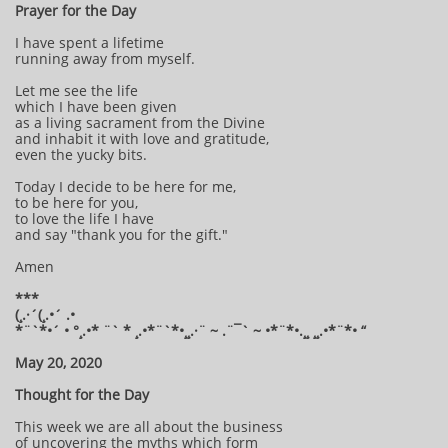
Prayer for the Day
I have spent a lifetime
running away from myself.
Let me see the life
which I have been given
as a living sacrament from the Divine
and inhabit it with love and gratitude,
even the yucky bits.
Today I decide to be here for me,
to be here for you,
to love the life I have
and say "thank you for the gift."
Amen
***
(¸.·´(¸.•´ .•
*¨`*•´ • °¸.•* ¨` * ¸.•*¨`*•¸¸.·¨ ~ .¨¯` ~ •*¨*•.¸¸ ¸¸.•*¨*• “
May 20, 2020
Thought for the Day
This week we are all about the business
of uncovering the myths which form