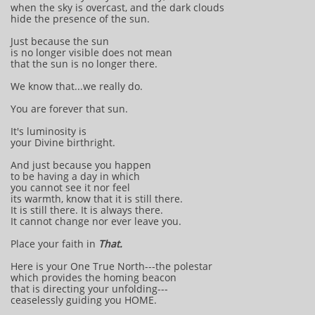
when the sky is overcast, and the dark clouds
hide the presence of the sun.
Just because the sun
is no longer visible does not mean
that the sun is no longer there.
We know that...we really do.
You are forever that sun.
It's luminosity is
your Divine birthright.
And just because you happen
to be having a day in which
you cannot see it nor feel
its warmth, know that it is still there.
It is still there. It is always there.
It cannot change nor ever leave you.
Place your faith in
That.
Here is your One True North---the polestar
which provides the homing beacon
that is directing your unfolding---
ceaselessly guiding you HOME.