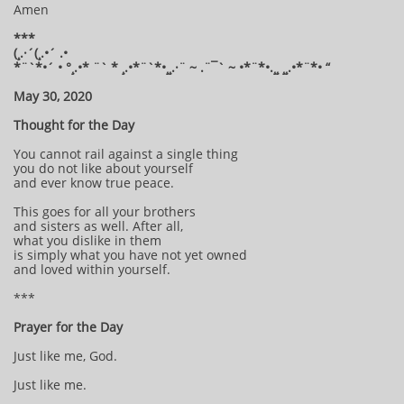
Amen
***
(¸.·´(¸.•´ .•
*¨`*•´ • °¸.•* ¨` * ¸.•*¨`*•¸¸.·¨ ~ .¨¯` ~ •*¨*•.¸¸ ¸¸.•*¨*• “
May 30, 2020
Thought for the Day
You cannot rail against a single thing
you do not like about yourself
and ever know true peace.
This goes for all your brothers
and sisters as well. After all,
what you dislike in them
is simply what you have not yet owned
and loved within yourself.
***
Prayer for the Day
Just like me, God.
Just like me.