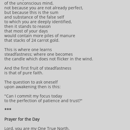
of the unconscious mind,
not because you are not already perfect,
but because this is the sum
and substance of the false self
to which you are deeply identified,
then it stands to reason
that most of your days
would contain more piles of manure
that stacks of 24 carrot gold.
This is where one learns
steadfastness; where one becomes
the candle which does not flicker in the wind.
And the first fruit of steadfastness
is that of pure faith.
The question to ask oneself
upon awakening then is this:
"Can I commit my focus today
to the perfection of patience and trust?"
***
Prayer for the Day
Lord, you are my One True North.