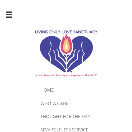

HOME
WHO WE ARE
THOUGHT FOR THE DAY
SEVA SELFLESS SERVICE