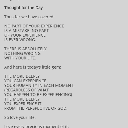
Thought for the Day
Thus far we have covered:
NO PART OF YOUR EXPERIENCE
IS A MISTAKE. NO PART
OF YOUR EXPERIENCE
IS EVER WRONG.
THERE IS ABSOLUTELY
NOTHING WROING
WITH YOUR LIFE.
And here is today's little gem:
THE MORE DEEPLY
YOU CAN EXPERIENCE
YOUR HUMANITY IN EACH MOMENT,
(REGARDLESS OF WHAT
YOU HAPPEN TO BE EXPERIENCING)
THE MORE DEEPLY
YOU EXPERIENCE IT
FROM THE PERSPECTIVE OF GOD.
So love your life.
Love every precious moment of it.