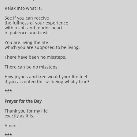
Relax into what is.
See if you can receive
the fullness of your experience
with a soft and tender heart
in patience and trust.
You are living the life
which you are supposed to be living.
There have been no missteps.
There can be no missteps.
How joyous and free would your life feel
if you accepted this as being wholly true?
***
Prayer for the Day
Thank you for my life
exactly as it is.
Amen
***