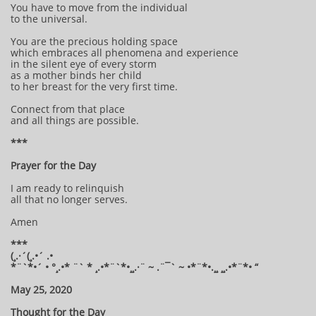
You have to move from the individual
to the universal.
You are the precious holding space
which embraces all phenomena and experience
in the silent eye of every storm
as a mother binds her child
to her breast for the very first time.
Connect from that place
and all things are possible.
***
Prayer for the Day
I am ready to relinquish
all that no longer serves.
Amen
***
(¸.·´(¸.•´ .•
*¨`*•´ • °¸.•* ¨` * ¸.•*¨`*•¸¸.·¨ ~ .¨¯` ~ •*¨*•.¸¸ ¸¸.•*¨*• “
May 25, 2020
Thought for the Day