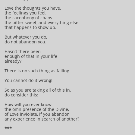
Love the thoughts you have,
the feelings you feel,
the cacophony of chaos.
the bitter sweet, and everything else
that happens to show up.
But whatever you do,
do not abandon you.
Hasn't there been
enough of that in your life
already?
There is no such thing as failing.
You cannot do it wrong!
So as you are taking all of this in,
do consider this:
How will you ever know
the omnipresence of the Divine,
of Love inviolate, if you abandon
any experience in search of another?
***