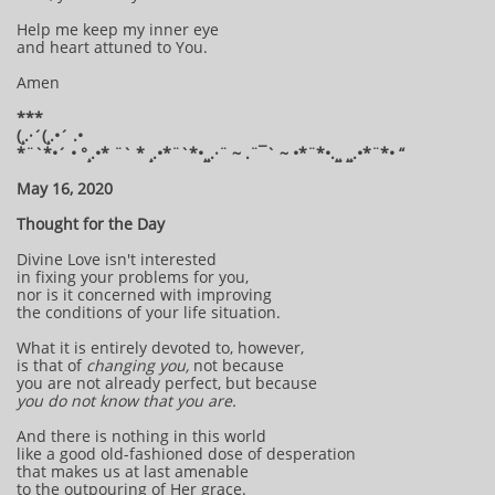
Help me keep my inner eye
and heart attuned to You.
Amen
***
(¸.·´(¸.•´ .•
*¨`*•´ • °¸.•* ¨` * ¸.•*¨`*•¸¸.·¨ ~ .¨¯` ~ •*¨*•.¸¸ ¸¸.•*¨*• “
May 16, 2020
Thought for the Day
Divine Love isn't interested
in fixing your problems for you,
nor is it concerned with improving
the conditions of your life situation.
What it is entirely devoted to, however,
is that of
changing you,
not because
you are not already perfect, but because
you do not know that you are.
And there is nothing in this world
like a good old-fashioned dose of desperation
that makes us at last amenable
to the outpouring of Her grace.