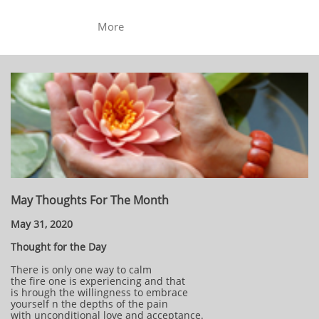
More
May Thoughts For The Month
May 31, 2020
Thought for the Day
There is only one way to calm
the fire one is experiencing and that
is hrough the willingness to embrace
yourself n the depths of the pain
with unconditional love and acceptance.