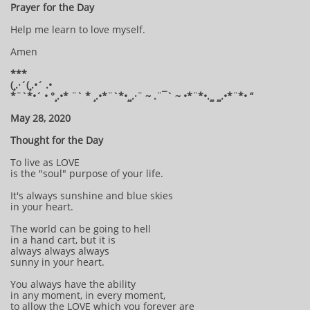
Prayer for the Day
Help me learn to love myself.
Amen
***
(¸.·´(¸.•´ .•
*¨`*•´ • °¸.•* ¨` * ¸.•*¨`*•¸¸.·¨ ~ .¨¯` ~ •*¨*•.¸¸ ¸¸.•*¨*• “
May 28, 2020
Thought for the Day
To live as LOVE
is the "soul" purpose of your life.
It's always sunshine and blue skies
in your heart.
The world can be going to hell
in a hand cart, but it is
always always always
sunny in your heart.
You always have the ability
in any moment, in every moment,
to allow the LOVE which you forever are