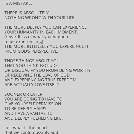
IS A MISTAKE.
THERE IS ABSOLUTELY
NOTHING WRONG WITH YOUR LIFE.
THE MORE DEEPLY YOU CAN EXPERIENCE
YOUR HUMANITY IN EACH MOMENT,
(regardless of what you happen
to be experiencing)
THE MORE INTENSELY YOU EXPERIENCE IT
FROM GOD'S PERSPECTIVE.
THOSE THINGS ABOUT YOU
THAT YOU THINK EXCLUDE
OR DISQUALIFY YOU FROM BEING WORTHY
OF RECEIVING THE LOVE OF GOD
AND EXPERIENCING TRUE FREEDOM
ARE ACTUALLY LOVE ITSELF.
SOONER OR LATER
YOU ARE GOING TO HAVE TO
GIVE YOURSELF PERMISSION
TO BE DEEPLY HAPPY
AND HAVE A FANTASTIC
AND DEEPLY FULFILLING LIFE.
Just what is the pearl
that we could possibly add