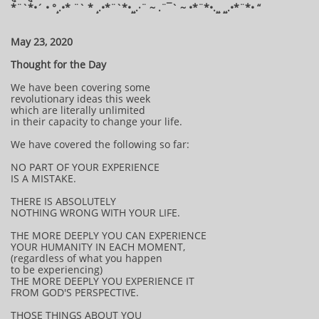
*¨`*•´ • °¸.•* ¨` * ¸.•*¨`*•¸¸.·¨ ~ .¨¯` ~ •*¨*•.¸¸ ¸¸.•*¨*• “
May 23, 2020
Thought for the Day
We have been covering some
revolutionary ideas this week
which are literally unlimited
in their capacity to change your life.
We have covered the following so far:
NO PART OF YOUR EXPERIENCE
IS A MISTAKE.
THERE IS ABSOLUTELY
NOTHING WRONG WITH YOUR LIFE.
THE MORE DEEPLY YOU CAN EXPERIENCE
YOUR HUMANITY IN EACH MOMENT,
(regardless of what you happen
to be experiencing)
THE MORE DEEPLY YOU EXPERIENCE IT
FROM GOD'S PERSPECTIVE.
THOSE THINGS ABOUT YOU