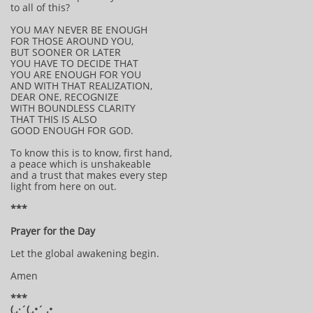
to all of this?
YOU MAY NEVER BE ENOUGH
FOR THOSE AROUND YOU,
BUT SOONER OR LATER
YOU HAVE TO DECIDE THAT
YOU ARE ENOUGH FOR YOU
AND WITH THAT REALIZATION,
DEAR ONE, RECOGNIZE
WITH BOUNDLESS CLARITY
THAT THIS IS ALSO
GOOD ENOUGH FOR GOD.
To know this is to know, first hand,
a peace which is unshakeable
and a trust that makes every step
light from here on out.
***
Prayer for the Day
Let the global awakening begin.
Amen
***
(¸.·´(¸.•´ .•