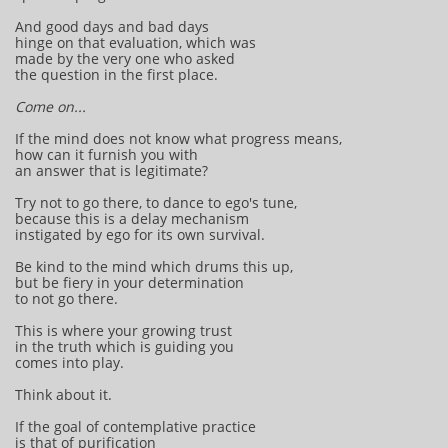
And good days and bad days
hinge on that evaluation, which was
made by the very one who asked
the question in the first place.
Come on...
If the mind does not know what progress means,
how can it furnish you with
an answer that is legitimate?
Try not to go there, to dance to ego's tune,
because this is a delay mechanism
instigated by ego for its own survival.
Be kind to the mind which drums this up,
but be fiery in your determination
to not go there.
This is where your growing trust
in the truth which is guiding you
comes into play.
Think about it.
If the goal of contemplative practice
is that of purification