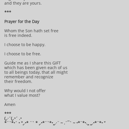
and they are yours.
***
Prayer for the Day
Whom the Son hath set free
is free indeed.
I choose to be happy.
I choose to be free.
Guide me as I share this GIFT
which has been given each of us
to all beings today, that all might
remember and recognize
their freedom.
Why would I not offer
what I value most?
Amen
***
(¸.·´(¸.•´ .•
*¨`*•´ • °¸.•* ¨` * ¸.•*¨`*•¸¸.·¨ ~ .¨¯` ~ •*¨*•.¸¸ ¸¸.•*¨*• “