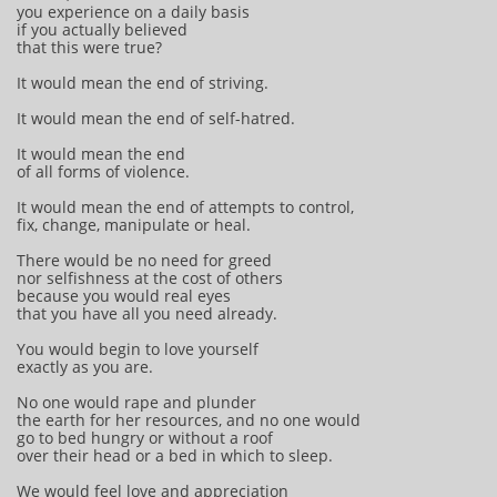
you experience on a daily basis
if you actually believed
that this were true?
It would mean the end of striving.
It would mean the end of self-hatred.
It would mean the end
of all forms of violence.
It would mean the end of attempts to control,
fix, change, manipulate or heal.
There would be no need for greed
nor selfishness at the cost of others
because you would real eyes
that you have all you need already.
You would begin to love yourself
exactly as you are.
No one would rape and plunder
the earth for her resources, and no one would
go to bed hungry or without a roof
over their head or a bed in which to sleep.
We would feel love and appreciation