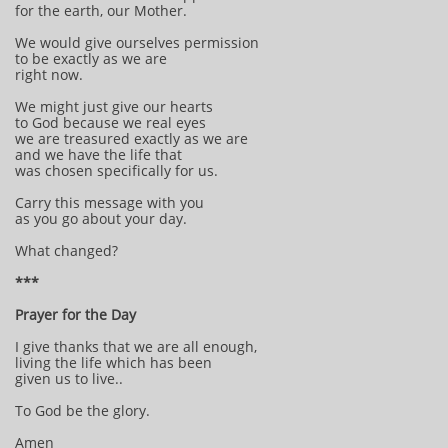
for the earth, our Mother.
We would give ourselves permission
to be exactly as we are
right now.
We might just give our hearts
to God because we real eyes
we are treasured exactly as we are
and we have the life that
was chosen specifically for us.
Carry this message with you
as you go about your day.
What changed?
***
Prayer for the Day
I give thanks that we are all enough,
living the life which has been
given us to live..
To God be the glory.
Amen