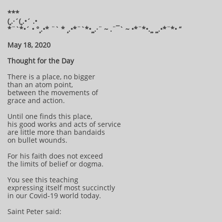
***
(¸.·´(¸.•´ .•
*¨`*•´ • °¸.•* ¨` * ¸.•*¨`*•¸¸.·¨ ~ .¨¯` ~ •*¨*•.¸¸ ¸¸.•*¨*• “
May 18, 2020
Thought for the Day
There is a place, no bigger
than an atom point,
between the movements of
grace and action.
Until one finds this place,
his good works and acts of service
are little more than bandaids
on bullet wounds.
For his faith does not exceed
the limits of belief or dogma.
You see this teaching
expressing itself most succinctly
in our Covid-19 world today.
Saint Peter said: