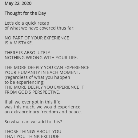
May 22, 2020
Thought for the Day
Let's do a quick recap
of what we have covered thus far:
NO PART OF YOUR EXPERIENCE
IS A MISTAKE.
THERE IS ABSOLUTELY
NOTHING WRONG WITH YOUR LIFE.
THE MORE DEEPLY YOU CAN EXPERIENCE
YOUR HUMANITY IN EACH MOMENT,
(regardless of what you happen
to be experiencing)
THE MORE DEEPLY YOU EXPERIENCE IT
FROM GOD'S PERSPECTIVE.
If all we ever got in this life
was this much, we would experience
an extraordinary freedom and peace.
So what can we add to this?
THOSE THINGS ABOUT YOU
THAT YOU THINK EXCLUDE