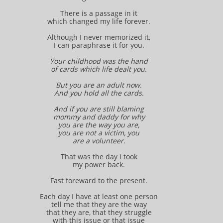
There is a passage in it
which changed my life forever.
Although I never memorized it,
I can paraphrase it for you.
Your childhood was the hand
of cards which life dealt you.
But you are an adult now.
And you hold all the cards.
And if you are still blaming
mommy and daddy for why
you are the way you are,
you are not a victim, you
are a volunteer.
That was the day I took
my power back.
Fast foreward to the present.
Each day I have at least one person
tell me that they are the way
that they are, that they struggle
with this issue or that issue