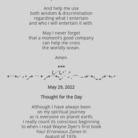
And help me use
both wisdom & discrimination
regarding what I entertain
and who I will entertain it with.
May I never forget
that a moment's good company
can help me cross
the worldly ocean.
Amen
***
(¸.·´(¸.•´ .•
*¨`*•´ • °¸.•* ¨` * ¸.•*¨`*•¸¸.·¨ ~ .¨¯` ~ •*¨*•.¸¸ ¸¸.•*¨*• “
May 29, 2022
Thought for the Day
Although I have always been
on my spiritual journey
as is everyone on planet earth,
I really count its conscious beginning
to when I read Wayne Dyer's first book
Your Erroneous Zones
in
August of 1976.