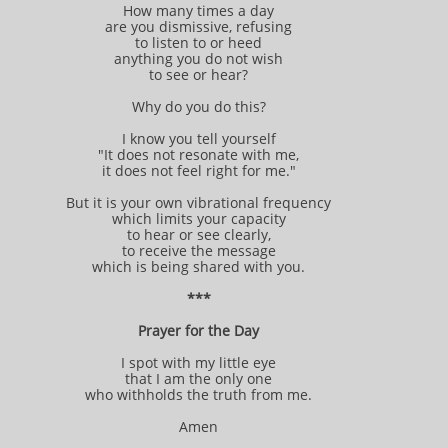
How many times a day
are you dismissive, refusing
to listen to or heed
anything you do not wish
to see or hear?
Why do you do this?
I know you tell yourself
"It does not resonate with me,
it does not feel right for me."
But it is your own vibrational frequency
which limits your capacity
to hear or see clearly,
to receive the message
which is being shared with you.
***
Prayer for the Day
I spot with my little eye
that I am the only one
who withholds the truth from me.
Amen