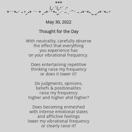
***
(¸.·´(¸.•´ .•
*¨`*•´ • °¸.•* ¨` * ¸.•*¨`*•¸¸.·¨ ~ .¨¯` ~ •*¨*•.¸¸ ¸¸.•*¨*• “
May 30, 2022
Thought for the Day
With neutrality, carefully observe
the effect that everything
you experience has
on your vibrational frequency.
Does entertaining repetitive
thinking raise my frequency
or does it lower it?
Do judgments, opinions,
beliefs & positionalites
raise my frequency
higher and higher ahd higher?
Does becoming enmeshed
with intense emotional states
and afflictive feelings
lower my vibrational frequency
or clearly raise it?