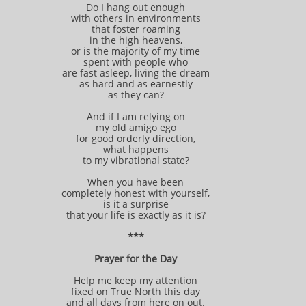
Do I hang out enough
with others in environments
that foster roaming
in the high heavens,
or is the majority of my time
spent with people who
are fast asleep, living the dream
as hard and as earnestly
as they can?
And if I am relying on
my old amigo ego
for good orderly direction,
what happens
to my vibrational state?
When you have been
completely honest with yourself,
is it a surprise
that your life is exactly as it is?
***
Prayer for the Day
Help me keep my attention
fixed on True North this day
and all days from here on out.