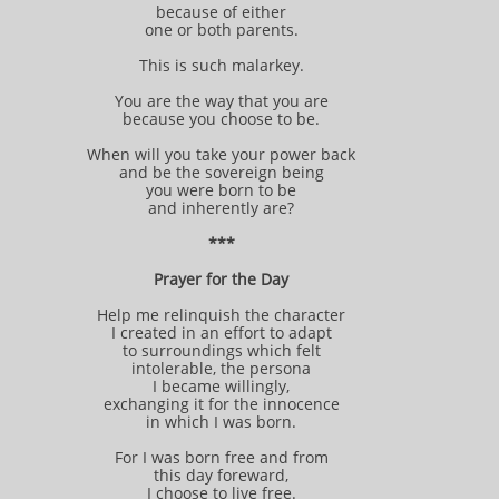
because of either
one or both parents.
This is such malarkey.
You are the way that you are
because you choose to be.
When will you take your power back
and be the sovereign being
you were born to be
and inherently are?
***
Prayer for the Day
Help me relinquish the character
I created in an effort to adapt
to surroundings which felt
intolerable, the persona
I became willingly,
exchanging it for the innocence
in which I was born.
For I was born free and from
this day foreward,
I choose to live free.