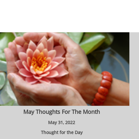
May Thoughts For The Month
May 31, 2022
Thought for the Day