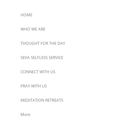
HOME
WHO WE ARE
THOUGHT FOR THE DAY
SEVA SELFLESS SERVICE
CONNECT WITH US
PRAY WITH US
MEDITATION RETREATS
More