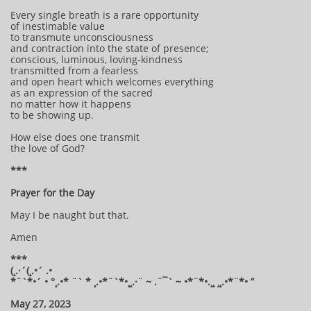
Every single breath is a rare opportunity
of inestimable value
to transmute unconsciousness
and contraction into the state of presence;
conscious, luminous, loving-kindness
transmitted from a fearless
and open heart which welcomes everything
as an expression of the sacred
no matter how it happens
to be showing up.
How else does one transmit
the love of God?
***
Prayer for the Day
May I be naught but that.
Amen
***
(¸.·´(¸.•´ .•
*¨`*•´ • °¸.•* ¨` * ¸.•*¨`*•¸¸.·¨ ~ .¨¯` ~ •*¨*•.¸¸ ¸¸.•*¨*• “
May 27, 2023