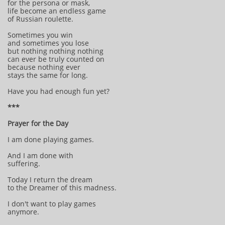
for the persona or mask,
life become an endless game
of Russian roulette.
Sometimes you win
and sometimes you lose
but nothing nothing nothing
can ever be truly counted on
because nothing ever
stays the same for long.
Have you had enough fun yet?
***
Prayer for the Day
I am done playing games.
And I am done with
suffering.
Today I return the dream
to the Dreamer of this madness.
I don't want to play games
anymore.