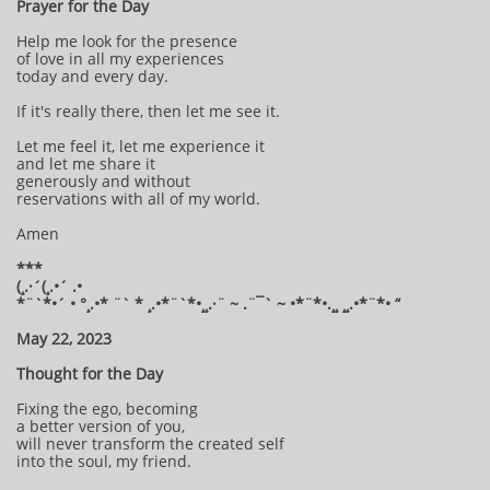
Prayer for the Day
Help me look for the presence
of love in all my experiences
today and every day.
If it's really there, then let me see it.
Let me feel it, let me experience it
and let me share it
generously and without
reservations with all of my world.
Amen
***
(¸.·´(¸.•´ .•
*¨`*•´ • °¸.•* ¨` * ¸.•*¨`*•¸¸.·¨ ~ .¨¯` ~ •*¨*•.¸¸ ¸¸.•*¨*• “
May 22, 2023
Thought for the Day
Fixing the ego, becoming
a better version of you,
will never transform the created self
into the soul, my friend.