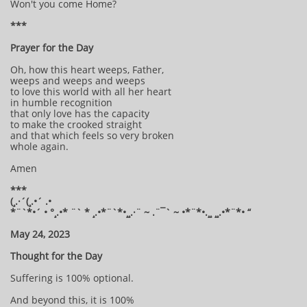
Won't you come Home?
***
Prayer for the Day
Oh, how this heart weeps, Father,
weeps and weeps and weeps
to love this world with all her heart
in humble recognition
that only love has the capacity
to make the crooked straight
and that which feels so very broken
whole again.
Amen
***
(¸.·´(¸.•´ .•
*¨`*•´ • °¸.•* ¨` * ¸.•*¨`*•¸¸.·¨ ~ .¨¯` ~ •*¨*•.¸¸ ¸¸.•*¨*• “
May 24, 2023
Thought for the Day
Suffering is 100% optional.
And beyond this, it is 100%