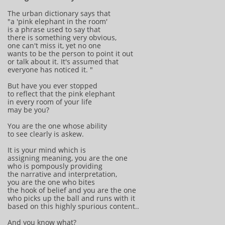
The urban dictionary says that
"a 'pink elephant in the room'
is a phrase used to say that
there is something very obvious,
one can't miss it, yet no one
wants to be the person to point it out
or talk about it. It's assumed that
everyone has noticed it. "
But have you ever stopped
to reflect that the pink elephant
in every room of your life
may be you?
You are the one whose ability
to see clearly is askew.
It is your mind which is
assigning meaning, you are the one
who is pompously providing
the narrative and interpretation,
you are the one who bites
the hook of belief and you are the one
who picks up the ball and runs with it
based on this highly spurious content..
And you know what?