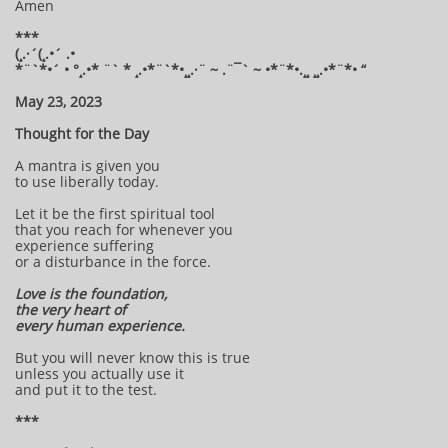
Amen
***
(¸.·´(¸.•´ .•
*¨`*•´ • °¸.•* ¨` * ¸.•*¨`*•¸¸.·¨ ~ .¨¯` ~ •*¨*•.¸¸ ¸¸.•*¨*• “
May 23, 2023
Thought for the Day
A mantra is given you
to use liberally today.
Let it be the first spiritual tool
that you reach for whenever you
experience suffering
or a disturbance in the force.
Love is the foundation,
the very heart of
every human experience.
But you will never know this is true
unless you actually use it
and put it to the test.
***