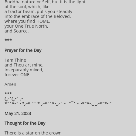
Buddha nature or Self, but it is the light
of the soul, which, like
a tractor beam, pulls you steadily
into the embrace of the Beloved,
where you find HOME,
your One True North,
and Source.
***
Prayer for the Day
I am Thine
and Thou art mine,
inseparably mixed,
forever ONE.
Amen
***
(¸.·´(¸.•´ .•
*¨`*•´ • °¸.•* ¨` * ¸.•*¨`*•¸¸.·¨ ~ .¨¯` ~ •*¨*•.¸¸ ¸¸.•*¨*• “
May 21, 2023
Thought for the Day
There is a star on the crown