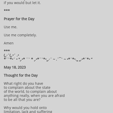
if you would but let it.
***
Prayer for the Day
Use me.
Use me completely.
Amen
***
(¸.·´(¸.•´ .•
*¨`*•´ • °¸.•* ¨` * ¸.•*¨`*•¸¸.·¨ ~ .¨¯` ~ •*¨*•.¸¸ ¸¸.•*¨*• “
May 18, 2023
Thought for the Day
What right do you have
to complain about the state
of the world, to complain about
anything really, when you are afraid
to be all that you are?
Why would you hold onto
limitation, lack and suffering