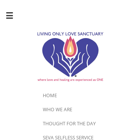

HOME
WHO WE ARE
THOUGHT FOR THE DAY
SEVA SELFLESS SERVICE