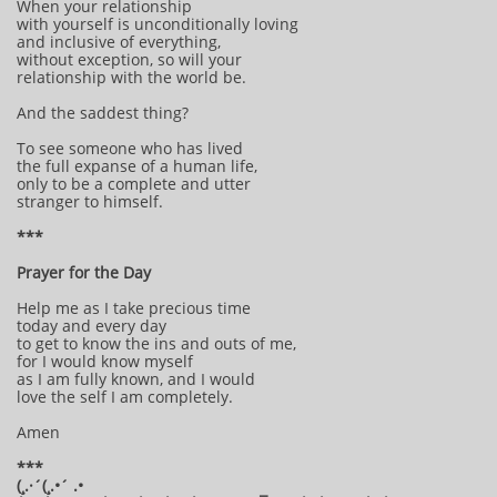
When your relationship
with yourself is unconditionally loving
and inclusive of everything,
without exception, so will your
relationship with the world be.
And the saddest thing?
To see someone who has lived
the full expanse of a human life,
only to be a complete and utter
stranger to himself.
***
Prayer for the Day
Help me as I take precious time
today and every day
to get to know the ins and outs of me,
for I would know myself
as I am fully known, and I would
love the self I am completely.
Amen
***
(¸.·´(¸.•´ .•