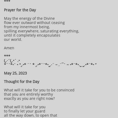
***
Prayer for the Day
May the energy of the Divine
flow ever outward without ceasing
from my innermost being,
spilling everywhere, saturating everything,
until it completely encapsulates
our world.
Amen
***
(¸.·´(¸.•´ .•
*¨`*•´ • °¸.•* ¨` * ¸.•*¨`*•¸¸.·¨ ~ .¨¯` ~ •*¨*•.¸¸ ¸¸.•*¨*• “
May 25, 2023
Thought for the Day
What will it take for you to be convinced
that you are entirely worthy
exactly as you are right now?
What will it take for you
to finally let your guard
all the way down, to open that