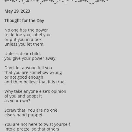
*¨`*•´ • °¸.•* ¨` * ¸.•*¨`*•¸¸.·¨ ~ .¨¯` ~ •*¨*•.¸¸ ¸¸.•*¨*• “
May 29, 2023
Thought for the Day
No one has the power
to define you, label you
or put you in a box
unless you let them.
Unless, dear child,
you give your power away.
Don't let anyone tell you
that you are somehow wrong
or not good enough
and then believe that it is true!
Why take anyone else's opinion
of you and adopt it
as your own?
Screw that. You are no one
else's hand puppet.
You are not here to twist yourself
into a pretzel so that others