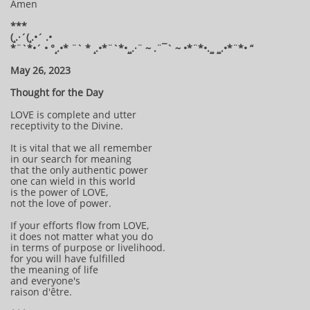
Amen
***
(¸.·´(¸.•´ .•
*¨`*•´ • °¸.•* ¨` * ¸.•*¨`*•¸¸.·¨ ~ .¨¯` ~ •*¨*•.¸¸ ¸¸.•*¨*• “
May 26, 2023
Thought for the Day
LOVE is complete and utter
receptivity to the Divine.
It is vital that we all remember
in our search for meaning
that the only authentic power
one can wield in this world
is the power of LOVE,
not the love of power.
If your efforts flow from LOVE,
it does not matter what you do
in terms of purpose or livelihood.
for you will have fulfilled
the meaning of life
and everyone's
raison d'être.