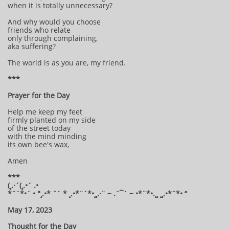
when it is totally unnecessary?
And why would you choose
friends who relate
only through complaining,
aka suffering?
The world is as you are, my friend.
***
Prayer for the Day
Help me keep my feet
firmly planted on my side
of the street today
with the mind minding
its own bee's wax,
Amen
***
(¸.·´(¸.•´ .•
*¨`*•´ • °¸.•* ¨` * ¸.•*¨`*•¸¸.·¨ ~ .¨¯` ~ •*¨*•.¸¸ ¸¸.•*¨*• “
May 17, 2023
Thought for the Day