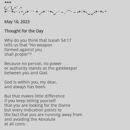
***
(¸.·´(¸.•´ .•
*¨`*•´ • °¸.•* ¨` * ¸.•*¨`*•¸¸.·¨ ~ .¨¯` ~ •*¨*•.¸¸ ¸¸.•*¨*• “
May 16, 2023
Thought for the Day
Why do you think that Isaiah 54:17
tells us that "No weapon
formed against you
shall proper"?
Because no person, no power
or authority stands as the gatekeeper
between you and God.
God is within you, my dear,
and always has been.
But that makes little difference
if you keep telling yourself
that you are looking for the Divine
but every indication points to
the fact that you are running away from
and avoiding the Absolute
at all costs.