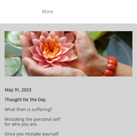
More
May 31, 2023
Thought for the Day
What then is suffering?
Mistaking the personal self
for who you are.
Once you mistake yourself