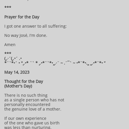
***
Prayer for the Day
I got one answer to all suffering:
No way José, I'm done.
Amen
***
(¸.·´(¸.•´ .•
*¨`*•´ • °¸.•* ¨` * ¸.•*¨`*•¸¸.·¨ ~ .¨¯` ~ •*¨*•.¸¸ ¸¸.•*¨*• “
May 14, 2023
Thought for the Day
(Mother's Day)
There is no such thing
as a single person who has not
personally encountered
the genuine love of a mother.
If our own experience
of the one who gave us birth
was less than nurturing,