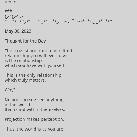
Amen
***
(¸.·´(¸.•´ .•
*¨`*•´ • °¸.•* ¨` * ¸.•*¨`*•¸¸.·¨ ~ .¨¯` ~ •*¨*•.¸¸ ¸¸.•*¨*• “
May 30, 2023
Thought for the Day
The longest and most committed
relationship you will ever have
is the relationship
which you have with yourself.
This is the only relationship
which truly matters.
Why?
No one can see see anything
in this world
that is not within themselves.
Projection makes perception.
Thus, the world is as you are.