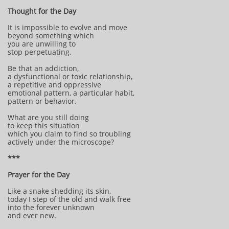
Thought for the Day
It is impossible to evolve and move
beyond something which
you are unwilling to
stop perpetuating.
Be that an addiction,
a dysfunctional or toxic relationship,
a repetitive and oppressive
emotional pattern, a particular habit,
pattern or behavior.
What are you still doing
to keep this situation
which you claim to find so troubling
actively under the microscope?
***
Prayer for the Day
Like a snake shedding its skin,
today I step of the old and walk free
into the forever unknown
and ever new.