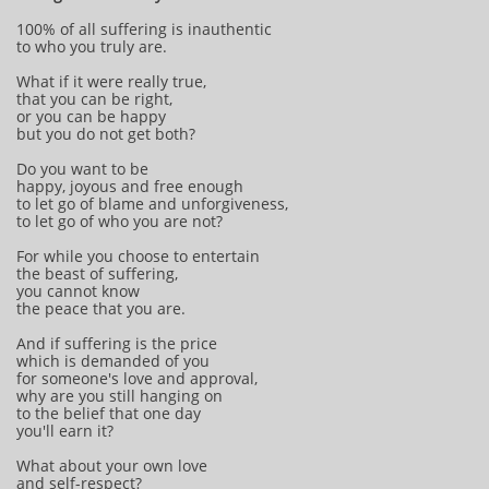
100% of all suffering is inauthentic
to who you truly are.
What if it were really true,
that you can be right,
or you can be happy
but you do not get both?
Do you want to be
happy, joyous and free enough
to let go of blame and unforgiveness,
to let go of who you are not?
For while you choose to entertain
the beast of suffering,
you cannot know
the peace that you are.
And if suffering is the price
which is demanded of you
for someone's love and approval,
why are you still hanging on
to the belief that one day
you'll earn it?
What about your own love
and self-respect?