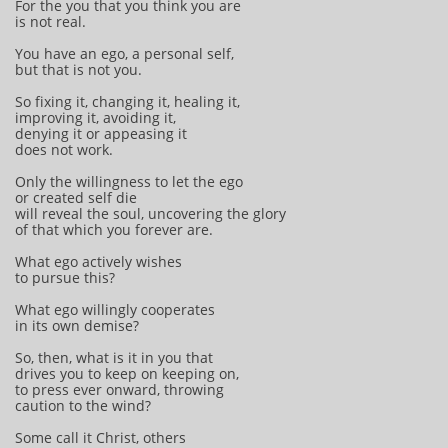
For the you that you think you are
is not real.
You have an ego, a personal self,
but that is not you.
So fixing it, changing it, healing it,
improving it, avoiding it,
denying it or appeasing it
does not work.
Only the willingness to let the ego
or created self die
will reveal the soul, uncovering the glory
of that which you forever are.
What ego actively wishes
to pursue this?
What ego willingly cooperates
in its own demise?
So, then, what is it in you that
drives you to keep on keeping on,
to press ever onward, throwing
caution to the wind?
Some call it Christ, others