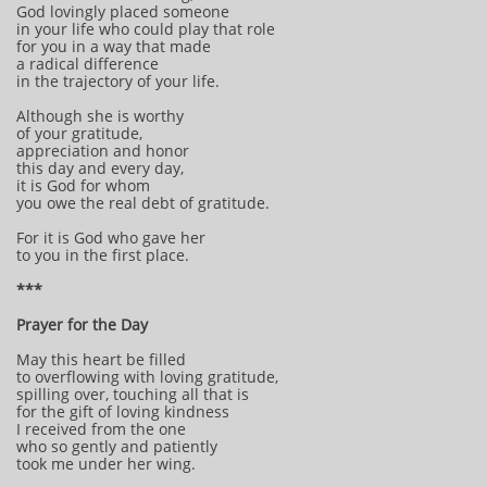
God lovingly placed someone
in your life who could play that role
for you in a way that made
a radical difference
in the trajectory of your life.
Although she is worthy
of your gratitude,
appreciation and honor
this day and every day,
it is God for whom
you owe the real debt of gratitude.
For it is God who gave her
to you in the first place.
***
Prayer for the Day
May this heart be filled
to overflowing with loving gratitude,
spilling over, touching all that is
for the gift of loving kindness
I received from the one
who so gently and patiently
took me under her wing.