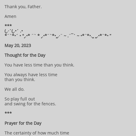
Thank you, Father.
Amen
***
(¸.·´(¸.•´ .•
*¨`*•´ • °¸.•* ¨` * ¸.•*¨`*•¸¸.·¨ ~ .¨¯` ~ •*¨*•.¸¸ ¸¸.•*¨*• “
May 20, 2023
Thought for the Day
You have less time than you think.
You always have less time
than you think.
We all do.
So play full out
and swing for the fences.
***
Prayer for the Day
The certainty of how much time