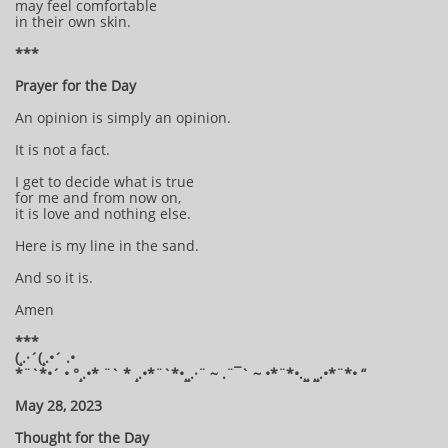
may feel comfortable
in their own skin.
***
Prayer for the Day
An opinion is simply an opinion.
It is not a fact.
I get to decide what is true
for me and from now on,
it is love and nothing else.
Here is my line in the sand.
And so it is.
Amen
***
(¸.·´(¸.•´ .•
*¨`*•´ • °¸.•* ¨` * ¸.•*¨`*•¸¸.·¨ ~ .¨¯` ~ •*¨*•.¸¸ ¸¸.•*¨*• “
May 28, 2023
Thought for the Day