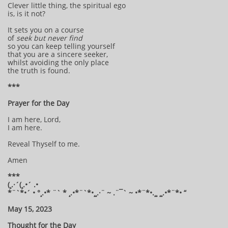
Clever little thing, the spiritual ego
is, is it not?
It sets you on a course
of
seek but never find
so you can keep telling yourself
that you are a sincere seeker,
whilst avoiding the only place
the truth is found.
***
Prayer for the Day
I am here, Lord,
I am here.
Reveal Thyself to me.
Amen
***
(¸.·´(¸.•´ .•
*¨`*•´ • °¸.•* ¨` * ¸.•*¨`*•¸¸.·¨ ~ .¨¯` ~ •*¨*•.¸¸ ¸¸.•*¨*• “
May 15, 2023
Thought for the Day