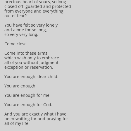
precious heart of yours, so long
closed off, guarded and protected
from everyone and everything
out of fear?
You have felt so very lonely
and alone for so long,
so very very long.
Come close.
Come into these arms
which wish only to embrace
all of you without judgment,
exception or reservation.
You are enough, dear child.
You are enough.
You are enough for me.
You are enough for God.
And you are exactly what I have
been waiting for and praying for
all of my life.