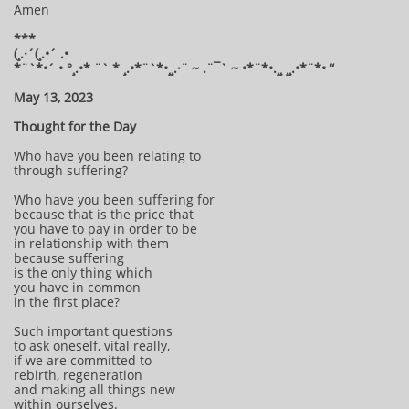
Amen
***
(¸.·´(¸.•´ .•
*¨`*•´ • °¸.•* ¨` * ¸.•*¨`*•¸¸.·¨ ~ .¨¯` ~ •*¨*•.¸¸ ¸¸.•*¨*• “
May 13, 2023
Thought for the Day
Who have you been relating to
through suffering?
Who have you been suffering for
because that is the price that
you have to pay in order to be
in relationship with them
because suffering
is the only thing which
you have in common
in the first place?
Such important questions
to ask oneself, vital really,
if we are committed to
rebirth, regeneration
and making all things new
within ourselves.