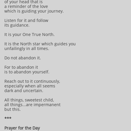
of your head that is
a reminder of the love
which is guiding your journey.
Listen for it and follow
its guidance.
It is your One True North.
It is the North star which guides you
unfailingly in all times.
Do not abandon it.
For to abandon it
is to abandon yourself.
Reach out to it continuously,
especially when all seems
dark and uncertain.
All things, sweetest child,
all things...are impermanent
but this.
***
Prayer for the Day