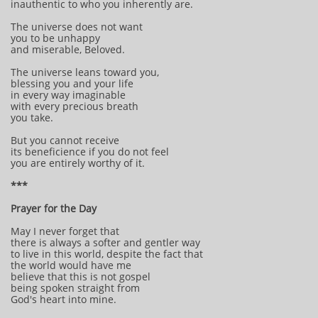
inauthentic to who you inherently are.
The universe does not want
you to be unhappy
and miserable, Beloved.
The universe leans toward you,
blessing you and your life
in every way imaginable
with every precious breath
you take.
But you cannot receive
its beneficience if you do not feel
you are entirely worthy of it.
***
Prayer for the Day
May I never forget that
there is always a softer and gentler way
to live in this world, despite the fact that
the world would have me
believe that this is not gospel
being spoken straight from
God's heart into mine.