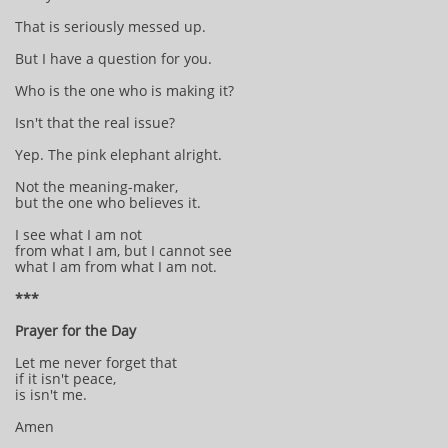
That is seriously messed up.
But I have a question for you.
Who is the one who is making it?
Isn't that the real issue?
Yep. The pink elephant alright.
Not the meaning-maker,
but the one who believes it.
I see what I am not
from what I am, but I cannot see
what I am from what I am not.
***
Prayer for the Day
Let me never forget that
if it isn't peace,
is isn't me.
Amen