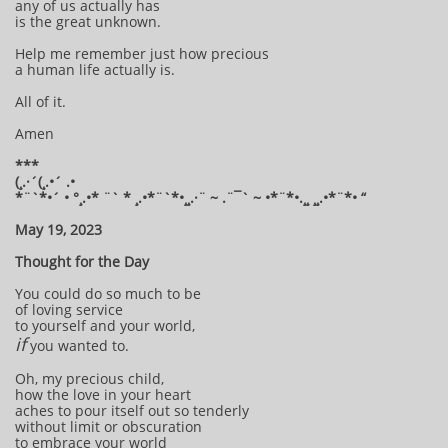
any of us actually has
is the great unknown.
Help me remember just how precious
a human life actually is.
All of it.
Amen
***
(¸.·´(¸.•´ .•
*¨`*•´ • °¸.•* ¨` * ¸.•*¨`*•¸¸.·¨ ~ .¨¯` ~ •*¨*•.¸¸ ¸¸.•*¨*• “
May 19, 2023
Thought for the Day
You could do so much to be
of loving service
to yourself and your world,
if
you wanted to.
Oh, my precious child,
how the love in your heart
aches to pour itself out so tenderly
without limit or obscuration
to embrace your world