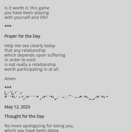
Is it worth it, this game
you have been playing
with yourself and life?
***
Prayer for the Day
Help me see clearly today
that any relationship
which depends upon suffering
in order to exist
is not really a relationship
worth participating in at all.
Amen
***
(¸.·´(¸.•´ .•
*¨`*•´ • °¸.•* ¨` * ¸.•*¨`*•¸¸.·¨ ~ .¨¯` ~ •*¨*•.¸¸ ¸¸.•*¨*• “
May 12, 2023
Thought for the Day
No more apologizing for being you,
which you have been doing