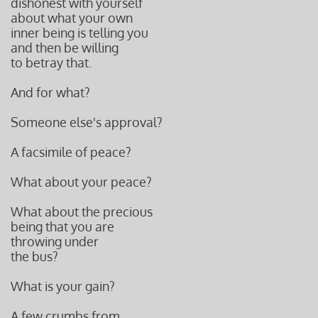
dishonest with yourself
about what your own
inner being is telling you
and then be willing
to betray that.
And for what?
Someone else's approval?
A facsimile of peace?
What about your peace?
What about the precious
being that you are
throwing under
the bus?
What is your gain?
A few crumbs from