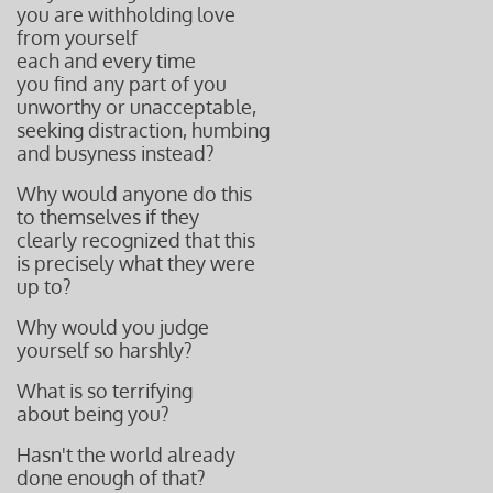
you are withholding love
from yourself
each and every time
you find any part of you
unworthy or unacceptable,
seeking distraction, humbing
and busyness instead?
Why would anyone do this
to themselves if they
clearly recognized that this
is precisely what they were
up to?
Why would you judge
yourself so harshly?
What is so terrifying
about being you?
Hasn't the world
already
done
enough of that?