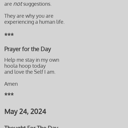
not
are
suggestions.
They are why you are
experiencing a human life.
***
Prayer for the Day
Help me stay in my own
hoola hoop today
and love the Self I am.
Amen
***
May 24, 2024