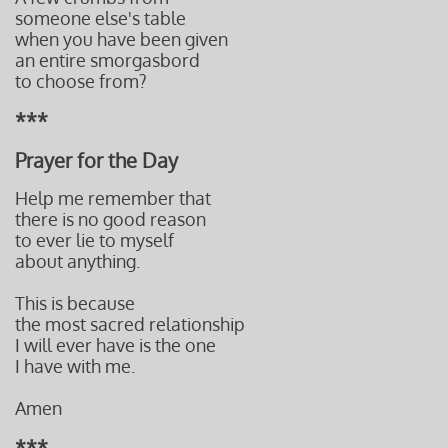
someone else's table
when you have been given
an entire smorgasbord
to choose from?
***
Prayer for the Day
Help me remember that
there is no good reason
to ever lie to myself
about anything.
This is because
the most sacred relationship
I will ever have is the one
I have with me.
Amen
***