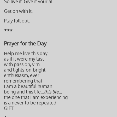
So live it. Give it your all.
Get on with it.
Play full out.
***
Prayer for the Day
Help me live this day
as if it were my last---
with passion, vim
and lights-on-bright
enthusiasm,
ever
remembering that
I am a beautiful human
being and this life
...
this life...
the one that I am experiencing
is a never to be repeated
GIFT.