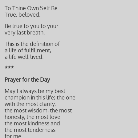
To Thine Own Self Be
True, beloved.
Be true to you to your
very last breath.
This is the definition of
a life of fulfillment,
a life well-lived.
***
Prayer for the Day
May I always be my best
champion in this life; the one
with the most clarity,
the most wisdom, the most
honesty, the most love,
the most kindness and
the most tenderness
for me.