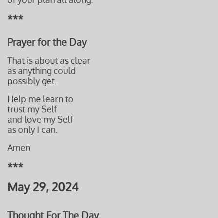
***
Prayer for the Day
That is about as clear
as anything could
possibly get.
Help me learn to
trust my Self
and love my Self
as only I can.
Amen
***
May 29, 2024
Thought For The Day