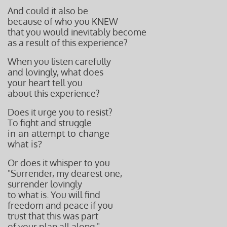
And could it also be
because of who you KNEW
that you would inevitably become
as a result of this experience?
When you listen carefully
and lovingly, what does
your heart tell you
about this experience?
Does it urge you to resist?
To fight and struggle
in an attempt to change
what is?
Or does it whisper to you
"Surrender, my dearest one,
surrender lovingly
to what is. You will find
freedom and peace if you
trust that this was part
of your plan
all along."