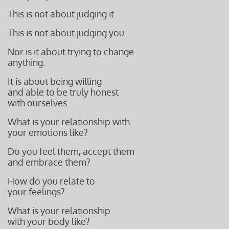
This is not about judging it.
This is not about judging you.
Nor is it about trying to change
anything.
It is about being willing
and able to be truly honest
with ourselves.
What is your relationship with
your emotions like?
Do you feel them, accept them
and embrace them?
How do you relate to
your feelings?
What is your relationship
with your body like?