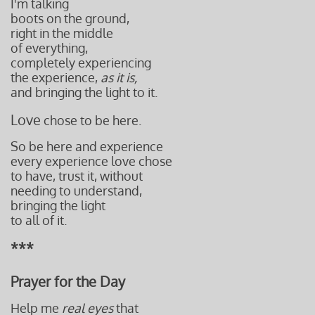
I'm talking
boots on the ground,
right
in the middle
of everything,
completely experiencing
the experience,
as it is,
and bringing the light to it.
Love
chose to be here.
So be here and experience
every experience love chose
to have, trust it, without
needing to understand,
bringing the light
to all of it.
***
Prayer for the Day
Help me
real eyes
that