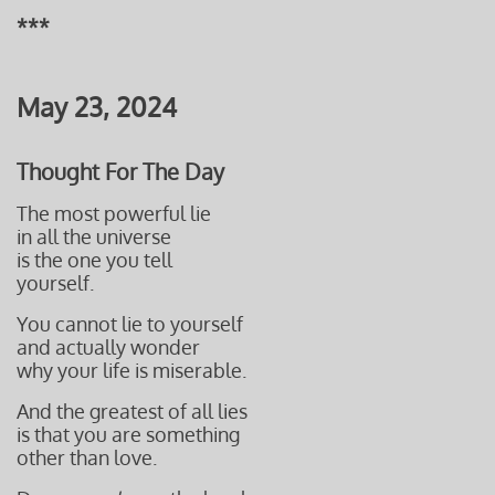
***
May 23, 2024
Thought For The Day
The most powerful lie
in all the universe
is the one you tell
yourself.
You cannot lie to yourself
and actually wonder
why your life is miserable
.
And the greatest of all lies
is that you are something
other than love.