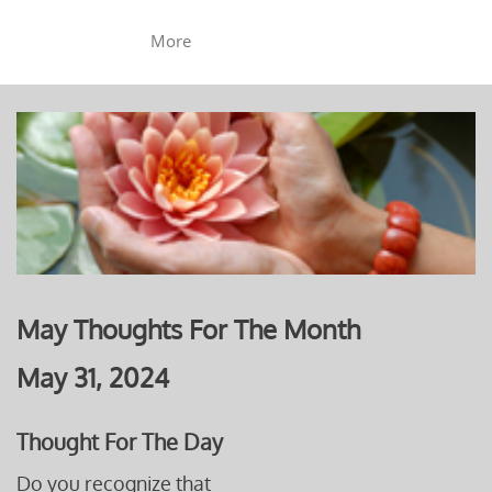
More
May Thoughts For The Month
May 31, 2024
Thought For The Day
Do you recognize that