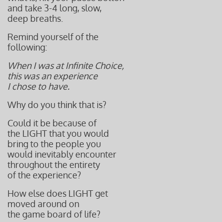
and take 3-4 long, slow,
deep breaths.
Remind yourself of the
following:
When I was at Infinite Choice,
this was an experience
I chose to have.
Why do you think that is?
Could it be because of
the LIGHT that you would
bring to the people you
would inevitably encounter
throughout the entirety
of the experience?
How else does LIGHT get
moved around on
the game board of life?