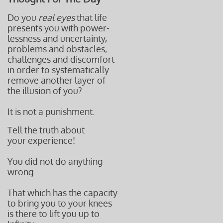
Do you
real eyes
that life
presents you with power-
lessness and uncertainty,
problems and obstacles,
challenges and discomfort
in order to systematically
remove another layer of
the illusion of you?
It is not a punishment.
Tell the truth about
your experience!
You did not do anything
wrong.
That which has the capacity
to bring you to your knees
is there to lift you up to