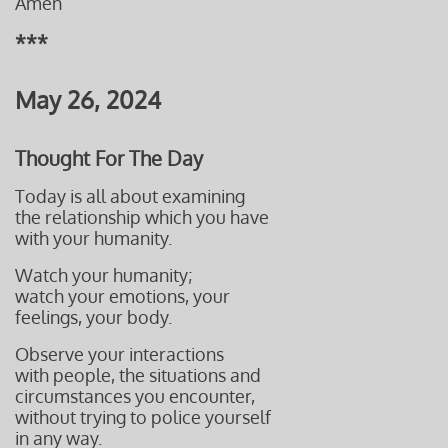
Amen
***
May 26, 2024
Thought For The Day
Today is all about examining
the relationship which you have
with your humanity.
Watch your humanity;
watch your emotions, your
feelings, your body.
Observe your interactions
with people, the situations and
circumstances you encounter,
without
trying to police yourself
in any way.