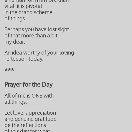
vital, it is pivotal
in the grand scheme
of things.
Perhaps you have lost sight
of that more than a bit,
my dear.
An idea worthy of your loving
reflection today.
***
Prayer for the Day
All of me is ONE with
all things.
Let love, appreciation
and genuine gratitude
be the reflections
of this day for what