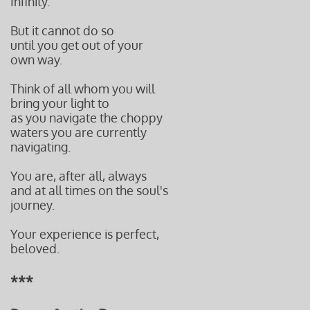
Infinity.
But it cannot do so
until you get out of your
own way.
Think of all whom you will
bring your light to
as you navigate the choppy
waters you are currently
navigating.
You are, after all, always
and at all times on the soul's
journey.
Your experience is perfect,
beloved.
***