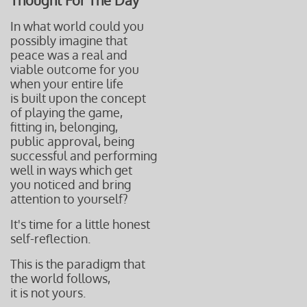
Thought For The Day
In what world could you
possibly imagine that
peace was a real and
viable outcome for you
when your entire life
is built upon the concept
of playing the game,
fitting in, belonging,
public approval, being
successful and performing
well in ways which get
you noticed and bring
attention to yourself?
It's time for a little honest
self-reflection.
This is the paradigm that
the world follows,
it is not yours.