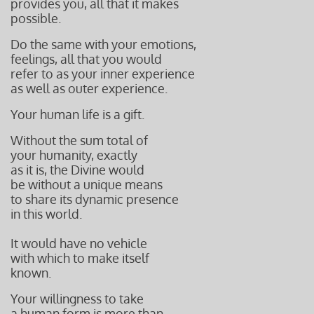
provides you, all that it makes
possible.
Do the same with your emotions,
feelings, all that you would
refer to as your inner experience
as well as outer experience.
Your human life is a gift.
Without the sum total of
your humanity, exactly
as it is, the Divine would
be without a unique means
to share its dynamic presence
in this world.
It would have no vehicle
with which to make itself
known.
Your willingness to take
a human form is more than