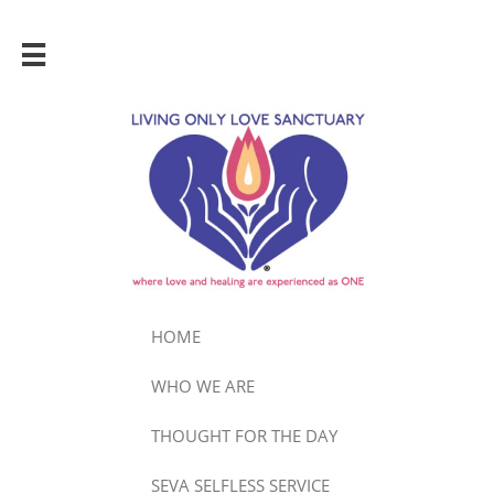

HOME
WHO WE ARE
THOUGHT FOR THE DAY
SEVA SELFLESS SERVICE