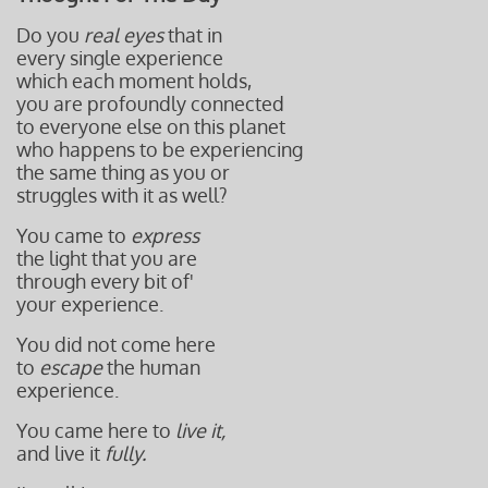
Do you
real eyes
that in
every single experience
which each moment holds,
you are profoundly connected
to everyone else on this planet
who happens to be experiencing
the same thing as you or
struggles with it as well?
You came to
express
the light that you are
through every bit of'
your experience.
You did not come here
to
escape
the human
experience.
You came here to
live it,
and live it
fully.