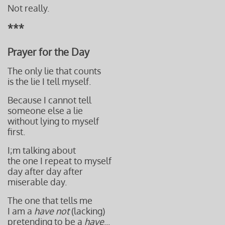
Not really.
***
Prayer for the Day
The only lie that counts
is the lie I tell myself.
Because I cannot tell
someone else a lie
without lying to myself
first.
I;m talking about
the one I repeat to myself
day after day after
miserable day.
The one that tells me
I am a
have not
(lacking)
pretending t
o be a
have
...