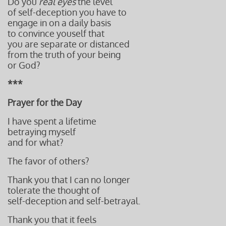
Do you
real eyes
the level
of self-deception you have to
engage in on a daily basis
to convince youself that
you are separate or distanced
from the truth of your being
or God?
***
Prayer for the Day
I have spent a lifetime
betraying myself
and for what?
The favor of others?
Thank you that I can no longer
tolerate the thought of
self-deception and self-betrayal.
Thank you that it feels