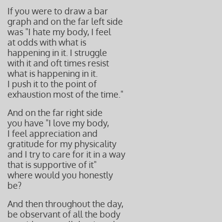
If you were to draw a bar
graph and on the far left side
was "I hate my body, I feel
at odds with what is
happening in it. I struggle
with it and oft times resist
what is happening in it.
I push it to the point of
exhaustion most of the time."
And on the far right side
you have "I love my body,
I feel appreciation and
gratitude for my physicality
and I try to care for it in a way
that is supportive of it"
where would you honestly
be?
And then throughout the day,
be observant of all the body