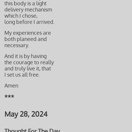
this body is a light
delivery
mechanism
which I
chose,
long before I arrived.
My experiences are
both planeed and
necessary.
And it is by having
the courage to really
and truly live it, that
I set us all free.
Amen
***
May 28, 2024
Thought For The Day