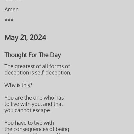
Amen
***
May 21, 2024
Thought For The Day
The greatest of all forms of
deception is self-deception.
Why is this?
You are the one who has
to live with you, and that
you cannot escape.
You have to live with
the consequences of being