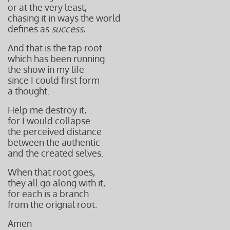
or at the
very least,
chasing it i
n ways the world
defines as
success.
And that is the tap root
which has been running
the show in my life
since I could first form
a thought.
Help me destroy it,
for I would collapse
the perceived distance
between the authentic
and the created selves.
When that root goes
,
they all go along with it,
for each is a branch
from the orignal root.
Amen