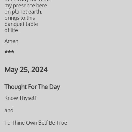
my presence here
on planet earth.
brings
to this
banquet table
of life.
Amen
***
May 25, 2024
Thought For The Day
Know Thyself
and
To Thine Own Self Be True