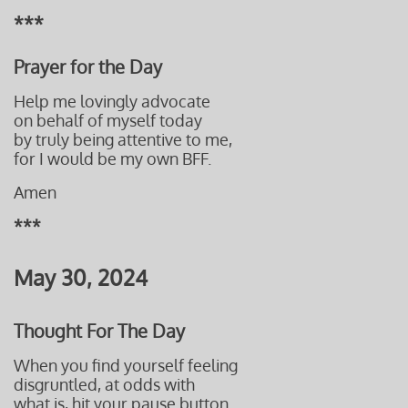
***
Prayer for the Day
Help me lovingly advocate
on behalf of myself today
by truly being attentive to me,
for I would be my own BFF
.
Amen
***
May 30, 2024
Thought For The Day
When you find yourself feeling
disgruntled, at odds with
what is, hit your pause button