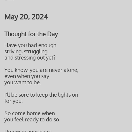
May 20, 2024
Thought for the Day
Have you had enough
striving, struggling
and stressing out yet?
You know, you are never alone,
even when you say
you want to be.
I'll be sure to keep the lights on
for you.
So come home when
you feel ready to do so.
I know, in your heart