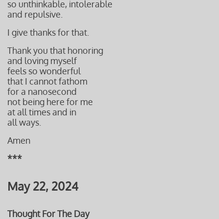
so unthinkable, intolerable
and repulsive.
I give thanks for that.
Thank you that honoring
and loving myself
feels so wonderful
that I cannot fathom
for a nanosecond
not being here for me
at all times and in
all ways.
Amen
***
May 22, 2024
Thought For The Day