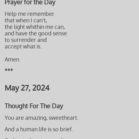
Prayer for the Day
Help me remember
that when I can't,
the light whithin me can,
and have
the good sense
to surrender and
accept what is.
Amen
***
May 27, 2024
Thought For The Day
You are amazing, sweetheart.
And a human life is so brief.