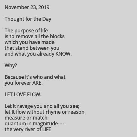
November 23, 2019
Thought for the Day
The purpose of life
is to remove all the blocks
which you have made
that stand between you
and what you already KNOW.
Why?
Because it's who and what
you forever ARE.
LET LOVE FLOW.
Let it ravage you and all you see;
let it flow without rhyme or reason,
measure or match,
quantum in magnitude----
the very river of LIFE