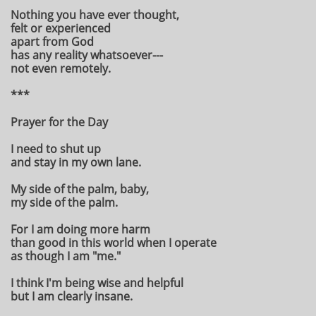
Nothing you have ever thought,
felt or experienced
apart from God
has any reality whatsoever---
not even remotely.
***
Prayer for the Day
I need to shut up
and stay in my own lane.
My side of the palm, baby,
my side of the palm.
For I am doing more harm
than good in this world when I operate
as though I am "me."
I think I'm being wise and helpful
but I am clearly insane.