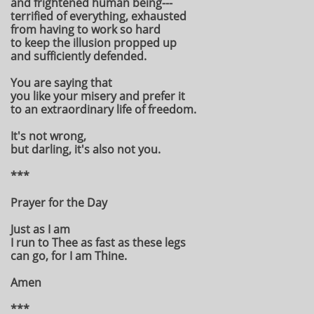
and frightened human being---
terrified of everything, exhausted
from having to work so hard
to keep the illusion propped up
and sufficiently defended.
You are saying that
you like your misery and prefer it
to an extraordinary life of freedom.
It's not wrong,
but darling, it's also not you.
***
Prayer for the Day
Just as I am
I run to Thee as fast as these legs
can go, for I am Thine.
Amen
***