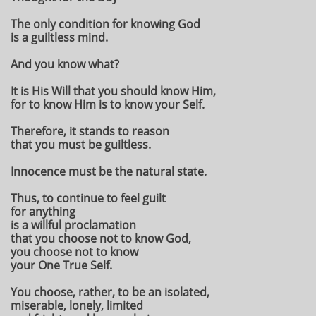
The only condition for knowing God
is a guiltless mind.
And you know what?
It is His Will that you should know Him,
for to know Him is to know your Self.
Therefore, it stands to reason
that you must be guiltless.
Innocence must be the natural state.
Thus, to continue to feel guilt
for anything
is a willful proclamation
that you choose not to know God,
you choose not to know
your One True Self.
You choose, rather, to be an isolated,
miserable, lonely, limited