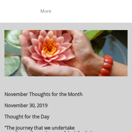
More
November Thoughts for the Month
November 30, 2019
Thought for the Day
"The journey that we undertake