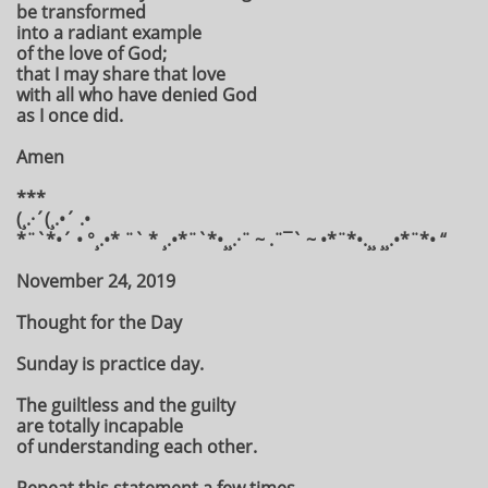
be transformed
into a radiant example
of the love of God;
that I may share that love
with all who have denied God
as I once did.
Amen
***
(¸.·´(¸.•´ .•
*¨`*•´ • °¸.•* ¨` * ¸.•*¨`*•¸¸.·¨ ~ .¨¯` ~ •*¨*•.¸¸ ¸¸.•*¨*• “
November 24, 2019
Thought for the Day
Sunday is practice day.
The guiltless and the guilty
are totally incapable
of understanding each other.