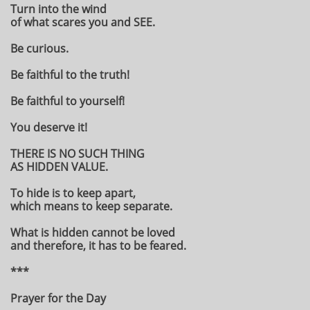
Turn into the wind
of what scares you and SEE.
Be curious.
Be faithful to the truth!
Be faithful to yourself!
You deserve it!
THERE IS NO SUCH THING
AS HIDDEN VALUE.
To hide is to keep apart,
which means to keep separate.
What is hidden cannot be loved
and therefore, it has to be feared.
***
Prayer for the Day