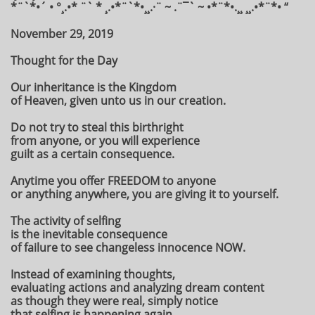
*¨`*•´ • °¸.•* ¨` * ¸.•*¨`*•¸¸.·¨ ~ .¨¯` ~ •*¨*•.¸¸ ¸¸.•*¨*• “
November 29, 2019
Thought for the Day
Our inheritance is the Kingdom
of Heaven, given unto us in our creation.
Do not try to steal this birthright
from anyone, or you will experience
guilt as a certain consequence.
Anytime you offer FREEDOM to anyone
or anything anywhere, you are giving it to yourself.
The activity of selfing
is the inevitable consequence
of failure to see changeless innocence NOW.
Instead of examining thoughts,
evaluating actions and analyzing dream content
as though they were real, simply notice
that selfing is happening again.