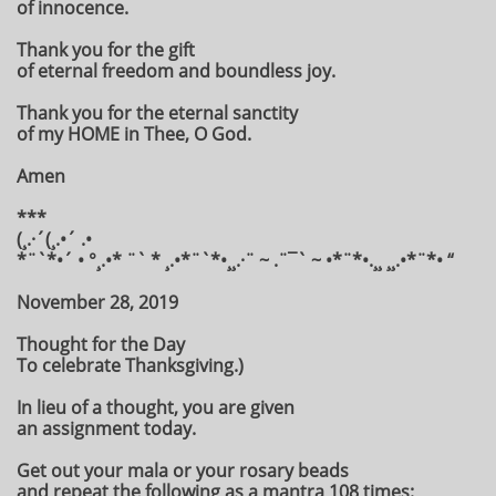
of innocence.
Thank you for the gift
of eternal freedom and boundless joy.
Thank you for the eternal sanctity
of my HOME in Thee, O God.
Amen
***
(¸.·´(¸.•´ .•
*¨`*•´ • °¸.•* ¨` * ¸.•*¨`*•¸¸.·¨ ~ .¨¯` ~ •*¨*•.¸¸ ¸¸.•*¨*• “
November 28, 2019
Thought for the Day
To celebrate Thanksgiving.)
In lieu of a thought, you are given
an assignment today.
Get out your mala or your rosary beads
and repeat the following as a mantra 108 times: