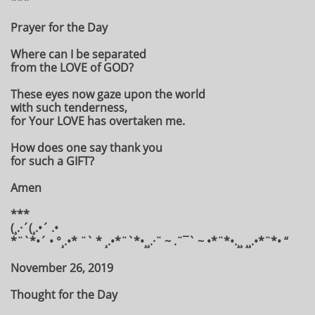
***
Prayer for the Day
Where can I be separated
from the LOVE of GOD?
These eyes now gaze upon the world
with such tenderness,
for Your LOVE has overtaken me.
How does one say thank you
for such a GIFT?
Amen
***
(¸.·´(¸.•´ .•
*¨`*•´ • °¸.•* ¨` * ¸.•*¨`*•¸¸.·¨ ~ .¨¯` ~ •*¨*•.¸¸ ¸¸.•*¨*• “
November 26, 2019
Thought for the Day