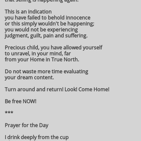
This is an indication
you have failed to behold innocence
or this simply wouldn't be happening;
you would not be experiencing
judgment, guilt, pain and suffering.
Precious child, you have allowed yourself
to unravel, in your mind, far
from your Home in True North.
Do not waste more time evaluating
your dream content.
Turn around and return! Look! Come Home!
Be free NOW!
***
Prayer for the Day
I drink deeply from the cup