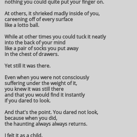
nothing you could quite put your finger on.
At others, it shrieked madly inside of you,
careening off of every surface
like a lotto ball.
While at other times you could tuck it neatly
into the back of your mind
like a pair of socks you put away
in the chest of drawers.
Yet still it was there.
Even when you were not consciously
suffering under the weight of it,
you knew it was still there
and that you would find it instantly
if you dared to look.
And that's the point. You dared not look,
because when you did,
the haunting always always returns.
I felt it as a child.