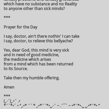
which have no substance and no Reality
to anyone other than sick minds?
***
Prayer for the Day
I say, doctor, ain't there nothin' I can take
I say, doctor, to relieve this bellyache?
Yes, dear God, this mind is very sick
and in need of good medicine,
the medicine which arises
from a mind which has been returned
to its Source.
Take then my humble offering.
Amen
***
(¸.·´(¸.•´ .•
*¨`*•´ • °¸.•* ¨` * ¸.•*¨`*•¸¸.·¨ ~ .¨¯` ~ •*¨*•.¸¸ ¸¸.•*¨*• “