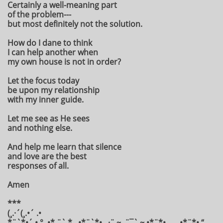
Certainly a well-meaning part
of the problem---
but most definitely not the solution.
How do I dane to think
I can help another when
my own house is not in order?
Let the focus today
be upon my relationship
with my inner guide.
Let me see as He sees
and nothing else.
And help me learn that silence
and love are the best
responses of all.
Amen
***
(¸.·´(¸.•´ .•
*¨`*•´ • °¸.•* ¨` * ¸.•*¨`*•¸¸.·¨ ~ .¨¯` ~ •*¨*•.¸¸ ¸¸.•*¨*• “