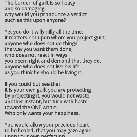
The burden of guilt is so heavy
and so damaging,
why would you pronounce a verdict
such as this upon anyone?
Yet you do it willy nilly all the time;
it matters not upon whom you project guilt;
anyone who does not do things
the way you want them done,
who does not react in ways
you deem right and demand that they do,
anyone who does not live his life
as you think he should be living it.
If you could but see that
it is your own guilt you are protecting
by projecting it, you would not waste
another instant, but turn with haste
toward the ONE within
Who only wants your happiness.
You would allow your precious heart
to be healed, that you may gaze again
upon your own perfection.