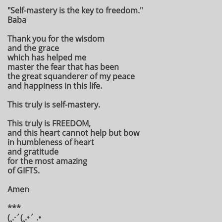
"Self-mastery is the key to freedom."
Baba
Thank you for the wisdom
and the grace
which has helped me
master the fear that has been
the great squanderer of my peace
and happiness in this life.
This truly is self-mastery.
This truly is FREEDOM,
and this heart cannot help but bow
in humbleness of heart
and gratitude
for the most amazing
of GIFTS.
Amen
***
(¸.·´(¸.•´ .•