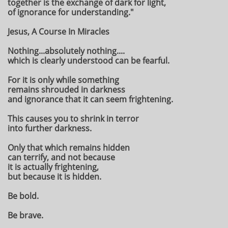
together is the exchange of dark for light,
of ignorance for understanding."
Jesus, A Course In Miracles
Nothing...absolutely nothing....
which is clearly understood can be fearful.
For it is only while something
remains shrouded in darkness
and ignorance that it can seem frightening.
This causes you to shrink in terror
into further darkness.
Only that which remains hidden
can terrify, and not because
it is actually frightening,
but because it is hidden.
Be bold.
Be brave.