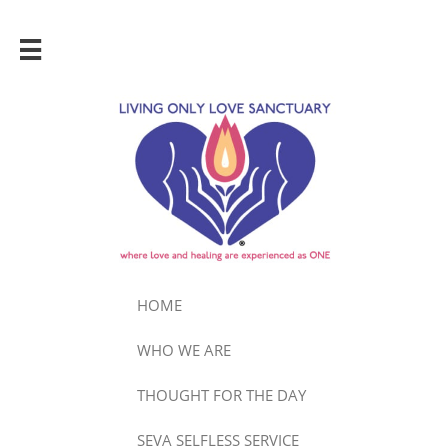

HOME
WHO WE ARE
THOUGHT FOR THE DAY
SEVA SELFLESS SERVICE