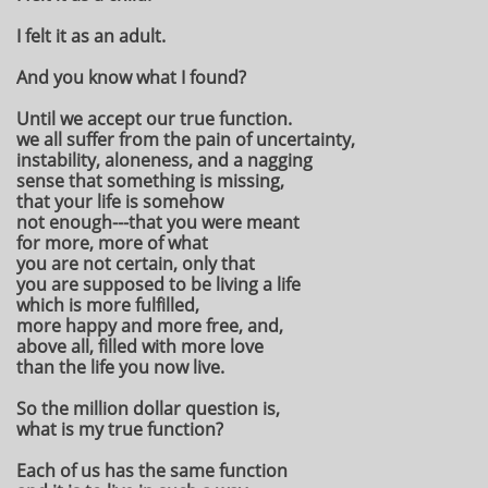
I felt it as an adult.
And you know what I found?
Until we accept our true function.
we all suffer from the pain of uncertainty,
instability, aloneness, and a nagging
sense that something is missing,
that your life is somehow
not enough---that you were meant
for more, more of what
you are not certain, only that
you are supposed to be living a life
which is more fulfilled,
more happy and more free, and,
above all, filled with more love
than the life you now live.
So the million dollar question is,
what is my true function?
Each of us has the same function