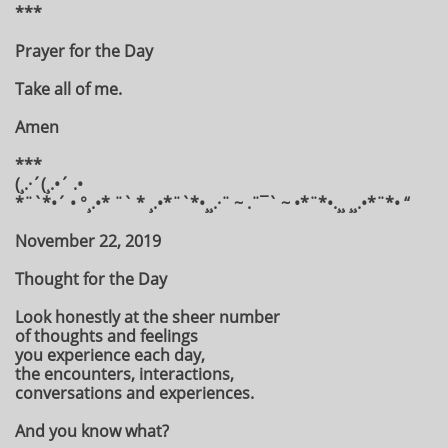
***
Prayer for the Day
Take all of me.
Amen
***
(¸.·´(¸.•´ .•
*¨`*•´ • °¸.•* ¨` * ¸.•*¨`*•¸¸.·¨ ~ .¨¯` ~ •*¨*•.¸¸ ¸¸.•*¨*• “
November 22, 2019
Thought for the Day
Look honestly at the sheer number
of thoughts and feelings
you experience each day,
the encounters, interactions,
conversations and experiences.
And you know what?