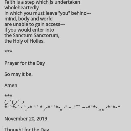
Faith is a step which is undertaken
wholeheartedly
in which you must leave "you" behind---
mind, body and world
are unable to gain access---
if you would enter into
the Sanctum Sanctorum,
the Holy of Holies.
***
Prayer for the Day
So may it be.
Amen
***
(¸.·´(¸.•´ .•
*¨`*•´ • °¸.•* ¨` * ¸.•*¨`*•¸¸.·¨ ~ .¨¯` ~ •*¨*•.¸¸ ¸¸.•*¨*• “
November 20, 2019
Thought for the Day