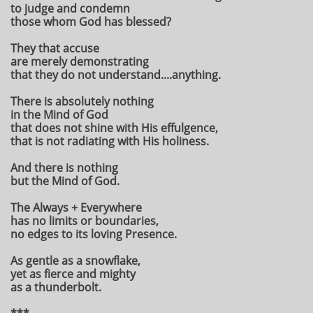
to judge and condemn
those whom God has blessed?
They that accuse
are merely demonstrating
that they do not understand....anything.
There is absolutely nothing
in the Mind of God
that does not shine with His effulgence,
that is not radiating with His holiness.
And there is nothing
but the Mind of God.
The Always + Everywhere
has no limits or boundaries,
no edges to its loving Presence.
As gentle as a snowflake,
yet as fierce and mighty
as a thunderbolt.