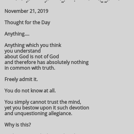
November 21, 2019
Thought for the Day
Anything....
Anything which you think
you understand
about God is not of God
and therefore has absolutely nothing
in common with truth.
Freely admit it.
You do not know at all.
You simply cannot trust the mind,
yet you bestow upon it such devotion
and unquestioning allegiance.
Why is this?