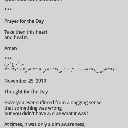
***
Prayer for the Day
Take then this heart
and heal it.
Amen
***
(¸.·´(¸.•´ .•
*¨`*•´ • °¸.•* ¨` * ¸.•*¨`*•¸¸.·¨ ~ .¨¯` ~ •*¨*•.¸¸ ¸¸.•*¨*• “
November 25, 2019
Thought for the Day
Have you ever suffered from a nagging sense
that something was wrong
but you didn't have a. clue what it was?
At times, it was only a dim awareness,