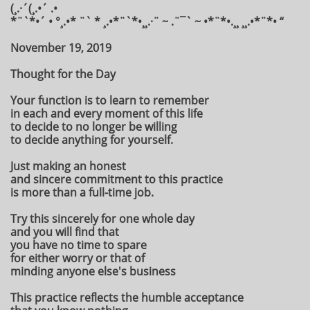
(¸.·´(¸.•´ .•
*¨`*•´ • °¸.•* ¨` * ¸.•*¨`*•¸¸.·¨ ~ .¨¯` ~ •*¨*•.¸¸ ¸¸.•*¨*• “
November 19, 2019
Thought for the Day
Your function is to learn to remember
in each and every moment of this life
to decide to no longer be willing
to decide anything for yourself.
Just making an honest
and sincere commitment to this practice
is more than a full-time job.
Try this sincerely for one whole day
and you will find that
you have no time to spare
for either worry or that of
minding anyone else's business
This practice reflects the humble acceptance