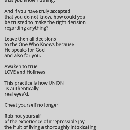
that you know nothing.
And if you have truly accepted
that you do not know, how could you
be trusted to make the right decision
regarding anything?
Leave then all decisions
to the One Who Knows because
He speaks for God
and also for you.
Awaken to true
LOVE and Holiness!
This practice is how UNION
is authentically
real eyes'd.
Cheat yourself no longer!
Rob not yourself
of the experience of irrepressible joy---
the fruit of living a thoroughly intoxicating