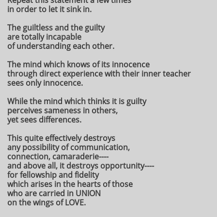
Repeat this statement a few times
in order to let it sink in.
The guiltless and the guilty
are totally incapable
of understanding each other.
The mind which knows of its innocence
through direct experience with their inner teacher
sees only innocence.
While the mind which thinks it is guilty
perceives sameness in others,
yet sees differences.
This quite effectively destroys
any possibility of communication,
connection, camaraderie----
and above all, it destroys opportunity----
for fellowship and fidelity
which arises in the hearts of those
who are carried in UNION
on the wings of LOVE.