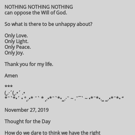
NOTHING NOTHING NOTHING
can oppose the Will of God.
So what is there to be unhappy about?
Only Love.
Only Light.
Only Peace.
Only Joy.
Thank you for my life.
Amen
***
(¸.·´(¸.•´ .•
*¨`*•´ • °¸.•* ¨` * ¸.•*¨`*•¸¸.·¨ ~ .¨¯` ~ •*¨*•.¸¸ ¸¸.•*¨*• “
November 27, 2019
Thought for the Day
How do we dare to think we have the right