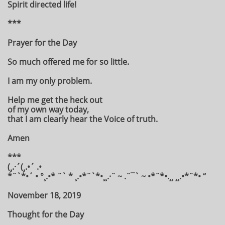
Spirit directed life!
***
Prayer for the Day
So much offered me for so little.
I am my only problem.
Help me get the heck out
of my own way today,
that I am clearly hear the Voice of truth.
Amen
***
(¸.·´(¸.•´ .•
*¨`*•´ • °¸.•* ¨` * ¸.•*¨`*•¸¸.·¨ ~ .¨¯` ~ •*¨*•.¸¸ ¸¸.•*¨*• “
November 18, 2019
Thought for the Day