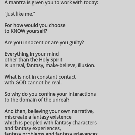
A mantra is given you to work with today:
"Just like me."
For how would you choose
to KNOW yourself?
Are you innocent or are you guilty?
Everything in your mind
other than the Holy Spirit
is unreal, fantasy, make-believe, illusion.
What is not in constant contact
with GOD cannot be real.
So why do you confine your interactions
to the domain of the unreal?
And then, believing your own narrative,
miscreate a fantasy existence
which is peopled with fantasy characters
and fantasy experiences,
fantasy problems and fantasy grievances