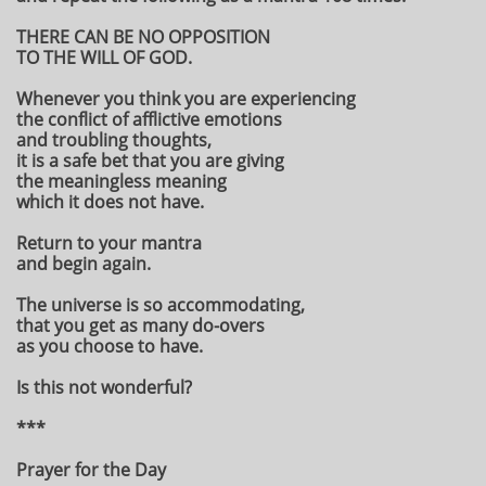
THERE CAN BE NO OPPOSITION
TO THE WILL OF GOD.
Whenever you think you are experiencing
the conflict of afflictive emotions
and troubling thoughts,
it is a safe bet that you are giving
the meaningless meaning
which it does not have.
Return to your mantra
and begin again.
The universe is so accommodating,
that you get as many do-overs
as you choose to have.
Is this not wonderful?
***
Prayer for the Day