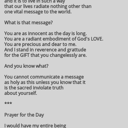
and it is to live in such a way
that our lives radiate nothing other than
one vital message to the world.
What is that message?
You are as innocent as the day is long.
You are a radiant embodiment of God's LOVE.
You are precious and dear to me.
And I stand in reverence and grattude
for the GIFT that you changelessly are.
And you know what?
You cannot communicate a message
as holy as this unless you know that it
is the sacred inviolate truth
about yourself.
***
Prayer for the Day
I would have my entire being