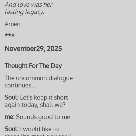
And love was her
lasting legacy.
Amen
***
November29, 2025
Thought For The Day
The uncommon dialogue
continues...
Soul:
Let's keep it short
again today, shall we?
me:
Sounds good to me.
Soul:
I would like to