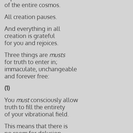
of the entire cosmos.
All creation pauses.
And everything in all
creation is grateful
for you and rejoices.
Three things are
musts
for truth to enter in;
immaculate, unchangeable
and forever free:
(1)
You
must
consciously allow
truth to fill the entirety
of your vibrational field.
This means that there is