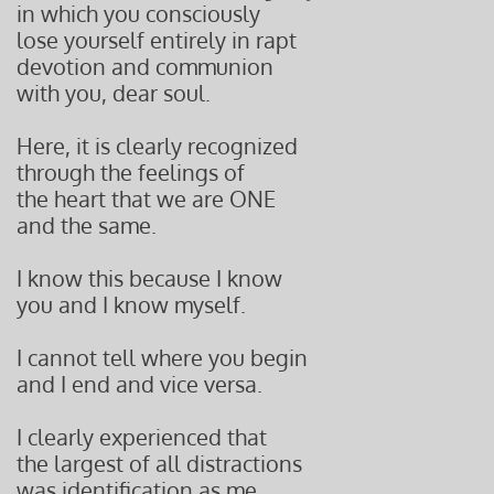
in which you consciously
lose yourself entirely in rapt
devotion and communion
with you, dear soul.
Here, it is clearly recognized
through the feelings of
the heart that we are ONE
and the same.
I know this because I know
you and I know myself.
I cannot tell where you begin
and I end and vice versa.
I clearly experienced that
the largest of all distractions
was identification as me,