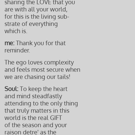
sharing the LOVE that you
are with all your world,
for this is the living sub-
strate
of everything
which is.
me:
Thank you for that
reminder.
The ego loves complexity
and feels most secure when
we are
chasing our tails!
Soul:
To keep the heart
and mind steadfastly
attending to the only thing
that truly matters in this
world is the real GIFT
of the season and your
raison detre' as the