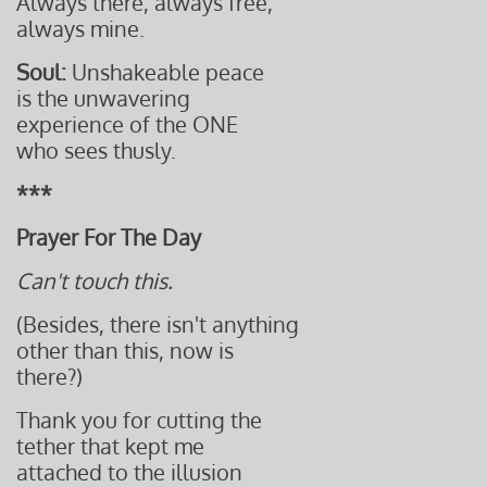
Always there, always free,
always mine.
Soul:
Unshakeable peace
is the unwavering
experience of the ONE
who sees thusly.
***
Prayer For The Day
Can't touch this.
(Besides, there isn't anything
other than this, now is
there?)
Thank you for cutting the
tether that kept me
attached to the illusion