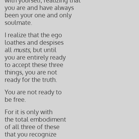
with yourself, realizing that
you are and have always
been your one and only
soulmate.
I realize that the ego
loathes and despises
all
musts
, but until
you are entirely ready
to accept these three
things, you are not
ready for the truth.
You are not ready to
be free.
For it is only with
the total embodiment
of all three of these
that you recognize