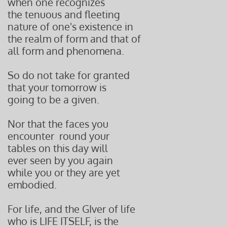
when one recognizes
the tenuous and fleeting
nature of one's existence in
the realm of form and that of
all form and phenomena.
So do not take for granted
that your tomorrow is
going to be a given.
Nor that the faces you
encounter round your
tables on this day will
ever seen by you again
while you or they are yet
embodied.
For life, and the GIver of life
who is LIFE ITSELF, is the