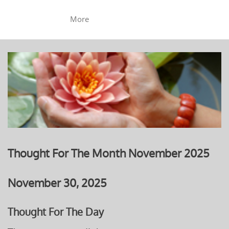
More
Thought For The Month November 2025
November 30, 2025
Thought For The Day