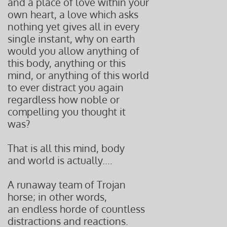
and a place of love within your
own heart, a love which asks
nothing yet gives all in every
single instant, why on earth
would you allow anything of
this body, anything or this
mind, or anything of this world
to ever distract you again
regardless how noble or
compelling you thought it
was?
That is all this mind, body
and world is actually....
A runaway team of Trojan
horse; in other words,
an endless
horde of countless
distractions and reactions.