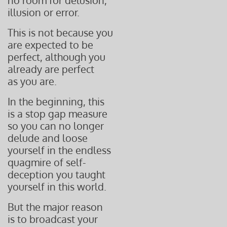
no room for delusion,
illusion or error.
This is not because you
are expected to be
perfect, although you
already are perfect
as you are.
In the beginning, this
is a stop gap measure
so you can no longer
delude and
loose
yourself in the endless
quagmire of self-
deception you taught
yourself in this world.
But the major reason
is to broadcast your