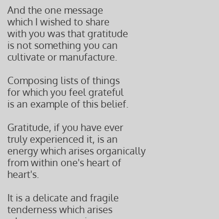
And the one message
which I wished to share
with you was that gratitude
is not something you can
cultivate or manufacture.
Composing lists of things
for which you feel grateful
is an example of this belief.
Gratitude, if you have ever
truly experienced it, is an
energy which arises organically
from within one's heart of
heart's.
It is a delicate and fragile
tenderness which arises