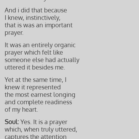
And i did that because
I knew, instinctively,
that is was an important
prayer.
It was an entirely organic
prayer which felt like
someone else had actually
uttered it besides me.
Yet at the same time, I
knew it represented
the most earnest longing
and complete readiness
of my heart.
Soul:
Yes. It is a prayer
which, when truly uttered,
captures the attention