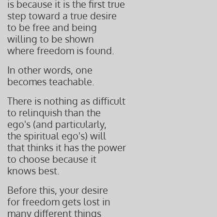
is because it is the first true
step toward a true desire
to be free and being
willing to be shown
where freedom is found.
In other words, one
becomes teachable.
There is nothing as difficult
to relinquish than the
ego's (and particularly,
the spiritual ego's) will
that thinks it has the power
to choose because it
knows best.
Before this, your desire
for freedom gets lost in
many different things