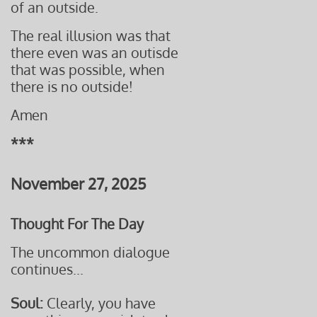
of an outside.
The real illusion was that
there even was an outisde
that was
possible, when
​t
here is no outside!
Amen
***
November 27, 2025
Thought For The Day
The uncommon dialogue
continues...
Soul:
Clearly, you have