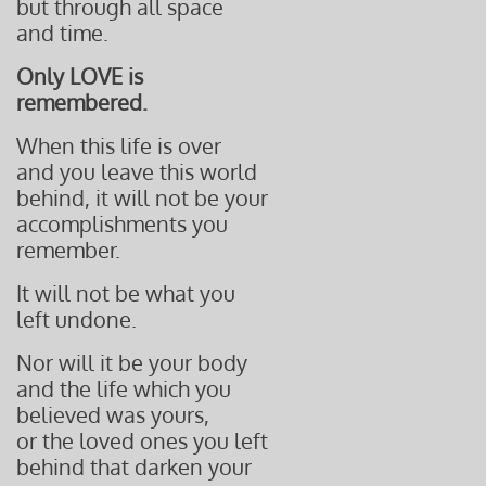
but through all space
and time.
Only LOVE is
remembered.
When this life is over
and you leave this world
behind, it will not be your
accomplishments you
remember.
It will not be what you
left undone.
Nor will it be your body
and the life which you
believed was yours,
or the loved
ones you left
behind that
darken your