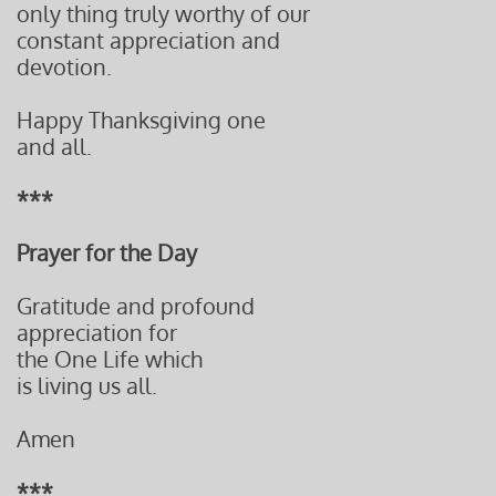
only thing truly worthy of our
constant appreciation and
devotion.
Happy Thanksgiving one
and all.
***
Prayer for the Day
Gratitude and profound
appreciation for
the One Life which
is living us all.
Amen
***