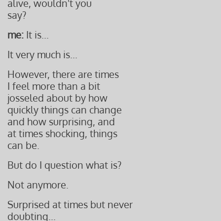
alive, wouldn't you
say?
me:
It is...
It very much is...
However, there are times
I feel more than a bit
josseled about by how
quickly things can change
and how surprising, and
at times shocking, things
can
be.
But do I question what is?
Not anymore.
Surprised at times but never
doubting...