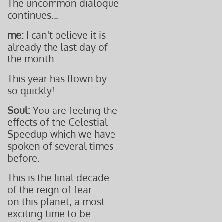
The uncommon dialogue
continues...
me:
I can't believe it is
already the last day of
the month.
This year has flown by
so quickly!
Soul:
You are feeling the
effects of the Celestial
Speedup which we have
spoken of several times
before.
This is the final decade
of the reign of fear
on this planet, a most
exciting time to be