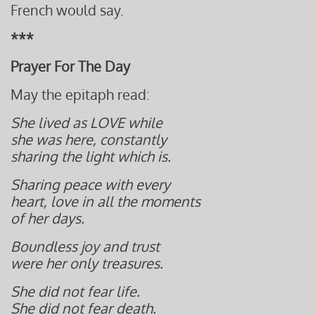
French would say.
***
Prayer For The Day
May the epitaph read:
She lived as LOVE while
she was here, constantly
sharing the light which is.
Sharing peace with every
heart,
love in all the moments
of her days.
Boundless j
oy and trust
were her only treasures
.
She did not fear life.
She did not fear death.