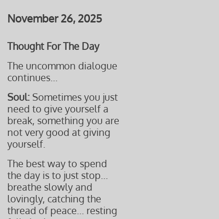
November 26, 2025
Thought For The Day
The uncommon dialogue
continues...
Soul:
Sometimes you just
need to give yourself a
break,
something you are
not
very good at giving
yourself.
The best way to spend
the day is to just stop...
breathe slowly and
lovingly, catching the
thread of peace... resting