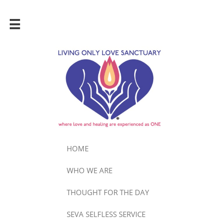

HOME
WHO WE ARE
THOUGHT FOR THE DAY
SEVA SELFLESS SERVICE