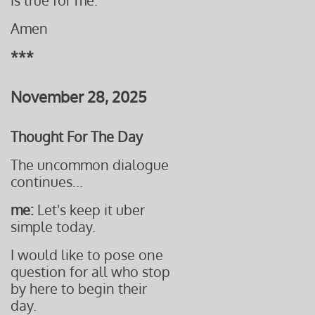
is true for me.
Amen
***
November 28, 2025
Thought For The Day
The uncommon dialogue
continues...
me:
Let's keep it uber
simple today.
I would like to pose one
question for all who stop
by here to begin their
day.