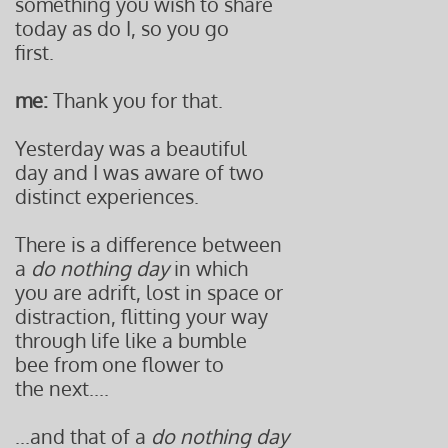
something you wish to share
today as do I, so you go
first.
me:
Thank you for that.
Yesterday was a beautiful
day and I was aware of two
distinct experiences.
There is a difference between
a
do nothing day
in which
you are adrift, lost in space or
distraction, flitting your way
through life like a bumble
bee from one flower to
the next....
...and that of a
do nothing day