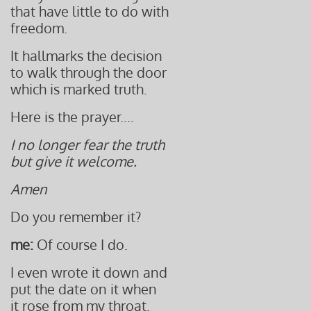
that have little to do with
freedom.
It hallmarks the decision
to walk through the door
which is marked truth.
Here is the prayer....
I no longer fear the truth
but give it welcome.
Amen
Do you remember it?
me:
Of course I do.
I even wrote it down and
put the date on it when
it rose from my throat.