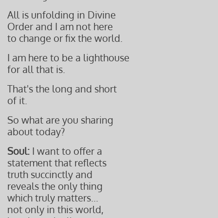
All is unfolding in Divine
Order and I am not here
to change or fix the world.
I am here to be a lighthouse
for all that is.
That's the long and short
of it.
So what are you sharing
about today?
Soul:
I want to offer a
statement that reflects
truth succinctly
and
reveals the only
thing
which truly matters...
not only in
this world,