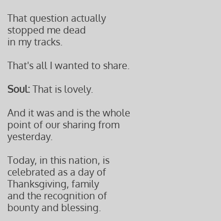
That question actually
stopped me dead
in my tracks.
That's all I wanted to share.
Soul:
That is lovely.
And it was and is the whole
point of our sharing from
yesterday.
Today, in this nation, is
celebrated as a day of
Thanksgiving, family
and the recognition of
bounty and blessing.