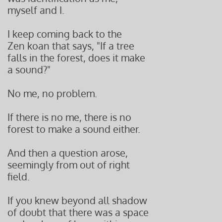
myself and I.
I keep coming back to the
Zen koan that says, "If a tree
falls in the forest, does it make
a sound?"
No me, no problem.
If there is no me, there is no
forest to make a sound either.
And then a question arose,
seemingly from out of right
field.
If you knew beyond all shadow
of doubt that there was a space