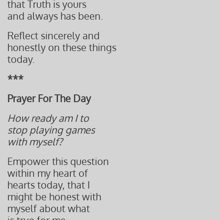
that Truth is yours
and always has been.
Reflect sincerely and
honestly on these things
today.
***
Prayer For The Day
How ready am I to
stop playing games
with myself?
Empower this question
within my heart of
hearts today, that I
might be honest with
myself about what