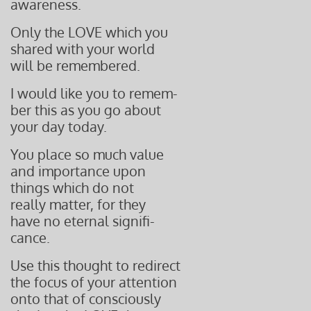
awareness.
Only the LOVE which you
shared with your world
will be remembered.
I would like you to remem-
ber this as you go about
your day today.
You place so much value
and importance upon
things which do not
really matter, for they
have no eternal signifi-
cance.
Use this thought to redirect
the focus of your attention
onto that of consciously