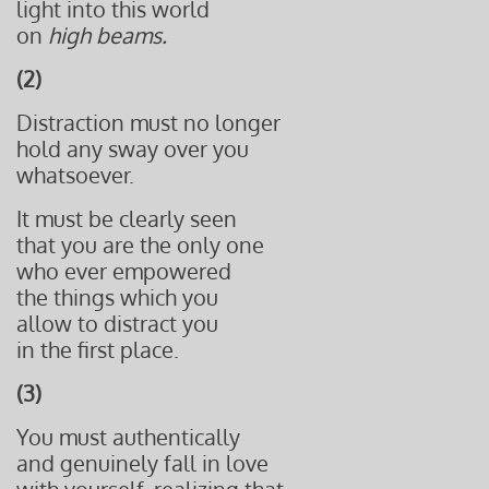
light into this world
on
high beams.
(2)
Distraction must no longer
hold any sway over you
whatsoever.
It must be clearly seen
that you are the only one
who ever empowered
the things which you
allow to distract you
in the first place.
(3)
You must authentically
and genuinely fall in love