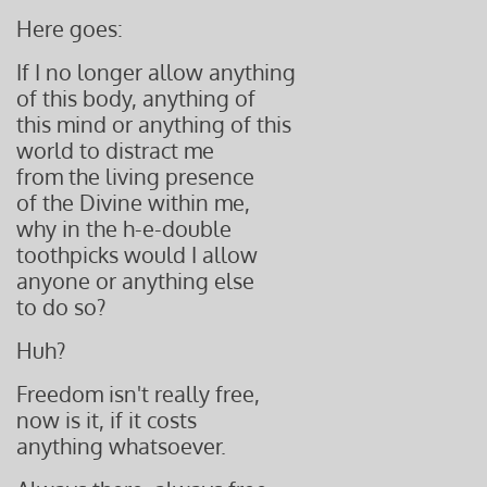
Here goes:
If I no longer allow anything
of this body, anything of
this mind or anything of this
world to distract me
from the living presence
of the Divine within me,
why in the h-e-double
toothpicks would I allow
anyone or anything else
to do so?
Huh?
Freedom isn't really free,
now is it, if it costs
anything whatsoever.