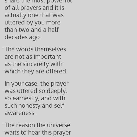
share the most
powerful
of all prayers
and it is
actually one
that was
uttered by you
more
than two and
a half
decades ago.
The words themselves
are not as important
as the sincereity with
which they are offered.
In your case, the prayer
was uttered so deeply,
so earnestly, and with
such honesty and self
awareness.
The reason the universe
waits to hear this prayer