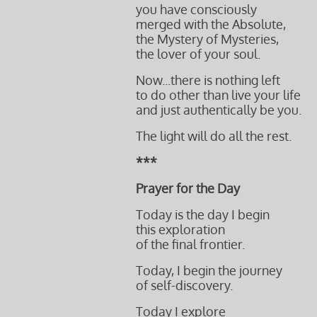
you have consciously
merged with the Absolute,
the Mystery of Mysteries,
the lover of your soul.
Now...there is nothing left
to do other than live your life
and just authentically be you.
The light will do all the rest.
***
Prayer for the Day
Today is the day I begin
this exploration
of the final frontier.
Today, I begin the journey
of self-discovery.
Today I explore