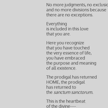
No more judgments, no exclusi
and no more divisions because
there are no exceptions.
Everything
is included in this love
that you are.
Here you recognize
that you have touched
the very essence of life,
you have embraced
the purpose and meaning
of all existence.
The prodigal has returned
HOME, the prodigal
has returned to
the
sanctum sanctorum.
This is the heartbeat
of the divine----