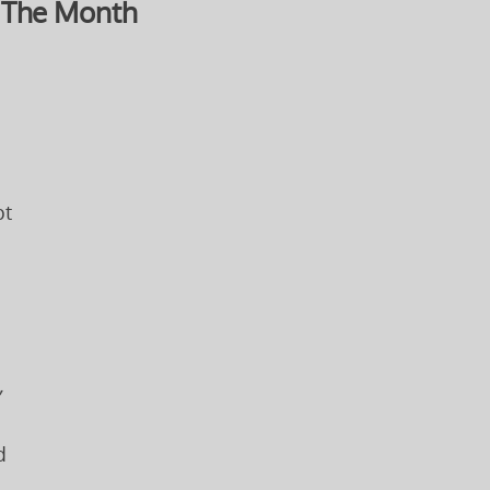
 The Month
pt
,
d