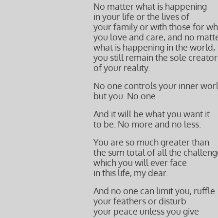
No matter what is happening
in your life or the lives of
your family or with those for 
you love and care, and
no matt
what is happening in the world,
you still remain the sole creator
of your reality.
No one controls your inner wor
but you. No one.
And it will be what you want it
to be. No more and no less.
You are so much greater than
the sum total of all the challen
which you will ever face
in this life, my dear.
And no one can limit you, ruffle
your feathers or disturb
your peace unless you give