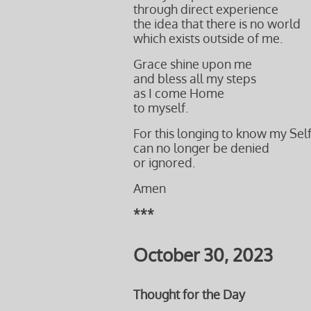
through direct experience
the idea that there is no world
which exists outside of me.
Grace shine upon me
and bless all my steps
as I come Home
to myself.
For this longing to know my Sel
can no longer be denied
or ignored.
Amen
***
October 30, 2023
Thought for the Day