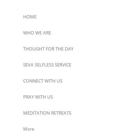
HOME
WHO WE ARE
THOUGHT FOR THE DAY
SEVA SELFLESS SERVICE
CONNECT WITH US
PRAY WITH US
MEDITATION RETREATS
More