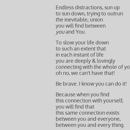
Endless distractions, sun up
to sun down, trying to outrun
the inevitable; union
you will find between
you
and You.
To slow your life down
to such an extent that
in each instant of life
you are deeply & lovingly
connecting with
the whole of yo
oh no, we can't have that!
Be brave. I know you can do it!
Because when you find
this connection
with yourself,
you will find that
this same connection exists
between you and everyone,
between you and every thing.