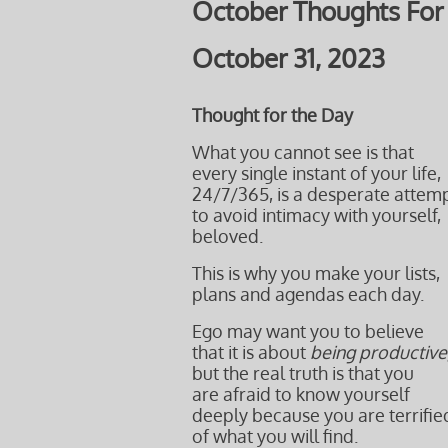
October Thoughts For
October 31, 2023
Thought for the Day
What you cannot see is that
every single instant of your life,
24/7/365, is a desperate attem
to avoid intimacy with yourself,
beloved.
This is why you make your lists,
plans and agendas each day.
Ego may want you to believe
that it is about
being productive
but the real truth is that you
are afraid to know yourself
deeply because you are terrifie
of what you will find.